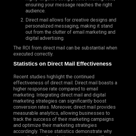
ensuring your message reaches the right
audience.
Direct mail allows for creative designs and
personalized messaging, making it stand
out from the clutter of email marketing and
digital advertising.
The ROI from direct mail can be substantial when
executed correctly.
Statistics on Direct Mail Effectiveness
Recent studies highlight the continued
effectiveness of direct mail. Direct mail boasts a
higher response rate compared to email
marketing. Integrating direct mail and digital
marketing strategies can significantly boost
conversion rates. Moreover, direct mail provides
measurable analytics, allowing businesses to
track the success of their marketing campaigns
and optimize their marketing strategies
accordingly. These statistics demonstrate why