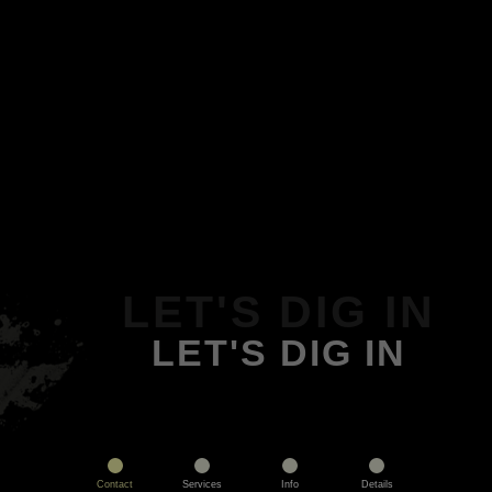
LET'S DIG IN
LET'S DIG IN
Contact
Services
Info
Details