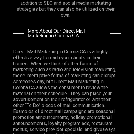
addition to SEO and social media marketing
strategies but they can also be utilized on their
own.
More About Our Direct Mail
Marketing in Corona CA
Direct Mail Marketing in Corona CA is a highly
effective way to reach your clients in their
homes. When we think of other forms of
marketing such as radio and television marketing,
those interruptive forms of marketing can disrupt
someone’s day, but Direct Mail Marketing in
Corona CA allows the consumer to review the
material on their schedule. They can place your
advertisement on their refrigerator or with their
other “To Do” pieces of mail communication.
Examples of direct mail campaigns are seasonal
promotion announcements, holiday promotional
announcements, loyalty program ads, restaurant
menus, service provider specials, and giveaways