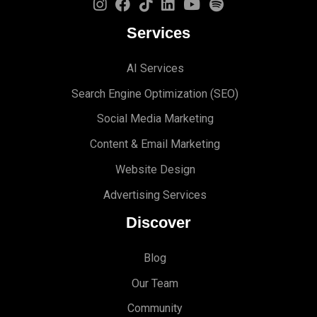
Services
AI Services
Search Engine Optimi
zation (S
EO)
Social Media Marketing
Content & Email Marketing
Website Design
Advertising Services
Discover
Blog
Our Team
Community