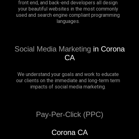
front end, and back-end developers all design
your beautiful websites in the most commonly
used and search engine compliant programming
languages.
Social Media Marketing
in Corona
CA
We understand your goals and work to educate
our clients on the immediate and long-term term
impacts of social media marketing.
Pay-Per-Click (PPC)
Corona CA