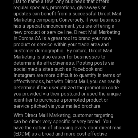
just to name a few. Any business that offers
regular specials, promotions, giveaways or
updates can benefit from a successful Direct Mail
Marketing campaign. Conversely, if your business
has a special announcement, you are offering a
new product or service line, Direct Mail Marketing
in Corona CA is a great tool to brand your new
product or service within your trade area and
customer demographic. By nature, Direct Mail
Marketing is also easier for businesses to
determine its effectiveness. Posting posts via
social media sites such as Facebook and
Instagram are more difficult to quantify in terms of
effectiveness, but with Direct Mail, you can easily
determine if the user utilized the promotion code
you provided via their postcard or used the unique
identifier to purchase a promoted product or
service pitched via your mailed brochure.
With Direct Mail Marketing, customer targeting
can be either very specific or very broad. You
have the option of choosing every door direct mail
(EDDM) as a broad and more cost effective