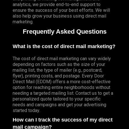
analytics, we provide end-to-end support to
ensure the success of your best efforts. We will
also help grow your business using direct mail
marketing.
Frequently Asked Questions
What is the cost of direct mail marketing?
The cost of direct mail marketing can vary widely
depending on factors such as the size of your
mailing list, the type of mailer (e.g., postcard,
flyer), printing costs, and postage. Every Door
Direct Mail (EDDM) offers a more cost-effective
option for reaching entire neighborhoods without
needing a targeted mailing list. Contact us to get a
personalized quote tailored to your specific
needs and campaigns and get your advertising
started today.
How can I track the success of my direct
mail campaign?