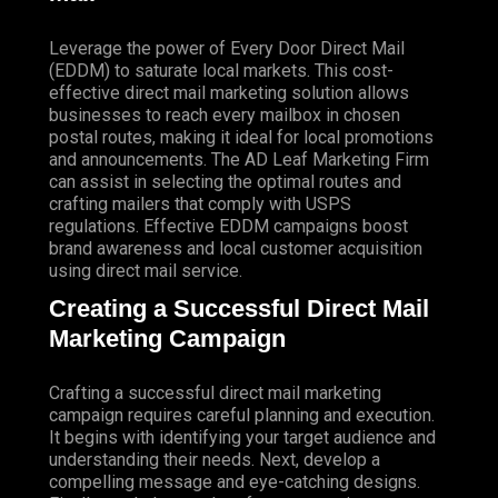
Leverage the power of Every Door Direct Mail
(EDDM) to saturate local markets. This cost-
effective direct mail marketing solution allows
businesses to reach every mailbox in chosen
postal routes, making it ideal for local promotions
and announcements. The AD Leaf Marketing Firm
can assist in selecting the optimal routes and
crafting mailers that comply with USPS
regulations. Effective EDDM campaigns boost
brand awareness and local customer acquisition
using direct mail service.
Creating a Successful Direct Mail
Marketing Campaign
Crafting a successful direct mail marketing
campaign requires careful planning and execution.
It begins with identifying your target audience and
understanding their needs. Next, develop a
compelling message and eye-catching designs.