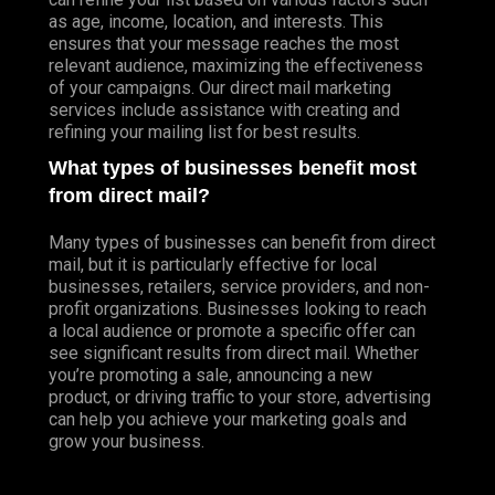
as age, income, location, and interests. This
ensures that your message reaches the most
relevant audience, maximizing the effectiveness
of your campaigns. Our direct mail marketing
services include assistance with creating and
refining your mailing list for best results.
What types of businesses benefit most
from direct mail?
Many types of businesses can benefit from direct
mail, but it is particularly effective for local
businesses, retailers, service providers, and non-
profit organizations. Businesses looking to reach
a local audience or promote a specific offer can
see significant results from direct mail. Whether
you’re promoting a sale, announcing a new
product, or driving traffic to your store, advertising
can help you achieve your marketing goals and
grow your business.