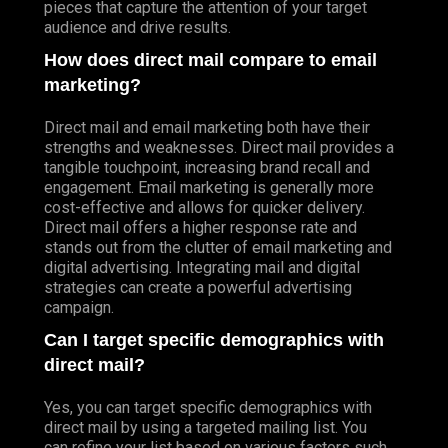
pieces that capture the attention of your target
audience and drive results.
How does direct mail compare to email
marketing?
Direct mail and email marketing both have their
strengths and weaknesses. Direct mail provides a
tangible touchpoint, increasing brand recall and
engagement. Email marketing is generally more
cost-effective and allows for quicker delivery.
Direct mail offers a higher response rate and
stands out from the clutter of email marketing and
digital advertising. Integrating mail and digital
strategies can create a powerful advertising
campaign.
Can I target specific demographics with
direct mail?
Yes, you can target specific demographics with
direct mail by using a targeted mailing list. You
can refine your list based on various factors such