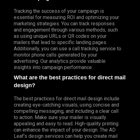
Tracking the success of your campaign is
essential for measuring ROI and optimizing your
marketing strategies. You can track responses
and engagement through various methods, such
as using unique URLs or QR codes on your
mailers that lead to specific landing pages.
Additionally, you can use a call tracking service to
monitor phone calls generated by your
advertising. Our analytics provide valuable
insights into campaign performance.
What are the best practices for direct mail
design?
The best practices for direct mail design include
creating eye-catching visuals, using concise and
compelling messaging, and including a clear call
to action. Make sure your mailer is visually
appealing and easy to read. High-quality printing
can enhance the impact of your design. The AD
Leaf’s design services can help you create mail