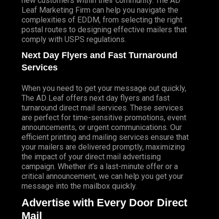
new customers within their community. The AD
Leaf Marketing Firm can help you navigate the
complexities of EDDM, from selecting the right
postal routes to designing effective mailers that
comply with USPS regulations.
Next Day Flyers and Fast Turnaround
Services
When you need to get your message out quickly,
The AD Leaf offers next day flyers and fast
turnaround direct mail services. These services
are perfect for time-sensitive promotions, event
announcements, or urgent communications. Our
efficient printing and mailing services ensure that
your mailers are delivered promptly, maximizing
the impact of your direct mail advertising
campaign. Whether it’s a last-minute offer or a
critical announcement, we can help you get your
message into the mailbox quickly.
Advertise with Every Door Direct
Mail