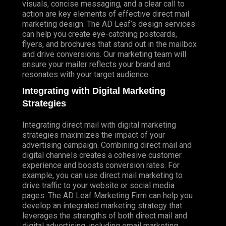
visuals, concise messaging, and a clear call to
action are key elements of effective direct mail
marketing design. The AD Leaf’s design services
can help you create eye-catching postcards,
flyers, and brochures that stand out in the mailbox
and drive conversions. Our marketing team will
ensure your mailer reflects your brand and
resonates with your target audience.
Integrating with Digital Marketing
Strategies
Integrating direct mail with digital marketing
strategies maximizes the impact of your
advertising campaign. Combining direct mail and
digital channels creates a cohesive customer
experience and boosts conversion rates. For
example, you can use direct mail marketing to
drive traffic to your website or social media
pages. The AD Leaf Marketing Firm can help you
develop an integrated marketing strategy that
leverages the strengths of both direct mail and
digital advertising, including email marketing.