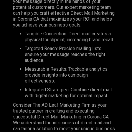
your message directly in the hands of your
potential customers. Our expert marketing team
can help you craft effective Direct Mail Marketing
in Corona CA that maximizes your ROI and helps
you achieve your business goals.
Tangible Connection: Direct mail creates a
physical touchpoint, increasing brand recall.
Targeted Reach: Precise mailing lists
ensure your message reaches the right
audience.
Measurable Results: Trackable analytics
provide insights into campaign
effectiveness.
Integrated Strategies: Combine direct mail
with digital marketing for optimal impact.
Consider The AD Leaf Marketing Firm as your
trusted partner in crafting and executing
successful Direct Mail Marketing in Corona CA.
We understand the intricacies of direct mail and
can tailor a solution to meet your unique business