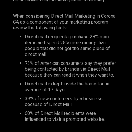
When considering Direct Mail Marketing in Corona
CA as a component of your marketing program
review the following facts:
Direct mail recipients purchase 28% more
items and spend 28% more money than
people that did not get the same piece of
direct mail.
73% of American consumers say they prefer
being contacted by brands via Direct Mail
because they can read it when they want to.
Direct mail is kept inside the home for an
average of 17 days.
39% of new customers try a business
because of Direct Mail.
60% of Direct Mail recipients were
influenced to visit a promoted website.