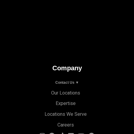
Company
Contact Us ▼
Our Locations
Expertise
Locations We Serve
Careers