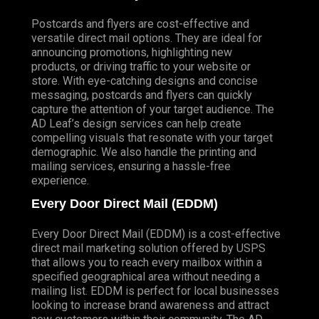
Postcards and flyers are cost-effective and
versatile direct mail options. They are ideal for
announcing promotions, highlighting new
products, or driving traffic to your website or
store. With eye-catching designs and concise
messaging, postcards and flyers can quickly
capture the attention of your target audience. The
AD Leaf’s design services can help create
compelling visuals that resonate with your target
demographic. We also handle the printing and
mailing services, ensuring a hassle-free
experience.
Every Door Direct Mail (EDDM)
Every Door Direct Mail (EDDM) is a cost-effective
direct mail marketing solution offered by USPS
that allows you to reach every mailbox within a
specified geographical area without needing a
mailing list. EDDM is perfect for local businesses
looking to increase brand awareness and attract