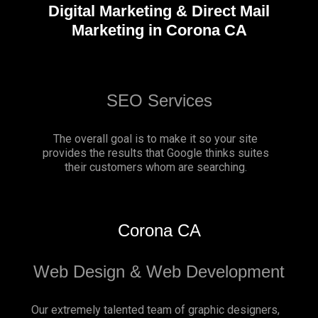
Digital Marketing & Direct Mail
Marketing in Corona CA
SEO Services
The overall goal is to make it so your site
provides the results that Google thinks suites
their customers whom are searching.
Corona CA
Web Design & Web Development
Our extremely talented team of graphic designers,