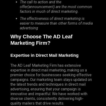
The call to action and the
offer(announcement) are the most common
factors in much of direct marketing.
The effectiveness of direct marketing is
easier to measure than other forms of media
advertising
Why Choose The AD Leaf
Marketing Firm?
Expertise in Direct Mail Marketing
The AD Leaf Marketing Firm has extensive
expertise in direct mail marketing, making us a
premier choice for businesses seeking effective
campaigns. Our marketing team stays updated on
the latest trends and techniques in direct mail
advertising, ensuring that your campaign is
innovative and impactful. We have worked with
diverse clients, consistently delivering high-
quality mailers that drive results.