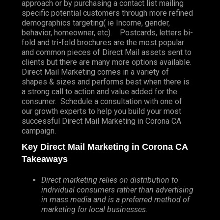
approach or by purchasing a contact list mailing
specific potential customers through more refined
demographics targeting( ie Income, gender,
behavior, homeowner, etc). Postcards, letters bi-
fold and tri-fold brochures are the most popular
and common pieces of Direct Mail assets sent to
clients but there are many more options available.
Direct Mail Marketing comes in a variety of
shapes & sizes and performs best when there is
a strong call to action and value added for the
consumer. Schedule a consultation with one of
our growth experts to help you build your most
successful Direct Mail Marketing in Corona CA
campaign.
Key Direct Mail Marketing in Corona CA
Takeaways
Direct marketing relies on distribution to
individual consumers rather than advertising
in mass media and is a preferred method of
marketing for local businesses.