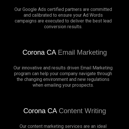
Our Google Ads certified partners are committed
and calibrated to ensure your Ad Words
campaigns are executed to deliver the best lead
conversion results.
Corona CA
Email Marketing
Our innovative and results driven Email Marketing
program can help your company navigate through
the changing environment and new regulations
when emailing your prospects.
Corona CA
Content Writing
Our content marketing services are an ideal