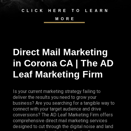
CLICK HERE TO LEARN
MORE
Direct Mail Marketing
in Corona CA | The AD
Leaf Marketing Firm
Is your current marketing strategy failing to
deliver the results you need to grow your
business? Are you searching for a tangible way to
connect with your target audience and drive
conversions? The AD Leaf Marketing Firm offers
comprehensive direct mail marketing services
designed to cut through the digital noise and land