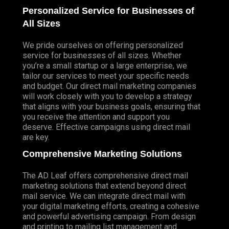
Personalized Service for Businesses of
All Sizes
We pride ourselves on offering personalized
service for businesses of all sizes. Whether
you’re a small startup or a large enterprise, we
tailor our services to meet your specific needs
and budget. Our direct mail marketing companies
will work closely with you to develop a strategy
that aligns with your business goals, ensuring that
you receive the attention and support you
deserve. Effective campaigns using direct mail
are key.
Comprehensive Marketing Solutions
The AD Leaf offers comprehensive direct mail
marketing solutions that extend beyond direct
mail service. We can integrate direct mail with
your digital marketing efforts, creating a cohesive
and powerful advertising campaign. From design
and printing to mailing list management and