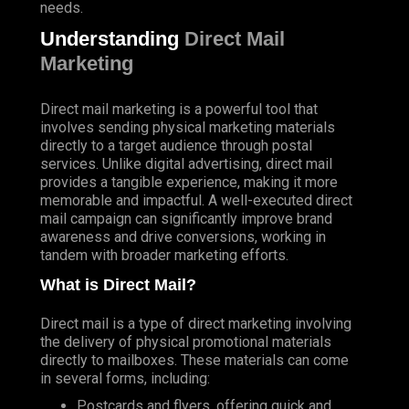
needs.
Understanding
Direct Mail
Marketing
Direct mail marketing is a powerful tool that
involves sending physical marketing materials
directly to a target audience through postal
services. Unlike digital advertising, direct mail
provides a tangible experience, making it more
memorable and impactful. A well-executed direct
mail campaign can significantly improve brand
awareness and drive conversions, working in
tandem with broader marketing efforts.
What is Direct Mail?
Direct mail is a type of direct marketing involving
the delivery of physical promotional materials
directly to mailboxes. These materials can come
in several forms, including:
Postcards and flyers, offering quick and