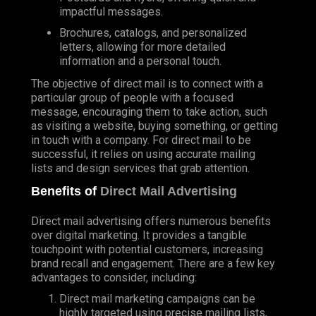
impactful messages.
Brochures, catalogs, and personalized
letters, allowing for more detailed
information and a personal touch.
The objective of direct mail is to connect with a
particular group of people with a focused
message, encouraging them to take action, such
as visiting a website, buying something, or getting
in touch with a company. For direct mail to be
successful, it relies on using accurate mailing
lists and design services that grab attention.
Benefits of
Direct Mail Advertising
Direct mail advertising offers numerous benefits
over digital marketing. It provides a tangible
touchpoint with potential customers, increasing
brand recall and engagement. There are a few key
advantages to consider, including:
Direct mail marketing campaigns can be
highly targeted using precise mailing lists,