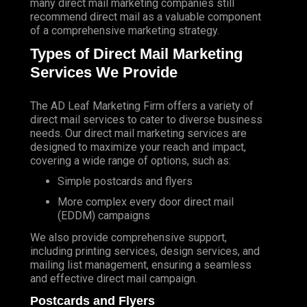
many direct mail marketing companies still
recommend direct mail as a valuable component
of a comprehensive marketing strategy.
Types of Direct Mail Marketing
Services We Provide
The AD Leaf Marketing Firm
offers a variety of
direct mail services to cater to diverse business
needs. Our direct mail marketing services are
designed to maximize your reach and impact,
covering a wide range of options, such as:
Simple postcards and flyers
More complex every door direct mail
(EDDM) campaigns
We also provide comprehensive support,
including printing services, design services, and
mailing list management, ensuring a seamless
and effective direct mail campaign.
Postcards and Flyers