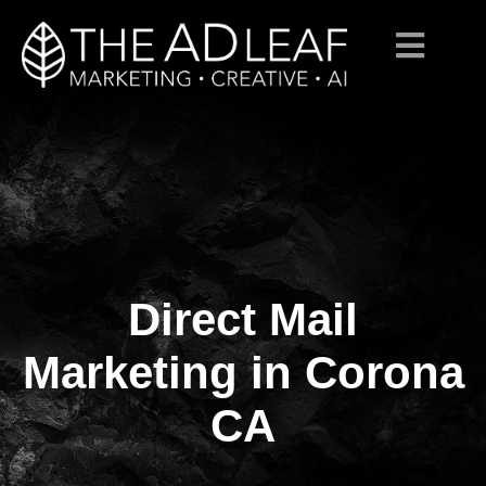
Direct Mail
Skip
to
content
Marketing in Corona
CA