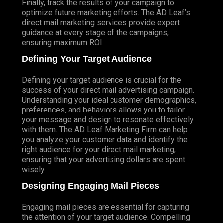
Finally, track the results of your campaign to
optimize future marketing efforts. The AD Leaf’s
direct mail marketing services provide expert
guidance at every stage of the campaigns,
ensuring maximum ROI.
Defining Your Target Audience
Defining your target audience is crucial for the
success of your direct mail advertising campaign.
Understanding your ideal customer demographics,
preferences, and behaviors allows you to tailor
your message and design to resonate effectively
with them. The AD Leaf Marketing Firm can help
you analyze your customer data and identify the
right audience for your direct mail marketing,
ensuring that your advertising dollars are spent
wisely.
Designing Engaging Mail Pieces
Engaging mail pieces are essential for capturing
the attention of your target audience. Compelling