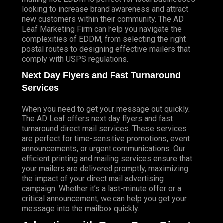
looking to increase brand awareness and attract
new customers within their community. The AD
Leaf Marketing Firm can help you navigate the
complexities of EDDM, from selecting the right
postal routes to designing effective mailers that
comply with USPS regulations.
Next Day Flyers and Fast Turnaround
Services
When you need to get your message out quickly,
The AD Leaf offers next day flyers and fast
turnaround direct mail services. These services
are perfect for time-sensitive promotions, event
announcements, or urgent communications. Our
efficient printing and mailing services ensure that
your mailers are delivered promptly, maximizing
the impact of your direct mail advertising
campaign. Whether it’s a last-minute offer or a
critical announcement, we can help you get your
message into the mailbox quickly.