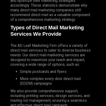
and optimize their marketing strategies
accordingly. These statistics demonstrate why
many direct mail marketing companies still
recommend direct mail as a valuable component
of a comprehensive marketing strategy.
Types of Direct Mail Marketing
Services We Provide
The AD Leaf Marketing Firm
offers a variety of
direct mail services to cater to diverse business
needs. Our direct mail marketing services are
designed to maximize your reach and impact,
covering a wide range of options, such as:
Simple postcards and flyers
More complex every door direct mail
(EDDM) campaigns
We also provide comprehensive support,
including printing services, design services, and
mailing list management, ensuring a seamless
and effective direct mail campaign.