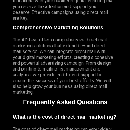
that aligns with your business goals, ensuring that
you receive the attention and support you
deserve. Effective campaigns using direct mail
are key.
Comprehensive Marketing Solutions
The AD Leaf offers comprehensive direct mail
marketing solutions that extend beyond direct
mail service. We can integrate direct mail with
your digital marketing efforts, creating a cohesive
and powerful advertising campaign. From design
and printing to mailing list management and
analytics, we provide end-to-end support to
ensure the success of your best efforts. We will
also help grow your business using direct mail
marketing.
Frequently Asked Questions
What is the cost of direct mail marketing?
The cost of direct mail marketing can vary widely