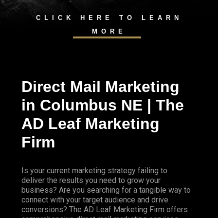
CLICK HERE TO LEARN
MORE
Direct Mail Marketing
in Columbus NE | The
AD Leaf Marketing
Firm
Is your current marketing strategy failing to
deliver the results you need to grow your
business? Are you searching for a tangible way to
connect with your target audience and drive
conversions? The AD Leaf Marketing Firm offers