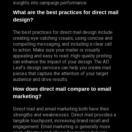
insights into campaign performance.
What are the best practices for direct mail
design?
The best practices for direct mail design include
creating eye-catching visuals, using concise and
compelling messaging, and including a clear call
to action. Make sure your mailer is visually
appealing and easy to read. High-quality printing
can enhance the impact of your design. The AD
Leaf’s design services can help you create mail
pieces that capture the attention of your target
audience and drive results.
How does direct mail compare to email
marketing?
Direct mail and email marketing both have their
strengths and weaknesses. Direct mail provides a
tangible touchpoint, increasing brand recall and
engagement. Email marketing is generally more