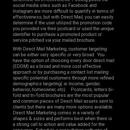
social media sites such as Facebook and
Instagram are more difficult to quantify in terms of
effectiveness, but with Direct Mail, you can easily
determine if the user utilized the promotion code
you provided via their postcard or used the unique
identifier to purchase a promoted product or
service pitched via your mailed brochure.
With Direct Mail Marketing, customer targeting
can be either very specific or very broad. You
have the option of choosing every door direct mail
(EDDM) as a broad and more cost effective
approach or by purchasing a contact list mailing
specific potential customers through more refined
demographics targeting( ie Income, gender,
behavior, homeowner, etc). Postcards, letters bi-
fold and tri-fold brochures are the most popular
and common pieces of Direct Mail assets sent to
clients but there are many more options available.
Direct Mail Marketing comes in a variety of
shapes & sizes and performs best when there is
a strong call to action and value added for the