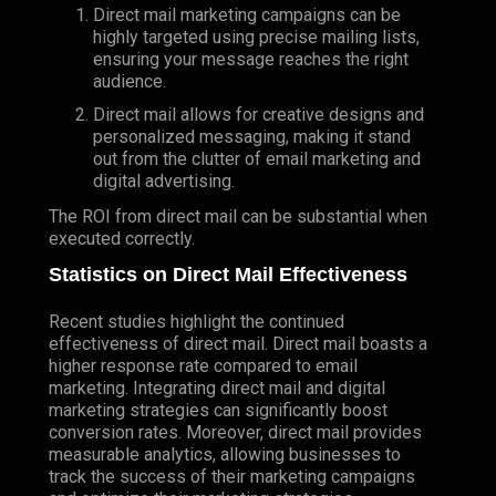
Direct mail marketing campaigns can be
highly targeted using precise mailing lists,
ensuring your message reaches the right
audience.
Direct mail allows for creative designs and
personalized messaging, making it stand
out from the clutter of email marketing and
digital advertising.
The ROI from direct mail can be substantial when
executed correctly.
Statistics on Direct Mail Effectiveness
Recent studies highlight the continued
effectiveness of direct mail. Direct mail boasts a
higher response rate compared to email
marketing. Integrating direct mail and digital
marketing strategies can significantly boost
conversion rates. Moreover, direct mail provides
measurable analytics, allowing businesses to
track the success of their marketing campaigns