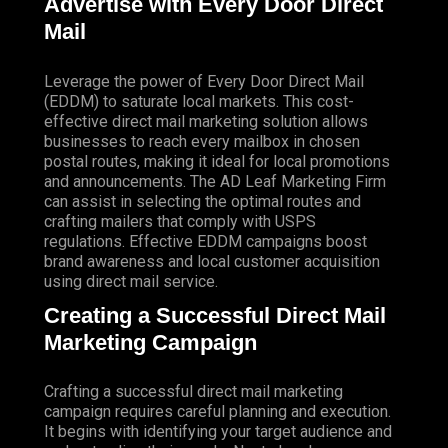
Advertise with Every Door Direct
Mail
Leverage the power of Every Door Direct Mail
(EDDM) to saturate local markets. This cost-
effective direct mail marketing solution allows
businesses to reach every mailbox in chosen
postal routes, making it ideal for local promotions
and announcements. The AD Leaf Marketing Firm
can assist in selecting the optimal routes and
crafting mailers that comply with USPS
regulations. Effective EDDM campaigns boost
brand awareness and local customer acquisition
using direct mail service.
Creating a Successful Direct Mail
Marketing Campaign
Crafting a successful direct mail marketing
campaign requires careful planning and execution.
It begins with identifying your target audience and