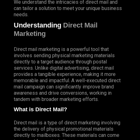
We understand the intricacies of direct mail and
can tailor a solution to meet your unique business
needs.
Understanding
Direct Mail
Marketing
Direct mail marketing is a powerful tool that
involves sending physical marketing materials
directly to a target audience through postal
services. Unlike digital advertising, direct mail
provides a tangible experience, making it more
memorable and impactful. A well-executed direct
mail campaign can significantly improve brand
awareness and drive conversions, working in
tandem with broader marketing efforts.
What is Direct Mail?
Direct mail is a type of direct marketing involving
the delivery of physical promotional materials
directly to mailboxes. These materials can come