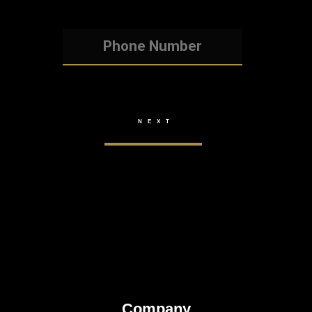
Company