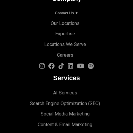
Contact Us ▼
Our Locations
Expertise
Locations We Serve
Careers
Services
AI Services
Search Engine Optimi
zation (S
EO)
Social Media Marketing
Content & Email Marketing