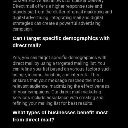
cost-effective and allows for quicker delivery.
Direct mail offers a higher response rate and
stands out from the clutter of email marketing and
digital advertising. Integrating mail and digital
strategies can create a powerful advertising
campaign.
Can I target specific demographics with
direct mail?
Yes, you can target specific demographics with
direct mail by using a targeted mailing list. You
can refine your list based on various factors such
as age, income, location, and interests. This
ensures that your message reaches the most
relevant audience, maximizing the effectiveness
of your campaigns. Our direct mail marketing
services include assistance with creating and
refining your mailing list for best results.
What types of businesses benefit most
from direct mail?