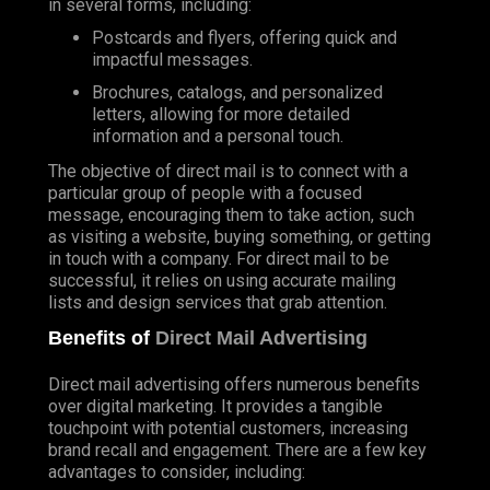
in several forms, including:
Postcards and flyers, offering quick and
impactful messages.
Brochures, catalogs, and personalized
letters, allowing for more detailed
information and a personal touch.
The objective of direct mail is to connect with a
particular group of people with a focused
message, encouraging them to take action, such
as visiting a website, buying something, or getting
in touch with a company. For direct mail to be
successful, it relies on using accurate mailing
lists and design services that grab attention.
Benefits of
Direct Mail Advertising
Direct mail advertising offers numerous benefits
over digital marketing. It provides a tangible
touchpoint with potential customers, increasing
brand recall and engagement. There are a few key
advantages to consider, including: