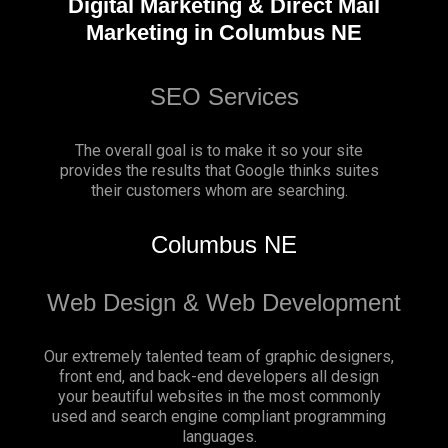
Digital Marketing & Direct Mail
Marketing in Columbus NE
SEO Services
The overall goal is to make it so your site
provides the results that Google thinks suites
their customers whom are searching.
Columbus NE
Web Design & Web Development
Our extremely talented team of graphic designers,
front end, and back-end developers all design
your beautiful websites in the most commonly
used and search engine compliant programming
languages.