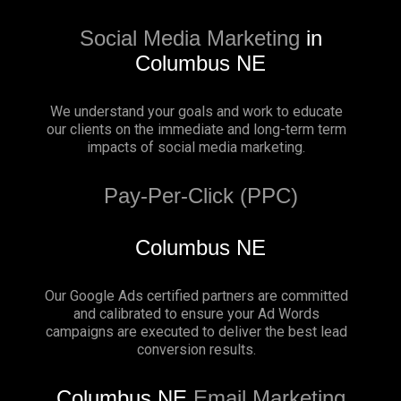
Social Media Marketing
in
Columbus NE
We understand your goals and work to educate
our clients on the immediate and long-term term
impacts of social media marketing.
Pay-Per-Click (PPC)
Columbus NE
Our Google Ads certified partners are committed
and calibrated to ensure your Ad Words
campaigns are executed to deliver the best lead
conversion results.
Columbus NE
Email Marketing