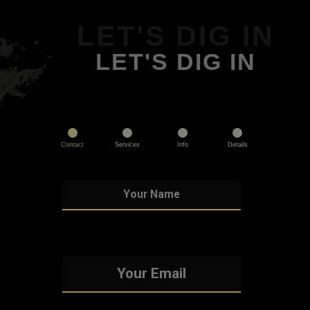
LET'S DIG IN
LET'S DIG IN
Contact
Services
Info
Details