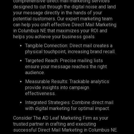
comprehensive direct mail marketing services
designed to cut through the digital noise and land
your message directly in the hands of your
potential customers. Our expert marketing team
can help you craft effective Direct Mail Marketing
in Columbus NE that maximizes your ROI and
helps you achieve your business goals.
Tangible Connection: Direct mail creates a
physical touchpoint, increasing brand recall.
Targeted Reach: Precise mailing lists
ensure your message reaches the right
audience.
Measurable Results: Trackable analytics
provide insights into campaign
effectiveness.
Integrated Strategies: Combine direct mail
with digital marketing for optimal impact.
Consider The AD Leaf Marketing Firm as your
trusted partner in crafting and executing
successful Direct Mail Marketing in Columbus NE.