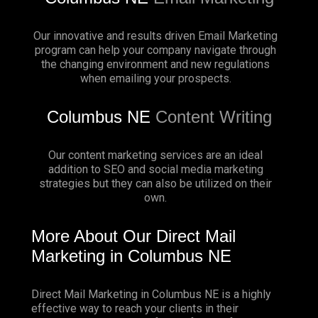
Our innovative and results driven Email Marketing
program can help your company navigate through
the changing environment and new regulations
when emailing your prospects.
Columbus NE
Content Writing
Our content marketing services are an ideal
addition to SEO and social media marketing
strategies but they can also be utilized on their
own.
More About Our Direct Mail
Marketing in Columbus NE
Direct Mail Marketing in Columbus NE is a highly
effective way to reach your clients in their