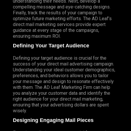
understanding their needs. Next, develop a
compelling message and eye-catching designs.
Finally, track the results of your campaign to
optimize future marketing efforts. The AD Leaf’s
direct mail marketing services provide expert
guidance at every stage of the campaigns,
ensuring maximum ROI.
Defining Your Target Audience
Defining your target audience is crucial for the
success of your direct mail advertising campaign.
Understanding your ideal customer demographics,
preferences, and behaviors allows you to tailor
your message and design to resonate effectively
with them. The AD Leaf Marketing Firm can help
you analyze your customer data and identify the
right audience for your direct mail marketing,
ensuring that your advertising dollars are spent
wisely.
Designing Engaging Mail Pieces