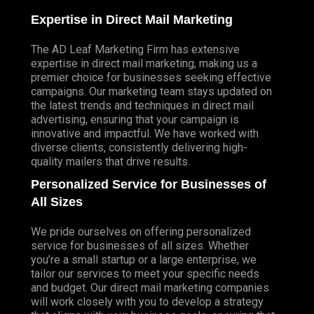
Expertise in Direct Mail Marketing
The AD Leaf Marketing Firm has extensive
expertise in direct mail marketing, making us a
premier choice for businesses seeking effective
campaigns. Our marketing team stays updated on
the latest trends and techniques in direct mail
advertising, ensuring that your campaign is
innovative and impactful. We have worked with
diverse clients, consistently delivering high-
quality mailers that drive results.
Personalized Service for Businesses of
All Sizes
We pride ourselves on offering personalized
service for businesses of all sizes. Whether
you’re a small startup or a large enterprise, we
tailor our services to meet your specific needs
and budget. Our direct mail marketing companies
will work closely with you to develop a strategy