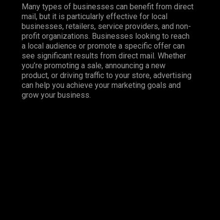
Many types of businesses can benefit from direct
mail, but it is particularly effective for local
businesses, retailers, service providers, and non-
profit organizations. Businesses looking to reach
a local audience or promote a specific offer can
see significant results from direct mail. Whether
you’re promoting a sale, announcing a new
product, or driving traffic to your store, advertising
can help you achieve your marketing goals and
grow your business.