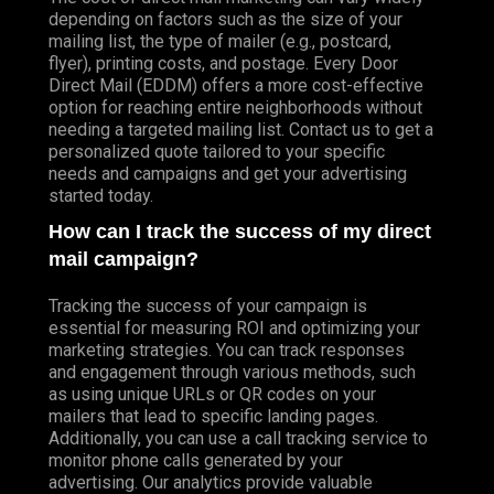
depending on factors such as the size of your
mailing list, the type of mailer (e.g., postcard,
flyer), printing costs, and postage. Every Door
Direct Mail (EDDM) offers a more cost-effective
option for reaching entire neighborhoods without
needing a targeted mailing list. Contact us to get a
personalized quote tailored to your specific
needs and campaigns and get your advertising
started today.
How can I track the success of my direct
mail campaign?
Tracking the success of your campaign is
essential for measuring ROI and optimizing your
marketing strategies. You can track responses
and engagement through various methods, such
as using unique URLs or QR codes on your
mailers that lead to specific landing pages.
Additionally, you can use a call tracking service to
monitor phone calls generated by your
advertising. Our analytics provide valuable