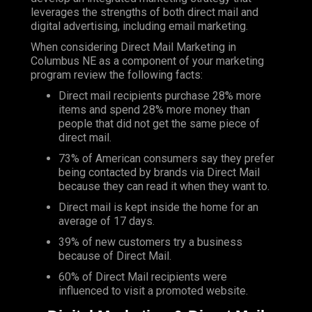
leverages the strengths of both direct mail and
digital advertising, including email marketing.
When considering Direct Mail Marketing in
Columbus NE as a component of your marketing
program review the following facts:
Direct mail recipients purchase 28% more
items and spend 28% more money than
people that did not get the same piece of
direct mail.
73% of American consumers say they prefer
being contacted by brands via Direct Mail
because they can read it when they want to.
Direct mail is kept inside the home for an
average of 17 days.
39% of new customers try a business
because of Direct Mail.
60% of Direct Mail recipients were
influenced to visit a promoted website.