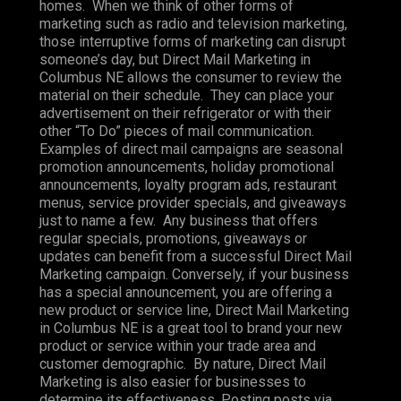
homes. When we think of other forms of
marketing such as radio and television marketing,
those interruptive forms of marketing can disrupt
someone’s day, but Direct Mail Marketing in
Columbus NE allows the consumer to review the
material on their schedule. They can place your
advertisement on their refrigerator or with their
other “To Do” pieces of mail communication.
Examples of direct mail campaigns are seasonal
promotion announcements, holiday promotional
announcements, loyalty program ads, restaurant
menus, service provider specials, and giveaways
just to name a few. Any business that offers
regular specials, promotions, giveaways or
updates can benefit from a successful Direct Mail
Marketing campaign. Conversely, if your business
has a special announcement, you are offering a
new product or service line, Direct Mail Marketing
in Columbus NE is a great tool to brand your new
product or service within your trade area and
customer demographic. By nature, Direct Mail
Marketing is also easier for businesses to
determine its effectiveness. Posting posts via