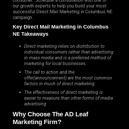
consumer. Schedule a consultation with one of
our growth experts to help you build your most
successful Direct Mail Marketing in Columbus NE
campaign.
Key Direct Mail Marketing in Columbus
NE Takeaways
Direct marketing relies on distribution to
individual consumers rather than advertising
in mass media and is a preferred method of
marketing for local businesses.
The call to action and the
offer(announcement) are the most common
factors in much of direct marketing.
The effectiveness of direct marketing is
easier to measure than other forms of media
advertising
Why Choose The AD Leaf
Marketing Firm?