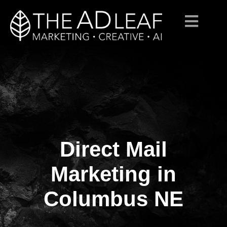
Direct Mail
Skip
to
content
Marketing in
Columbus NE