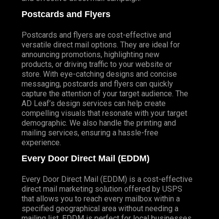
Postcards and Flyers
Postcards and flyers are cost-effective and
versatile direct mail options. They are ideal for
announcing promotions, highlighting new
products, or driving traffic to your website or
store. With eye-catching designs and concise
messaging, postcards and flyers can quickly
capture the attention of your target audience. The
AD Leaf’s design services can help create
compelling visuals that resonate with your target
demographic. We also handle the printing and
mailing services, ensuring a hassle-free
experience.
Every Door Direct Mail (EDDM)
Every Door Direct Mail (EDDM) is a cost-effective
direct mail marketing solution offered by USPS
that allows you to reach every mailbox within a
specified geographical area without needing a
mailing list. EDDM is perfect for local businesses