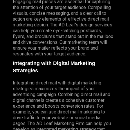
Engaging mail pieces are essential for capturing
the attention of your target audience. Compelling
visuals, concise messaging, and a clear call to
action are key elements of effective direct mail
marketing design. The AD Leaf’s design services
can help you create eye-catching postcards,
flyers, and brochures that stand out in the mailbox
and drive conversions. Our marketing team will
ensure your mailer reflects your brand and
resonates with your target audience.
Integrating with Digital Marketing
Strategies
Integrating direct mail with digital marketing
strategies maximizes the impact of your
advertising campaign. Combining direct mail and
digital channels creates a cohesive customer
experience and boosts conversion rates. For
example, you can use direct mail marketing to
drive traffic to your website or social media
pages. The AD Leaf Marketing Firm can help you
develop an integrated marketing strategy that