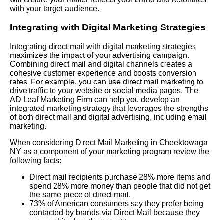
with your target audience.
Integrating with Digital Marketing Strategies
Integrating direct mail with digital marketing strategies
maximizes the impact of your advertising campaign.
Combining direct mail and digital channels creates a
cohesive customer experience and boosts conversion
rates. For example, you can use direct mail marketing to
drive traffic to your website or social media pages. The
AD Leaf Marketing Firm can help you develop an
integrated marketing strategy that leverages the strengths
of both direct mail and digital advertising, including email
marketing.
When considering Direct Mail Marketing in Cheektowaga
NY as a component of your marketing program review the
following facts:
Direct mail recipients purchase 28% more items and
spend 28% more money than people that did not get
the same piece of direct mail.
73% of American consumers say they prefer being
contacted by brands via Direct Mail because they