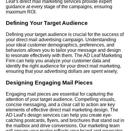
Leaf’s direct mail marketing services provide expert
guidance at every stage of the campaigns, ensuring
maximum ROI.
Defining Your Target Audience
Defining your target audience is crucial for the success of
your direct mail advertising campaign. Understanding
your ideal customer demographics, preferences, and
behaviors allows you to tailor your message and design
to resonate effectively with them. The AD Leaf Marketing
Firm can help you analyze your customer data and
identify the right audience for your direct mail marketing,
ensuring that your advertising dollars are spent wisely.
Designing Engaging Mail Pieces
Engaging mail pieces are essential for capturing the
attention of your target audience. Compelling visuals,
concise messaging, and a clear call to action are key
elements of effective direct mail marketing design. The
AD Leaf’s design services can help you create eye-
catching postcards, flyers, and brochures that stand out in
the mailbox and drive conversions. Our marketing team
will ensure your mailer reflects your brand and resonates