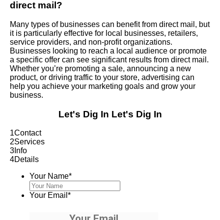
direct mail?
Many types of businesses can benefit from direct mail, but
it is particularly effective for local businesses, retailers,
service providers, and non-profit organizations.
Businesses looking to reach a local audience or promote
a specific offer can see significant results from direct mail.
Whether you’re promoting a sale, announcing a new
product, or driving traffic to your store, advertising can
help you achieve your marketing goals and grow your
business.
Let's Dig In
Let's Dig In
1
Contact
2
Services
3
Info
4
Details
Your Name
*
Your Email
*