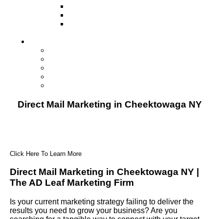
Television
Direct Mail Marketing
Guerilla Marketing (Local Business
Marketing)
Contact Us
Contact Us
Studio Orlando FL
Studio South FL
Studio Las Vegas NV
Franchising
Direct Mail Marketing in Cheektowaga NY
Click Here To Learn More
Direct Mail Marketing in Cheektowaga NY |
The AD Leaf Marketing Firm
Is your current marketing strategy failing to deliver the
results you need to grow your business? Are you