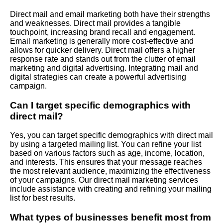
Direct mail and email marketing both have their strengths
and weaknesses. Direct mail provides a tangible
touchpoint, increasing brand recall and engagement.
Email marketing is generally more cost-effective and
allows for quicker delivery. Direct mail offers a higher
response rate and stands out from the clutter of email
marketing and digital advertising. Integrating mail and
digital strategies can create a powerful advertising
campaign.
Can I target specific demographics with
direct mail?
Yes, you can target specific demographics with direct mail
by using a targeted mailing list. You can refine your list
based on various factors such as age, income, location,
and interests. This ensures that your message reaches
the most relevant audience, maximizing the effectiveness
of your campaigns. Our direct mail marketing services
include assistance with creating and refining your mailing
list for best results.
What types of businesses benefit most from