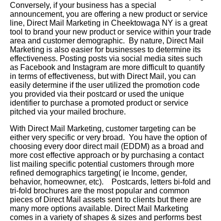
Conversely, if your business has a special
announcement, you are offering a new product or service
line, Direct Mail Marketing in Cheektowaga NY is a great
tool to brand your new product or service within your trade
area and customer demographic. By nature, Direct Mail
Marketing is also easier for businesses to determine its
effectiveness. Posting posts via social media sites such
as Facebook and Instagram are more difficult to quantify
in terms of effectiveness, but with Direct Mail, you can
easily determine if the user utilized the promotion code
you provided via their postcard or used the unique
identifier to purchase a promoted product or service
pitched via your mailed brochure.
With Direct Mail Marketing, customer targeting can be
either very specific or very broad. You have the option of
choosing every door direct mail (EDDM) as a broad and
more cost effective approach or by purchasing a contact
list mailing specific potential customers through more
refined demographics targeting( ie Income, gender,
behavior, homeowner, etc). Postcards, letters bi-fold and
tri-fold brochures are the most popular and common
pieces of Direct Mail assets sent to clients but there are
many more options available. Direct Mail Marketing
comes in a variety of shapes & sizes and performs best