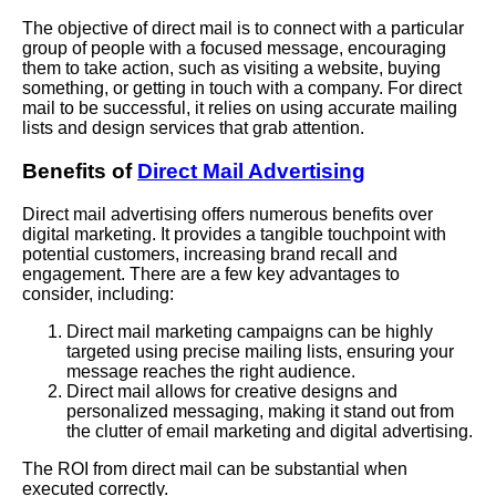
The objective of direct mail is to connect with a particular
group of people with a focused message, encouraging
them to take action, such as visiting a website, buying
something, or getting in touch with a company. For direct
mail to be successful, it relies on using accurate mailing
lists and design services that grab attention.
Benefits of
Direct Mail Advertising
Direct mail advertising offers numerous benefits over
digital marketing. It provides a tangible touchpoint with
potential customers, increasing brand recall and
engagement. There are a few key advantages to
consider, including:
Direct mail marketing campaigns can be highly
targeted using precise mailing lists, ensuring your
message reaches the right audience.
Direct mail allows for creative designs and
personalized messaging, making it stand out from
the clutter of email marketing and digital advertising.
The ROI from direct mail can be substantial when
executed correctly.