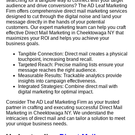
searching for a tangible way to connect with your target
audience and drive conversions? The AD Leaf Marketing
Firm offers comprehensive direct mail marketing services
designed to cut through the digital noise and land your
message directly in the hands of your potential
customers. Our expert marketing team can help you craft
effective Direct Mail Marketing in Cheektowaga NY that
maximizes your ROI and helps you achieve your
business goals.
Tangible Connection: Direct mail creates a physical
touchpoint, increasing brand recall.
Targeted Reach: Precise mailing lists ensure your
message reaches the right audience.
Measurable Results: Trackable analytics provide
insights into campaign effectiveness.
Integrated Strategies: Combine direct mail with
digital marketing for optimal impact.
Consider The AD Leaf Marketing Firm as your trusted
partner in crafting and executing successful Direct Mail
Marketing in Cheektowaga NY. We understand the
intricacies of direct mail and can tailor a solution to meet
your unique business needs.