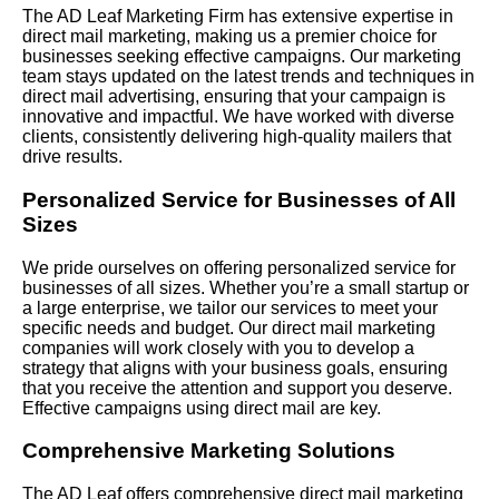
The AD Leaf Marketing Firm has extensive expertise in
direct mail marketing, making us a premier choice for
businesses seeking effective campaigns. Our marketing
team stays updated on the latest trends and techniques in
direct mail advertising, ensuring that your campaign is
innovative and impactful. We have worked with diverse
clients, consistently delivering high-quality mailers that
drive results.
Personalized Service for Businesses of All
Sizes
We pride ourselves on offering personalized service for
businesses of all sizes. Whether you’re a small startup or
a large enterprise, we tailor our services to meet your
specific needs and budget. Our direct mail marketing
companies will work closely with you to develop a
strategy that aligns with your business goals, ensuring
that you receive the attention and support you deserve.
Effective campaigns using direct mail are key.
Comprehensive Marketing Solutions
The AD Leaf offers comprehensive direct mail marketing