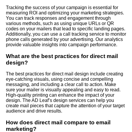
Tracking the success of your campaign is essential for
measuring ROI and optimizing your marketing strategies.
You can track responses and engagement through
various methods, such as using unique URLs or QR
codes on your mailers that lead to specific landing pages.
Additionally, you can use a call tracking service to monitor
phone calls generated by your advertising. Our analytics
provide valuable insights into campaign performance.
What are the best practices for direct mail
design?
The best practices for direct mail design include creating
eye-catching visuals, using concise and compelling
messaging, and including a clear call to action. Make
sure your mailer is visually appealing and easy to read.
High-quality printing can enhance the impact of your
design. The AD Leaf’s design services can help you
create mail pieces that capture the attention of your target
audience and drive results.
How does direct mail compare to email
marketing?