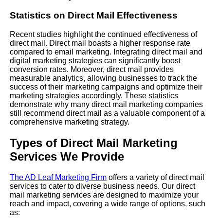
Statistics on Direct Mail Effectiveness
Recent studies highlight the continued effectiveness of
direct mail. Direct mail boasts a higher response rate
compared to email marketing. Integrating direct mail and
digital marketing strategies can significantly boost
conversion rates. Moreover, direct mail provides
measurable analytics, allowing businesses to track the
success of their marketing campaigns and optimize their
marketing strategies accordingly. These statistics
demonstrate why many direct mail marketing companies
still recommend direct mail as a valuable component of a
comprehensive marketing strategy.
Types of Direct Mail Marketing
Services We Provide
The AD Leaf Marketing Firm
offers a variety of direct mail
services to cater to diverse business needs. Our direct
mail marketing services are designed to maximize your
reach and impact, covering a wide range of options, such
as: