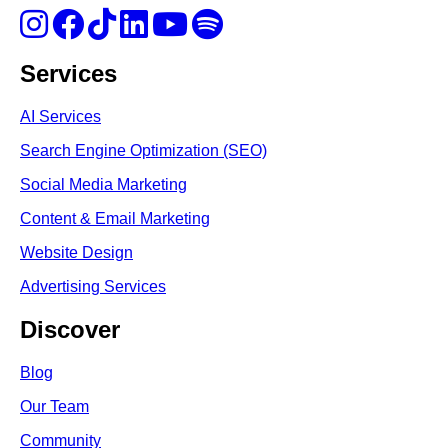
Services
AI Services
Search Engine Optimi
zation (S
EO)
Social Media Marketing
Content & Email Marketing
Website Design
Advertising Services
Discover
Blog
Our Team
Community