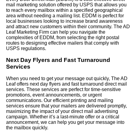
mail marketing solution offered by USPS that allows you
to reach every mailbox within a specified geographical
area without needing a mailing list. EDDM is perfect for
local businesses looking to increase brand awareness
and attract new customers within their community. The AD
Leaf Marketing Firm can help you navigate the
complexities of EDDM, from selecting the right postal
routes to designing effective mailers that comply with
USPS regulations.
Next Day Flyers and Fast Turnaround
Services
When you need to get your message out quickly, The AD
Leaf offers next day flyers and fast turnaround direct mail
services. These services are perfect for time-sensitive
promotions, event announcements, or urgent
communications. Our efficient printing and mailing
services ensure that your mailers are delivered promptly,
maximizing the impact of your direct mail advertising
campaign. Whether it’s a last-minute offer or a critical
announcement, we can help you get your message into
the mailbox quickly.