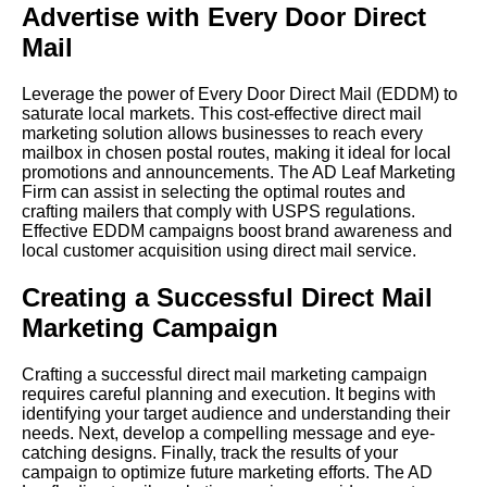
Advertise with Every Door Direct
Mail
Leverage the power of Every Door Direct Mail (EDDM) to
saturate local markets. This cost-effective direct mail
marketing solution allows businesses to reach every
mailbox in chosen postal routes, making it ideal for local
promotions and announcements. The AD Leaf Marketing
Firm can assist in selecting the optimal routes and
crafting mailers that comply with USPS regulations.
Effective EDDM campaigns boost brand awareness and
local customer acquisition using direct mail service.
Creating a Successful Direct Mail
Marketing Campaign
Crafting a successful direct mail marketing campaign
requires careful planning and execution. It begins with
identifying your target audience and understanding their
needs. Next, develop a compelling message and eye-
catching designs. Finally, track the results of your
campaign to optimize future marketing efforts. The AD