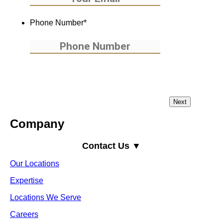
Phone Number
*
Company
Contact Us ▼
Our Locations
Expertise
Locations We Serve
Careers