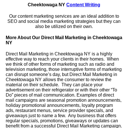
Cheektowaga NY
Content Writing
Our content marketing services are an ideal addition to
SEO and social media marketing strategies but they can
also be utilized on their own.
More About Our Direct Mail Marketing in Cheektowaga
NY
Direct Mail Marketing in Cheektowaga NY is a highly
effective way to reach your clients in their homes. When
we think of other forms of marketing such as radio and
television marketing, those interruptive forms of marketing
can disrupt someone’s day, but Direct Mail Marketing in
Cheektowaga NY allows the consumer to review the
material on their schedule. They can place your
advertisement on their refrigerator or with their other “To
Do” pieces of mail communication. Examples of direct
mail campaigns are seasonal promotion announcements,
holiday promotional announcements, loyalty program
ads, restaurant menus, service provider specials, and
giveaways just to name a few. Any business that offers
regular specials, promotions, giveaways or updates can
benefit from a successful Direct Mail Marketing campaign.