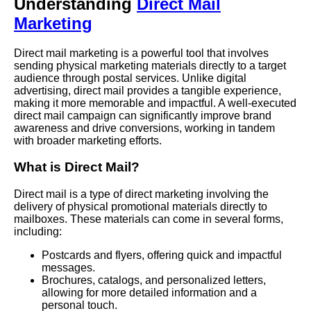
Understanding
Direct Mail
Marketing
Direct mail marketing is a powerful tool that involves
sending physical marketing materials directly to a target
audience through postal services. Unlike digital
advertising, direct mail provides a tangible experience,
making it more memorable and impactful. A well-executed
direct mail campaign can significantly improve brand
awareness and drive conversions, working in tandem
with broader marketing efforts.
What is Direct Mail?
Direct mail is a type of direct marketing involving the
delivery of physical promotional materials directly to
mailboxes. These materials can come in several forms,
including:
Postcards and flyers, offering quick and impactful
messages.
Brochures, catalogs, and personalized letters,
allowing for more detailed information and a
personal touch.