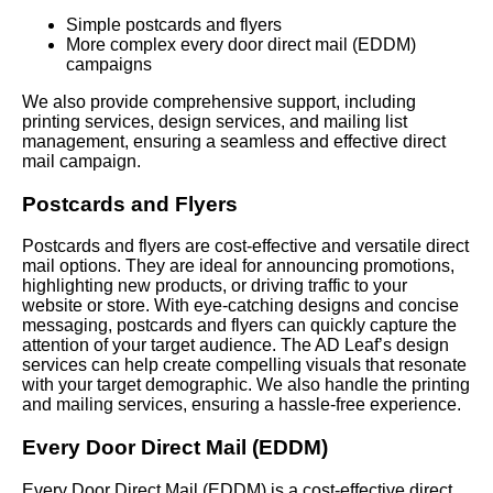
Simple postcards and flyers
More complex every door direct mail (EDDM)
campaigns
We also provide comprehensive support, including
printing services, design services, and mailing list
management, ensuring a seamless and effective direct
mail campaign.
Postcards and Flyers
Postcards and flyers are cost-effective and versatile direct
mail options. They are ideal for announcing promotions,
highlighting new products, or driving traffic to your
website or store. With eye-catching designs and concise
messaging, postcards and flyers can quickly capture the
attention of your target audience. The AD Leaf’s design
services can help create compelling visuals that resonate
with your target demographic. We also handle the printing
and mailing services, ensuring a hassle-free experience.
Every Door Direct Mail (EDDM)
Every Door Direct Mail (EDDM) is a cost-effective direct