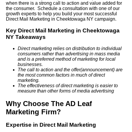
when there is a strong call to action and value added for
the consumer. Schedule a consultation with one of our
growth experts to help you build your most successful
Direct Mail Marketing in Cheektowaga NY campaign.
Key Direct Mail Marketing in Cheektowaga
NY Takeaways
Direct marketing relies on distribution to individual
consumers rather than advertising in mass media
and is a preferred method of marketing for local
businesses.
The call to action and the offer(announcement) are
the most common factors in much of direct
marketing.
The effectiveness of direct marketing is easier to
measure than other forms of media advertising
Why Choose The AD Leaf
Marketing Firm?
Expertise in Direct Mail Marketing