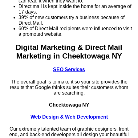
can read it when they want to.
Direct mail is kept inside the home for an average of
17 days.
39% of new customers try a business because of
Direct Mail.
60% of Direct Mail recipients were influenced to visit
a promoted website.
Digital Marketing & Direct Mail
Marketing in Cheektowaga NY
SEO Services
The overall goal is to make it so your site provides the
results that Google thinks suites their customers whom
are searching.
Cheektowaga NY
Web Design & Web Development
Our extremely talented team of graphic designers, front
end, and back-end developers all design your beautiful