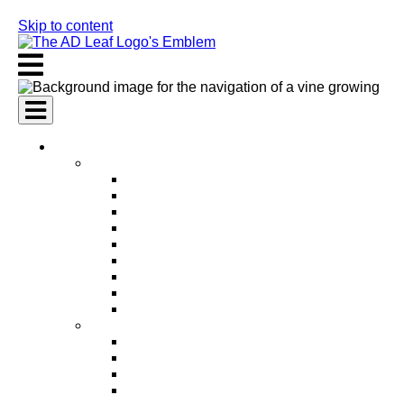
Skip to content
AI Services
AI Marketing Services
AI Search Engine Optimization (SEO)
AI Social Media Marketing
AI Pay Per Click Advertising (PPC)
AI Content Marketing
AI Email Marketing
AI Graphic Design
AI Video Production
AI Ad Copywriting & Optimization
AI Personalized Marketing
AI Sales Services
AI Business Development
AI Lead Generation
AI Phone Receptionist
AI Sales Agents