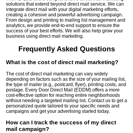
solutions that extend beyond direct mail service. We can
integrate direct mail with your digital marketing efforts,
creating a cohesive and powerful advertising campaign.
From design and printing to mailing list management and
analytics, we provide end-to-end support to ensure the
success of your best efforts. We will also help grow your
business using direct mail marketing.
Frequently Asked Questions
What is the cost of direct mail marketing?
The cost of direct mail marketing can vary widely
depending on factors such as the size of your mailing list,
the type of mailer (e.g., postcard, flyer), printing costs, and
postage. Every Door Direct Mail (EDDM) offers a more
cost-effective option for reaching entire neighborhoods
without needing a targeted mailing list. Contact us to get a
personalized quote tailored to your specific needs and
campaigns and get your advertising started today.
How can I track the success of my direct
mail campaign?