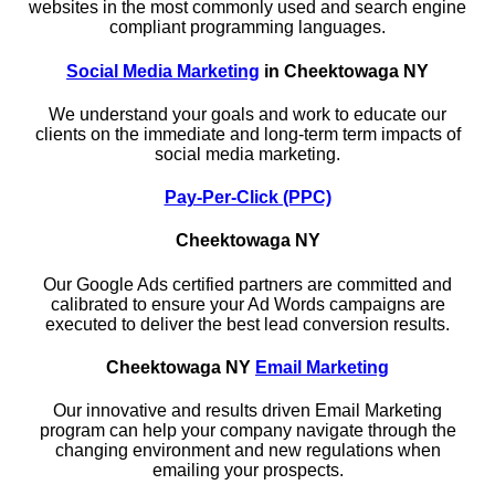
websites in the most commonly used and search engine
compliant programming languages.
Social Media Marketing
in Cheektowaga NY
We understand your goals and work to educate our
clients on the immediate and long-term term impacts of
social media marketing.
Pay-Per-Click (PPC)
Cheektowaga NY
Our Google Ads certified partners are committed and
calibrated to ensure your Ad Words campaigns are
executed to deliver the best lead conversion results.
Cheektowaga NY
Email Marketing
Our innovative and results driven Email Marketing
program can help your company navigate through the
changing environment and new regulations when
emailing your prospects.