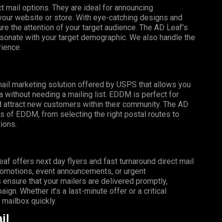
t mail options. They are ideal for announcing
o your website or store. With eye-catching designs and
e the attention of your target audience. The AD Leaf’s
esonate with your target demographic. We also handle the
rience.
mail marketing solution offered by USPS that allows you
a without needing a mailing list. EDDM is perfect for
 attract new customers within their community. The AD
s of EDDM, from selecting the right postal routes to
ions.
f offers next day flyers and fast turnaround direct mail
promotions, event announcements, or urgent
 ensure that your mailers are delivered promptly,
gn. Whether it’s a last-minute offer or a critical
mailbox quickly.
il