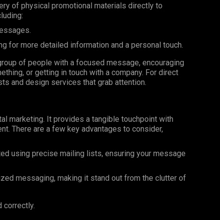
very of physical promotional materials directly to
luding:
messages.
ng for more detailed information and a personal touch.
ar group of people with a focused message, encouraging
ething, or getting in touch with a company. For direct
ists and design services that grab attention.
al marketing. It provides a tangible touchpoint with
nt. There are a few key advantages to consider,
ted using precise mailing lists, ensuring your message
ized messaging, making it stand out from the clutter of
 correctly.