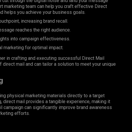
 cut through the digital noise and land your message
rt marketing team can help you craft effective Direct
nd helps you achieve your business goals.
uchpoint, increasing brand recall.
essage reaches the right audience.
ights into campaign effectiveness.
al marketing for optimal impact.
er in crafting and executing successful Direct Mail
 direct mail and can tailor a solution to meet your unique
g
ing physical marketing materials directly to a target
g, direct mail provides a tangible experience, making it
il campaign can significantly improve brand awareness
keting efforts.