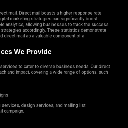
rect mail. Direct mail boasts a higher response rate
gital marketing strategies can significantly boost
le analytics, allowing businesses to track the success
 strategies accordingly. These statistics demonstrate
 direct mail as a valuable component of a
vices We Provide
l services to cater to diverse business needs. Our direct
ch and impact, covering a wide range of options, such
igns
services, design services, and mailing list
il campaign.