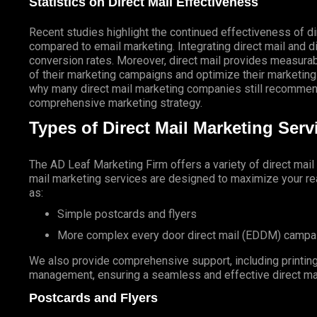
Statistics on Direct Mail Effectiveness
Recent studies highlight the continued effectiveness of di
compared to email marketing. Integrating direct mail and di
conversion rates. Moreover, direct mail provides measurab
of their marketing campaigns and optimize their marketing
why many direct mail marketing companies still recommend
comprehensive marketing strategy.
Types of Direct Mail Marketing Ser
The AD Leaf Marketing Firm
offers a variety of direct mai
mail marketing services are designed to maximize your rea
as:
Simple postcards and flyers
More complex every door direct mail (EDDM) campa
We also provide comprehensive support, including printing 
management, ensuring a seamless and effective direct ma
Postcards and Flyers