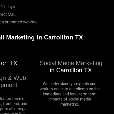
 17 days.
ect Mail.
it a promoted website.
il Marketing in Carrollton TX
lton TX
Social Media Marketing
in Carrollton TX
gn & Web
opment
We understand your goals and
work to educate our clients on the
immediate and long-term term
alented team of
impacts of social media
, front end, and
marketing.
pers all design
websites in the