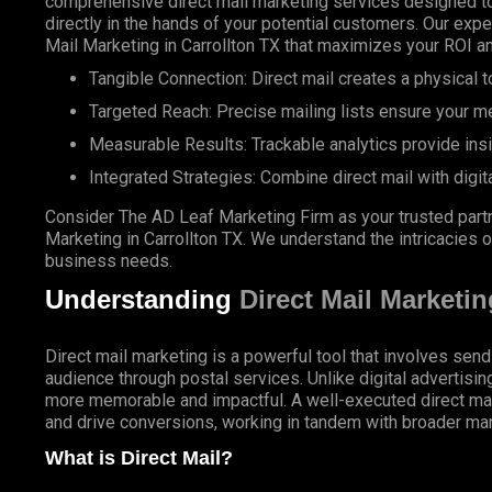
comprehensive direct mail marketing services designed to
directly in the hands of your potential customers. Our expe
Mail Marketing in Carrollton TX that maximizes your ROI a
Tangible Connection: Direct mail creates a physical to
Targeted Reach: Precise mailing lists ensure your m
Measurable Results: Trackable analytics provide ins
Integrated Strategies: Combine direct mail with digit
Consider The AD Leaf Marketing Firm as your trusted partn
Marketing in Carrollton TX. We understand the intricacies of
business needs.
Understanding
Direct Mail Marketin
Direct mail marketing is a powerful tool that involves send
audience through postal services. Unlike digital advertisin
more memorable and impactful. A well-executed direct ma
and drive conversions, working in tandem with broader mar
What is Direct Mail?