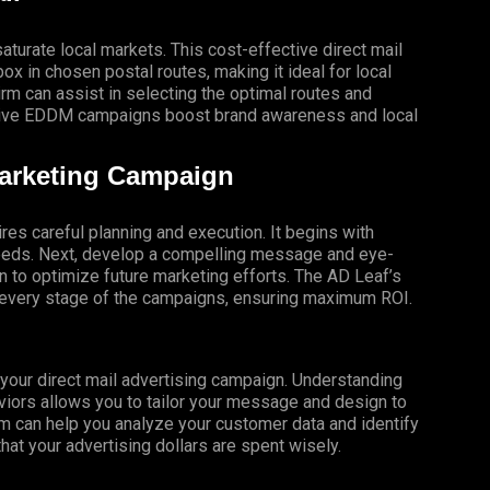
turate local markets. This cost-effective direct mail
x in chosen postal routes, making it ideal for local
 can assist in selecting the optimal routes and
ective EDDM campaigns boost brand awareness and local
Marketing Campaign
res careful planning and execution. It begins with
 needs. Next, develop a compelling message and eye-
gn to optimize future marketing efforts. The AD Leaf’s
t every stage of the campaigns, ensuring maximum ROI.
f your direct mail advertising campaign. Understanding
iors allows you to tailor your message and design to
m can help you analyze your customer data and identify
that your advertising dollars are spent wisely.