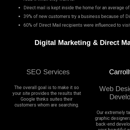
Direct mail is kept inside the home for an average of
39% of new customers try a business because of Dir
60% of Direct Mail recipients were influenced to vis
Digital Marketing & Direct Ma
SEO Services
Carrol
The overall goal is to make it so
Web Desi
your site provides the results that
Devel
Google thinks suites their
customers whom are searching.
Our extremely t
graphic designers
back-end develo
your beautiful 