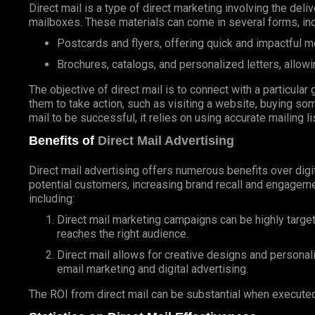
Direct mail is a type of direct marketing involving the deli
mailboxes. These materials can come in several forms, inc
Postcards and flyers, offering quick and impactful 
Brochures, catalogs, and personalized letters, allowi
The objective of direct mail is to connect with a particul
them to take action, such as visiting a website, buying som
mail to be successful, it relies on using accurate mailing l
Benefits of
Direct Mail Advertising
Direct mail advertising offers numerous benefits over digit
potential customers, increasing brand recall and engageme
including:
Direct mail marketing campaigns can be highly targe
reaches the right audience.
Direct mail allows for creative designs and personal
email marketing and digital advertising.
The ROI from direct mail can be substantial when executed