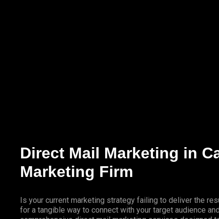
Marketing Services
Contact Us
Direct Mail Marketing in C
Marketing Firm
Is your current marketing strategy failing to deliver the 
for a tangible way to connect with your target audience a