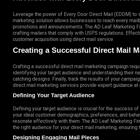
Leverage the power of Every Door Direct Mail (EDDM) to sa
marketing solution allows businesses to reach every mailbo
promotions and announcements. The AD Leaf Marketing Firm
crafting mailers that comply with USPS regulations. Eff
customer acquisition using direct mail service.
Creating a Successful Direct Mail 
Crafting a successful direct mail marketing campaign requi
identifying your target audience and understanding their
catching designs. Finally, track the results of your campai
direct mail marketing services provide expert guidance a
Defining Your Target Audience
Defining your target audience is crucial for the success o
your ideal customer demographics, preferences, and behav
resonate effectively with them. The AD Leaf Marketing Fir
the right audience for your direct mail marketing, ensuring 
Designing Engaging Mail Pieces