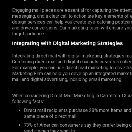
Engaging mail pieces are essential for capturing the atten
messaging, and a clear call to action are key elements of 
design services can help you create eye-catching postcards
and drive conversions. Our marketing team will ensure your
target audience.
Integrating with Digital Marketing Strategies
Integrating direct mail with digital marketing strategies 
Combining direct mail and digital channels creates a coh
For example, you can use direct mail marketing to drive tr
Marketing Firm can help you develop an integrated marketin
mail and digital advertising, including email marketing.
When considering Direct Mail Marketing in Carrollton TX 
following facts:
Direct mail recipients purchase 28% more items and
same piece of direct mail.
73% of American consumers say they prefer being co
read it when they want to.