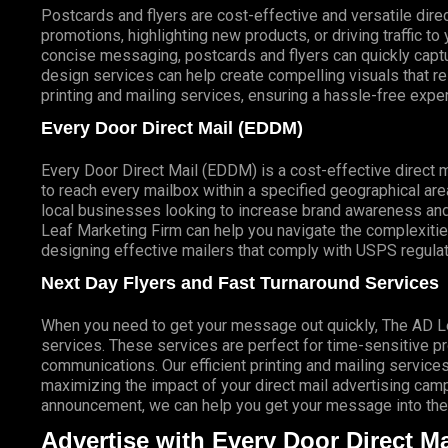
Postcards and flyers are cost-effective and versatile direc
promotions, highlighting new products, or driving traffic t
concise messaging, postcards and flyers can quickly captur
design services can help create compelling visuals that r
printing and mailing services, ensuring a hassle-free expe
Every Door Direct Mail (EDDM)
Every Door Direct Mail (EDDM) is a cost-effective direct 
to reach every mailbox within a specified geographical are
local businesses looking to increase brand awareness and
Leaf Marketing Firm can help you navigate the complexitie
designing effective mailers that comply with USPS regulat
Next Day Flyers and Fast Turnaround Services
When you need to get your message out quickly, The AD Lea
services. These services are perfect for time-sensitive 
communications. Our efficient printing and mailing services
maximizing the impact of your direct mail advertising campai
announcement, we can help you get your message into the 
Advertise with Every Door Direct Ma