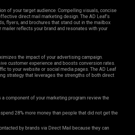
tion of your target audience. Compelling visuals, concise
effective direct mail marketing design. The AD Leaf’s
, flyers, and brochures that stand out in the mailbox
 mailer reflects your brand and resonates with your
maximizes the impact of your advertising campaign.
esive customer experience and boosts conversion rates.
affic to your website or social media pages. The AD Leaf
g strategy that leverages the strengths of both direct
as a component of your marketing program review the
 spend 28% more money than people that did not get the
ntacted by brands via Direct Mail because they can