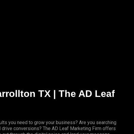
arrollton TX | The AD Leaf
results you need to grow your business? Are you searching
nd drive conversions? The AD Leaf Marketing Firm offers