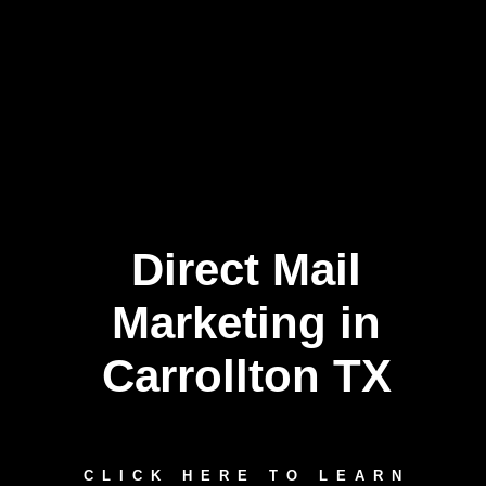
Direct Mail
Marketing in
Carrollton TX
CLICK HERE TO LEARN