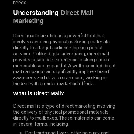
needs.
Understanding
Direct Mail
Marketing
Direct mail marketing is a powerful tool that
involves sending physical marketing materials
directly to a target audience through postal
services. Unlike digital advertising, direct mail
provides a tangible experience, making it more
memorable and impactful. A well-executed direct
mail campaign can significantly improve brand
awareness and drive conversions, working in
tandem with broader marketing efforts.
What is Direct Mail?
Direct mail is a type of direct marketing involving
the delivery of physical promotional materials
directly to mailboxes. These materials can come
in several forms, including:
Postcards and flyers, offering quick and