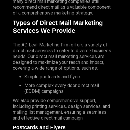
many direct mail marketing companies still
recommend direct mail as a valuable component
of a comprehensive marketing strategy.
Types of Direct Mail Marketing
Services We Provide
The AD Leaf Marketing Firm
offers a variety of
direct mail services to cater to diverse business
needs. Our direct mail marketing services are
designed to maximize your reach and impact,
covering a wide range of options, such as:
Simple postcards and flyers
More complex every door direct mail
(EDDM) campaigns
We also provide comprehensive support,
including printing services, design services, and
mailing list management, ensuring a seamless
and effective direct mail campaign.
Postcards and Flyers