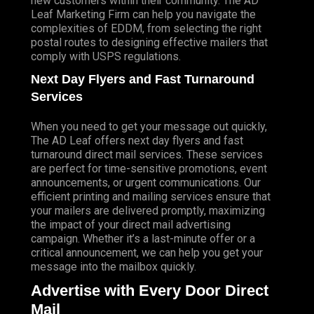
new customers within their community. The AD
Leaf Marketing Firm can help you navigate the
complexities of EDDM, from selecting the right
postal routes to designing effective mailers that
comply with USPS regulations.
Next Day Flyers and Fast Turnaround
Services
When you need to get your message out quickly,
The AD Leaf offers next day flyers and fast
turnaround direct mail services. These services
are perfect for time-sensitive promotions, event
announcements, or urgent communications. Our
efficient printing and mailing services ensure that
your mailers are delivered promptly, maximizing
the impact of your direct mail advertising
campaign. Whether it’s a last-minute offer or a
critical announcement, we can help you get your
message into the mailbox quickly.
Advertise with Every Door Direct
Mail