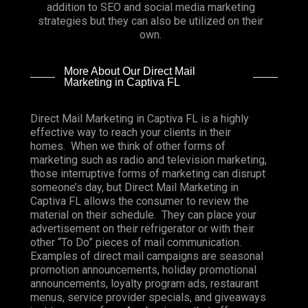
addition to SEO and social media marketing
strategies but they can also be utilized on their
own.
More About Our Direct Mail
Marketing in Captiva FL
Direct Mail Marketing in Captiva FL is a highly
effective way to reach your clients in their
homes. When we think of other forms of
marketing such as radio and television marketing,
those interruptive forms of marketing can disrupt
someone’s day, but Direct Mail Marketing in
Captiva FL allows the consumer to review the
material on their schedule. They can place your
advertisement on their refrigerator or with their
other “To Do” pieces of mail communication.
Examples of direct mail campaigns are seasonal
promotion announcements, holiday promotional
announcements, loyalty program ads, restaurant
menus, service provider specials, and giveaways