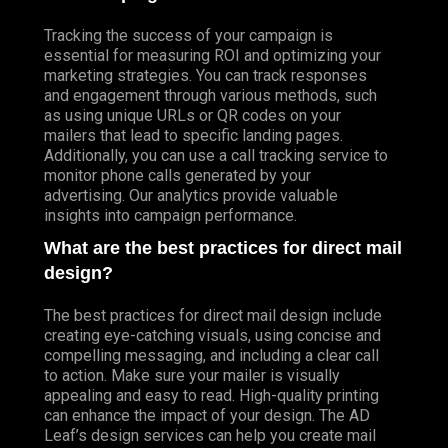
Tracking the success of your campaign is
essential for measuring ROI and optimizing your
marketing strategies. You can track responses
and engagement through various methods, such
as using unique URLs or QR codes on your
mailers that lead to specific landing pages.
Additionally, you can use a call tracking service to
monitor phone calls generated by your
advertising. Our analytics provide valuable
insights into campaign performance.
What are the best practices for direct mail
design?
The best practices for direct mail design include
creating eye-catching visuals, using concise and
compelling messaging, and including a clear call
to action. Make sure your mailer is visually
appealing and easy to read. High-quality printing
can enhance the impact of your design. The AD
Leaf’s design services can help you create mail