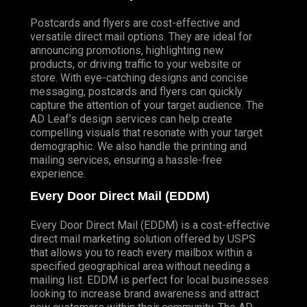
Postcards and flyers are cost-effective and
versatile direct mail options. They are ideal for
announcing promotions, highlighting new
products, or driving traffic to your website or
store. With eye-catching designs and concise
messaging, postcards and flyers can quickly
capture the attention of your target audience. The
AD Leaf’s design services can help create
compelling visuals that resonate with your target
demographic. We also handle the printing and
mailing services, ensuring a hassle-free
experience.
Every Door Direct Mail (EDDM)
Every Door Direct Mail (EDDM) is a cost-effective
direct mail marketing solution offered by USPS
that allows you to reach every mailbox within a
specified geographical area without needing a
mailing list. EDDM is perfect for local businesses
looking to increase brand awareness and attract