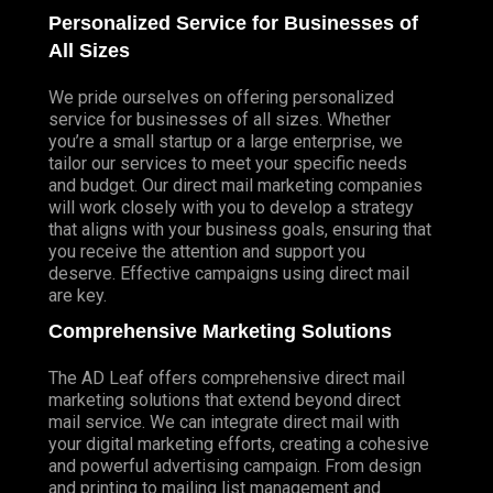
Personalized Service for Businesses of
All Sizes
We pride ourselves on offering personalized
service for businesses of all sizes. Whether
you’re a small startup or a large enterprise, we
tailor our services to meet your specific needs
and budget. Our direct mail marketing companies
will work closely with you to develop a strategy
that aligns with your business goals, ensuring that
you receive the attention and support you
deserve. Effective campaigns using direct mail
are key.
Comprehensive Marketing Solutions
The AD Leaf offers comprehensive direct mail
marketing solutions that extend beyond direct
mail service. We can integrate direct mail with
your digital marketing efforts, creating a cohesive
and powerful advertising campaign. From design
and printing to mailing list management and