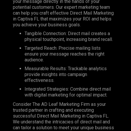
your message directly in the hands of your
potential customers. Our expert marketing team
can help you craft effective Direct Mail Marketing
in Captiva FL that maximizes your ROI and helps
you achieve your business goals.
Tangible Connection: Direct mail creates a
physical touchpoint, increasing brand recall.
Targeted Reach: Precise mailing lists
ensure your message reaches the right
audience.
Measurable Results: Trackable analytics
provide insights into campaign
effectiveness.
Integrated Strategies: Combine direct mail
with digital marketing for optimal impact.
Consider The AD Leaf Marketing Firm as your
trusted partner in crafting and executing
successful Direct Mail Marketing in Captiva FL.
We understand the intricacies of direct mail and
can tailor a solution to meet your unique business