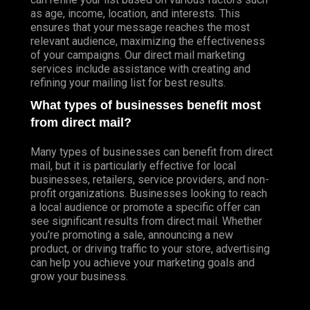
as age, income, location, and interests. This
ensures that your message reaches the most
relevant audience, maximizing the effectiveness
of your campaigns. Our direct mail marketing
services include assistance with creating and
refining your mailing list for best results.
What types of businesses benefit most
from direct mail?
Many types of businesses can benefit from direct
mail, but it is particularly effective for local
businesses, retailers, service providers, and non-
profit organizations. Businesses looking to reach
a local audience or promote a specific offer can
see significant results from direct mail. Whether
you’re promoting a sale, announcing a new
product, or driving traffic to your store, advertising
can help you achieve your marketing goals and
grow your business.