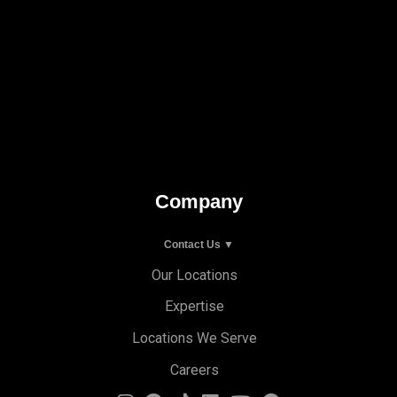
Company
Contact Us ▼
Our Locations
Expertise
Locations We Serve
Careers