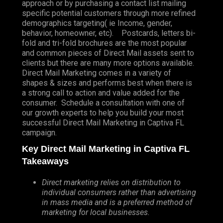
approach or by purchasing a contact list mailing
specific potential customers through more refined
demographics targeting( ie Income, gender,
behavior, homeowner, etc). Postcards, letters bi-
fold and tri-fold brochures are the most popular
and common pieces of Direct Mail assets sent to
clients but there are many more options available.
Direct Mail Marketing comes in a variety of
shapes & sizes and performs best when there is
a strong call to action and value added for the
consumer. Schedule a consultation with one of
our growth experts to help you build your most
successful Direct Mail Marketing in Captiva FL
campaign.
Key Direct Mail Marketing in Captiva FL
Takeaways
Direct marketing relies on distribution to
individual consumers rather than advertising
in mass media and is a preferred method of
marketing for local businesses.