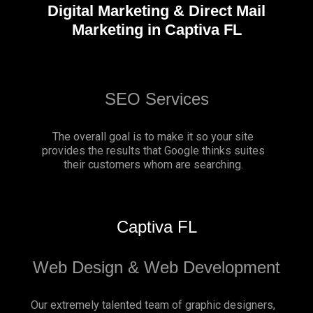
Digital Marketing & Direct Mail
Marketing in Captiva FL
SEO Services
The overall goal is to make it so your site
provides the results that Google thinks suites
their customers whom are searching.
Captiva FL
Web Design & Web Development
Our extremely talented team of graphic designers,