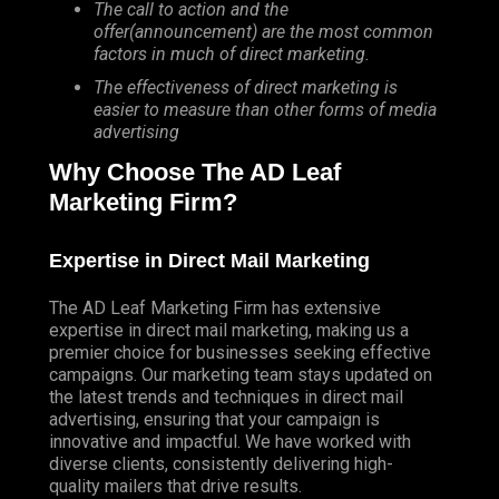
The call to action and the
offer(announcement) are the most common
factors in much of direct marketing.
The effectiveness of direct marketing is
easier to measure than other forms of media
advertising
Why Choose The AD Leaf
Marketing Firm?
Expertise in Direct Mail Marketing
The AD Leaf Marketing Firm has extensive
expertise in direct mail marketing, making us a
premier choice for businesses seeking effective
campaigns. Our marketing team stays updated on
the latest trends and techniques in direct mail
advertising, ensuring that your campaign is
innovative and impactful. We have worked with
diverse clients, consistently delivering high-
quality mailers that drive results.