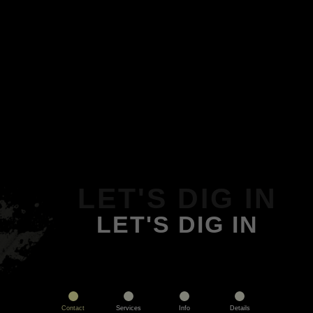
LET'S DIG IN
LET'S DIG IN
Contact
Services
Info
Details