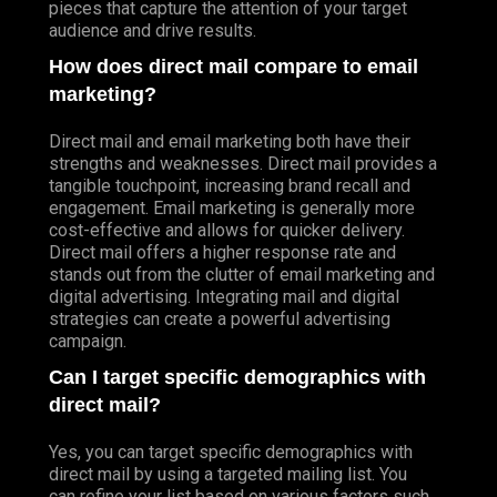
pieces that capture the attention of your target
audience and drive results.
How does direct mail compare to email
marketing?
Direct mail and email marketing both have their
strengths and weaknesses. Direct mail provides a
tangible touchpoint, increasing brand recall and
engagement. Email marketing is generally more
cost-effective and allows for quicker delivery.
Direct mail offers a higher response rate and
stands out from the clutter of email marketing and
digital advertising. Integrating mail and digital
strategies can create a powerful advertising
campaign.
Can I target specific demographics with
direct mail?
Yes, you can target specific demographics with
direct mail by using a targeted mailing list. You
can refine your list based on various factors such