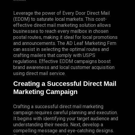
Leverage the power of Every Door Direct Mail
(EDDM) to saturate local markets. This cost-
effective direct mail marketing solution allows
businesses to reach every mailbox in chosen
postal routes, making it ideal for local promotions
and announcements. The AD Leaf Marketing Firm
can assist in selecting the optimal routes and
crafting mailers that comply with USPS
regulations. Effective EDDM campaigns boost
brand awareness and local customer acquisition
using direct mail service.
Creating a Successful Direct Mail
Marketing Campaign
Crafting a successful direct mail marketing
campaign requires careful planning and execution.
It begins with identifying your target audience and
understanding their needs. Next, develop a
compelling message and eye-catching designs.