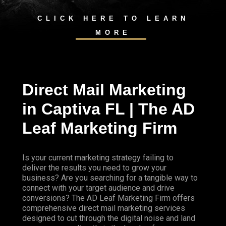
CLICK HERE TO LEARN
MORE
Direct Mail Marketing
in Captiva FL | The AD
Leaf Marketing Firm
Is your current marketing strategy failing to
deliver the results you need to grow your
business? Are you searching for a tangible way to
connect with your target audience and drive
conversions? The AD Leaf Marketing Firm offers
comprehensive direct mail marketing services
designed to cut through the digital noise and land