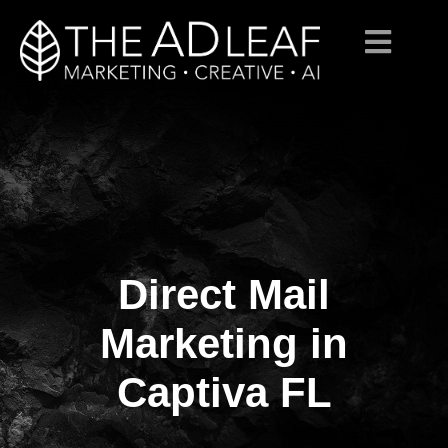
Direct Mail
Skip
to
content
Marketing in
Captiva FL