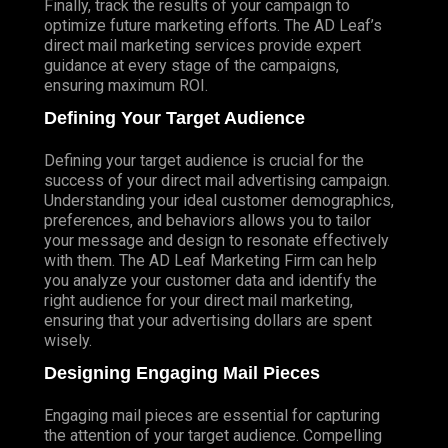
Finally, track the results of your campaign to
optimize future marketing efforts. The AD Leaf’s
direct mail marketing services provide expert
guidance at every stage of the campaigns,
ensuring maximum ROI.
Defining Your Target Audience
Defining your target audience is crucial for the
success of your direct mail advertising campaign.
Understanding your ideal customer demographics,
preferences, and behaviors allows you to tailor
your message and design to resonate effectively
with them. The AD Leaf Marketing Firm can help
you analyze your customer data and identify the
right audience for your direct mail marketing,
ensuring that your advertising dollars are spent
wisely.
Designing Engaging Mail Pieces
Engaging mail pieces are essential for capturing
the attention of your target audience. Compelling