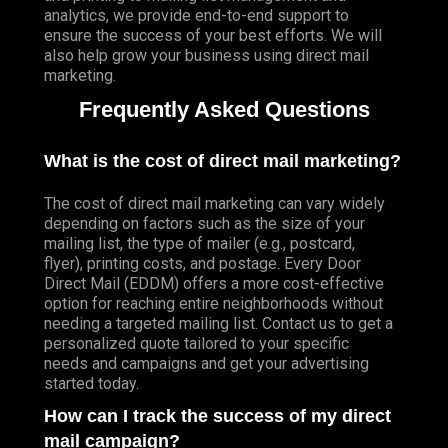
analytics, we provide end-to-end support to
ensure the success of your best efforts. We will
also help grow your business using direct mail
marketing.
Frequently Asked Questions
What is the cost of direct mail marketing?
The cost of direct mail marketing can vary widely
depending on factors such as the size of your
mailing list, the type of mailer (e.g., postcard,
flyer), printing costs, and postage. Every Door
Direct Mail (EDDM) offers a more cost-effective
option for reaching entire neighborhoods without
needing a targeted mailing list. Contact us to get a
personalized quote tailored to your specific
needs and campaigns and get your advertising
started today.
How can I track the success of my direct
mail campaign?