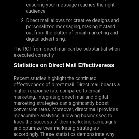
ensuring your message reaches the right
audience.
Direct mail allows for creative designs and
personalized messaging, making it stand
out from the clutter of email marketing and
digital advertising.
The ROI from direct mail can be substantial when
executed correctly.
Statistics on Direct Mail Effectiveness
Recent studies highlight the continued
effectiveness of direct mail. Direct mail boasts a
higher response rate compared to email
marketing. Integrating direct mail and digital
marketing strategies can significantly boost
conversion rates. Moreover, direct mail provides
measurable analytics, allowing businesses to
track the success of their marketing campaigns
and optimize their marketing strategies
accordingly. These statistics demonstrate why