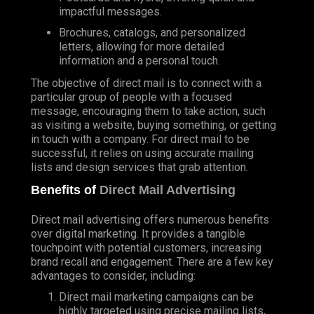
impactful messages.
Brochures, catalogs, and personalized
letters, allowing for more detailed
information and a personal touch.
The objective of direct mail is to connect with a
particular group of people with a focused
message, encouraging them to take action, such
as visiting a website, buying something, or getting
in touch with a company. For direct mail to be
successful, it relies on using accurate mailing
lists and design services that grab attention.
Benefits of
Direct Mail Advertising
Direct mail advertising offers numerous benefits
over digital marketing. It provides a tangible
touchpoint with potential customers, increasing
brand recall and engagement. There are a few key
advantages to consider, including:
Direct mail marketing campaigns can be
highly targeted using precise mailing lists,