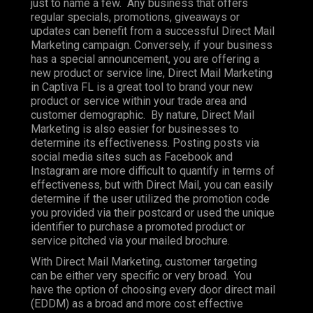
just to name a few. Any business that offers
regular specials, promotions, giveaways or
updates can benefit from a successful Direct Mail
Marketing campaign. Conversely, if your business
has a special announcement, you are offering a
new product or service line, Direct Mail Marketing
in Captiva FL is a great tool to brand your new
product or service within your trade area and
customer demographic. By nature, Direct Mail
Marketing is also easier for businesses to
determine its effectiveness. Posting posts via
social media sites such as Facebook and
Instagram are more difficult to quantify in terms of
effectiveness, but with Direct Mail, you can easily
determine if the user utilized the promotion code
you provided via their postcard or used the unique
identifier to purchase a promoted product or
service pitched via your mailed brochure.
With Direct Mail Marketing, customer targeting
can be either very specific or very broad. You
have the option of choosing every door direct mail
(EDDM) as a broad and more cost effective