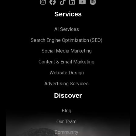
Services
AI Services
Search Engine Optimi
zation (S
EO)
Social Media Marketing
Content & Email Marketing
Website Design
Advertising Services
Discover
Blog
Our Team
Community