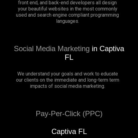
front end, and back-end developers all design
your beautiful websites in the most commonly
used and search engine compliant programming
languages.
Social Media Marketing
in Captiva
FL
We understand your goals and work to educate
our clients on the immediate and long-term term
impacts of social media marketing.
Pay-Per-Click (PPC)
Captiva FL