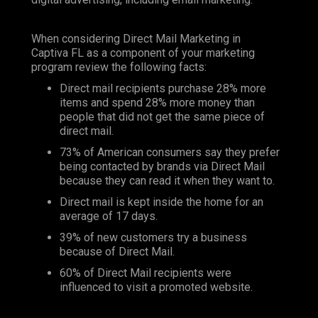
When considering Direct Mail Marketing in
Captiva FL as a component of your marketing
program review the following facts:
Direct mail recipients purchase 28% more
items and spend 28% more money than
people that did not get the same piece of
direct mail.
73% of American consumers say they prefer
being contacted by brands via Direct Mail
because they can read it when they want to.
Direct mail is kept inside the home for an
average of 17 days.
39% of new customers try a business
because of Direct Mail.
60% of Direct Mail recipients were
influenced to visit a promoted website.