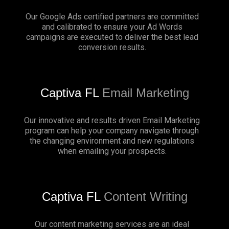
Our Google Ads certified partners are committed
and calibrated to ensure your Ad Words
campaigns are executed to deliver the best lead
conversion results.
Captiva FL
Email Marketing
Our innovative and results driven Email Marketing
program can help your company navigate through
the changing environment and new regulations
when emailing your prospects.
Captiva FL
Content Writing
Our content marketing services are an ideal