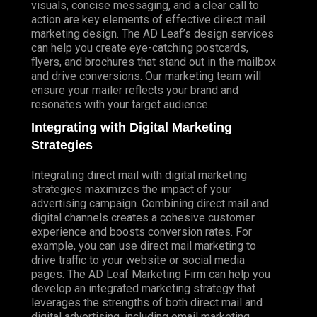
visuals, concise messaging, and a clear call to
action are key elements of effective direct mail
marketing design. The AD Leaf’s design services
can help you create eye-catching postcards,
flyers, and brochures that stand out in the mailbox
and drive conversions. Our marketing team will
ensure your mailer reflects your brand and
resonates with your target audience.
Integrating with Digital Marketing
Strategies
Integrating direct mail with digital marketing
strategies maximizes the impact of your
advertising campaign. Combining direct mail and
digital channels creates a cohesive customer
experience and boosts conversion rates. For
example, you can use direct mail marketing to
drive traffic to your website or social media
pages. The AD Leaf Marketing Firm can help you
develop an integrated marketing strategy that
leverages the strengths of both direct mail and
digital advertising, including email marketing.