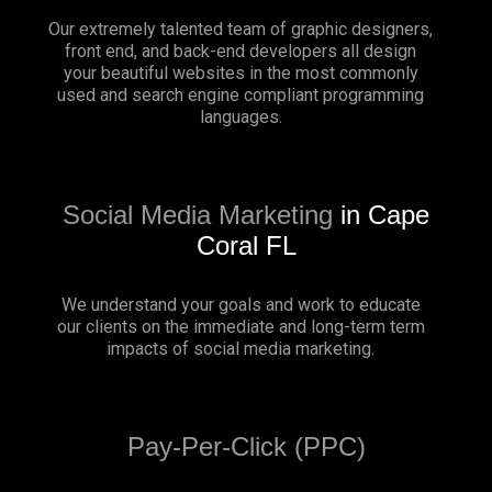
Our extremely talented team of graphic designers,
front end, and back-end developers all design
your beautiful websites in the most commonly
used and search engine compliant programming
languages.
Social Media Marketing
in Cape
Coral FL
We understand your goals and work to educate
our clients on the immediate and long-term term
impacts of social media marketing.
Pay-Per-Click (PPC)