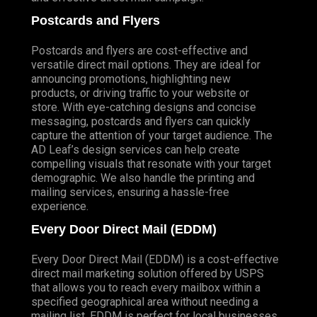
Postcards and Flyers
Postcards and flyers are cost-effective and
versatile direct mail options. They are ideal for
announcing promotions, highlighting new
products, or driving traffic to your website or
store. With eye-catching designs and concise
messaging, postcards and flyers can quickly
capture the attention of your target audience. The
AD Leaf’s design services can help create
compelling visuals that resonate with your target
demographic. We also handle the printing and
mailing services, ensuring a hassle-free
experience.
Every Door Direct Mail (EDDM)
Every Door Direct Mail (EDDM) is a cost-effective
direct mail marketing solution offered by USPS
that allows you to reach every mailbox within a
specified geographical area without needing a
mailing list. EDDM is perfect for local businesses