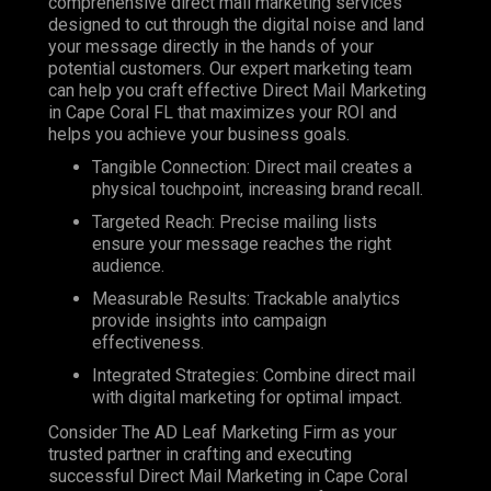
comprehensive direct mail marketing services
designed to cut through the digital noise and land
your message directly in the hands of your
potential customers. Our expert marketing team
can help you craft effective Direct Mail Marketing
in Cape Coral FL that maximizes your ROI and
helps you achieve your business goals.
Tangible Connection: Direct mail creates a
physical touchpoint, increasing brand recall.
Targeted Reach: Precise mailing lists
ensure your message reaches the right
audience.
Measurable Results: Trackable analytics
provide insights into campaign
effectiveness.
Integrated Strategies: Combine direct mail
with digital marketing for optimal impact.
Consider The AD Leaf Marketing Firm as your
trusted partner in crafting and executing
successful Direct Mail Marketing in Cape Coral