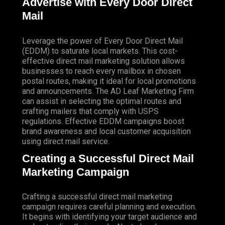
Advertise with Every Door Direct
Mail
Leverage the power of Every Door Direct Mail
(EDDM) to saturate local markets. This cost-
effective direct mail marketing solution allows
businesses to reach every mailbox in chosen
postal routes, making it ideal for local promotions
and announcements. The AD Leaf Marketing Firm
can assist in selecting the optimal routes and
crafting mailers that comply with USPS
regulations. Effective EDDM campaigns boost
brand awareness and local customer acquisition
using direct mail service.
Creating a Successful Direct Mail
Marketing Campaign
Crafting a successful direct mail marketing
campaign requires careful planning and execution.
It begins with identifying your target audience and