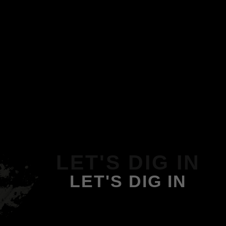
LET'S DIG IN
LET'S DIG IN