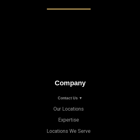
Company
Contact Us ▼
Our Locations
Expertise
Locations We Serve