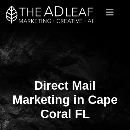
Direct Mail
Skip
to
content
Marketing in Cape
Coral FL