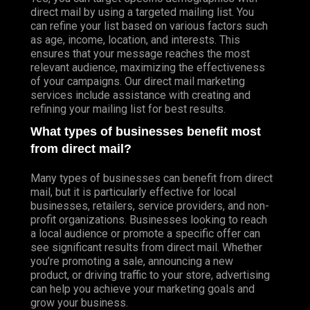
direct mail by using a targeted mailing list. You
can refine your list based on various factors such
as age, income, location, and interests. This
ensures that your message reaches the most
relevant audience, maximizing the effectiveness
of your campaigns. Our direct mail marketing
services include assistance with creating and
refining your mailing list for best results.
What types of businesses benefit most
from direct mail?
Many types of businesses can benefit from direct
mail, but it is particularly effective for local
businesses, retailers, service providers, and non-
profit organizations. Businesses looking to reach
a local audience or promote a specific offer can
see significant results from direct mail. Whether
you’re promoting a sale, announcing a new
product, or driving traffic to your store, advertising
can help you achieve your marketing goals and
grow your business.