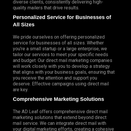
diverse clients, consistently delivering high-
quality mailers that drive results.
Personalized Service for Businesses of
All Sizes
We pride ourselves on offering personalized
service for businesses of all sizes. Whether
you’re a small startup or a large enterprise, we
tailor our services to meet your specific needs
and budget. Our direct mail marketing companies
will work closely with you to develop a strategy
that aligns with your business goals, ensuring that
you receive the attention and support you
deserve. Effective campaigns using direct mail
are key.
Comprehensive Marketing Solutions
The AD Leaf offers comprehensive direct mail
marketing solutions that extend beyond direct
mail service. We can integrate direct mail with
your digital marketing efforts, creating a cohesive