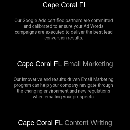
Cape Coral FL
Our Google Ads certified partners are committed
and calibrated to ensure your Ad Words
campaigns are executed to deliver the best lead
conversion results.
Cape Coral FL
Email Marketing
Our innovative and results driven Email Marketing
program can help your company navigate through
the changing environment and new regulations
when emailing your prospects.
Cape Coral FL
Content Writing