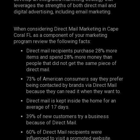
leverages the strengths of both direct mail and
digital advertising, including email marketing.
When considering Direct Mail Marketing in Cape
Coral FL as a component of your marketing
program review the following facts:
Direct mail recipients purchase 28% more
items and spend 28% more money than
people that did not get the same piece of
direct mail.
73% of American consumers say they prefer
being contacted by brands via Direct Mail
because they can read it when they want to.
Direct mail is kept inside the home for an
average of 17 days.
39% of new customers try a business
because of Direct Mail.
60% of Direct Mail recipients were
influenced to visit a promoted website.