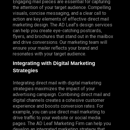
Engaging mail pieces are essential for capturing
the attention of your target audience. Compelling
visuals, concise messaging, and a clear call to
action are key elements of effective direct mail
marketing design. The AD Leaf’s design services
can help you create eye-catching postcards,
flyers, and brochures that stand out in the mailbox
and drive conversions. Our marketing team will
ensure your mailer reflects your brand and
resonates with your target audience.
Integrating with Digital Marketing
Strategies
Integrating direct mail with digital marketing
strategies maximizes the impact of your
advertising campaign. Combining direct mail and
digital channels creates a cohesive customer
experience and boosts conversion rates. For
example, you can use direct mail marketing to
drive traffic to your website or social media
pages. The AD Leaf Marketing Firm can help you
develop an integrated marketing strategy that