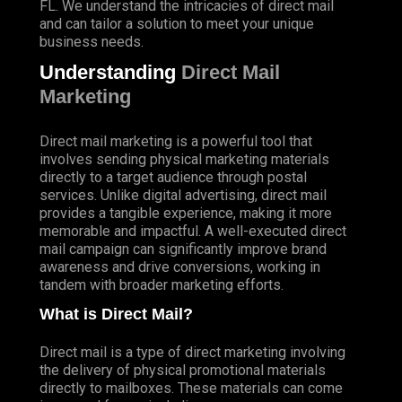
FL. We understand the intricacies of direct mail
and can tailor a solution to meet your unique
business needs.
Understanding
Direct Mail
Marketing
Direct mail marketing is a powerful tool that
involves sending physical marketing materials
directly to a target audience through postal
services. Unlike digital advertising, direct mail
provides a tangible experience, making it more
memorable and impactful. A well-executed direct
mail campaign can significantly improve brand
awareness and drive conversions, working in
tandem with broader marketing efforts.
What is Direct Mail?
Direct mail is a type of direct marketing involving
the delivery of physical promotional materials
directly to mailboxes. These materials can come