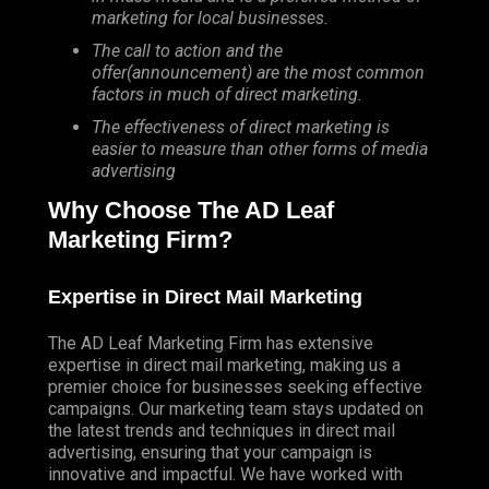
marketing for local businesses.
The call to action and the
offer(announcement) are the most common
factors in much of direct marketing.
The effectiveness of direct marketing is
easier to measure than other forms of media
advertising
Why Choose The AD Leaf
Marketing Firm?
Expertise in Direct Mail Marketing
The AD Leaf Marketing Firm has extensive
expertise in direct mail marketing, making us a
premier choice for businesses seeking effective
campaigns. Our marketing team stays updated on
the latest trends and techniques in direct mail
advertising, ensuring that your campaign is
innovative and impactful. We have worked with