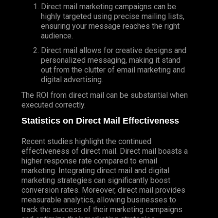
Direct mail marketing campaigns can be
highly targeted using precise mailing lists,
ensuring your message reaches the right
audience.
Direct mail allows for creative designs and
personalized messaging, making it stand
out from the clutter of email marketing and
digital advertising.
The ROI from direct mail can be substantial when
executed correctly.
Statistics on Direct Mail Effectiveness
Recent studies highlight the continued
effectiveness of direct mail. Direct mail boasts a
higher response rate compared to email
marketing. Integrating direct mail and digital
marketing strategies can significantly boost
conversion rates. Moreover, direct mail provides
measurable analytics, allowing businesses to
track the success of their marketing campaigns