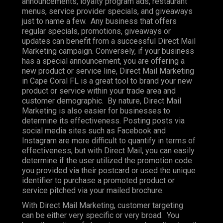
announcements, loyalty program ads, restaurant
menus, service provider specials, and giveaways
just to name a few. Any business that offers
regular specials, promotions, giveaways or
updates can benefit from a successful Direct Mail
Marketing campaign. Conversely, if your business
has a special announcement, you are offering a
new product or service line, Direct Mail Marketing
in Cape Coral FL is a great tool to brand your new
product or service within your trade area and
customer demographic. By nature, Direct Mail
Marketing is also easier for businesses to
determine its effectiveness. Posting posts via
social media sites such as Facebook and
Instagram are more difficult to quantify in terms of
effectiveness, but with Direct Mail, you can easily
determine if the user utilized the promotion code
you provided via their postcard or used the unique
identifier to purchase a promoted product or
service pitched via your mailed brochure.
With Direct Mail Marketing, customer targeting
can be either very specific or very broad. You