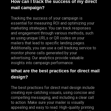
How can I track the success of my direct
mail campaign?
Tracking the success of your campaign is
essential for measuring ROI and optimizing your
marketing strategies. You can track responses
and engagement through various methods, such
as using unique URLs or QR codes on your
mailers that lead to specific landing pages.
Additionally, you can use a call tracking service to
monitor phone calls generated by your
advertising. Our analytics provide valuable
insights into campaign performance.
What are the best practices for direct mail
design?
The best practices for direct mail design include
creating eye-catching visuals, using concise and
compelling messaging, and including a clear call
to action. Make sure your mailer is visually
appealing and easy to read. High-quality printing