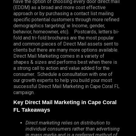
have the option of choosing every door direct mail
(EDDM) as a broad and more cost effective
approach or by purchasing a contact list mailing
specific potential customers through more refined
demographics targeting( ie Income, gender,
behavior, homeowner, etc). Postcards, letters bi-
fold and tri-fold brochures are the most popular
and common pieces of Direct Mail assets sent to
clients but there are many more options available.
Direct Mail Marketing comes in a variety of
shapes & sizes and performs best when there is
a strong call to action and value added for the
consumer. Schedule a consultation with one of
our growth experts to help you build your most
successful Direct Mail Marketing in Cape Coral FL
campaign.
Key Direct Mail Marketing in Cape Coral
FL Takeaways
Direct marketing relies on distribution to
individual consumers rather than advertising
in mass media and is a preferred method of