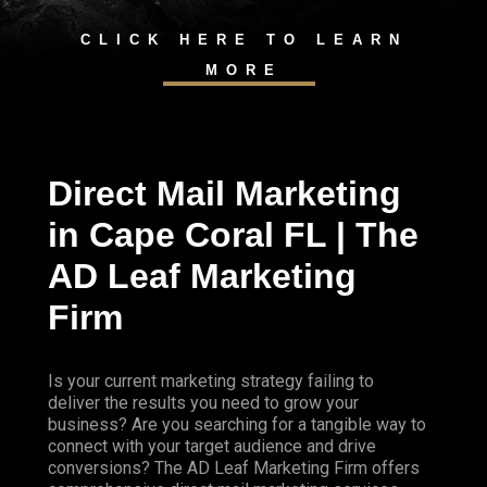
CLICK HERE TO LEARN
MORE
Direct Mail Marketing
in Cape Coral FL | The
AD Leaf Marketing
Firm
Is your current marketing strategy failing to
deliver the results you need to grow your
business? Are you searching for a tangible way to
connect with your target audience and drive
conversions? The AD Leaf Marketing Firm offers