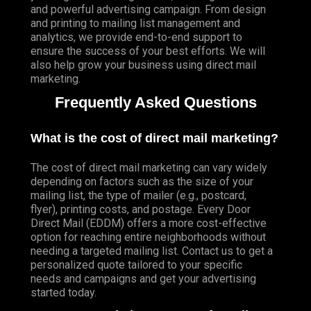
and powerful advertising campaign. From design
and printing to mailing list management and
analytics, we provide end-to-end support to
ensure the success of your best efforts. We will
also help grow your business using direct mail
marketing.
Frequently Asked Questions
What is the cost of direct mail marketing?
The cost of direct mail marketing can vary widely
depending on factors such as the size of your
mailing list, the type of mailer (e.g., postcard,
flyer), printing costs, and postage. Every Door
Direct Mail (EDDM) offers a more cost-effective
option for reaching entire neighborhoods without
needing a targeted mailing list. Contact us to get a
personalized quote tailored to your specific
needs and campaigns and get your advertising
started today.