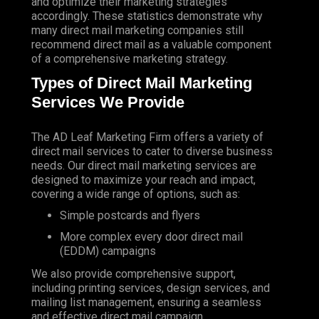
and optimize their marketing strategies
accordingly. These statistics demonstrate why
many direct mail marketing companies still
recommend direct mail as a valuable component
of a comprehensive marketing strategy.
Types of Direct Mail Marketing
Services We Provide
The AD Leaf Marketing Firm
offers a variety of
direct mail services to cater to diverse business
needs. Our direct mail marketing services are
designed to maximize your reach and impact,
covering a wide range of options, such as:
Simple postcards and flyers
More complex every door direct mail
(EDDM) campaigns
We also provide comprehensive support,
including printing services, design services, and
mailing list management, ensuring a seamless
and effective direct mail campaign.