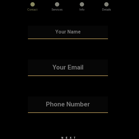
Contact
Services
Info
Details