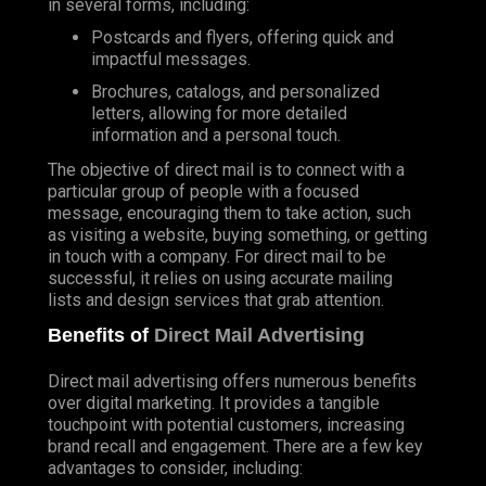
in several forms, including:
Postcards and flyers, offering quick and
impactful messages.
Brochures, catalogs, and personalized
letters, allowing for more detailed
information and a personal touch.
The objective of direct mail is to connect with a
particular group of people with a focused
message, encouraging them to take action, such
as visiting a website, buying something, or getting
in touch with a company. For direct mail to be
successful, it relies on using accurate mailing
lists and design services that grab attention.
Benefits of
Direct Mail Advertising
Direct mail advertising offers numerous benefits
over digital marketing. It provides a tangible
touchpoint with potential customers, increasing
brand recall and engagement. There are a few key
advantages to consider, including: