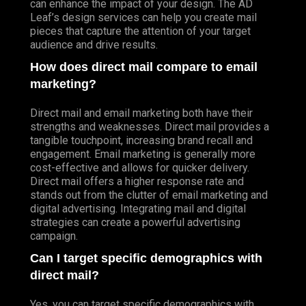
can enhance the impact of your design. The AD
Leaf’s design services can help you create mail
pieces that capture the attention of your target
audience and drive results.
How does direct mail compare to email
marketing?
Direct mail and email marketing both have their
strengths and weaknesses. Direct mail provides a
tangible touchpoint, increasing brand recall and
engagement. Email marketing is generally more
cost-effective and allows for quicker delivery.
Direct mail offers a higher response rate and
stands out from the clutter of email marketing and
digital advertising. Integrating mail and digital
strategies can create a powerful advertising
campaign.
Can I target specific demographics with
direct mail?
Yes, you can target specific demographics with