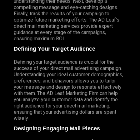
understanding their needs. Next, develop a
compelling message and eye-catching designs.
Finally, track the results of your campaign to
optimize future marketing efforts. The AD Leaf’s
direct mail marketing services provide expert
guidance at every stage of the campaigns,
ensuring maximum ROI.
Defining Your Target Audience
Defining your target audience is crucial for the
success of your direct mail advertising campaign.
Understanding your ideal customer demographics,
preferences, and behaviors allows you to tailor
your message and design to resonate effectively
with them. The AD Leaf Marketing Firm can help
you analyze your customer data and identify the
right audience for your direct mail marketing,
ensuring that your advertising dollars are spent
wisely.
Designing Engaging Mail Pieces