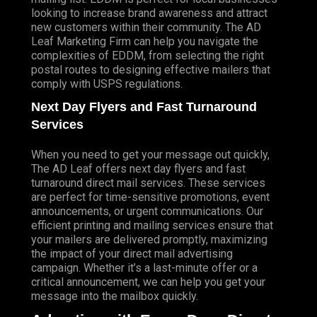
looking to increase brand awareness and attract
new customers within their community. The AD
Leaf Marketing Firm can help you navigate the
complexities of EDDM, from selecting the right
postal routes to designing effective mailers that
comply with USPS regulations.
Next Day Flyers and Fast Turnaround
Services
When you need to get your message out quickly,
The AD Leaf offers next day flyers and fast
turnaround direct mail services. These services
are perfect for time-sensitive promotions, event
announcements, or urgent communications. Our
efficient printing and mailing services ensure that
your mailers are delivered promptly, maximizing
the impact of your direct mail advertising
campaign. Whether it’s a last-minute offer or a
critical announcement, we can help you get your
message into the mailbox quickly.