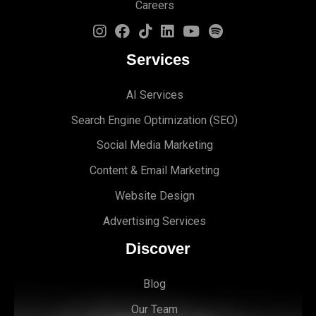
Careers
Services
AI Services
Search Engine Optimi
zation (S
EO)
Social Media Marketing
Content & Email Marketing
Website Design
Advertising Services
Discover
Blog
Our Team