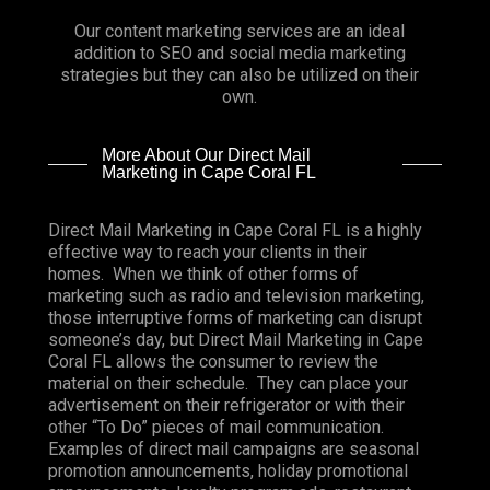
Our content marketing services are an ideal
addition to SEO and social media marketing
strategies but they can also be utilized on their
own.
More About Our Direct Mail
Marketing in Cape Coral FL
Direct Mail Marketing in Cape Coral FL is a highly
effective way to reach your clients in their
homes. When we think of other forms of
marketing such as radio and television marketing,
those interruptive forms of marketing can disrupt
someone’s day, but Direct Mail Marketing in Cape
Coral FL allows the consumer to review the
material on their schedule. They can place your
advertisement on their refrigerator or with their
other “To Do” pieces of mail communication.
Examples of direct mail campaigns are seasonal
promotion announcements, holiday promotional