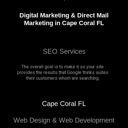
Digital Marketing & Direct Mail
Marketing in Cape Coral FL
SEO Services
The overall goal is to make it so your site
provides the results that Google thinks suites
their customers whom are searching.
Cape Coral FL
Web Design & Web Development