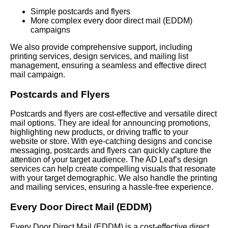
Simple postcards and flyers
More complex every door direct mail (EDDM)
campaigns
We also provide comprehensive support, including
printing services, design services, and mailing list
management, ensuring a seamless and effective direct
mail campaign.
Postcards and Flyers
Postcards and flyers are cost-effective and versatile direct
mail options. They are ideal for announcing promotions,
highlighting new products, or driving traffic to your
website or store. With eye-catching designs and concise
messaging, postcards and flyers can quickly capture the
attention of your target audience. The AD Leaf’s design
services can help create compelling visuals that resonate
with your target demographic. We also handle the printing
and mailing services, ensuring a hassle-free experience.
Every Door Direct Mail (EDDM)
Every Door Direct Mail (EDDM) is a cost-effective direct