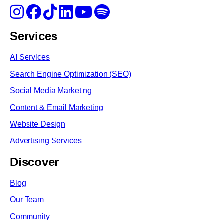
Services
AI Services
Search Engine Optimi
zation (S
EO)
Social Media Marketing
Content & Email Marketing
Website Design
Advertising Services
Discover
Blog
Our Team
Community