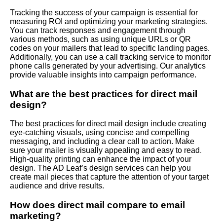
Tracking the success of your campaign is essential for
measuring ROI and optimizing your marketing strategies.
You can track responses and engagement through
various methods, such as using unique URLs or QR
codes on your mailers that lead to specific landing pages.
Additionally, you can use a call tracking service to monitor
phone calls generated by your advertising. Our analytics
provide valuable insights into campaign performance.
What are the best practices for direct mail
design?
The best practices for direct mail design include creating
eye-catching visuals, using concise and compelling
messaging, and including a clear call to action. Make
sure your mailer is visually appealing and easy to read.
High-quality printing can enhance the impact of your
design. The AD Leaf’s design services can help you
create mail pieces that capture the attention of your target
audience and drive results.
How does direct mail compare to email
marketing?