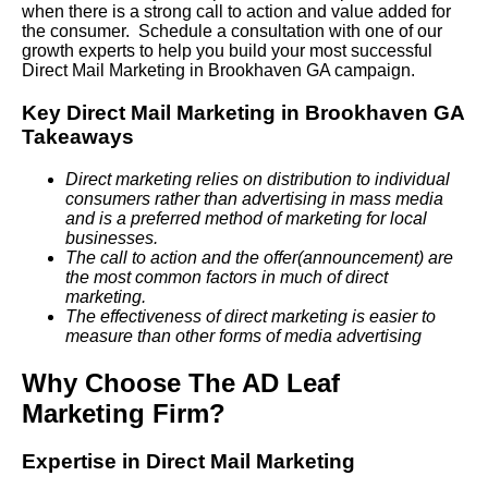
when there is a strong call to action and value added for
the consumer. Schedule a consultation with one of our
growth experts to help you build your most successful
Direct Mail Marketing in Brookhaven GA campaign.
Key Direct Mail Marketing in Brookhaven GA
Takeaways
Direct marketing relies on distribution to individual
consumers rather than advertising in mass media
and is a preferred method of marketing for local
businesses.
The call to action and the offer(announcement) are
the most common factors in much of direct
marketing.
The effectiveness of direct marketing is easier to
measure than other forms of media advertising
Why Choose The AD Leaf
Marketing Firm?
Expertise in Direct Mail Marketing