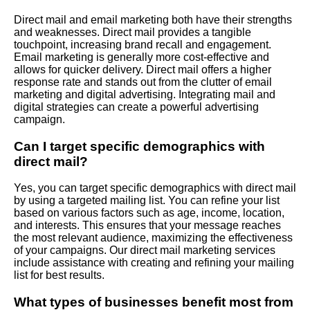
Direct mail and email marketing both have their strengths
and weaknesses. Direct mail provides a tangible
touchpoint, increasing brand recall and engagement.
Email marketing is generally more cost-effective and
allows for quicker delivery. Direct mail offers a higher
response rate and stands out from the clutter of email
marketing and digital advertising. Integrating mail and
digital strategies can create a powerful advertising
campaign.
Can I target specific demographics with
direct mail?
Yes, you can target specific demographics with direct mail
by using a targeted mailing list. You can refine your list
based on various factors such as age, income, location,
and interests. This ensures that your message reaches
the most relevant audience, maximizing the effectiveness
of your campaigns. Our direct mail marketing services
include assistance with creating and refining your mailing
list for best results.
What types of businesses benefit most from