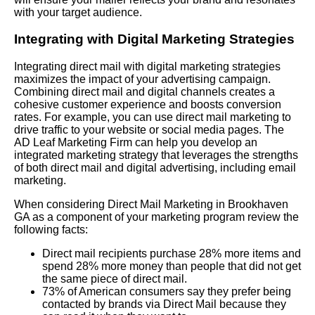
with your target audience.
Integrating with Digital Marketing Strategies
Integrating direct mail with digital marketing strategies
maximizes the impact of your advertising campaign.
Combining direct mail and digital channels creates a
cohesive customer experience and boosts conversion
rates. For example, you can use direct mail marketing to
drive traffic to your website or social media pages. The
AD Leaf Marketing Firm can help you develop an
integrated marketing strategy that leverages the strengths
of both direct mail and digital advertising, including email
marketing.
When considering Direct Mail Marketing in Brookhaven
GA as a component of your marketing program review the
following facts:
Direct mail recipients purchase 28% more items and
spend 28% more money than people that did not get
the same piece of direct mail.
73% of American consumers say they prefer being
contacted by brands via Direct Mail because they