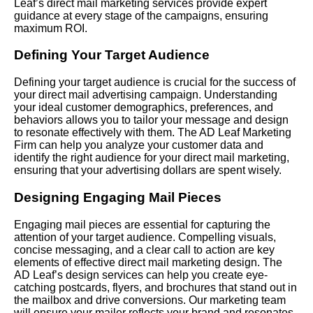
Leaf’s direct mail marketing services provide expert
guidance at every stage of the campaigns, ensuring
maximum ROI.
Defining Your Target Audience
Defining your target audience is crucial for the success of
your direct mail advertising campaign. Understanding
your ideal customer demographics, preferences, and
behaviors allows you to tailor your message and design
to resonate effectively with them. The AD Leaf Marketing
Firm can help you analyze your customer data and
identify the right audience for your direct mail marketing,
ensuring that your advertising dollars are spent wisely.
Designing Engaging Mail Pieces
Engaging mail pieces are essential for capturing the
attention of your target audience. Compelling visuals,
concise messaging, and a clear call to action are key
elements of effective direct mail marketing design. The
AD Leaf’s design services can help you create eye-
catching postcards, flyers, and brochures that stand out in
the mailbox and drive conversions. Our marketing team
will ensure your mailer reflects your brand and resonates