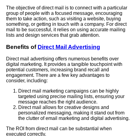
The objective of direct mail is to connect with a particular
group of people with a focused message, encouraging
them to take action, such as visiting a website, buying
something, or getting in touch with a company. For direct
mail to be successful, it relies on using accurate mailing
lists and design services that grab attention.
Benefits of
Direct Mail Advertising
Direct mail advertising offers numerous benefits over
digital marketing. It provides a tangible touchpoint with
potential customers, increasing brand recall and
engagement. There are a few key advantages to
consider, including:
Direct mail marketing campaigns can be highly
targeted using precise mailing lists, ensuring your
message reaches the right audience.
Direct mail allows for creative designs and
personalized messaging, making it stand out from
the clutter of email marketing and digital advertising.
The ROI from direct mail can be substantial when
executed correctly.