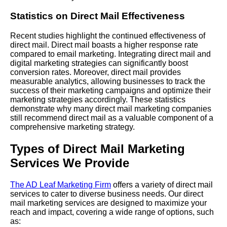
Statistics on Direct Mail Effectiveness
Recent studies highlight the continued effectiveness of
direct mail. Direct mail boasts a higher response rate
compared to email marketing. Integrating direct mail and
digital marketing strategies can significantly boost
conversion rates. Moreover, direct mail provides
measurable analytics, allowing businesses to track the
success of their marketing campaigns and optimize their
marketing strategies accordingly. These statistics
demonstrate why many direct mail marketing companies
still recommend direct mail as a valuable component of a
comprehensive marketing strategy.
Types of Direct Mail Marketing
Services We Provide
The AD Leaf Marketing Firm
offers a variety of direct mail
services to cater to diverse business needs. Our direct
mail marketing services are designed to maximize your
reach and impact, covering a wide range of options, such
as: