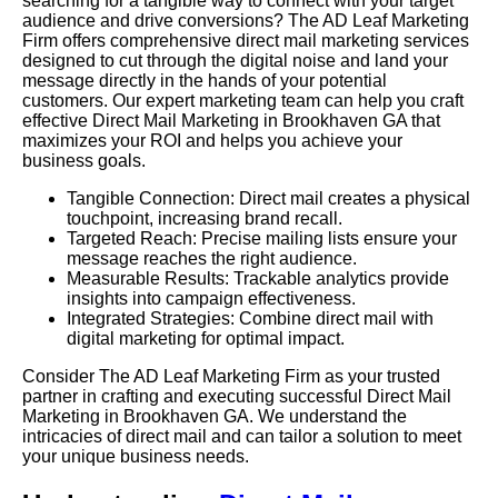
searching for a tangible way to connect with your target
audience and drive conversions? The AD Leaf Marketing
Firm offers comprehensive direct mail marketing services
designed to cut through the digital noise and land your
message directly in the hands of your potential
customers. Our expert marketing team can help you craft
effective Direct Mail Marketing in Brookhaven GA that
maximizes your ROI and helps you achieve your
business goals.
Tangible Connection: Direct mail creates a physical
touchpoint, increasing brand recall.
Targeted Reach: Precise mailing lists ensure your
message reaches the right audience.
Measurable Results: Trackable analytics provide
insights into campaign effectiveness.
Integrated Strategies: Combine direct mail with
digital marketing for optimal impact.
Consider The AD Leaf Marketing Firm as your trusted
partner in crafting and executing successful Direct Mail
Marketing in Brookhaven GA. We understand the
intricacies of direct mail and can tailor a solution to meet
your unique business needs.