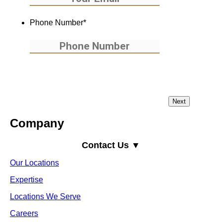
Phone Number
*
Company
Contact Us ▼
Our Locations
Expertise
Locations We Serve
Careers