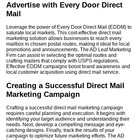
Advertise with Every Door Direct
Mail
Leverage the power of Every Door Direct Mail (EDDM) to
saturate local markets. This cost-effective direct mail
marketing solution allows businesses to reach every
mailbox in chosen postal routes, making it ideal for local
promotions and announcements. The AD Leaf Marketing
Firm can assist in selecting the optimal routes and
crafting mailers that comply with USPS regulations.
Effective EDDM campaigns boost brand awareness and
local customer acquisition using direct mail service.
Creating a Successful Direct Mail
Marketing Campaign
Crafting a successful direct mail marketing campaign
requires careful planning and execution. It begins with
identifying your target audience and understanding their
needs. Next, develop a compelling message and eye-
catching designs. Finally, track the results of your
campaign to optimize future marketing efforts. The AD