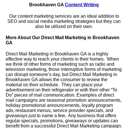
Brookhaven GA
Content Writing
Our content marketing services are an ideal addition to
SEO and social media marketing strategies but they can
also be utilized on their own.
More About Our Direct Mail Marketing in Brookhaven
GA
Direct Mail Marketing in Brookhaven GA is a highly
effective way to reach your clients in their homes. When
we think of other forms of marketing such as radio and
television marketing, those interruptive forms of marketing
can disrupt someone’s day, but Direct Mail Marketing in
Brookhaven GA allows the consumer to review the
material on their schedule. They can place your
advertisement on their refrigerator or with their other “To
Do” pieces of mail communication. Examples of direct
mail campaigns are seasonal promotion announcements,
holiday promotional announcements, loyalty program
ads, restaurant menus, service provider specials, and
giveaways just to name a few. Any business that offers
regular specials, promotions, giveaways or updates can
benefit from a successful Direct Mail Marketing campaign.