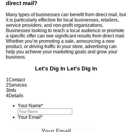
direct mail?
Many types of businesses can benefit from direct mail, but
it is particularly effective for local businesses, retailers,
service providers, and non-profit organizations.
Businesses looking to reach a local audience or promote
a specific offer can see significant results from direct mail.
Whether you’re promoting a sale, announcing a new
product, or driving traffic to your store, advertising can
help you achieve your marketing goals and grow your
business.
Let's Dig In
Let's Dig In
1
Contact
2
Services
3
Info
4
Details
Your Name
*
Your Email
*