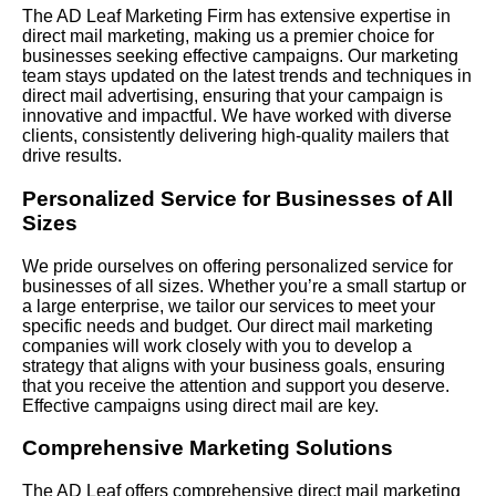
The AD Leaf Marketing Firm has extensive expertise in
direct mail marketing, making us a premier choice for
businesses seeking effective campaigns. Our marketing
team stays updated on the latest trends and techniques in
direct mail advertising, ensuring that your campaign is
innovative and impactful. We have worked with diverse
clients, consistently delivering high-quality mailers that
drive results.
Personalized Service for Businesses of All
Sizes
We pride ourselves on offering personalized service for
businesses of all sizes. Whether you’re a small startup or
a large enterprise, we tailor our services to meet your
specific needs and budget. Our direct mail marketing
companies will work closely with you to develop a
strategy that aligns with your business goals, ensuring
that you receive the attention and support you deserve.
Effective campaigns using direct mail are key.
Comprehensive Marketing Solutions
The AD Leaf offers comprehensive direct mail marketing