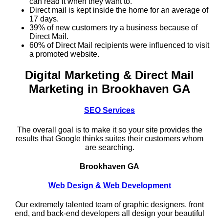
can read it when they want to.
Direct mail is kept inside the home for an average of
17 days.
39% of new customers try a business because of
Direct Mail.
60% of Direct Mail recipients were influenced to visit
a promoted website.
Digital Marketing & Direct Mail
Marketing in Brookhaven GA
SEO Services
The overall goal is to make it so your site provides the
results that Google thinks suites their customers whom
are searching.
Brookhaven GA
Web Design & Web Development
Our extremely talented team of graphic designers, front
end, and back-end developers all design your beautiful