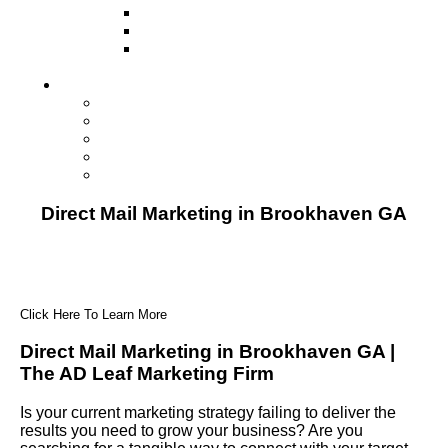
Television
Direct Mail Marketing
Guerilla Marketing (Local Business
Marketing)
Contact Us
Contact Us
Studio Orlando FL
Studio South FL
Studio Las Vegas NV
Franchising
Direct Mail Marketing in Brookhaven GA
Click Here To Learn More
Direct Mail Marketing in Brookhaven GA |
The AD Leaf Marketing Firm
Is your current marketing strategy failing to deliver the
results you need to grow your business? Are you