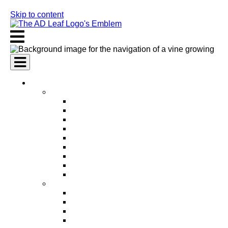
Skip to content
AI Services
AI Marketing Services
AI Search Engine Optimization (SEO)
AI Social Media Marketing
AI Pay Per Click Advertising (PPC)
AI Content Marketing
AI Email Marketing
AI Graphic Design
AI Video Production
AI Ad Copywriting & Optimization
AI Personalized Marketing
AI Sales Services
AI Business Development
AI Lead Generation
AI Phone Receptionist
AI Sales Agents