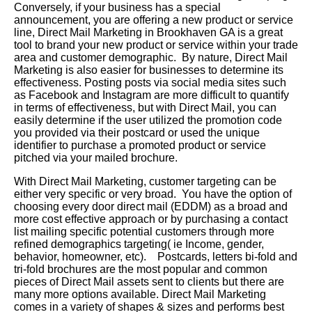
Conversely, if your business has a special
announcement, you are offering a new product or service
line, Direct Mail Marketing in Brookhaven GA is a great
tool to brand your new product or service within your trade
area and customer demographic. By nature, Direct Mail
Marketing is also easier for businesses to determine its
effectiveness. Posting posts via social media sites such
as Facebook and Instagram are more difficult to quantify
in terms of effectiveness, but with Direct Mail, you can
easily determine if the user utilized the promotion code
you provided via their postcard or used the unique
identifier to purchase a promoted product or service
pitched via your mailed brochure.
With Direct Mail Marketing, customer targeting can be
either very specific or very broad. You have the option of
choosing every door direct mail (EDDM) as a broad and
more cost effective approach or by purchasing a contact
list mailing specific potential customers through more
refined demographics targeting( ie Income, gender,
behavior, homeowner, etc). Postcards, letters bi-fold and
tri-fold brochures are the most popular and common
pieces of Direct Mail assets sent to clients but there are
many more options available. Direct Mail Marketing
comes in a variety of shapes & sizes and performs best