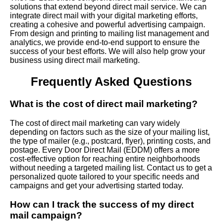
solutions that extend beyond direct mail service. We can
integrate direct mail with your digital marketing efforts,
creating a cohesive and powerful advertising campaign.
From design and printing to mailing list management and
analytics, we provide end-to-end support to ensure the
success of your best efforts. We will also help grow your
business using direct mail marketing.
Frequently Asked Questions
What is the cost of direct mail marketing?
The cost of direct mail marketing can vary widely
depending on factors such as the size of your mailing list,
the type of mailer (e.g., postcard, flyer), printing costs, and
postage. Every Door Direct Mail (EDDM) offers a more
cost-effective option for reaching entire neighborhoods
without needing a targeted mailing list. Contact us to get a
personalized quote tailored to your specific needs and
campaigns and get your advertising started today.
How can I track the success of my direct
mail campaign?