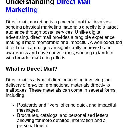
Understanding
Direct Mail
Marketing
Direct mail marketing is a powerful tool that involves
sending physical marketing materials directly to a target
audience through postal services. Unlike digital
advertising, direct mail provides a tangible experience,
making it more memorable and impactful. A well-executed
direct mail campaign can significantly improve brand
awareness and drive conversions, working in tandem
with broader marketing efforts.
What is Direct Mail?
Direct mail is a type of direct marketing involving the
delivery of physical promotional materials directly to
mailboxes. These materials can come in several forms,
including:
Postcards and flyers, offering quick and impactful
messages.
Brochures, catalogs, and personalized letters,
allowing for more detailed information and a
personal touch.