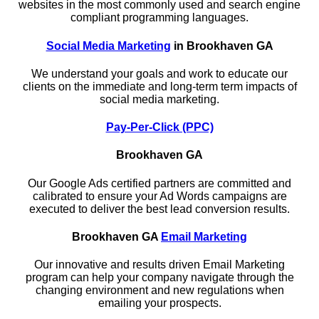
websites in the most commonly used and search engine
compliant programming languages.
Social Media Marketing
in Brookhaven GA
We understand your goals and work to educate our
clients on the immediate and long-term term impacts of
social media marketing.
Pay-Per-Click (PPC)
Brookhaven GA
Our Google Ads certified partners are committed and
calibrated to ensure your Ad Words campaigns are
executed to deliver the best lead conversion results.
Brookhaven GA
Email Marketing
Our innovative and results driven Email Marketing
program can help your company navigate through the
changing environment and new regulations when
emailing your prospects.