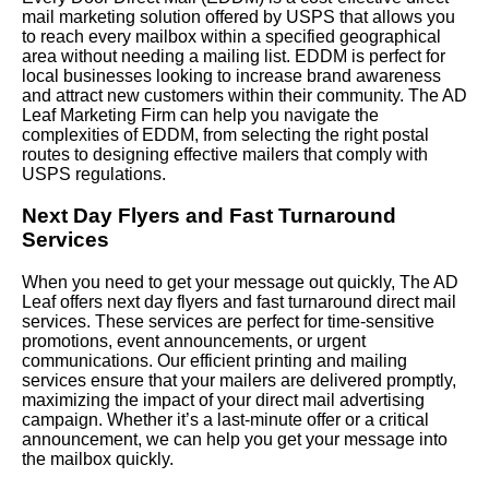
mail marketing solution offered by USPS that allows you
to reach every mailbox within a specified geographical
area without needing a mailing list. EDDM is perfect for
local businesses looking to increase brand awareness
and attract new customers within their community. The AD
Leaf Marketing Firm can help you navigate the
complexities of EDDM, from selecting the right postal
routes to designing effective mailers that comply with
USPS regulations.
Next Day Flyers and Fast Turnaround
Services
When you need to get your message out quickly, The AD
Leaf offers next day flyers and fast turnaround direct mail
services. These services are perfect for time-sensitive
promotions, event announcements, or urgent
communications. Our efficient printing and mailing
services ensure that your mailers are delivered promptly,
maximizing the impact of your direct mail advertising
campaign. Whether it’s a last-minute offer or a critical
announcement, we can help you get your message into
the mailbox quickly.