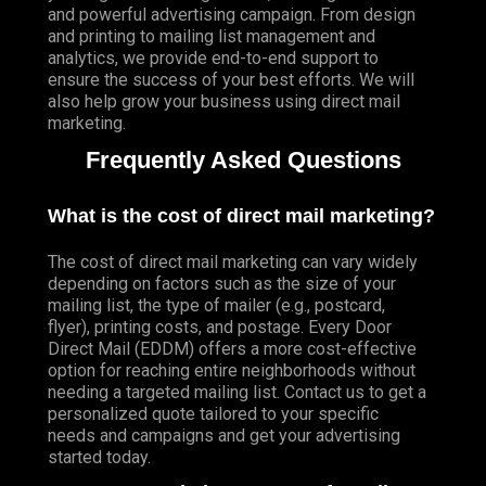
and powerful advertising campaign. From design
and printing to mailing list management and
analytics, we provide end-to-end support to
ensure the success of your best efforts. We will
also help grow your business using direct mail
marketing.
Frequently Asked Questions
What is the cost of direct mail marketing?
The cost of direct mail marketing can vary widely
depending on factors such as the size of your
mailing list, the type of mailer (e.g., postcard,
flyer), printing costs, and postage. Every Door
Direct Mail (EDDM) offers a more cost-effective
option for reaching entire neighborhoods without
needing a targeted mailing list. Contact us to get a
personalized quote tailored to your specific
needs and campaigns and get your advertising
started today.