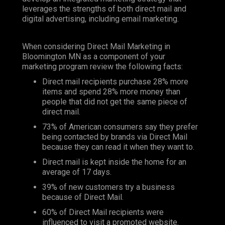
leverages the strengths of both direct mail and
digital advertising, including email marketing.
When considering Direct Mail Marketing in
Bloomington MN as a component of your
marketing program review the following facts:
Direct mail recipients purchase 28% more
items and spend 28% more money than
people that did not get the same piece of
direct mail.
73% of American consumers say they prefer
being contacted by brands via Direct Mail
because they can read it when they want to.
Direct mail is kept inside the home for an
average of 17 days.
39% of new customers try a business
because of Direct Mail.
60% of Direct Mail recipients were
influenced to visit a promoted website.