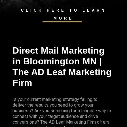
CLICK HERE TO LEARN
MORE
Direct Mail Marketing
in Bloomington MN |
The AD Leaf Marketing
Firm
Is your current marketing strategy failing to
deliver the results you need to grow your
business? Are you searching for a tangible way to
connect with your target audience and drive
conversions? The AD Leaf Marketing Firm offers