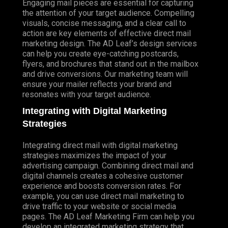
Engaging mail pieces are essential for capturing
the attention of your target audience. Compelling
visuals, concise messaging, and a clear call to
action are key elements of effective direct mail
marketing design. The AD Leaf’s design services
can help you create eye-catching postcards,
flyers, and brochures that stand out in the mailbox
and drive conversions. Our marketing team will
ensure your mailer reflects your brand and
resonates with your target audience.
Integrating with Digital Marketing
Strategies
Integrating direct mail with digital marketing
strategies maximizes the impact of your
advertising campaign. Combining direct mail and
digital channels creates a cohesive customer
experience and boosts conversion rates. For
example, you can use direct mail marketing to
drive traffic to your website or social media
pages. The AD Leaf Marketing Firm can help you
develop an integrated marketing strategy that