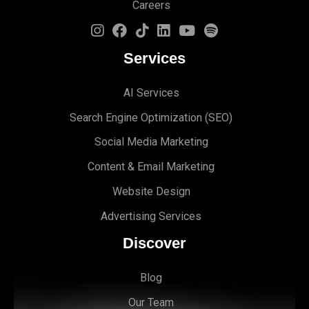
Careers
Services
AI Services
Search Engine Optimi
zation (S
EO)
Social Media Marketing
Content & Email Marketing
Website Design
Advertising Services
Discover
Blog
Our Team