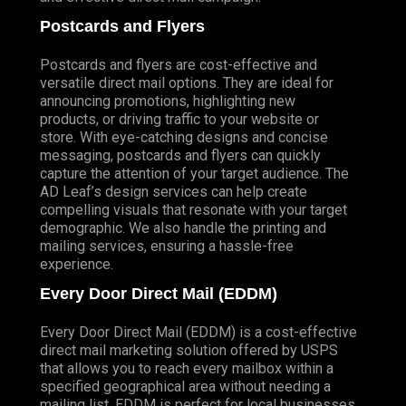
Postcards and Flyers
Postcards and flyers are cost-effective and
versatile direct mail options. They are ideal for
announcing promotions, highlighting new
products, or driving traffic to your website or
store. With eye-catching designs and concise
messaging, postcards and flyers can quickly
capture the attention of your target audience. The
AD Leaf’s design services can help create
compelling visuals that resonate with your target
demographic. We also handle the printing and
mailing services, ensuring a hassle-free
experience.
Every Door Direct Mail (EDDM)
Every Door Direct Mail (EDDM) is a cost-effective
direct mail marketing solution offered by USPS
that allows you to reach every mailbox within a
specified geographical area without needing a
mailing list. EDDM is perfect for local businesses