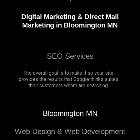
Digital Marketing & Direct Mail
Marketing in Bloomington MN
SEO Services
The overall goal is to make it so your site
provides the results that Google thinks suites
their customers whom are searching.
Bloomington MN
Web Design & Web Development