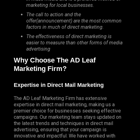
marketing for local businesses.
The call to action and the
offer(announcement) are the most common
factors in much of direct marketing.
The effectiveness of direct marketing is
easier to measure than other forms of media
advertising
Why Choose The AD Leaf
Marketing Firm?
Expertise in Direct Mail Marketing
The AD Leaf Marketing Firm has extensive
expertise in direct mail marketing, making us a
premier choice for businesses seeking effective
campaigns. Our marketing team stays updated on
the latest trends and techniques in direct mail
advertising, ensuring that your campaign is
innovative and impactful. We have worked with