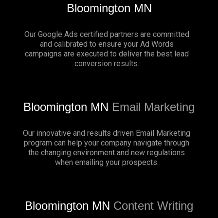
Bloomington MN
Our Google Ads certified partners are committed
and calibrated to ensure your Ad Words
campaigns are executed to deliver the best lead
conversion results.
Bloomington MN
Email Marketing
Our innovative and results driven Email Marketing
program can help your company navigate through
the changing environment and new regulations
when emailing your prospects.
Bloomington MN
Content Writing