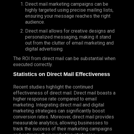
Direct mail marketing campaigns can be
highly targeted using precise mailing lists,
ensuring your message reaches the right
audience.
Direct mail allows for creative designs and
personalized messaging, making it stand
out from the clutter of email marketing and
digital advertising.
The ROI from direct mail can be substantial when
executed correctly.
Statistics on Direct Mail Effectiveness
Recent studies highlight the continued
effectiveness of direct mail. Direct mail boasts a
higher response rate compared to email
marketing. Integrating direct mail and digital
marketing strategies can significantly boost
conversion rates. Moreover, direct mail provides
measurable analytics, allowing businesses to
track the success of their marketing campaigns