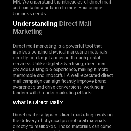
MN. We understand the intricacies of direct mail
and can tailor a solution to meet your unique
business needs.
Understanding
Direct Mail
Marketing
Direct mail marketing is a powerful tool that
involves sending physical marketing materials
directly to a target audience through postal
services. Unlike digital advertising, direct mail
provides a tangible experience, making it more
memorable and impactful. A well-executed direct
mail campaign can significantly improve brand
awareness and drive conversions, working in
tandem with broader marketing efforts.
What is Direct Mail?
Direct mail is a type of direct marketing involving
the delivery of physical promotional materials
directly to mailboxes. These materials can come