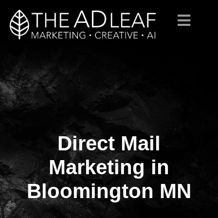
Direct Mail
Skip
to
content
Marketing in
Bloomington MN