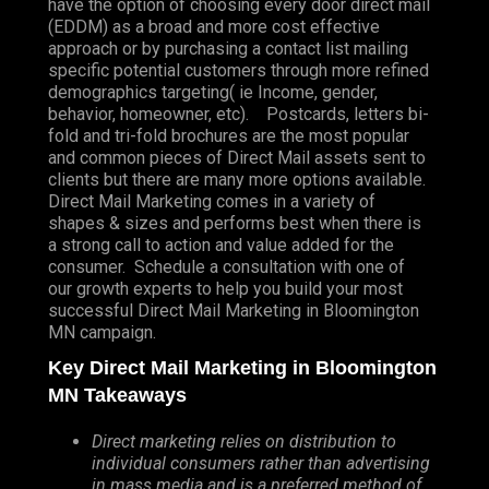
have the option of choosing every door direct mail
(EDDM) as a broad and more cost effective
approach or by purchasing a contact list mailing
specific potential customers through more refined
demographics targeting( ie Income, gender,
behavior, homeowner, etc). Postcards, letters bi-
fold and tri-fold brochures are the most popular
and common pieces of Direct Mail assets sent to
clients but there are many more options available.
Direct Mail Marketing comes in a variety of
shapes & sizes and performs best when there is
a strong call to action and value added for the
consumer. Schedule a consultation with one of
our growth experts to help you build your most
successful Direct Mail Marketing in Bloomington
MN campaign.
Key Direct Mail Marketing in Bloomington
MN Takeaways
Direct marketing relies on distribution to
individual consumers rather than advertising
in mass media and is a preferred method of