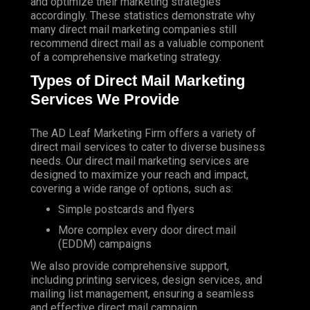
and optimize their marketing strategies
accordingly. These statistics demonstrate why
many direct mail marketing companies still
recommend direct mail as a valuable component
of a comprehensive marketing strategy.
Types of Direct Mail Marketing
Services We Provide
The AD Leaf Marketing Firm
offers a variety of
direct mail services to cater to diverse business
needs. Our direct mail marketing services are
designed to maximize your reach and impact,
covering a wide range of options, such as:
Simple postcards and flyers
More complex every door direct mail
(EDDM) campaigns
We also provide comprehensive support,
including printing services, design services, and
mailing list management, ensuring a seamless
and effective direct mail campaign.