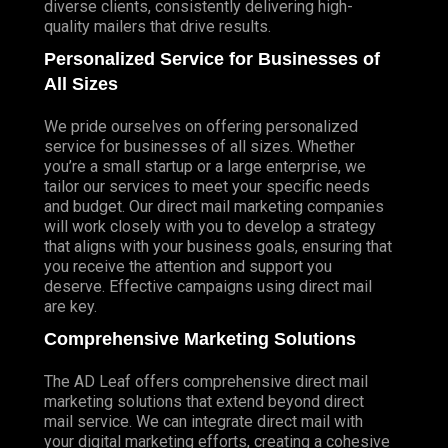
diverse clients, consistently delivering high-
quality mailers that drive results.
Personalized Service for Businesses of
All Sizes
We pride ourselves on offering personalized
service for businesses of all sizes. Whether
you’re a small startup or a large enterprise, we
tailor our services to meet your specific needs
and budget. Our direct mail marketing companies
will work closely with you to develop a strategy
that aligns with your business goals, ensuring that
you receive the attention and support you
deserve. Effective campaigns using direct mail
are key.
Comprehensive Marketing Solutions
The AD Leaf offers comprehensive direct mail
marketing solutions that extend beyond direct
mail service. We can integrate direct mail with
your digital marketing efforts, creating a cohesive