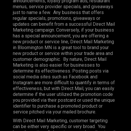
announcements, loyalty program ads, restaurant
menus, service provider specials, and giveaways
just to name a few. Any business that offers
regular specials, promotions, giveaways or
updates can benefit from a successful Direct Mail
Marketing campaign. Conversely, if your business
has a special announcement, you are offering a
new product or service line, Direct Mail Marketing
in Bloomington MN is a great tool to brand your
new product or service within your trade area and
customer demographic. By nature, Direct Mail
Marketing is also easier for businesses to
determine its effectiveness. Posting posts via
social media sites such as Facebook and
Instagram are more difficult to quantify in terms of
effectiveness, but with Direct Mail, you can easily
determine if the user utilized the promotion code
you provided via their postcard or used the unique
identifier to purchase a promoted product or
service pitched via your mailed brochure.
With Direct Mail Marketing, customer targeting
can be either very specific or very broad. You