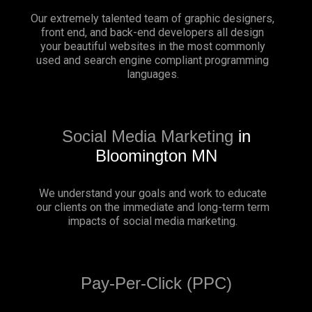
Our extremely talented team of graphic designers,
front end, and back-end developers all design
your beautiful websites in the most commonly
used and search engine compliant programming
languages.
Social Media Marketing
in
Bloomington MN
We understand your goals and work to educate
our clients on the immediate and long-term term
impacts of social media marketing.
Pay-Per-Click (PPC)