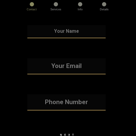
Contact
Services
Info
Details