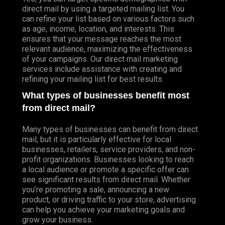
direct mail by using a targeted mailing list. You
can refine your list based on various factors such
as age, income, location, and interests. This
ensures that your message reaches the most
relevant audience, maximizing the effectiveness
of your campaigns. Our direct mail marketing
services include assistance with creating and
refining your mailing list for best results.
What types of businesses benefit most
from direct mail?
Many types of businesses can benefit from direct
mail, but it is particularly effective for local
businesses, retailers, service providers, and non-
profit organizations. Businesses looking to reach
a local audience or promote a specific offer can
see significant results from direct mail. Whether
you’re promoting a sale, announcing a new
product, or driving traffic to your store, advertising
can help you achieve your marketing goals and
grow your business.