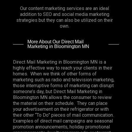
Our content marketing services are an ideal
addition to SEO and social media marketing
strategies but they can also be utilized on their
own.
More About Our Direct Mail
Marketing in Bloomington MN
Direct Mail Marketing in Bloomington MN is a
highly effective way to reach your clients in their
homes. When we think of other forms of
marketing such as radio and television marketing,
those interruptive forms of marketing can disrupt
someone’s day, but Direct Mail Marketing in
Bloomington MN allows the consumer to review
the material on their schedule. They can place
your advertisement on their refrigerator or with
their other “To Do” pieces of mail communication.
Examples of direct mail campaigns are seasonal
promotion announcements, holiday promotional