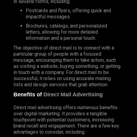
in several forms, including:
Postcards and flyers, offering quick and
impactful messages.
Brochures, catalogs, and personalized
letters, allowing for more detailed
information and a personal touch.
The objective of direct mail is to connect with a
particular group of people with a focused
message, encouraging them to take action, such
as visiting a website, buying something, or getting
in touch with a company. For direct mail to be
successful, it relies on using accurate mailing
lists and design services that grab attention.
Benefits of
Direct Mail Advertising
Direct mail advertising offers numerous benefits
over digital marketing. It provides a tangible
touchpoint with potential customers, increasing
brand recall and engagement. There are a few key
advantages to consider, including: