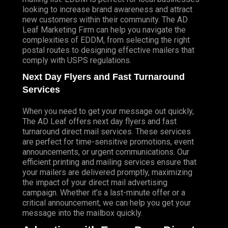
looking to increase brand awareness and attract
new customers within their community. The AD
Leaf Marketing Firm can help you navigate the
complexities of EDDM, from selecting the right
postal routes to designing effective mailers that
comply with USPS regulations.
Next Day Flyers and Fast Turnaround
Services
When you need to get your message out quickly,
The AD Leaf offers next day flyers and fast
turnaround direct mail services. These services
are perfect for time-sensitive promotions, event
announcements, or urgent communications. Our
efficient printing and mailing services ensure that
your mailers are delivered promptly, maximizing
the impact of your direct mail advertising
campaign. Whether it’s a last-minute offer or a
critical announcement, we can help you get your
message into the mailbox quickly.