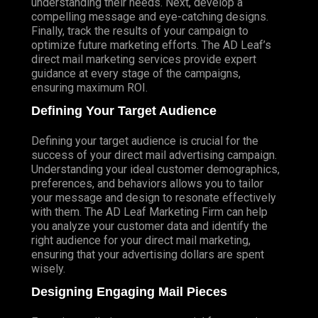
understanding their needs. Next, develop a
compelling message and eye-catching designs.
Finally, track the results of your campaign to
optimize future marketing efforts. The AD Leaf’s
direct mail marketing services provide expert
guidance at every stage of the campaigns,
ensuring maximum ROI.
Defining Your Target Audience
Defining your target audience is crucial for the
success of your direct mail advertising campaign.
Understanding your ideal customer demographics,
preferences, and behaviors allows you to tailor
your message and design to resonate effectively
with them. The AD Leaf Marketing Firm can help
you analyze your customer data and identify the
right audience for your direct mail marketing,
ensuring that your advertising dollars are spent
wisely.
Designing Engaging Mail Pieces