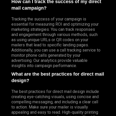
How can I track the success of my direct
mail campaign?
Tracking the success of your campaign is
essential for measuring ROI and optimizing your
marketing strategies. You can track responses
and engagement through various methods, such
as using unique URLs or QR codes on your
mailers that lead to specific landing pages.
Additionally, you can use a call tracking service to
monitor phone calls generated by your
advertising. Our analytics provide valuable
insights into campaign performance.
What are the best practices for direct mail
design?
The best practices for direct mail design include
creating eye-catching visuals, using concise and
compelling messaging, and including a clear call
to action. Make sure your mailer is visually
appealing and easy to read. High-quality printing