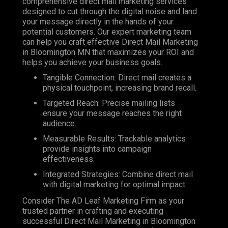
comprehensive direct mail marketing services
designed to cut through the digital noise and land
your message directly in the hands of your
potential customers. Our expert marketing team
can help you craft effective Direct Mail Marketing
in Bloomington MN that maximizes your ROI and
helps you achieve your business goals.
Tangible Connection: Direct mail creates a
physical touchpoint, increasing brand recall.
Targeted Reach: Precise mailing lists
ensure your message reaches the right
audience.
Measurable Results: Trackable analytics
provide insights into campaign
effectiveness.
Integrated Strategies: Combine direct mail
with digital marketing for optimal impact.
Consider The AD Leaf Marketing Firm as your
trusted partner in crafting and executing
successful Direct Mail Marketing in Bloomington