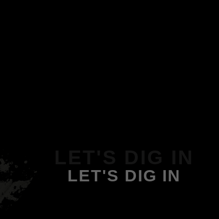
LET'S DIG IN
LET'S DIG IN