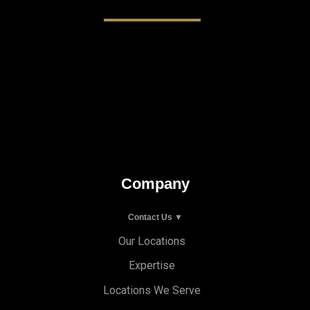
Company
Contact Us ▼
Our Locations
Expertise
Locations We Serve