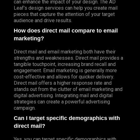
can enhance the impact of your design. The AD
Leaf’s design services can help you create mail
pieces that capture the attention of your target
audience and drive results.
How does direct mail compare to email
marketing?
Direct mail and email marketing both have their
strengths and weaknesses. Direct mail provides a
tangible touchpoint, increasing brand recall and
engagement. Email marketing is generally more
cost-effective and allows for quicker delivery.
Direct mail offers a higher response rate and
stands out from the clutter of email marketing and
digital advertising. Integrating mail and digital
strategies can create a powerful advertising
campaign.
Can I target specific demographics with
direct mail?
Yes, you can target specific demographics with