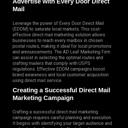
Advertise with Every Door Direct
Mail
Leverage the power of Every Door Direct Mail
(EDDM) to saturate local markets. This cost-
effective direct mail marketing solution allows
businesses to reach every mailbox in chosen
postal routes, making it ideal for local promotions
and announcements. The AD Leaf Marketing Firm
can assist in selecting the optimal routes and
crafting mailers that comply with USPS
regulations. Effective EDDM campaigns boost
brand awareness and local customer acquisition
using direct mail service.
Creating a Successful Direct Mail
Marketing Campaign
Crafting a successful direct mail marketing
campaign requires careful planning and execution.
It begins with identifying your target audience and