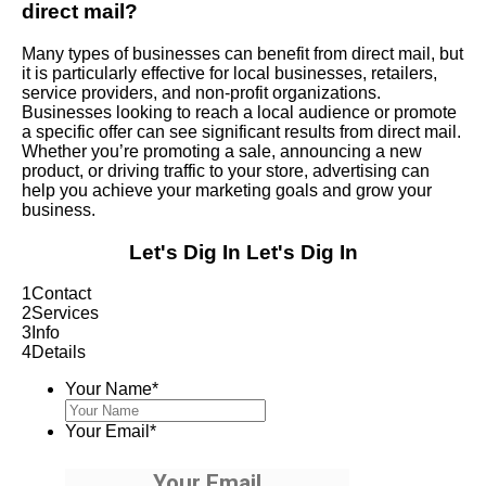
direct mail?
Many types of businesses can benefit from direct mail, but
it is particularly effective for local businesses, retailers,
service providers, and non-profit organizations.
Businesses looking to reach a local audience or promote
a specific offer can see significant results from direct mail.
Whether you’re promoting a sale, announcing a new
product, or driving traffic to your store, advertising can
help you achieve your marketing goals and grow your
business.
Let's Dig In
Let's Dig In
1
Contact
2
Services
3
Info
4
Details
Your Name
*
Your Email
*