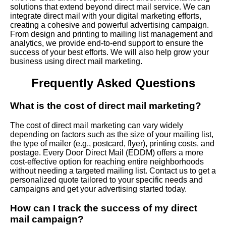
solutions that extend beyond direct mail service. We can
integrate direct mail with your digital marketing efforts,
creating a cohesive and powerful advertising campaign.
From design and printing to mailing list management and
analytics, we provide end-to-end support to ensure the
success of your best efforts. We will also help grow your
business using direct mail marketing.
Frequently Asked Questions
What is the cost of direct mail marketing?
The cost of direct mail marketing can vary widely
depending on factors such as the size of your mailing list,
the type of mailer (e.g., postcard, flyer), printing costs, and
postage. Every Door Direct Mail (EDDM) offers a more
cost-effective option for reaching entire neighborhoods
without needing a targeted mailing list. Contact us to get a
personalized quote tailored to your specific needs and
campaigns and get your advertising started today.
How can I track the success of my direct
mail campaign?