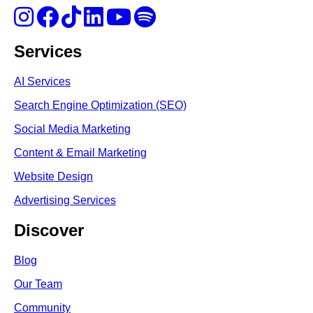
Services
AI Services
Search Engine Optimi
zation (S
EO)
Social Media Marketing
Content & Email Marketing
Website Design
Advertising Services
Discover
Blog
Our Team
Community