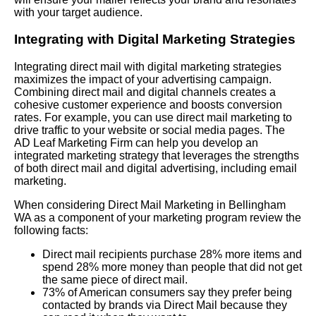
with your target audience.
Integrating with Digital Marketing Strategies
Integrating direct mail with digital marketing strategies
maximizes the impact of your advertising campaign.
Combining direct mail and digital channels creates a
cohesive customer experience and boosts conversion
rates. For example, you can use direct mail marketing to
drive traffic to your website or social media pages. The
AD Leaf Marketing Firm can help you develop an
integrated marketing strategy that leverages the strengths
of both direct mail and digital advertising, including email
marketing.
When considering Direct Mail Marketing in Bellingham
WA as a component of your marketing program review the
following facts:
Direct mail recipients purchase 28% more items and
spend 28% more money than people that did not get
the same piece of direct mail.
73% of American consumers say they prefer being
contacted by brands via Direct Mail because they