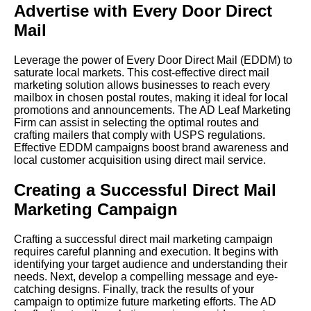
Advertise with Every Door Direct
Mail
Leverage the power of Every Door Direct Mail (EDDM) to
saturate local markets. This cost-effective direct mail
marketing solution allows businesses to reach every
mailbox in chosen postal routes, making it ideal for local
promotions and announcements. The AD Leaf Marketing
Firm can assist in selecting the optimal routes and
crafting mailers that comply with USPS regulations.
Effective EDDM campaigns boost brand awareness and
local customer acquisition using direct mail service.
Creating a Successful Direct Mail
Marketing Campaign
Crafting a successful direct mail marketing campaign
requires careful planning and execution. It begins with
identifying your target audience and understanding their
needs. Next, develop a compelling message and eye-
catching designs. Finally, track the results of your
campaign to optimize future marketing efforts. The AD