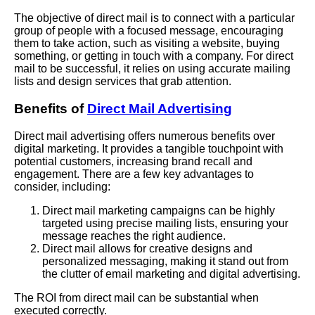
The objective of direct mail is to connect with a particular
group of people with a focused message, encouraging
them to take action, such as visiting a website, buying
something, or getting in touch with a company. For direct
mail to be successful, it relies on using accurate mailing
lists and design services that grab attention.
Benefits of
Direct Mail Advertising
Direct mail advertising offers numerous benefits over
digital marketing. It provides a tangible touchpoint with
potential customers, increasing brand recall and
engagement. There are a few key advantages to
consider, including:
Direct mail marketing campaigns can be highly
targeted using precise mailing lists, ensuring your
message reaches the right audience.
Direct mail allows for creative designs and
personalized messaging, making it stand out from
the clutter of email marketing and digital advertising.
The ROI from direct mail can be substantial when
executed correctly.