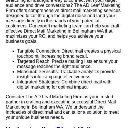
searching for a tangible way to connect with your target
audience and drive conversions? The AD Leaf Marketing
Firm offers comprehensive direct mail marketing services
designed to cut through the digital noise and land your
message directly in the hands of your potential
customers. Our expert marketing team can help you craft
effective Direct Mail Marketing in Bellingham WA that
maximizes your ROI and helps you achieve your
business goals.
Tangible Connection: Direct mail creates a physical
touchpoint, increasing brand recall.
Targeted Reach: Precise mailing lists ensure your
message reaches the right audience.
Measurable Results: Trackable analytics provide
insights into campaign effectiveness.
Integrated Strategies: Combine direct mail with
digital marketing for optimal impact.
Consider The AD Leaf Marketing Firm as your trusted
partner in crafting and executing successful Direct Mail
Marketing in Bellingham WA. We understand the
intricacies of direct mail and can tailor a solution to meet
your unique business needs.