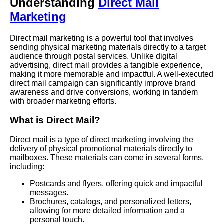
Understanding
Direct Mail
Marketing
Direct mail marketing is a powerful tool that involves
sending physical marketing materials directly to a target
audience through postal services. Unlike digital
advertising, direct mail provides a tangible experience,
making it more memorable and impactful. A well-executed
direct mail campaign can significantly improve brand
awareness and drive conversions, working in tandem
with broader marketing efforts.
What is Direct Mail?
Direct mail is a type of direct marketing involving the
delivery of physical promotional materials directly to
mailboxes. These materials can come in several forms,
including:
Postcards and flyers, offering quick and impactful
messages.
Brochures, catalogs, and personalized letters,
allowing for more detailed information and a
personal touch.