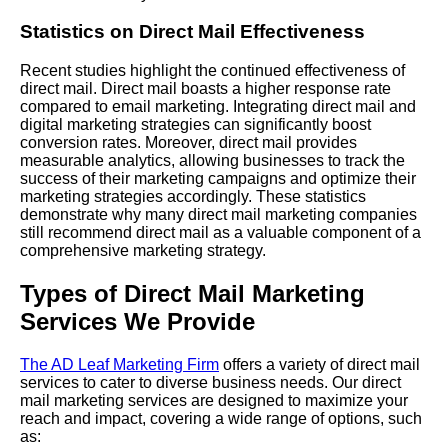
Statistics on Direct Mail Effectiveness
Recent studies highlight the continued effectiveness of
direct mail. Direct mail boasts a higher response rate
compared to email marketing. Integrating direct mail and
digital marketing strategies can significantly boost
conversion rates. Moreover, direct mail provides
measurable analytics, allowing businesses to track the
success of their marketing campaigns and optimize their
marketing strategies accordingly. These statistics
demonstrate why many direct mail marketing companies
still recommend direct mail as a valuable component of a
comprehensive marketing strategy.
Types of Direct Mail Marketing
Services We Provide
The AD Leaf Marketing Firm
offers a variety of direct mail
services to cater to diverse business needs. Our direct
mail marketing services are designed to maximize your
reach and impact, covering a wide range of options, such
as: