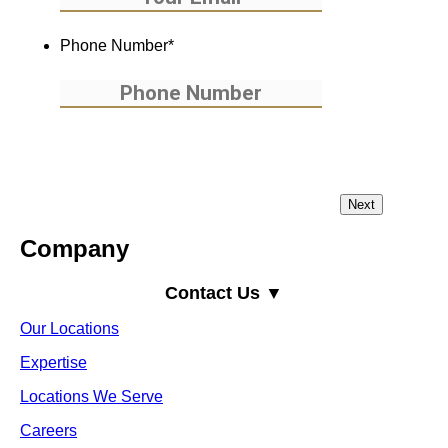
Phone Number
*
Company
Contact Us ▼
Our Locations
Expertise
Locations We Serve
Careers