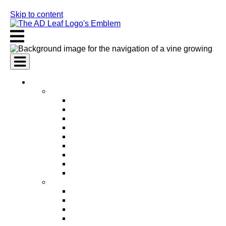
Skip to content
AI Services
AI Marketing Services
AI Search Engine Optimization (SEO)
AI Social Media Marketing
AI Pay Per Click Advertising (PPC)
AI Content Marketing
AI Email Marketing
AI Graphic Design
AI Video Production
AI Ad Copywriting & Optimization
AI Personalized Marketing
AI Sales Services
AI Business Development
AI Lead Generation
AI Phone Receptionist
AI Sales Agents