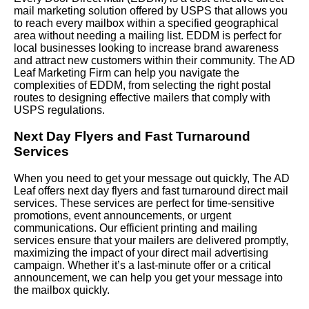
mail marketing solution offered by USPS that allows you
to reach every mailbox within a specified geographical
area without needing a mailing list. EDDM is perfect for
local businesses looking to increase brand awareness
and attract new customers within their community. The AD
Leaf Marketing Firm can help you navigate the
complexities of EDDM, from selecting the right postal
routes to designing effective mailers that comply with
USPS regulations.
Next Day Flyers and Fast Turnaround
Services
When you need to get your message out quickly, The AD
Leaf offers next day flyers and fast turnaround direct mail
services. These services are perfect for time-sensitive
promotions, event announcements, or urgent
communications. Our efficient printing and mailing
services ensure that your mailers are delivered promptly,
maximizing the impact of your direct mail advertising
campaign. Whether it’s a last-minute offer or a critical
announcement, we can help you get your message into
the mailbox quickly.