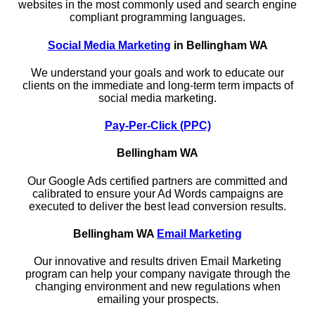
websites in the most commonly used and search engine
compliant programming languages.
Social Media Marketing
in Bellingham WA
We understand your goals and work to educate our
clients on the immediate and long-term term impacts of
social media marketing.
Pay-Per-Click (PPC)
Bellingham WA
Our Google Ads certified partners are committed and
calibrated to ensure your Ad Words campaigns are
executed to deliver the best lead conversion results.
Bellingham WA
Email Marketing
Our innovative and results driven Email Marketing
program can help your company navigate through the
changing environment and new regulations when
emailing your prospects.