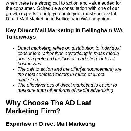
when there is a strong call to action and value added for
the consumer. Schedule a consultation with one of our
growth experts to help you build your most successful
Direct Mail Marketing in Bellingham WA campaign.
Key Direct Mail Marketing in Bellingham WA
Takeaways
Direct marketing relies on distribution to individual
consumers rather than advertising in mass media
and is a preferred method of marketing for local
businesses.
The call to action and the offer(announcement) are
the most common factors in much of direct
marketing.
The effectiveness of direct marketing is easier to
measure than other forms of media advertising
Why Choose The AD Leaf
Marketing Firm?
Expertise in Direct Mail Marketing