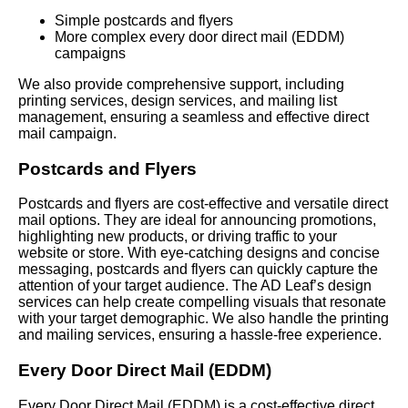
Simple postcards and flyers
More complex every door direct mail (EDDM)
campaigns
We also provide comprehensive support, including
printing services, design services, and mailing list
management, ensuring a seamless and effective direct
mail campaign.
Postcards and Flyers
Postcards and flyers are cost-effective and versatile direct
mail options. They are ideal for announcing promotions,
highlighting new products, or driving traffic to your
website or store. With eye-catching designs and concise
messaging, postcards and flyers can quickly capture the
attention of your target audience. The AD Leaf’s design
services can help create compelling visuals that resonate
with your target demographic. We also handle the printing
and mailing services, ensuring a hassle-free experience.
Every Door Direct Mail (EDDM)
Every Door Direct Mail (EDDM) is a cost-effective direct