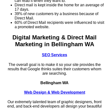
can read it when they want to.
Direct mail is kept inside the home for an average of
17 days.
39% of new customers try a business because of
Direct Mail.
60% of Direct Mail recipients were influenced to visit
a promoted website.
Digital Marketing & Direct Mail
Marketing in Bellingham WA
SEO Services
The overall goal is to make it so your site provides the
results that Google thinks suites their customers whom
are searching.
Bellingham WA
Web Design & Web Development
Our extremely talented team of graphic designers, front
end, and back-end developers all design your beautiful