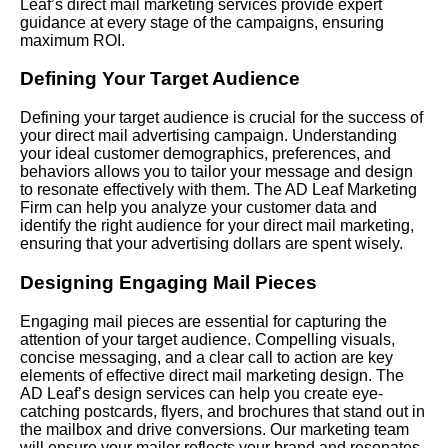
Leaf’s direct mail marketing services provide expert
guidance at every stage of the campaigns, ensuring
maximum ROI.
Defining Your Target Audience
Defining your target audience is crucial for the success of
your direct mail advertising campaign. Understanding
your ideal customer demographics, preferences, and
behaviors allows you to tailor your message and design
to resonate effectively with them. The AD Leaf Marketing
Firm can help you analyze your customer data and
identify the right audience for your direct mail marketing,
ensuring that your advertising dollars are spent wisely.
Designing Engaging Mail Pieces
Engaging mail pieces are essential for capturing the
attention of your target audience. Compelling visuals,
concise messaging, and a clear call to action are key
elements of effective direct mail marketing design. The
AD Leaf’s design services can help you create eye-
catching postcards, flyers, and brochures that stand out in
the mailbox and drive conversions. Our marketing team
will ensure your mailer reflects your brand and resonates