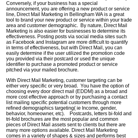
Conversely, if your business has a special
announcement, you are offering a new product or service
line, Direct Mail Marketing in Bellingham WA is a great
tool to brand your new product or service within your trade
area and customer demographic. By nature, Direct Mail
Marketing is also easier for businesses to determine its
effectiveness. Posting posts via social media sites such
as Facebook and Instagram are more difficult to quantify
in terms of effectiveness, but with Direct Mail, you can
easily determine if the user utilized the promotion code
you provided via their postcard or used the unique
identifier to purchase a promoted product or service
pitched via your mailed brochure.
With Direct Mail Marketing, customer targeting can be
either very specific or very broad. You have the option of
choosing every door direct mail (EDDM) as a broad and
more cost effective approach or by purchasing a contact
list mailing specific potential customers through more
refined demographics targeting( ie Income, gender,
behavior, homeowner, etc). Postcards, letters bi-fold and
tri-fold brochures are the most popular and common
pieces of Direct Mail assets sent to clients but there are
many more options available. Direct Mail Marketing
comes in a variety of shapes & sizes and performs best