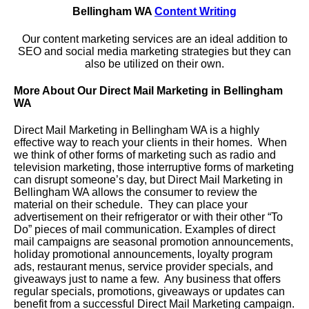
Bellingham WA
Content Writing
Our content marketing services are an ideal addition to
SEO and social media marketing strategies but they can
also be utilized on their own.
More About Our Direct Mail Marketing in Bellingham
WA
Direct Mail Marketing in Bellingham WA is a highly
effective way to reach your clients in their homes. When
we think of other forms of marketing such as radio and
television marketing, those interruptive forms of marketing
can disrupt someone’s day, but Direct Mail Marketing in
Bellingham WA allows the consumer to review the
material on their schedule. They can place your
advertisement on their refrigerator or with their other “To
Do” pieces of mail communication. Examples of direct
mail campaigns are seasonal promotion announcements,
holiday promotional announcements, loyalty program
ads, restaurant menus, service provider specials, and
giveaways just to name a few. Any business that offers
regular specials, promotions, giveaways or updates can
benefit from a successful Direct Mail Marketing campaign.