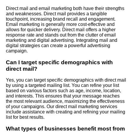
Direct mail and email marketing both have their strengths
and weaknesses. Direct mail provides a tangible
touchpoint, increasing brand recall and engagement.
Email marketing is generally more cost-effective and
allows for quicker delivery. Direct mail offers a higher
response rate and stands out from the clutter of email
marketing and digital advertising. Integrating mail and
digital strategies can create a powerful advertising
campaign.
Can I target specific demographics with
direct mail?
Yes, you can target specific demographics with direct mail
by using a targeted mailing list. You can refine your list
based on various factors such as age, income, location,
and interests. This ensures that your message reaches
the most relevant audience, maximizing the effectiveness
of your campaigns. Our direct mail marketing services
include assistance with creating and refining your mailing
list for best results.
What types of businesses benefit most from