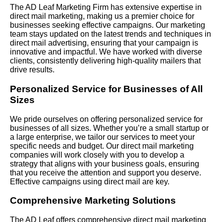
The AD Leaf Marketing Firm has extensive expertise in
direct mail marketing, making us a premier choice for
businesses seeking effective campaigns. Our marketing
team stays updated on the latest trends and techniques in
direct mail advertising, ensuring that your campaign is
innovative and impactful. We have worked with diverse
clients, consistently delivering high-quality mailers that
drive results.
Personalized Service for Businesses of All
Sizes
We pride ourselves on offering personalized service for
businesses of all sizes. Whether you’re a small startup or
a large enterprise, we tailor our services to meet your
specific needs and budget. Our direct mail marketing
companies will work closely with you to develop a
strategy that aligns with your business goals, ensuring
that you receive the attention and support you deserve.
Effective campaigns using direct mail are key.
Comprehensive Marketing Solutions
The AD Leaf offers comprehensive direct mail marketing