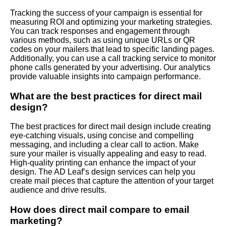
Tracking the success of your campaign is essential for
measuring ROI and optimizing your marketing strategies.
You can track responses and engagement through
various methods, such as using unique URLs or QR
codes on your mailers that lead to specific landing pages.
Additionally, you can use a call tracking service to monitor
phone calls generated by your advertising. Our analytics
provide valuable insights into campaign performance.
What are the best practices for direct mail
design?
The best practices for direct mail design include creating
eye-catching visuals, using concise and compelling
messaging, and including a clear call to action. Make
sure your mailer is visually appealing and easy to read.
High-quality printing can enhance the impact of your
design. The AD Leaf’s design services can help you
create mail pieces that capture the attention of your target
audience and drive results.
How does direct mail compare to email
marketing?