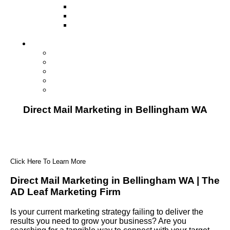
Television
Direct Mail Marketing
Guerilla Marketing (Local Business
Marketing)
Contact Us
Contact Us
Studio Orlando FL
Studio South FL
Studio Las Vegas NV
Franchising
Direct Mail Marketing in Bellingham WA
Click Here To Learn More
Direct Mail Marketing in Bellingham WA | The
AD Leaf Marketing Firm
Is your current marketing strategy failing to deliver the
results you need to grow your business? Are you