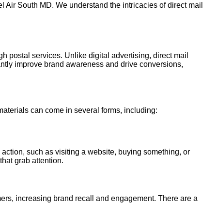
l Air South MD. We understand the intricacies of direct mail
h postal services. Unlike digital advertising, direct mail
cantly improve brand awareness and drive conversions,
 materials can come in several forms, including:
 action, such as visiting a website, buying something, or
that grab attention.
tomers, increasing brand recall and engagement. There are a