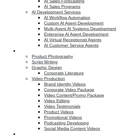
AI Sales Forecasting
AI Sales Programs
AI Development Services
AI Workflow Automation
Custom AI Agent Development
Multi-Agent AI Systems Development
Enterprise AI Agent Development
AI Virtual Receptionist Agents
AI Customer Service Agents
Creative Services
Product Photography
Script Writing
Graphic Design
Corporate Literature
Video Production
Brand Identity Videos
Corporate Video Package
Video Content/Promo Package
Video Editing
Video Testimonials
Product Videos
Promotional Videos
Podcasting Developing
Social Media Content Videos
Website & Programming