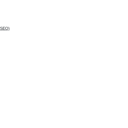
(SEO)