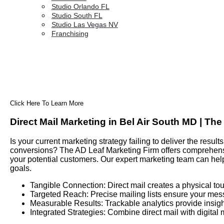
Studio Orlando FL
Studio South FL
Studio Las Vegas NV
Franchising
Click Here To Learn More
Direct Mail Marketing in Bel Air South MD | Th
Is your current marketing strategy failing to deliver the res
conversions? The AD Leaf Marketing Firm offers comprehensiv
your potential customers. Our expert marketing team can hel
goals.
Tangible Connection: Direct mail creates a physical tou
Targeted Reach: Precise mailing lists ensure your mes
Measurable Results: Trackable analytics provide insigh
Integrated Strategies: Combine direct mail with digital 