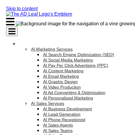
Skip to content
AI Services
AI Marketing Services
AI Search Engine Optimization (SEO)
AI Social Media Marketing
AI Pay Per Click Advertising (PPC)
AI Content Marketing
AI Email Marketing
AI Graphic Design
AI Video Production
AI Ad Copywriting & Optimization
AI Personalized Marketing
AI Sales Services
AI Business Development
AI Lead Generation
AI Phone Receptionist
AI Sales Agents
AI Sales Teams