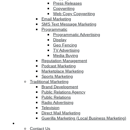
Press Releases
Copywriting
Web Copy Copywriting
Email Marketing
SMS Text Message Marketing
Programmatic
Programmatic Advertising
Display
Geo Fencing
TV Advertising
Media Buying
Reputation Management
Podcast Marketing
Marketplace Marketing
Sports Marketing
Traditional Marketing
Brand Development
Public Relations Agency
Public Relations
Radio Advertising
Television
Direct Mail Marketing
Guerilla Marketing (Local Business Marketing)
Contact Us
Contact Us