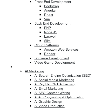
Front-End Development
Bootstrap
Angular
React
Vue
Back-End Development
PHP
Node JS
Laravel
Slim
Cloud Platforms
Amazon Web Services
Render
Software Development
Video Game Development
Marketing Services
AI Marketing
AI Search Engine Optimization (SEO)
AI Social Media Marketing
AI Pay Per Click Advertising
AI Email Marketing
AI SEO Content Writing
AI Ad Copywriting & Optimization
AI Graphic Design
AI Video Production