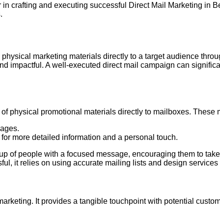
in crafting and executing successful Direct Mail Marketing in Be
.
 physical marketing materials directly to a target audience throug
d impactful. A well-executed direct mail campaign can signifi
ry of physical promotional materials directly to mailboxes. These
sages.
 for more detailed information and a personal touch.
group of people with a focused message, encouraging them to take
ul, it relies on using accurate mailing lists and design services 
 marketing. It provides a tangible touchpoint with potential cus