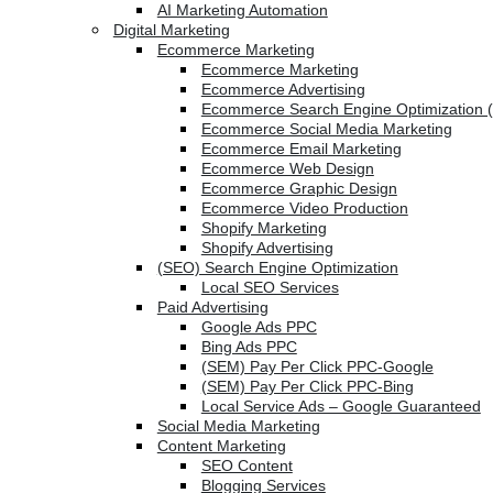
AI Marketing Automation
Digital Marketing
Ecommerce Marketing
Ecommerce Marketing
Ecommerce Advertising
Ecommerce Search Engine Optimization 
Ecommerce Social Media Marketing
Ecommerce Email Marketing
Ecommerce Web Design
Ecommerce Graphic Design
Ecommerce Video Production
Shopify Marketing
Shopify Advertising
(SEO) Search Engine Optimization
Local SEO Services
Paid Advertising
Google Ads PPC
Bing Ads PPC
(SEM) Pay Per Click PPC-Google
(SEM) Pay Per Click PPC-Bing
Local Service Ads – Google Guaranteed
Social Media Marketing
Content Marketing
SEO Content
Blogging Services