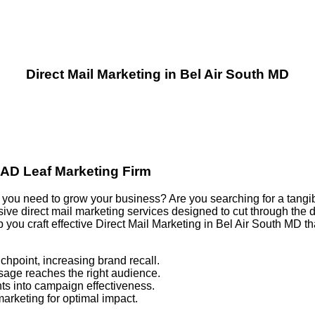
Direct Mail Marketing in Bel Air South MD
e AD Leaf Marketing Firm
ults you need to grow your business? Are you searching for a tang
e direct mail marketing services designed to cut through the di
p you craft effective Direct Mail Marketing in Bel Air South MD
chpoint, increasing brand recall.
sage reaches the right audience.
ts into campaign effectiveness.
marketing for optimal impact.