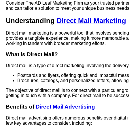
Consider The AD Leaf Marketing Firm as your trusted partner 
and can tailor a solution to meet your unique business needs
Understanding
Direct Mail Marketing
Direct mail marketing is a powerful tool that involves sending
provides a tangible experience, making it more memorable an
working in tandem with broader marketing efforts.
What is Direct Mail?
Direct mail is a type of direct marketing involving the delive
Postcards and flyers, offering quick and impactful mes
Brochures, catalogs, and personalized letters, allowing
The objective of direct mail is to connect with a particular 
getting in touch with a company. For direct mail to be successf
Benefits of
Direct Mail Advertising
Direct mail advertising offers numerous benefits over digital
few key advantages to consider, including: