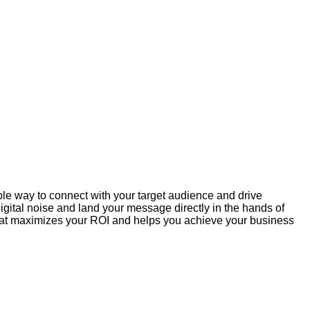
ible way to connect with your target audience and drive
gital noise and land your message directly in the hands of
 that maximizes your ROI and helps you achieve your business