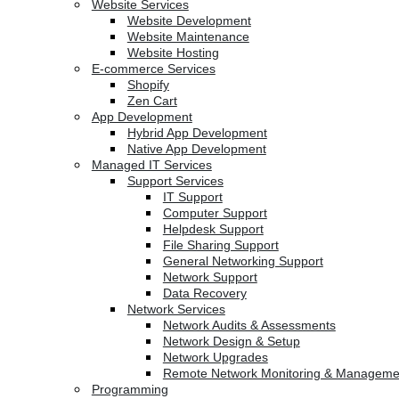
Website Services
Website Development
Website Maintenance
Website Hosting
E-commerce Services
Shopify
Zen Cart
App Development
Hybrid App Development
Native App Development
Managed IT Services
Support Services
IT Support
Computer Support
Helpdesk Support
File Sharing Support
General Networking Support
Network Support
Data Recovery
Network Services
Network Audits & Assessments
Network Design & Setup
Network Upgrades
Remote Network Monitoring & Manageme
Programming