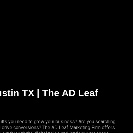
ustin TX | The AD Leaf
results you need to grow your business? Are you searching
nd drive conversions? The AD Leaf Marketing Firm offers