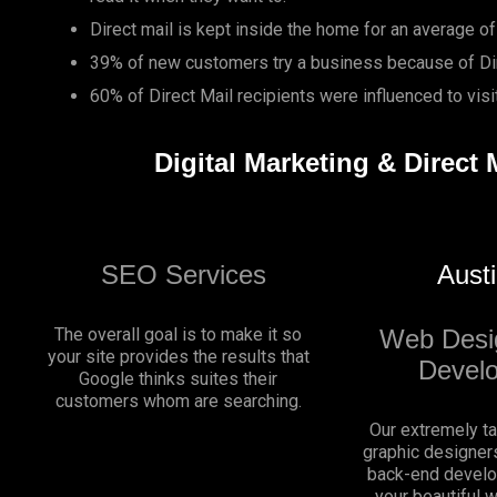
Direct mail is kept inside the home for an average of
39% of new customers try a business because of Dir
60% of Direct Mail recipients were influenced to vis
Digital Marketing & Direct 
SEO Services
Aust
The overall goal is to make it so
Web Desi
your site provides the results that
Devel
Google thinks suites their
customers whom are searching.
Our extremely t
graphic designers
back-end develo
your beautiful 