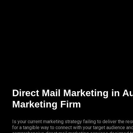
Marketing Services
Contact Us
Direct Mail Marketing in A
Marketing Firm
Is your current marketing strategy failing to deliver the 
for a tangible way to connect with your target audience a