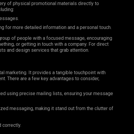
very of physical promotional materials directly to
luding:
messages.
ng for more detailed information and a personal touch.
ar group of people with a focused message, encouraging
ething, or getting in touch with a company. For direct
ists and design services that grab attention.
al marketing. It provides a tangible touchpoint with
nt. There are a few key advantages to consider,
ted using precise mailing lists, ensuring your message
ized messaging, making it stand out from the clutter of
 correctly.