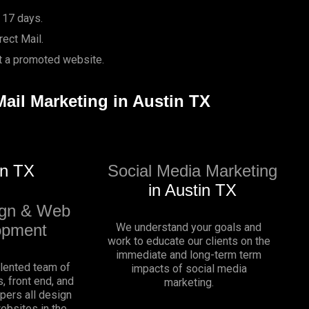
 17 days.
ect Mail.
it a promoted website.
Mail Marketing in Austin TX
in TX
Social Media Marketing
in Austin TX
gn & Web
opment
We understand your goals and
work to educate our clients on the
immediate and long-term term
alented team of
impacts of social media
, front end, and
marketing.
pers all design
websites in the