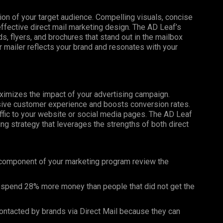
tion of your target audience. Compelling visuals, concise
effective direct mail marketing design. The AD Leaf’s
, flyers, and brochures that stand out in the mailbox
 mailer reflects your brand and resonates with your
maximizes the impact of your advertising campaign.
esive customer experience and boosts conversion rates.
affic to your website or social media pages. The AD Leaf
g strategy that leverages the strengths of both direct
 component of your marketing program review the
 spend 28% more money than people that did not get the
ntacted by brands via Direct Mail because they can