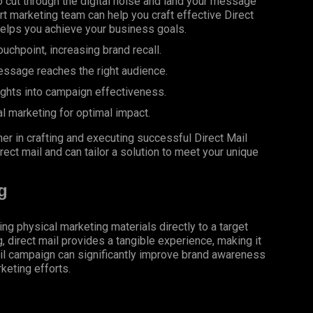
 cut through the digital noise and land your message
rt marketing team can help you craft effective Direct
helps you achieve your business goals.
uchpoint, increasing brand recall.
essage reaches the right audience.
ights into campaign effectiveness.
al marketing for optimal impact.
er in crafting and executing successful Direct Mail
rect mail and can tailor a solution to meet your unique
g
ing physical marketing materials directly to a target
g, direct mail provides a tangible experience, making it
il campaign can significantly improve brand awareness
keting efforts.