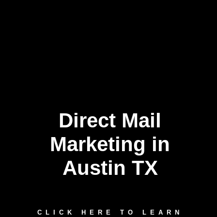
Direct Mail
Marketing in
Austin TX
CLICK HERE TO LEARN