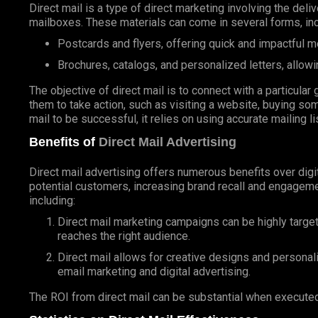
Direct mail is a type of direct marketing involving the deli
mailboxes. These materials can come in several forms, inc
Postcards and flyers, offering quick and impactful 
Brochures, catalogs, and personalized letters, allowi
The objective of direct mail is to connect with a particul
them to take action, such as visiting a website, buying som
mail to be successful, it relies on using accurate mailing l
Benefits of
Direct Mail Advertising
Direct mail advertising offers numerous benefits over digit
potential customers, increasing brand recall and engageme
including:
Direct mail marketing campaigns can be highly targe
reaches the right audience.
Direct mail allows for creative designs and personal
email marketing and digital advertising.
The ROI from direct mail can be substantial when executed