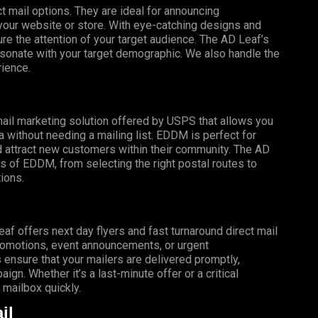
t mail options. They are ideal for announcing
o your website or store. With eye-catching designs and
e the attention of your target audience. The AD Leaf’s
esonate with your target demographic. We also handle the
rience.
mail marketing solution offered by USPS that allows you
a without needing a mailing list. EDDM is perfect for
 attract new customers within their community. The AD
s of EDDM, from selecting the right postal routes to
ions.
f offers next day flyers and fast turnaround direct mail
promotions, event announcements, or urgent
 ensure that your mailers are delivered promptly,
gn. Whether it’s a last-minute offer or a critical
mailbox quickly.
il