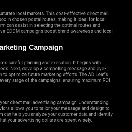
turate local markets. This cost-effective direct mail
x in chosen postal routes, making it ideal for local
 can assist in selecting the optimal routes and
ective EDDM campaigns boost brand awareness and local
Marketing Campaign
res careful planning and execution. It begins with
 needs. Next, develop a compelling message and eye-
gn to optimize future marketing efforts. The AD Leaf’s
t every stage of the campaigns, ensuring maximum ROI.
f your direct mail advertising campaign. Understanding
iors allows you to tailor your message and design to
m can help you analyze your customer data and identify
that your advertising dollars are spent wisely.