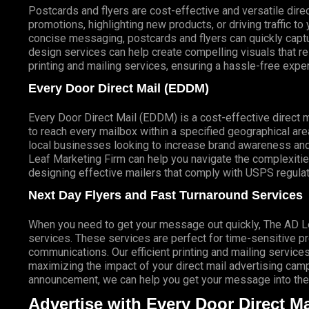
Postcards and flyers are cost-effective and versatile direc
promotions, highlighting new products, or driving traffic t
concise messaging, postcards and flyers can quickly captur
design services can help create compelling visuals that r
printing and mailing services, ensuring a hassle-free expe
Every Door Direct Mail (EDDM)
Every Door Direct Mail (EDDM) is a cost-effective direct 
to reach every mailbox within a specified geographical are
local businesses looking to increase brand awareness and
Leaf Marketing Firm can help you navigate the complexitie
designing effective mailers that comply with USPS regulat
Next Day Flyers and Fast Turnaround Services
When you need to get your message out quickly, The AD Lea
services. These services are perfect for time-sensitive 
communications. Our efficient printing and mailing services
maximizing the impact of your direct mail advertising campai
announcement, we can help you get your message into the 
Advertise with Every Door Direct Ma