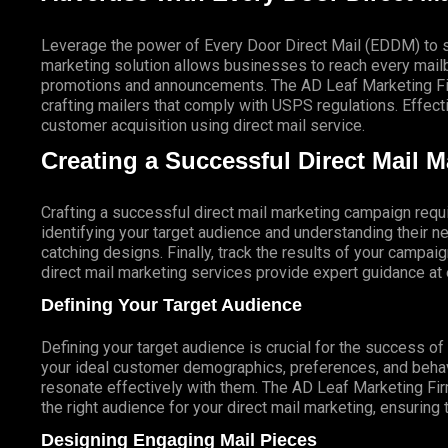
Leverage the power of Every Door Direct Mail (EDDM) to sa
marketing solution allows businesses to reach every mailbo
promotions and announcements. The AD Leaf Marketing Firm
crafting mailers that comply with USPS regulations. Eff
customer acquisition using direct mail service.
Creating a Successful Direct Mail 
Crafting a successful direct mail marketing campaign requi
identifying your target audience and understanding their
catching designs. Finally, track the results of your campai
direct mail marketing services provide expert guidance a
Defining Your Target Audience
Defining your target audience is crucial for the success o
your ideal customer demographics, preferences, and behav
resonate effectively with them. The AD Leaf Marketing Fir
the right audience for your direct mail marketing, ensuring 
Designing Engaging Mail Pieces