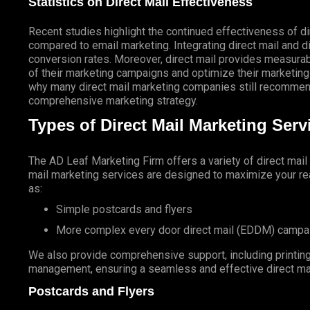
Statistics on Direct Mail Effectiveness
Recent studies highlight the continued effectiveness of di
compared to email marketing. Integrating direct mail and di
conversion rates. Moreover, direct mail provides measurab
of their marketing campaigns and optimize their marketing
why many direct mail marketing companies still recommend
comprehensive marketing strategy.
Types of Direct Mail Marketing Ser
The AD Leaf Marketing Firm
offers a variety of direct mai
mail marketing services are designed to maximize your rea
as:
Simple postcards and flyers
More complex every door direct mail (EDDM) campa
We also provide comprehensive support, including printing 
management, ensuring a seamless and effective direct ma
Postcards and Flyers