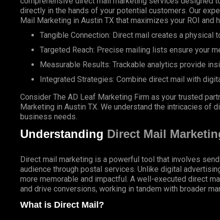
comprehensive direct mail marketing services designed to
directly in the hands of your potential customers. Our expe
Mail Marketing in Austin TX that maximizes your ROI and 
Tangible Connection: Direct mail creates a physical to
Targeted Reach: Precise mailing lists ensure your m
Measurable Results: Trackable analytics provide ins
Integrated Strategies: Combine direct mail with digit
Consider The AD Leaf Marketing Firm as your trusted partn
Marketing in Austin TX. We understand the intricacies of di
business needs.
Understanding
Direct Mail Marketin
Direct mail marketing is a powerful tool that involves send
audience through postal services. Unlike digital advertisin
more memorable and impactful. A well-executed direct ma
and drive conversions, working in tandem with broader mar
What is Direct Mail?