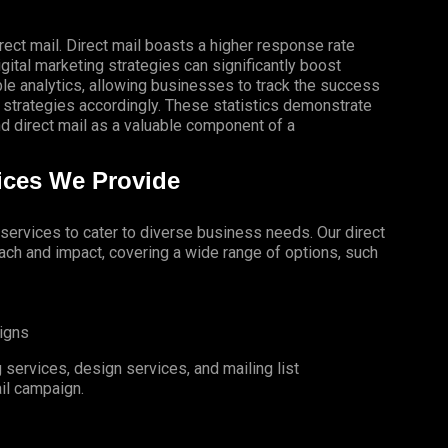
rect mail. Direct mail boasts a higher response rate
gital marketing strategies can significantly boost
le analytics, allowing businesses to track the success
 strategies accordingly. These statistics demonstrate
 direct mail as a valuable component of a
vices We Provide
l services to cater to diverse business needs. Our direct
ch and impact, covering a wide range of options, such
igns
services, design services, and mailing list
il campaign.