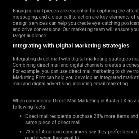
Engaging mail pieces are essential for capturing the atten
messaging, and a clear call to action are key elements of 
design services can help you create eye-catching postcards
and drive conversions. Our marketing team will ensure your
target audience.
Integrating with Digital Marketing Strategies
Integrating direct mail with digital marketing strategies 
Combining direct mail and digital channels creates a coh
For example, you can use direct mail marketing to drive tr
Marketing Firm can help you develop an integrated marketin
mail and digital advertising, including email marketing.
When considering Direct Mail Marketing in Austin TX as a
following facts:
Direct mail recipients purchase 28% more items and
same piece of direct mail.
73% of American consumers say they prefer being co
read it when they want to.