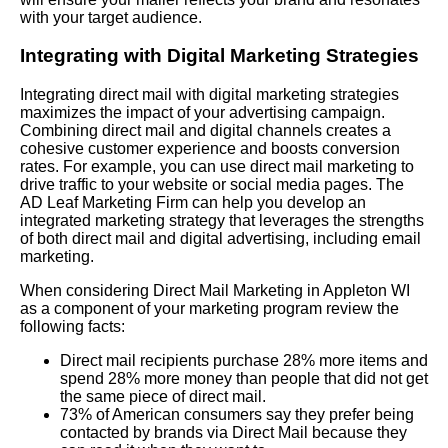
with your target audience.
Integrating with Digital Marketing Strategies
Integrating direct mail with digital marketing strategies
maximizes the impact of your advertising campaign.
Combining direct mail and digital channels creates a
cohesive customer experience and boosts conversion
rates. For example, you can use direct mail marketing to
drive traffic to your website or social media pages. The
AD Leaf Marketing Firm can help you develop an
integrated marketing strategy that leverages the strengths
of both direct mail and digital advertising, including email
marketing.
When considering Direct Mail Marketing in Appleton WI
as a component of your marketing program review the
following facts:
Direct mail recipients purchase 28% more items and
spend 28% more money than people that did not get
the same piece of direct mail.
73% of American consumers say they prefer being
contacted by brands via Direct Mail because they