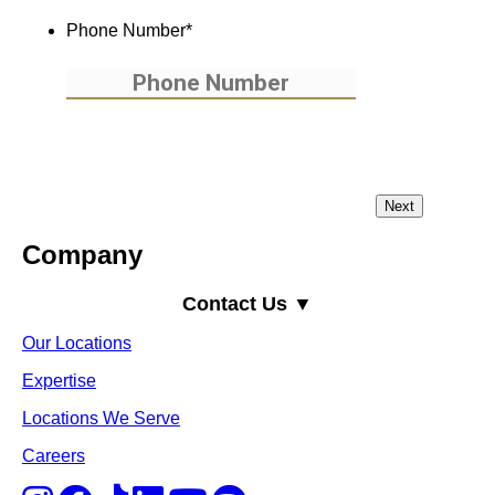
Phone Number
*
Company
Contact Us ▼
Our Locations
Expertise
Locations We Serve
Careers