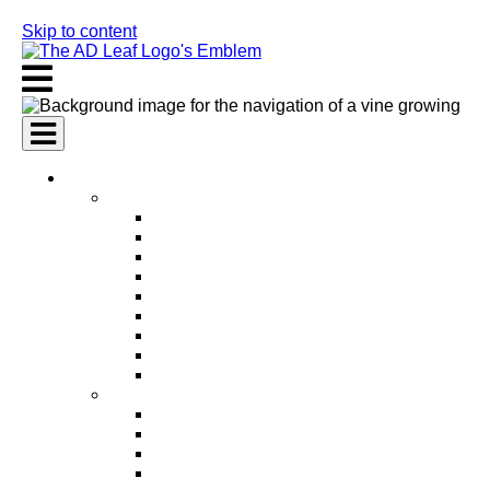
Skip to content
AI Services
AI Marketing Services
AI Search Engine Optimization (SEO)
AI Social Media Marketing
AI Pay Per Click Advertising (PPC)
AI Content Marketing
AI Email Marketing
AI Graphic Design
AI Video Production
AI Ad Copywriting & Optimization
AI Personalized Marketing
AI Sales Services
AI Business Development
AI Lead Generation
AI Phone Receptionist
AI Sales Agents