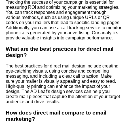
Tracking the success of your campaign is essential for
measuring ROI and optimizing your marketing strategies.
You can track responses and engagement through
various methods, such as using unique URLs or QR
codes on your mailers that lead to specific landing pages.
Additionally, you can use a call tracking service to monitor
phone calls generated by your advertising. Our analytics
provide valuable insights into campaign performance.
What are the best practices for direct mail
design?
The best practices for direct mail design include creating
eye-catching visuals, using concise and compelling
messaging, and including a clear call to action. Make
sure your mailer is visually appealing and easy to read.
High-quality printing can enhance the impact of your
design. The AD Leaf’s design services can help you
create mail pieces that capture the attention of your target
audience and drive results.
How does direct mail compare to email
marketing?