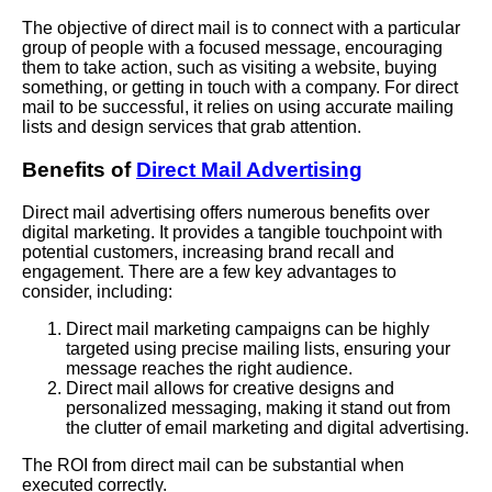
The objective of direct mail is to connect with a particular
group of people with a focused message, encouraging
them to take action, such as visiting a website, buying
something, or getting in touch with a company. For direct
mail to be successful, it relies on using accurate mailing
lists and design services that grab attention.
Benefits of
Direct Mail Advertising
Direct mail advertising offers numerous benefits over
digital marketing. It provides a tangible touchpoint with
potential customers, increasing brand recall and
engagement. There are a few key advantages to
consider, including:
Direct mail marketing campaigns can be highly
targeted using precise mailing lists, ensuring your
message reaches the right audience.
Direct mail allows for creative designs and
personalized messaging, making it stand out from
the clutter of email marketing and digital advertising.
The ROI from direct mail can be substantial when
executed correctly.