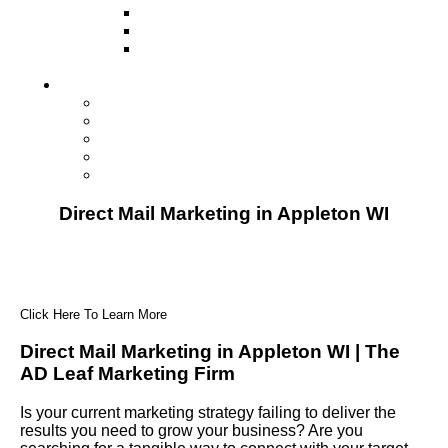
Television
Direct Mail Marketing
Guerilla Marketing (Local Business
Marketing)
Contact Us
Contact Us
Studio Orlando FL
Studio South FL
Studio Las Vegas NV
Franchising
Direct Mail Marketing in Appleton WI
Click Here To Learn More
Direct Mail Marketing in Appleton WI | The
AD Leaf Marketing Firm
Is your current marketing strategy failing to deliver the
results you need to grow your business? Are you