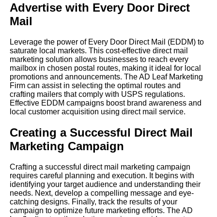
Advertise with Every Door Direct
Mail
Leverage the power of Every Door Direct Mail (EDDM) to
saturate local markets. This cost-effective direct mail
marketing solution allows businesses to reach every
mailbox in chosen postal routes, making it ideal for local
promotions and announcements. The AD Leaf Marketing
Firm can assist in selecting the optimal routes and
crafting mailers that comply with USPS regulations.
Effective EDDM campaigns boost brand awareness and
local customer acquisition using direct mail service.
Creating a Successful Direct Mail
Marketing Campaign
Crafting a successful direct mail marketing campaign
requires careful planning and execution. It begins with
identifying your target audience and understanding their
needs. Next, develop a compelling message and eye-
catching designs. Finally, track the results of your
campaign to optimize future marketing efforts. The AD