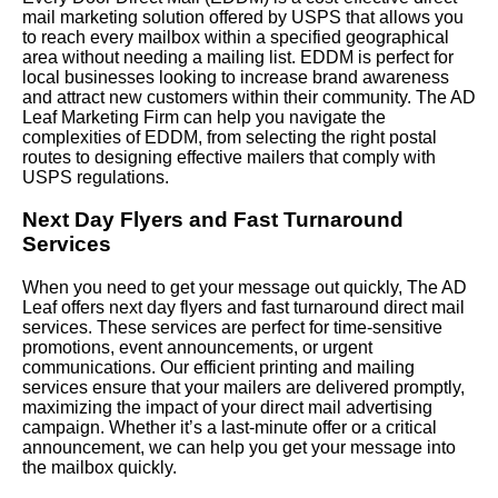
mail marketing solution offered by USPS that allows you
to reach every mailbox within a specified geographical
area without needing a mailing list. EDDM is perfect for
local businesses looking to increase brand awareness
and attract new customers within their community. The AD
Leaf Marketing Firm can help you navigate the
complexities of EDDM, from selecting the right postal
routes to designing effective mailers that comply with
USPS regulations.
Next Day Flyers and Fast Turnaround
Services
When you need to get your message out quickly, The AD
Leaf offers next day flyers and fast turnaround direct mail
services. These services are perfect for time-sensitive
promotions, event announcements, or urgent
communications. Our efficient printing and mailing
services ensure that your mailers are delivered promptly,
maximizing the impact of your direct mail advertising
campaign. Whether it’s a last-minute offer or a critical
announcement, we can help you get your message into
the mailbox quickly.