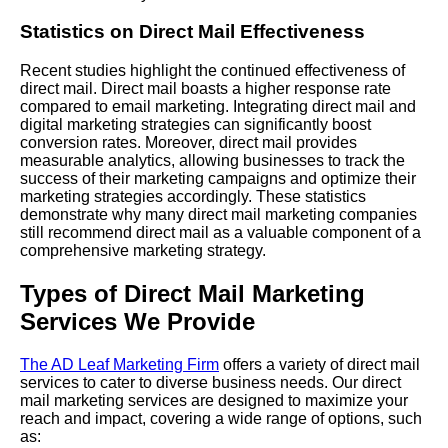
Statistics on Direct Mail Effectiveness
Recent studies highlight the continued effectiveness of
direct mail. Direct mail boasts a higher response rate
compared to email marketing. Integrating direct mail and
digital marketing strategies can significantly boost
conversion rates. Moreover, direct mail provides
measurable analytics, allowing businesses to track the
success of their marketing campaigns and optimize their
marketing strategies accordingly. These statistics
demonstrate why many direct mail marketing companies
still recommend direct mail as a valuable component of a
comprehensive marketing strategy.
Types of Direct Mail Marketing
Services We Provide
The AD Leaf Marketing Firm
offers a variety of direct mail
services to cater to diverse business needs. Our direct
mail marketing services are designed to maximize your
reach and impact, covering a wide range of options, such
as: