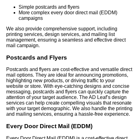
Simple postcards and flyers
More complex every door direct mail (EDDM)
campaigns
We also provide comprehensive support, including
printing services, design services, and mailing list
management, ensuring a seamless and effective direct
mail campaign.
Postcards and Flyers
Postcards and flyers are cost-effective and versatile direct
mail options. They are ideal for announcing promotions,
highlighting new products, or driving traffic to your
website or store. With eye-catching designs and concise
messaging, postcards and flyers can quickly capture the
attention of your target audience. The AD Leaf’s design
services can help create compelling visuals that resonate
with your target demographic. We also handle the printing
and mailing services, ensuring a hassle-free experience.
Every Door Direct Mail (EDDM)
Every Door Direct Mail (EDDM) is a cost-effective direct