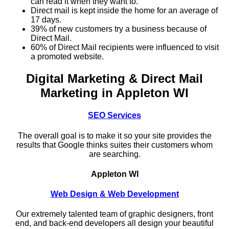
can read it when they want to.
Direct mail is kept inside the home for an average of
17 days.
39% of new customers try a business because of
Direct Mail.
60% of Direct Mail recipients were influenced to visit
a promoted website.
Digital Marketing & Direct Mail
Marketing in Appleton WI
SEO Services
The overall goal is to make it so your site provides the
results that Google thinks suites their customers whom
are searching.
Appleton WI
Web Design & Web Development
Our extremely talented team of graphic designers, front
end, and back-end developers all design your beautiful