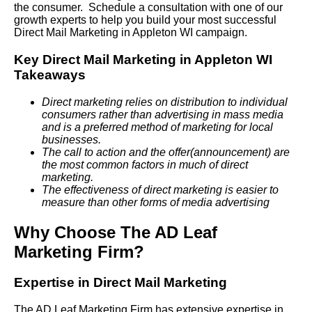
the consumer. Schedule a consultation with one of our
growth experts to help you build your most successful
Direct Mail Marketing in Appleton WI campaign.
Key Direct Mail Marketing in Appleton WI
Takeaways
Direct marketing relies on distribution to individual
consumers rather than advertising in mass media
and is a preferred method of marketing for local
businesses.
The call to action and the offer(announcement) are
the most common factors in much of direct
marketing.
The effectiveness of direct marketing is easier to
measure than other forms of media advertising
Why Choose The AD Leaf
Marketing Firm?
Expertise in Direct Mail Marketing
The AD Leaf Marketing Firm has extensive expertise in