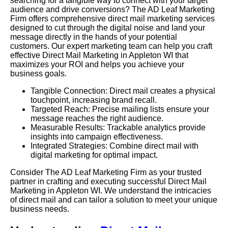
searching for a tangible way to connect with your target
audience and drive conversions? The AD Leaf Marketing
Firm offers comprehensive direct mail marketing services
designed to cut through the digital noise and land your
message directly in the hands of your potential
customers. Our expert marketing team can help you craft
effective Direct Mail Marketing in Appleton WI that
maximizes your ROI and helps you achieve your
business goals.
Tangible Connection: Direct mail creates a physical
touchpoint, increasing brand recall.
Targeted Reach: Precise mailing lists ensure your
message reaches the right audience.
Measurable Results: Trackable analytics provide
insights into campaign effectiveness.
Integrated Strategies: Combine direct mail with
digital marketing for optimal impact.
Consider The AD Leaf Marketing Firm as your trusted
partner in crafting and executing successful Direct Mail
Marketing in Appleton WI. We understand the intricacies
of direct mail and can tailor a solution to meet your unique
business needs.