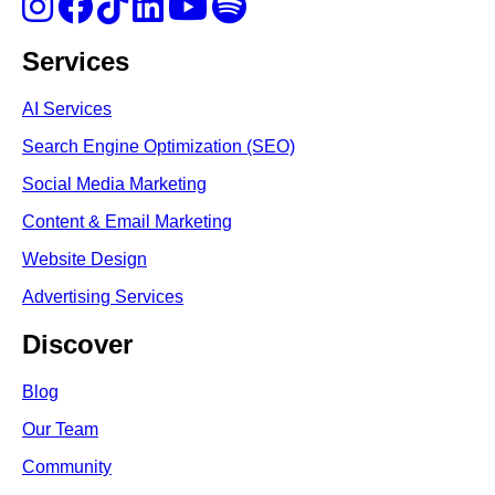
Services
AI Services
Search Engine Optimi
zation (S
EO)
Social Media Marketing
Content & Email Marketing
Website Design
Advertising Services
Discover
Blog
Our Team
Community