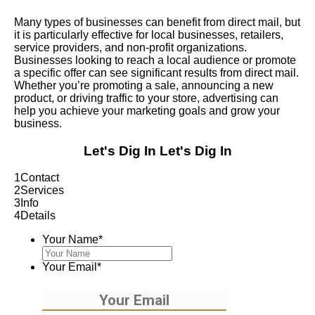
Many types of businesses can benefit from direct mail, but
it is particularly effective for local businesses, retailers,
service providers, and non-profit organizations.
Businesses looking to reach a local audience or promote
a specific offer can see significant results from direct mail.
Whether you’re promoting a sale, announcing a new
product, or driving traffic to your store, advertising can
help you achieve your marketing goals and grow your
business.
Let's Dig In
Let's Dig In
1
Contact
2
Services
3
Info
4
Details
Your Name
*
Your Email
*