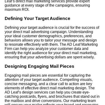
Leaf’s direct mail marketing services provide expert
guidance at every stage of the campaigns, ensuring
maximum ROI.
Defining Your Target Audience
Defining your target audience is crucial for the success of
your direct mail advertising campaign. Understanding
your ideal customer demographics, preferences, and
behaviors allows you to tailor your message and design
to resonate effectively with them. The AD Leaf Marketing
Firm can help you analyze your customer data and
identify the right audience for your direct mail marketing,
ensuring that your advertising dollars are spent wisely.
Designing Engaging Mail Pieces
Engaging mail pieces are essential for capturing the
attention of your target audience. Compelling visuals,
concise messaging, and a clear call to action are key
elements of effective direct mail marketing design. The
AD Leaf’s design services can help you create eye-
catching postcards, flyers, and brochures that stand out in
the mailbox and drive conversions. Our marketing team
will ensure your mailer reflects your brand and resonates