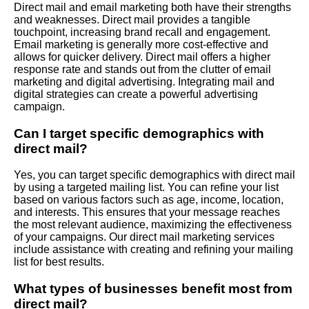
Direct mail and email marketing both have their strengths
and weaknesses. Direct mail provides a tangible
touchpoint, increasing brand recall and engagement.
Email marketing is generally more cost-effective and
allows for quicker delivery. Direct mail offers a higher
response rate and stands out from the clutter of email
marketing and digital advertising. Integrating mail and
digital strategies can create a powerful advertising
campaign.
Can I target specific demographics with
direct mail?
Yes, you can target specific demographics with direct mail
by using a targeted mailing list. You can refine your list
based on various factors such as age, income, location,
and interests. This ensures that your message reaches
the most relevant audience, maximizing the effectiveness
of your campaigns. Our direct mail marketing services
include assistance with creating and refining your mailing
list for best results.
What types of businesses benefit most from
direct mail?