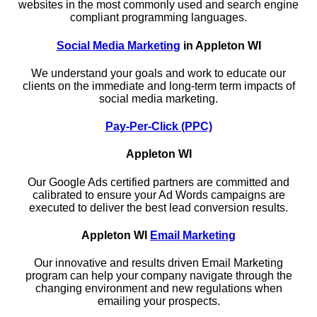
websites in the most commonly used and search engine
compliant programming languages.
Social Media Marketing
in Appleton WI
We understand your goals and work to educate our
clients on the immediate and long-term term impacts of
social media marketing.
Pay-Per-Click (PPC)
Appleton WI
Our Google Ads certified partners are committed and
calibrated to ensure your Ad Words campaigns are
executed to deliver the best lead conversion results.
Appleton WI
Email Marketing
Our innovative and results driven Email Marketing
program can help your company navigate through the
changing environment and new regulations when
emailing your prospects.