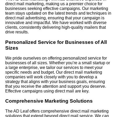
direct mail marketing, making us a premier choice for
businesses seeking effective campaigns. Our marketing
team stays updated on the latest trends and techniques in
direct mail advertising, ensuring that your campaign is
innovative and impactful. We have worked with diverse
clients, consistently delivering high-quality mailers that
drive results.
Personalized Service for Businesses of All
Sizes
We pride ourselves on offering personalized service for
businesses of all sizes. Whether you’re a small startup or
a large enterprise, we tailor our services to meet your
specific needs and budget. Our direct mail marketing
companies will work closely with you to develop a
strategy that aligns with your business goals, ensuring
that you receive the attention and support you deserve.
Effective campaigns using direct mail are key.
Comprehensive Marketing Solutions
The AD Leaf offers comprehensive direct mail marketing
solutions that extend beyond direct mail service. We can