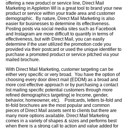
offering a new product or service line, Direct Mail
Marketing in Appleton WI is a great tool to brand your new
product or service within your trade area and customer
demographic. By nature, Direct Mail Marketing is also
easier for businesses to determine its effectiveness.
Posting posts via social media sites such as Facebook
and Instagram are more difficult to quantify in terms of
effectiveness, but with Direct Mail, you can easily
determine if the user utilized the promotion code you
provided via their postcard or used the unique identifier to
purchase a promoted product or service pitched via your
mailed brochure.
With Direct Mail Marketing, customer targeting can be
either very specific or very broad. You have the option of
choosing every door direct mail (EDDM) as a broad and
more cost effective approach or by purchasing a contact
list mailing specific potential customers through more
refined demographics targeting( ie Income, gender,
behavior, homeowner, etc). Postcards, letters bi-fold and
tri-fold brochures are the most popular and common
pieces of Direct Mail assets sent to clients but there are
many more options available. Direct Mail Marketing
comes in a variety of shapes & sizes and performs best
when there is a strong call to action and value added for