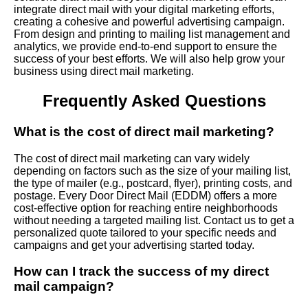
integrate direct mail with your digital marketing efforts,
creating a cohesive and powerful advertising campaign.
From design and printing to mailing list management and
analytics, we provide end-to-end support to ensure the
success of your best efforts. We will also help grow your
business using direct mail marketing.
Frequently Asked Questions
What is the cost of direct mail marketing?
The cost of direct mail marketing can vary widely
depending on factors such as the size of your mailing list,
the type of mailer (e.g., postcard, flyer), printing costs, and
postage. Every Door Direct Mail (EDDM) offers a more
cost-effective option for reaching entire neighborhoods
without needing a targeted mailing list. Contact us to get a
personalized quote tailored to your specific needs and
campaigns and get your advertising started today.
How can I track the success of my direct
mail campaign?