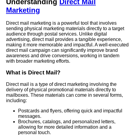
Understanding
Direct Mail
Marketing
Direct mail marketing is a powerful tool that involves
sending physical marketing materials directly to a target
audience through postal services. Unlike digital
advertising, direct mail provides a tangible experience,
making it more memorable and impactful. A well-executed
direct mail campaign can significantly improve brand
awareness and drive conversions, working in tandem
with broader marketing efforts.
What is Direct Mail?
Direct mail is a type of direct marketing involving the
delivery of physical promotional materials directly to
mailboxes. These materials can come in several forms,
including:
Postcards and flyers, offering quick and impactful
messages.
Brochures, catalogs, and personalized letters,
allowing for more detailed information and a
personal touch.