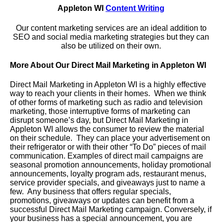
Appleton WI
Content Writing
Our content marketing services are an ideal addition to
SEO and social media marketing strategies but they can
also be utilized on their own.
More About Our Direct Mail Marketing in Appleton WI
Direct Mail Marketing in Appleton WI is a highly effective
way to reach your clients in their homes. When we think
of other forms of marketing such as radio and television
marketing, those interruptive forms of marketing can
disrupt someone’s day, but Direct Mail Marketing in
Appleton WI allows the consumer to review the material
on their schedule. They can place your advertisement on
their refrigerator or with their other “To Do” pieces of mail
communication. Examples of direct mail campaigns are
seasonal promotion announcements, holiday promotional
announcements, loyalty program ads, restaurant menus,
service provider specials, and giveaways just to name a
few. Any business that offers regular specials,
promotions, giveaways or updates can benefit from a
successful Direct Mail Marketing campaign. Conversely, if
your business has a special announcement, you are