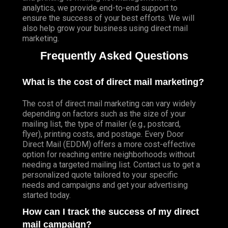
analytics, we provide end-to-end support to
ensure the success of your best efforts. We will
also help grow your business using direct mail
marketing.
Frequently Asked Questions
What is the cost of direct mail marketing?
The cost of direct mail marketing can vary widely
depending on factors such as the size of your
mailing list, the type of mailer (e.g., postcard,
flyer), printing costs, and postage. Every Door
Direct Mail (EDDM) offers a more cost-effective
option for reaching entire neighborhoods without
needing a targeted mailing list. Contact us to get a
personalized quote tailored to your specific
needs and campaigns and get your advertising
started today.
How can I track the success of my direct
mail campaign?