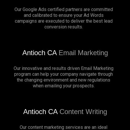
Our Google Ads certified partners are committed
and calibrated to ensure your Ad Words
campaigns are executed to deliver the best lead
conversion results.
Antioch CA
Email Marketing
Our innovative and results driven Email Marketing
program can help your company navigate through
the changing environment and new regulations
when emailing your prospects.
Antioch CA
Content Writing
Our content marketing services are an ideal