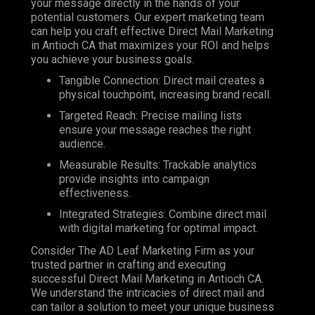
your message directly in the hands of your
potential customers. Our expert marketing team
can help you craft effective Direct Mail Marketing
in Antioch CA that maximizes your ROI and helps
you achieve your business goals.
Tangible Connection: Direct mail creates a
physical touchpoint, increasing brand recall.
Targeted Reach: Precise mailing lists
ensure your message reaches the right
audience.
Measurable Results: Trackable analytics
provide insights into campaign
effectiveness.
Integrated Strategies: Combine direct mail
with digital marketing for optimal impact.
Consider The AD Leaf Marketing Firm as your
trusted partner in crafting and executing
successful Direct Mail Marketing in Antioch CA.
We understand the intricacies of direct mail and
can tailor a solution to meet your unique business