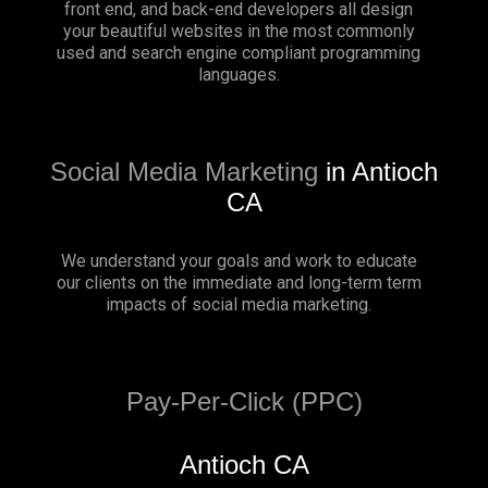
front end, and back-end developers all design
your beautiful websites in the most commonly
used and search engine compliant programming
languages.
Social Media Marketing
in Antioch
CA
We understand your goals and work to educate
our clients on the immediate and long-term term
impacts of social media marketing.
Pay-Per-Click (PPC)
Antioch CA