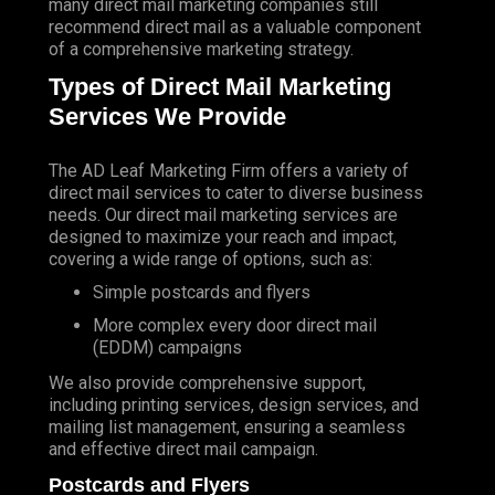
many direct mail marketing companies still
recommend direct mail as a valuable component
of a comprehensive marketing strategy.
Types of Direct Mail Marketing
Services We Provide
The AD Leaf Marketing Firm
offers a variety of
direct mail services to cater to diverse business
needs. Our direct mail marketing services are
designed to maximize your reach and impact,
covering a wide range of options, such as:
Simple postcards and flyers
More complex every door direct mail
(EDDM) campaigns
We also provide comprehensive support,
including printing services, design services, and
mailing list management, ensuring a seamless
and effective direct mail campaign.
Postcards and Flyers