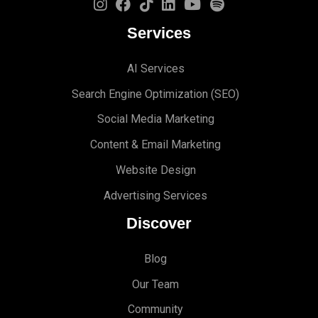
Services
AI Services
Search Engine Optimi
zation (S
EO)
Social Media Marketing
Content & Email Marketing
Website Design
Advertising Services
Discover
Blog
Our Team
Community