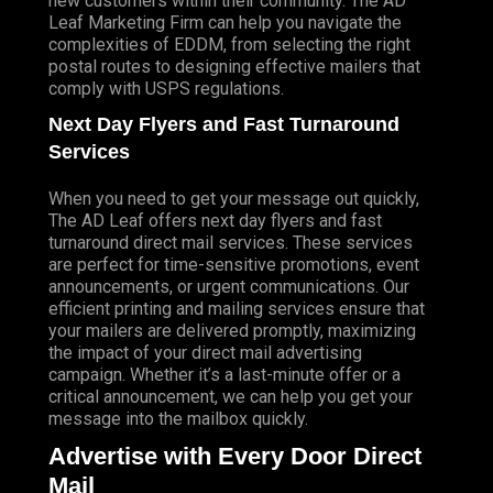
new customers within their community. The AD
Leaf Marketing Firm can help you navigate the
complexities of EDDM, from selecting the right
postal routes to designing effective mailers that
comply with USPS regulations.
Next Day Flyers and Fast Turnaround
Services
When you need to get your message out quickly,
The AD Leaf offers next day flyers and fast
turnaround direct mail services. These services
are perfect for time-sensitive promotions, event
announcements, or urgent communications. Our
efficient printing and mailing services ensure that
your mailers are delivered promptly, maximizing
the impact of your direct mail advertising
campaign. Whether it’s a last-minute offer or a
critical announcement, we can help you get your
message into the mailbox quickly.
Advertise with Every Door Direct
Mail