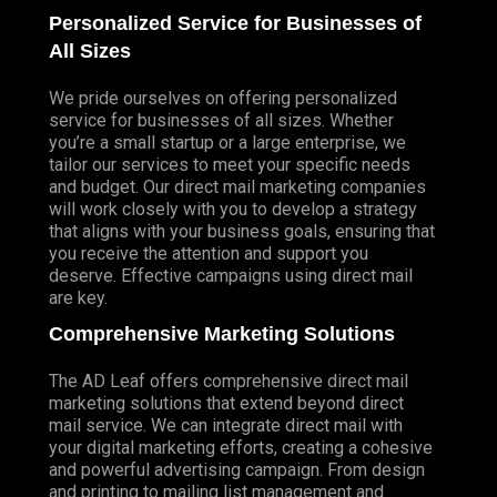
Personalized Service for Businesses of
All Sizes
We pride ourselves on offering personalized
service for businesses of all sizes. Whether
you’re a small startup or a large enterprise, we
tailor our services to meet your specific needs
and budget. Our direct mail marketing companies
will work closely with you to develop a strategy
that aligns with your business goals, ensuring that
you receive the attention and support you
deserve. Effective campaigns using direct mail
are key.
Comprehensive Marketing Solutions
The AD Leaf offers comprehensive direct mail
marketing solutions that extend beyond direct
mail service. We can integrate direct mail with
your digital marketing efforts, creating a cohesive
and powerful advertising campaign. From design
and printing to mailing list management and