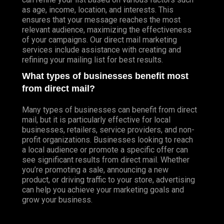
as age, income, location, and interests. This
ensures that your message reaches the most
relevant audience, maximizing the effectiveness
of your campaigns. Our direct mail marketing
services include assistance with creating and
refining your mailing list for best results.
What types of businesses benefit most
from direct mail?
Many types of businesses can benefit from direct
mail, but it is particularly effective for local
businesses, retailers, service providers, and non-
profit organizations. Businesses looking to reach
a local audience or promote a specific offer can
see significant results from direct mail. Whether
you’re promoting a sale, announcing a new
product, or driving traffic to your store, advertising
can help you achieve your marketing goals and
grow your business.