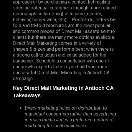
approach or by purchasing a contact list mailing
specific potential customers through more refined
demographics targeting( ie Income, gender,
behavior, homeowner, etc). Postcards, letters bi-
fold and tri-fold brochures are the most popular
and common pieces of Direct Mail assets sent to
clients but there are many more options available.
Direct Mail Marketing comes in a variety of
shapes & sizes and performs best when there is
a strong call to action and value added for the
consumer. Schedule a consultation with one of
our growth experts to help you build your most
successful Direct Mail Marketing in Antioch CA
campaign.
Key Direct Mail Marketing in Antioch CA
Takeaways
Direct marketing relies on distribution to
individual consumers rather than advertising
in mass media and is a preferred method of
marketing for local businesses.