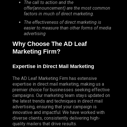
The call to action and the
offer(announcement) are the most common
factors in much of direct marketing.
The effectiveness of direct marketing is
easier to measure than other forms of media
advertising
Why Choose The AD Leaf
Marketing Firm?
Expertise in Direct Mail Marketing
The AD Leaf Marketing Firm has extensive
expertise in direct mail marketing, making us a
premier choice for businesses seeking effective
campaigns. Our marketing team stays updated on
the latest trends and techniques in direct mail
advertising, ensuring that your campaign is
innovative and impactful. We have worked with
diverse clients, consistently delivering high-
quality mailers that drive results.