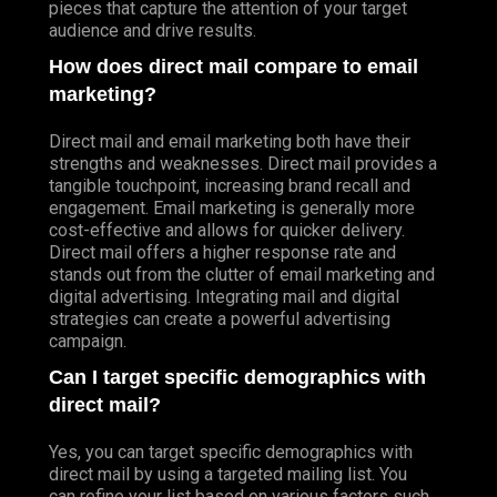
pieces that capture the attention of your target
audience and drive results.
How does direct mail compare to email
marketing?
Direct mail and email marketing both have their
strengths and weaknesses. Direct mail provides a
tangible touchpoint, increasing brand recall and
engagement. Email marketing is generally more
cost-effective and allows for quicker delivery.
Direct mail offers a higher response rate and
stands out from the clutter of email marketing and
digital advertising. Integrating mail and digital
strategies can create a powerful advertising
campaign.
Can I target specific demographics with
direct mail?
Yes, you can target specific demographics with
direct mail by using a targeted mailing list. You
can refine your list based on various factors such