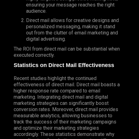
ensuring your message reaches the right
audience.
Direct mail allows for creative designs and
personalized messaging, making it stand
out from the clutter of email marketing and
digital advertising.
The ROI from direct mail can be substantial when
executed correctly.
Statistics on Direct Mail Effectiveness
Recent studies highlight the continued
effectiveness of direct mail. Direct mail boasts a
higher response rate compared to email
marketing. Integrating direct mail and digital
marketing strategies can significantly boost
conversion rates. Moreover, direct mail provides
measurable analytics, allowing businesses to
track the success of their marketing campaigns
and optimize their marketing strategies
accordingly. These statistics demonstrate why