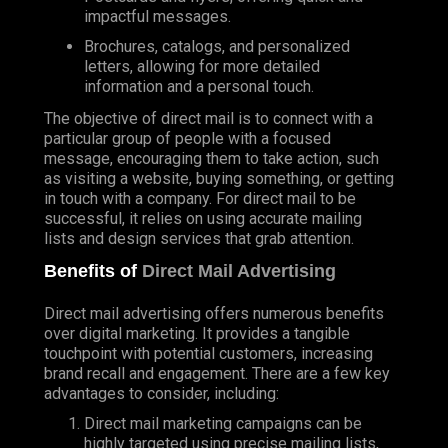
impactful messages.
Brochures, catalogs, and personalized
letters, allowing for more detailed
information and a personal touch.
The objective of direct mail is to connect with a
particular group of people with a focused
message, encouraging them to take action, such
as visiting a website, buying something, or getting
in touch with a company. For direct mail to be
successful, it relies on using accurate mailing
lists and design services that grab attention.
Benefits of
Direct Mail Advertising
Direct mail advertising offers numerous benefits
over digital marketing. It provides a tangible
touchpoint with potential customers, increasing
brand recall and engagement. There are a few key
advantages to consider, including:
Direct mail marketing campaigns can be
highly targeted using precise mailing lists,