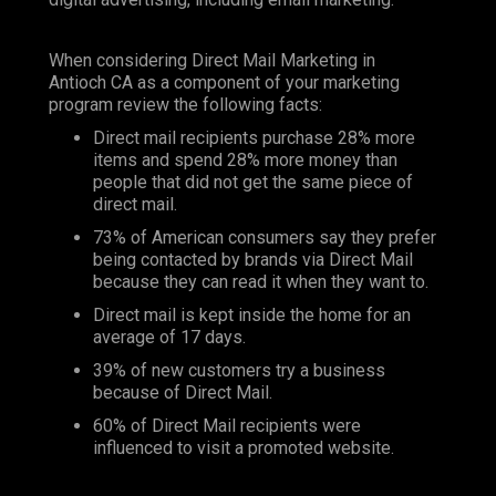
When considering Direct Mail Marketing in
Antioch CA as a component of your marketing
program review the following facts:
Direct mail recipients purchase 28% more
items and spend 28% more money than
people that did not get the same piece of
direct mail.
73% of American consumers say they prefer
being contacted by brands via Direct Mail
because they can read it when they want to.
Direct mail is kept inside the home for an
average of 17 days.
39% of new customers try a business
because of Direct Mail.
60% of Direct Mail recipients were
influenced to visit a promoted website.