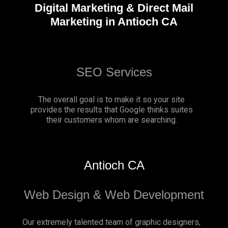
Digital Marketing & Direct Mail
Marketing in Antioch CA
SEO Services
The overall goal is to make it so your site
provides the results that Google thinks suites
their customers whom are searching.
Antioch CA
Web Design & Web Development
Our extremely talented team of graphic designers,