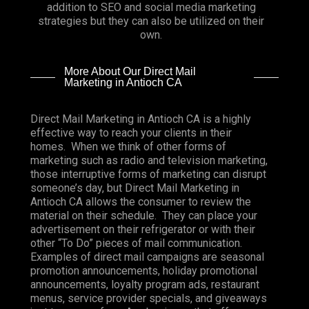
addition to SEO and social media marketing
strategies but they can also be utilized on their
own.
More About Our Direct Mail
Marketing in Antioch CA
Direct Mail Marketing in Antioch CA is a highly
effective way to reach your clients in their
homes. When we think of other forms of
marketing such as radio and television marketing,
those interruptive forms of marketing can disrupt
someone’s day, but Direct Mail Marketing in
Antioch CA allows the consumer to review the
material on their schedule. They can place your
advertisement on their refrigerator or with their
other “To Do” pieces of mail communication.
Examples of direct mail campaigns are seasonal
promotion announcements, holiday promotional
announcements, loyalty program ads, restaurant
menus, service provider specials, and giveaways