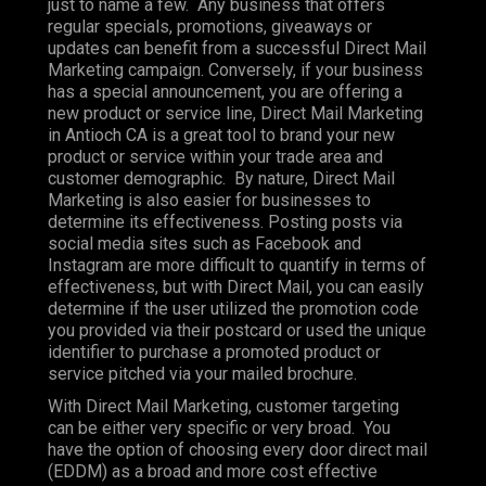
just to name a few. Any business that offers
regular specials, promotions, giveaways or
updates can benefit from a successful Direct Mail
Marketing campaign. Conversely, if your business
has a special announcement, you are offering a
new product or service line, Direct Mail Marketing
in Antioch CA is a great tool to brand your new
product or service within your trade area and
customer demographic. By nature, Direct Mail
Marketing is also easier for businesses to
determine its effectiveness. Posting posts via
social media sites such as Facebook and
Instagram are more difficult to quantify in terms of
effectiveness, but with Direct Mail, you can easily
determine if the user utilized the promotion code
you provided via their postcard or used the unique
identifier to purchase a promoted product or
service pitched via your mailed brochure.
With Direct Mail Marketing, customer targeting
can be either very specific or very broad. You
have the option of choosing every door direct mail
(EDDM) as a broad and more cost effective