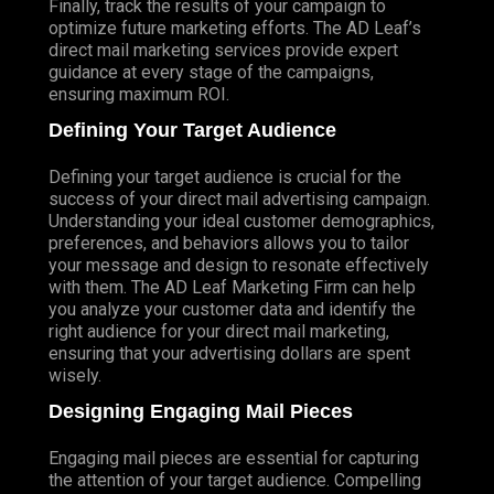
Finally, track the results of your campaign to
optimize future marketing efforts. The AD Leaf’s
direct mail marketing services provide expert
guidance at every stage of the campaigns,
ensuring maximum ROI.
Defining Your Target Audience
Defining your target audience is crucial for the
success of your direct mail advertising campaign.
Understanding your ideal customer demographics,
preferences, and behaviors allows you to tailor
your message and design to resonate effectively
with them. The AD Leaf Marketing Firm can help
you analyze your customer data and identify the
right audience for your direct mail marketing,
ensuring that your advertising dollars are spent
wisely.
Designing Engaging Mail Pieces
Engaging mail pieces are essential for capturing
the attention of your target audience. Compelling