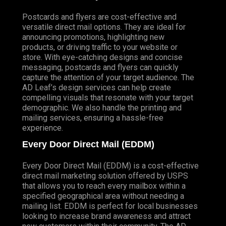
Postcards and flyers are cost-effective and
versatile direct mail options. They are ideal for
announcing promotions, highlighting new
products, or driving traffic to your website or
store. With eye-catching designs and concise
messaging, postcards and flyers can quickly
capture the attention of your target audience. The
AD Leaf’s design services can help create
compelling visuals that resonate with your target
demographic. We also handle the printing and
mailing services, ensuring a hassle-free
experience.
Every Door Direct Mail (EDDM)
Every Door Direct Mail (EDDM) is a cost-effective
direct mail marketing solution offered by USPS
that allows you to reach every mailbox within a
specified geographical area without needing a
mailing list. EDDM is perfect for local businesses
looking to increase brand awareness and attract