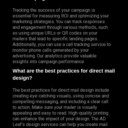
Tracking the success of your campaign is
essential for measuring ROI and optimizing your
marketing strategies. You can track responses
and engagement through various methods, such
as using unique URLs or QR codes on your
mailers that lead to specific landing pages.
Additionally, you can use a call tracking service to
monitor phone calls generated by your
advertising. Our analytics provide valuable
insights into campaign performance.
What are the best practices for direct mail
design?
The best practices for direct mail design include
creating eye-catching visuals, using concise and
compelling messaging, and including a clear call
to action. Make sure your mailer is visually
appealing and easy to read. High-quality printing
can enhance the impact of your design. The AD
Leaf’s design services can help you create mail