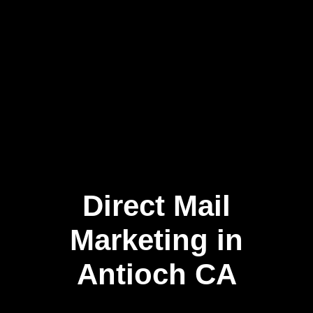
Direct Mail
Skip
to
content
Marketing in
Antioch CA