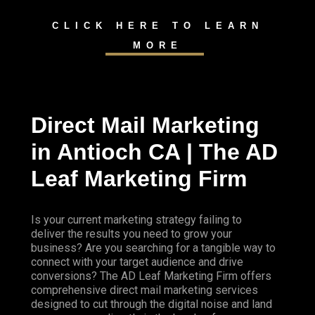
CLICK HERE TO LEARN
MORE
Direct Mail Marketing
in Antioch CA | The AD
Leaf Marketing Firm
Is your current marketing strategy failing to
deliver the results you need to grow your
business? Are you searching for a tangible way to
connect with your target audience and drive
conversions? The AD Leaf Marketing Firm offers
comprehensive direct mail marketing services
designed to cut through the digital noise and land