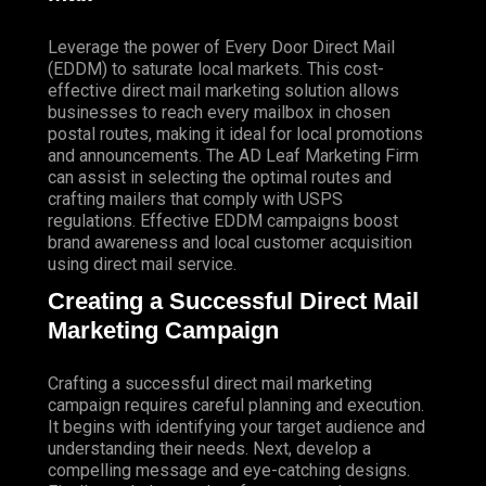
Leverage the power of Every Door Direct Mail
(EDDM) to saturate local markets. This cost-
effective direct mail marketing solution allows
businesses to reach every mailbox in chosen
postal routes, making it ideal for local promotions
and announcements. The AD Leaf Marketing Firm
can assist in selecting the optimal routes and
crafting mailers that comply with USPS
regulations. Effective EDDM campaigns boost
brand awareness and local customer acquisition
using direct mail service.
Creating a Successful Direct Mail
Marketing Campaign
Crafting a successful direct mail marketing
campaign requires careful planning and execution.
It begins with identifying your target audience and
understanding their needs. Next, develop a
compelling message and eye-catching designs.