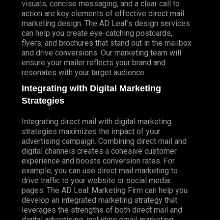
visuals, concise messaging, and a clear call to
action are key elements of effective direct mail
marketing design. The AD Leaf’s design services
can help you create eye-catching postcards,
flyers, and brochures that stand out in the mailbox
and drive conversions. Our marketing team will
ensure your mailer reflects your brand and
resonates with your target audience.
Integrating with Digital Marketing
Strategies
Integrating direct mail with digital marketing
strategies maximizes the impact of your
advertising campaign. Combining direct mail and
digital channels creates a cohesive customer
experience and boosts conversion rates. For
example, you can use direct mail marketing to
drive traffic to your website or social media
pages. The AD Leaf Marketing Firm can help you
develop an integrated marketing strategy that
leverages the strengths of both direct mail and
digital advertising, including email marketing.