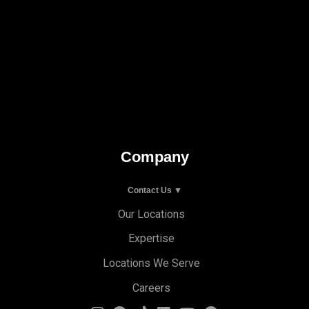
Company
Contact Us ▼
Our Locations
Expertise
Locations We Serve
Careers