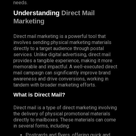
needs.
Understanding
Direct Mail
Marketing
Direct mail marketing is a powerful tool that
involves sending physical marketing materials
directly to a target audience through postal
services. Unlike digital advertising, direct mail
provides a tangible experience, making it more
memorable and impactful. A well-executed direct
mail campaign can significantly improve brand
awareness and drive conversions, working in
tandem with broader marketing efforts.
What is Direct Mail?
Direct mail is a type of direct marketing involving
the delivery of physical promotional materials
directly to mailboxes. These materials can come
in several forms, including:
Postcards and flyers, offering quick and