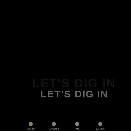
LET'S DIG IN
LET'S DIG IN
Contact
Services
Info
Details