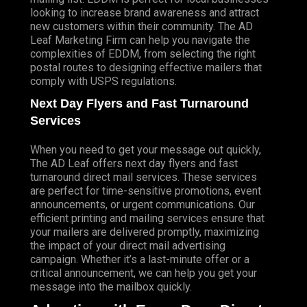
looking to increase brand awareness and attract
new customers within their community. The AD
Leaf Marketing Firm can help you navigate the
complexities of EDDM, from selecting the right
postal routes to designing effective mailers that
comply with USPS regulations.
Next Day Flyers and Fast Turnaround
Services
When you need to get your message out quickly,
The AD Leaf offers next day flyers and fast
turnaround direct mail services. These services
are perfect for time-sensitive promotions, event
announcements, or urgent communications. Our
efficient printing and mailing services ensure that
your mailers are delivered promptly, maximizing
the impact of your direct mail advertising
campaign. Whether it’s a last-minute offer or a
critical announcement, we can help you get your
message into the mailbox quickly.