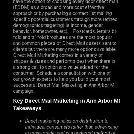
have the option of choosing every door direct mail
(EDDM) as a broad and more cost effective
approach or by purchasing a contact list mailing
specific potential customers through more refined
demographics targeting( ie Income, gender,
behavior, homeowner, etc). Postcards, letters bi-
fold and tri-fold brochures are the most popular
and common pieces of Direct Mail assets sent to
clients but there are many more options available.
Direct Mail Marketing comes in a variety of
shapes & sizes and performs best when there is
a strong call to action and value added for the
consumer. Schedule a consultation with one of
our growth experts to help you build your most
successful Direct Mail Marketing in Ann Arbor MI
campaign.
Key Direct Mail Marketing in Ann Arbor MI
Takeaways
Direct marketing relies on distribution to
individual consumers rather than advertising
in mass media and is a preferred method of