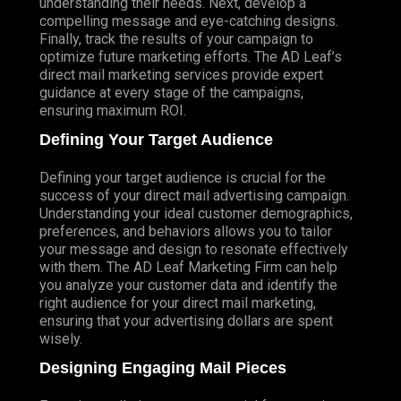
understanding their needs. Next, develop a
compelling message and eye-catching designs.
Finally, track the results of your campaign to
optimize future marketing efforts. The AD Leaf’s
direct mail marketing services provide expert
guidance at every stage of the campaigns,
ensuring maximum ROI.
Defining Your Target Audience
Defining your target audience is crucial for the
success of your direct mail advertising campaign.
Understanding your ideal customer demographics,
preferences, and behaviors allows you to tailor
your message and design to resonate effectively
with them. The AD Leaf Marketing Firm can help
you analyze your customer data and identify the
right audience for your direct mail marketing,
ensuring that your advertising dollars are spent
wisely.
Designing Engaging Mail Pieces