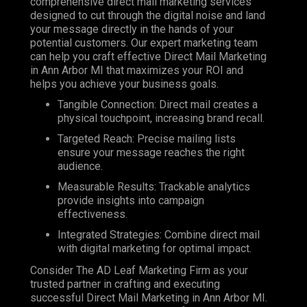
comprehensive direct mail marketing services
designed to cut through the digital noise and land
your message directly in the hands of your
potential customers. Our expert marketing team
can help you craft effective Direct Mail Marketing
in Ann Arbor MI that maximizes your ROI and
helps you achieve your business goals.
Tangible Connection: Direct mail creates a
physical touchpoint, increasing brand recall.
Targeted Reach: Precise mailing lists
ensure your message reaches the right
audience.
Measurable Results: Trackable analytics
provide insights into campaign
effectiveness.
Integrated Strategies: Combine direct mail
with digital marketing for optimal impact.
Consider The AD Leaf Marketing Firm as your
trusted partner in crafting and executing
successful Direct Mail Marketing in Ann Arbor MI.