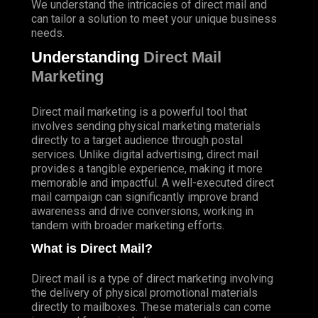
We understand the intricacies of direct mail and
can tailor a solution to meet your unique business
needs.
Understanding
Direct Mail
Marketing
Direct mail marketing is a powerful tool that
involves sending physical marketing materials
directly to a target audience through postal
services. Unlike digital advertising, direct mail
provides a tangible experience, making it more
memorable and impactful. A well-executed direct
mail campaign can significantly improve brand
awareness and drive conversions, working in
tandem with broader marketing efforts.
What is Direct Mail?
Direct mail is a type of direct marketing involving
the delivery of physical promotional materials
directly to mailboxes. These materials can come