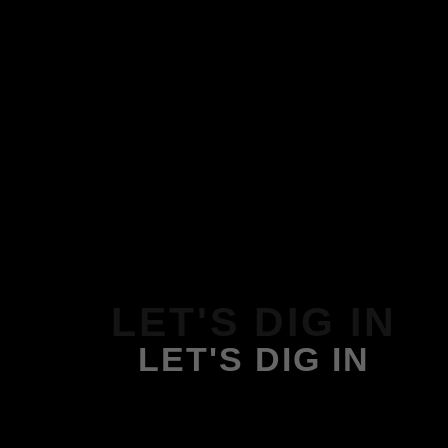
LET'S DIG IN
LET'S DIG IN