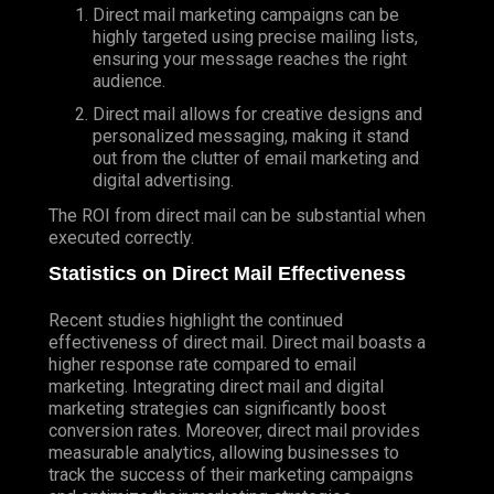
Direct mail marketing campaigns can be
highly targeted using precise mailing lists,
ensuring your message reaches the right
audience.
Direct mail allows for creative designs and
personalized messaging, making it stand
out from the clutter of email marketing and
digital advertising.
The ROI from direct mail can be substantial when
executed correctly.
Statistics on Direct Mail Effectiveness
Recent studies highlight the continued
effectiveness of direct mail. Direct mail boasts a
higher response rate compared to email
marketing. Integrating direct mail and digital
marketing strategies can significantly boost
conversion rates. Moreover, direct mail provides
measurable analytics, allowing businesses to
track the success of their marketing campaigns