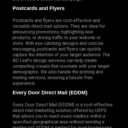
Postcards and Flyers
Postcards and flyers are cost-effective and
versatile direct mail options. They are ideal for
announcing promotions, highlighting new
products, or driving traffic to your website or
store. With eye-catching designs and concise
messaging, postcards and flyers can quickly
capture the attention of your target audience. The
AD Leaf’s design services can help create
compelling visuals that resonate with your target
demographic. We also handle the printing and
mailing services, ensuring a hassle-free
experience.
Every Door Direct Mail (EDDM)
Every Door Direct Mail (EDDM) is a cost-effective
direct mail marketing solution offered by USPS
that allows you to reach every mailbox within a
specified geographical area without needing a
mailing list. EDDM is perfect for local businesses