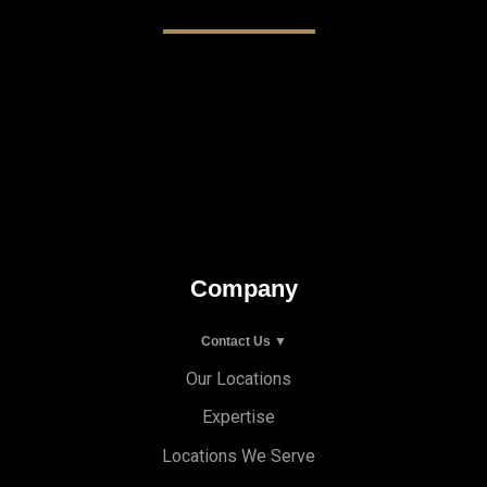
Company
Contact Us ▼
Our Locations
Expertise
Locations We Serve