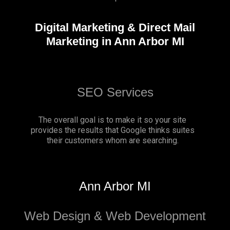
Digital Marketing & Direct Mail
Marketing in Ann Arbor MI
SEO Services
The overall goal is to make it so your site
provides the results that Google thinks suites
their customers whom are searching.
Ann Arbor MI
Web Design & Web Development