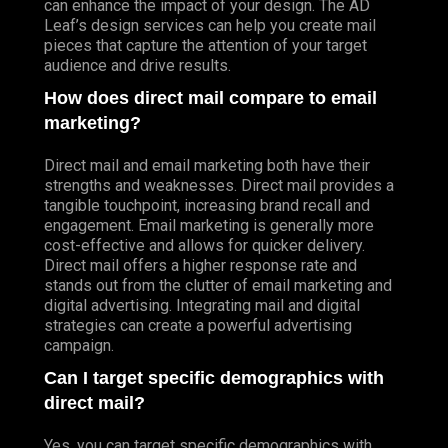
can enhance the impact of your design. The AD
Leaf’s design services can help you create mail
pieces that capture the attention of your target
audience and drive results.
How does direct mail compare to email
marketing?
Direct mail and email marketing both have their
strengths and weaknesses. Direct mail provides a
tangible touchpoint, increasing brand recall and
engagement. Email marketing is generally more
cost-effective and allows for quicker delivery.
Direct mail offers a higher response rate and
stands out from the clutter of email marketing and
digital advertising. Integrating mail and digital
strategies can create a powerful advertising
campaign.
Can I target specific demographics with
direct mail?
Yes, you can target specific demographics with