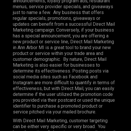
announcements, loyalty program ads, restaurant
menus, service provider specials, and giveaways
just to name a few. Any business that offers
regular specials, promotions, giveaways or
updates can benefit from a successful Direct Mail
Marketing campaign. Conversely, if your business
has a special announcement, you are offering a
new product or service line, Direct Mail Marketing
in Ann Arbor MI is a great tool to brand your new
product or service within your trade area and
customer demographic. By nature, Direct Mail
Marketing is also easier for businesses to
determine its effectiveness. Posting posts via
social media sites such as Facebook and
Instagram are more difficult to quantify in terms of
effectiveness, but with Direct Mail, you can easily
determine if the user utilized the promotion code
you provided via their postcard or used the unique
identifier to purchase a promoted product or
service pitched via your mailed brochure.
With Direct Mail Marketing, customer targeting
can be either very specific or very broad. You