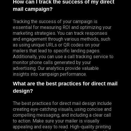
How can I track the success of my direct
mail campaign?
Tracking the success of your campaign is
essential for measuring ROI and optimizing your
marketing strategies. You can track responses
and engagement through various methods, such
as using unique URLs or QR codes on your
mailers that lead to specific landing pages.
Additionally, you can use a call tracking service to
monitor phone calls generated by your
advertising. Our analytics provide valuable
insights into campaign performance.
What are the best practices for direct mail
design?
The best practices for direct mail design include
creating eye-catching visuals, using concise and
compelling messaging, and including a clear call
to action. Make sure your mailer is visually
appealing and easy to read. High-quality printing