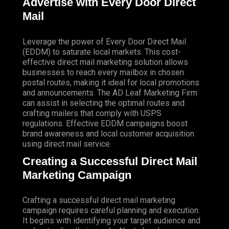
Advertise with Every Door Direct
Mail
Leverage the power of Every Door Direct Mail
(EDDM) to saturate local markets. This cost-
effective direct mail marketing solution allows
businesses to reach every mailbox in chosen
postal routes, making it ideal for local promotions
and announcements. The AD Leaf Marketing Firm
can assist in selecting the optimal routes and
crafting mailers that comply with USPS
regulations. Effective EDDM campaigns boost
brand awareness and local customer acquisition
using direct mail service.
Creating a Successful Direct Mail
Marketing Campaign
Crafting a successful direct mail marketing
campaign requires careful planning and execution.
It begins with identifying your target audience and