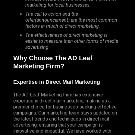
marketing for local businesses.
The call to action and the
offer(announcement) are the most common
factors in much of direct marketing.
The effectiveness of direct marketing is
easier to measure than other forms of media
advertising
Why Choose The AD Leaf
Marketing Firm?
Expertise in Direct Mail Marketing
The AD Leaf Marketing Firm has extensive
expertise in direct mail marketing, making us a
premier choice for businesses seeking effective
campaigns. Our marketing team stays updated on
the latest trends and techniques in direct mail
advertising, ensuring that your campaign is
innovative and impactful. We have worked with