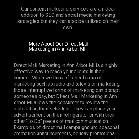
Our content marketing services are an ideal
addition to SEO and social media marketing
strategies but they can also be utilized on their
own.
More About Our Direct Mail
Marketing in Ann Arbor MI
Direct Mail Marketing in Ann Arbor MI is a highly
effective way to reach your clients in their
homes. When we think of other forms of
marketing such as radio and television marketing,
those interruptive forms of marketing can disrupt
someone’s day, but Direct Mail Marketing in Ann
Arbor MI allows the consumer to review the
material on their schedule. They can place your
advertisement on their refrigerator or with their
other “To Do” pieces of mail communication.
Examples of direct mail campaigns are seasonal
promotion announcements, holiday promotional