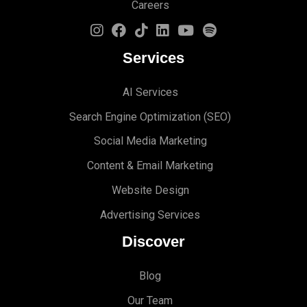
Careers
Services
AI Services
Search Engine Optimi
zation (S
EO)
Social Media Marketing
Content & Email Marketing
Website Design
Advertising Services
Discover
Blog
Our Team