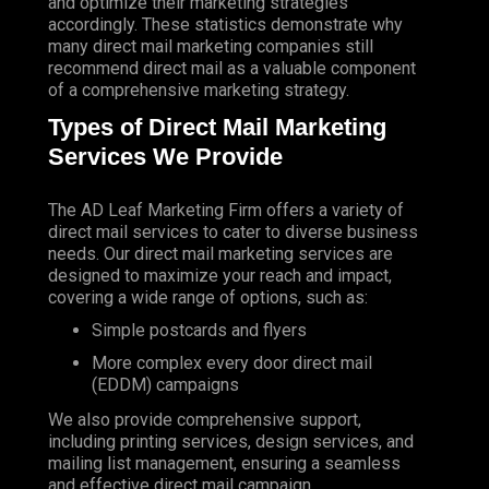
and optimize their marketing strategies
accordingly. These statistics demonstrate why
many direct mail marketing companies still
recommend direct mail as a valuable component
of a comprehensive marketing strategy.
Types of Direct Mail Marketing
Services We Provide
The AD Leaf Marketing Firm
offers a variety of
direct mail services to cater to diverse business
needs. Our direct mail marketing services are
designed to maximize your reach and impact,
covering a wide range of options, such as:
Simple postcards and flyers
More complex every door direct mail
(EDDM) campaigns
We also provide comprehensive support,
including printing services, design services, and
mailing list management, ensuring a seamless
and effective direct mail campaign.