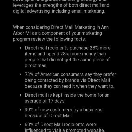
leverages the strengths of both direct mail and
digital advertising, including email marketing.
When considering Direct Mail Marketing in Ann
Arbor MI as a component of your marketing
program review the following facts:
Direct mail recipients purchase 28% more
items and spend 28% more money than
people that did not get the same piece of
direct mail.
73% of American consumers say they prefer
being contacted by brands via Direct Mail
because they can read it when they want to.
Direct mail is kept inside the home for an
average of 17 days.
39% of new customers try a business
because of Direct Mail.
60% of Direct Mail recipients were
influenced to visit a promoted website.