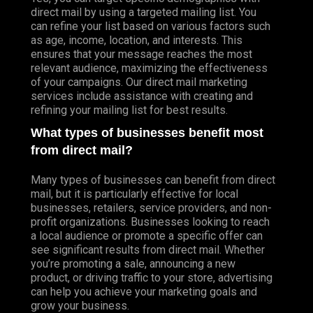
direct mail by using a targeted mailing list. You
can refine your list based on various factors such
as age, income, location, and interests. This
ensures that your message reaches the most
relevant audience, maximizing the effectiveness
of your campaigns. Our direct mail marketing
services include assistance with creating and
refining your mailing list for best results.
What types of businesses benefit most
from direct mail?
Many types of businesses can benefit from direct
mail, but it is particularly effective for local
businesses, retailers, service providers, and non-
profit organizations. Businesses looking to reach
a local audience or promote a specific offer can
see significant results from direct mail. Whether
you’re promoting a sale, announcing a new
product, or driving traffic to your store, advertising
can help you achieve your marketing goals and
grow your business.