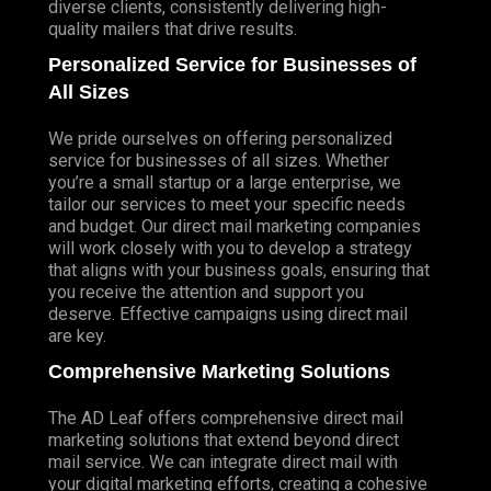
diverse clients, consistently delivering high-
quality mailers that drive results.
Personalized Service for Businesses of
All Sizes
We pride ourselves on offering personalized
service for businesses of all sizes. Whether
you’re a small startup or a large enterprise, we
tailor our services to meet your specific needs
and budget. Our direct mail marketing companies
will work closely with you to develop a strategy
that aligns with your business goals, ensuring that
you receive the attention and support you
deserve. Effective campaigns using direct mail
are key.
Comprehensive Marketing Solutions
The AD Leaf offers comprehensive direct mail
marketing solutions that extend beyond direct
mail service. We can integrate direct mail with
your digital marketing efforts, creating a cohesive