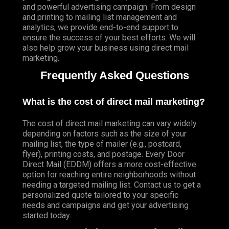
and powerful advertising campaign. From design
and printing to mailing list management and
analytics, we provide end-to-end support to
ensure the success of your best efforts. We will
also help grow your business using direct mail
marketing.
Frequently Asked Questions
What is the cost of direct mail marketing?
The cost of direct mail marketing can vary widely
depending on factors such as the size of your
mailing list, the type of mailer (e.g., postcard,
flyer), printing costs, and postage. Every Door
Direct Mail (EDDM) offers a more cost-effective
option for reaching entire neighborhoods without
needing a targeted mailing list. Contact us to get a
personalized quote tailored to your specific
needs and campaigns and get your advertising
started today.