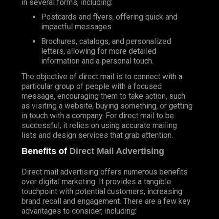
in several forms, including:
Postcards and flyers, offering quick and
impactful messages.
Brochures, catalogs, and personalized
letters, allowing for more detailed
information and a personal touch.
The objective of direct mail is to connect with a
particular group of people with a focused
message, encouraging them to take action, such
as visiting a website, buying something, or getting
in touch with a company. For direct mail to be
successful, it relies on using accurate mailing
lists and design services that grab attention.
Benefits of
Direct Mail Advertising
Direct mail advertising offers numerous benefits
over digital marketing. It provides a tangible
touchpoint with potential customers, increasing
brand recall and engagement. There are a few key
advantages to consider, including: