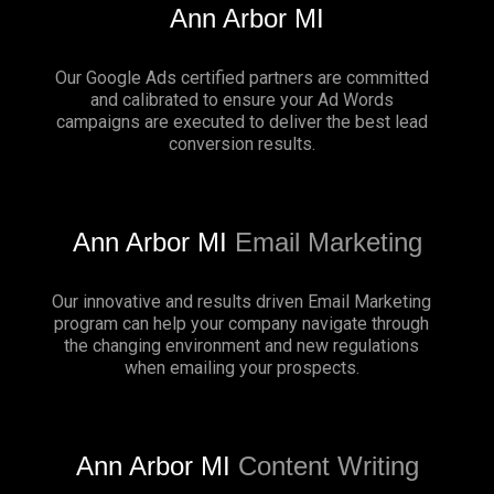
Ann Arbor MI
Our Google Ads certified partners are committed
and calibrated to ensure your Ad Words
campaigns are executed to deliver the best lead
conversion results.
Ann Arbor MI
Email Marketing
Our innovative and results driven Email Marketing
program can help your company navigate through
the changing environment and new regulations
when emailing your prospects.
Ann Arbor MI
Content Writing