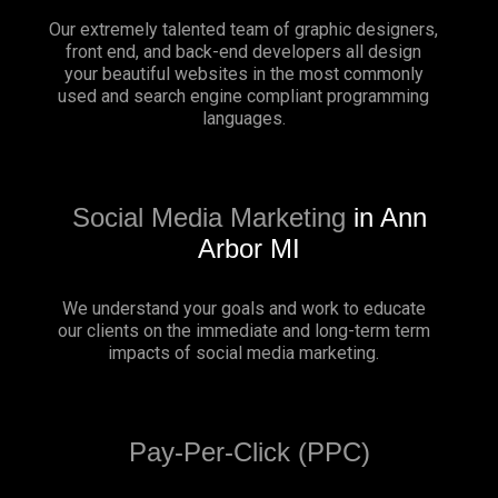
Our extremely talented team of graphic designers,
front end, and back-end developers all design
your beautiful websites in the most commonly
used and search engine compliant programming
languages.
Social Media Marketing
in Ann
Arbor MI
We understand your goals and work to educate
our clients on the immediate and long-term term
impacts of social media marketing.
Pay-Per-Click (PPC)