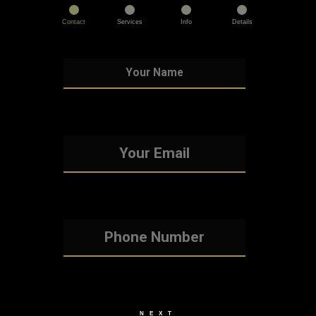
Contact
Services
Info
Details