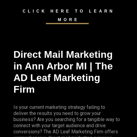
CLICK HERE TO LEARN
MORE
Direct Mail Marketing
in Ann Arbor MI | The
AD Leaf Marketing
Firm
Is your current marketing strategy failing to
deliver the results you need to grow your
business? Are you searching for a tangible way to
connect with your target audience and drive
conversions? The AD Leaf Marketing Firm offers