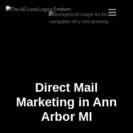
Direct Mail
Skip
to
content
Marketing in Ann
Arbor MI