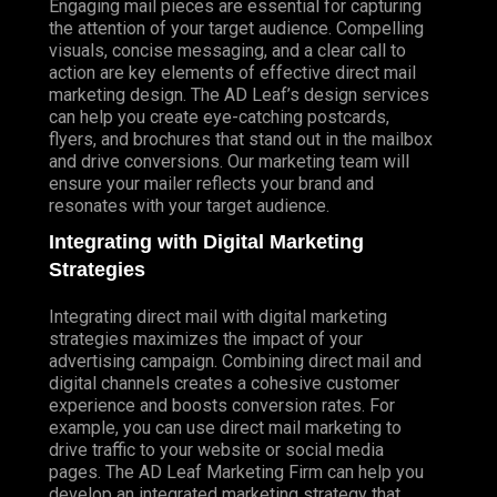
Engaging mail pieces are essential for capturing
the attention of your target audience. Compelling
visuals, concise messaging, and a clear call to
action are key elements of effective direct mail
marketing design. The AD Leaf’s design services
can help you create eye-catching postcards,
flyers, and brochures that stand out in the mailbox
and drive conversions. Our marketing team will
ensure your mailer reflects your brand and
resonates with your target audience.
Integrating with Digital Marketing
Strategies
Integrating direct mail with digital marketing
strategies maximizes the impact of your
advertising campaign. Combining direct mail and
digital channels creates a cohesive customer
experience and boosts conversion rates. For
example, you can use direct mail marketing to
drive traffic to your website or social media
pages. The AD Leaf Marketing Firm can help you
develop an integrated marketing strategy that