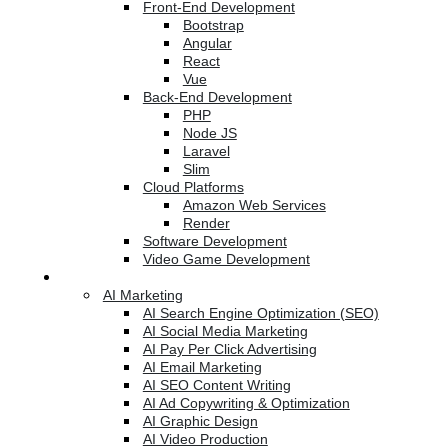
Front-End Development
Bootstrap
Angular
React
Vue
Back-End Development
PHP
Node JS
Laravel
Slim
Cloud Platforms
Amazon Web Services
Render
Software Development
Video Game Development
Marketing Services
AI Marketing
AI Search Engine Optimization (SEO)
AI Social Media Marketing
AI Pay Per Click Advertising
AI Email Marketing
AI SEO Content Writing
AI Ad Copywriting & Optimization
AI Graphic Design
AI Video Production