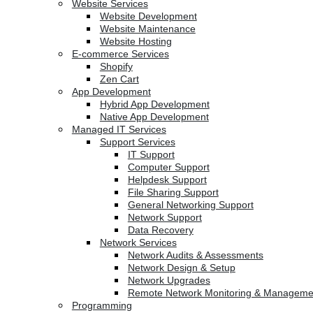
Website Services
Website Development
Website Maintenance
Website Hosting
E-commerce Services
Shopify
Zen Cart
App Development
Hybrid App Development
Native App Development
Managed IT Services
Support Services
IT Support
Computer Support
Helpdesk Support
File Sharing Support
General Networking Support
Network Support
Data Recovery
Network Services
Network Audits & Assessments
Network Design & Setup
Network Upgrades
Remote Network Monitoring & Manageme
Programming