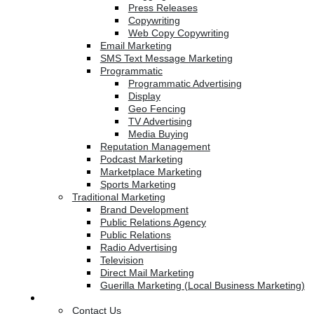
Press Releases
Copywriting
Web Copy Copywriting
Email Marketing
SMS Text Message Marketing
Programmatic
Programmatic Advertising
Display
Geo Fencing
TV Advertising
Media Buying
Reputation Management
Podcast Marketing
Marketplace Marketing
Sports Marketing
Traditional Marketing
Brand Development
Public Relations Agency
Public Relations
Radio Advertising
Television
Direct Mail Marketing
Guerilla Marketing (Local Business Marketing)
Contact Us
Contact Us