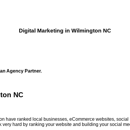
Digital Marketing in Wilmington NC
 an Agency Partner.
gton NC
ngton have ranked local businesses, eCommerce websites, social
 very hard by ranking your website and building your social med