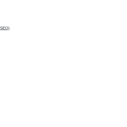
(SEO)