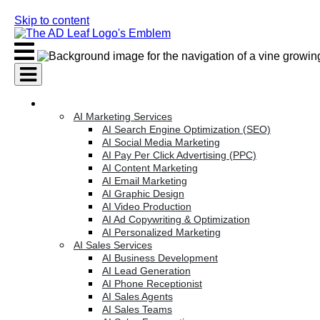
Skip to content
AI Services
AI Marketing Services
AI Search Engine Optimization (SEO)
AI Social Media Marketing
AI Pay Per Click Advertising (PPC)
AI Content Marketing
AI Email Marketing
AI Graphic Design
AI Video Production
AI Ad Copywriting & Optimization
AI Personalized Marketing
AI Sales Services
AI Business Development
AI Lead Generation
AI Phone Receptionist
AI Sales Agents
AI Sales Teams