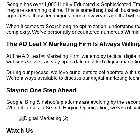
Google has over 1,000 Highly-Educated & Sophisticated Emplo
they are searching online. This is something that all busines
agencies still use techniques from a few years ago that will c
When it comes to Search engine optimization, understand tha
complexity. We’ve personally encountered numerous Wilmingt
The AD Leaf
®
Marketing Firm Is Always Willing
At The AD Leaf
®
Marketing Firm, we employ tactical digital m
websites so we can stay up-to-date on which digital marketi
During our process, we love our clients to collaborate with 
We’re always available to discuss our digital marketing te
Staying One Step Ahead
Google, Bing & Yahoo’s platforms are evolving by the seconds 
When it comes to Search Engine Optimization, we’ve cultiv
Watch Us