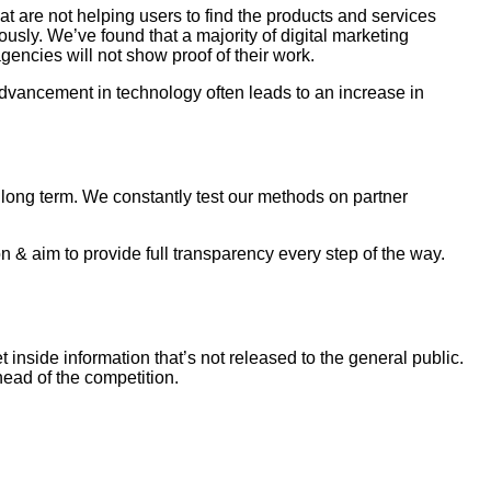
 are not helping users to find the products and services
usly. We’ve found that a majority of digital marketing
gencies will not show proof of their work.
dvancement in technology often leads to an increase in
as long term. We constantly test our methods on partner
 & aim to provide full transparency every step of the way.
inside information that’s not released to the general public.
ead of the competition.