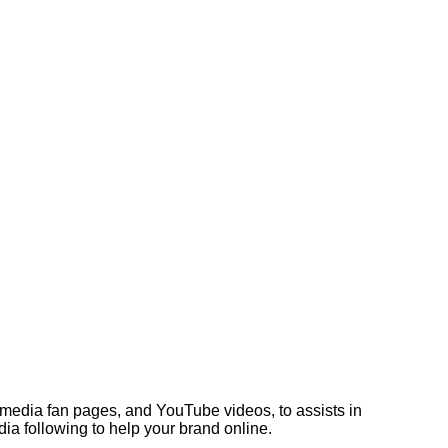
 media fan pages, and YouTube videos, to assists in
ia following to help your brand online.