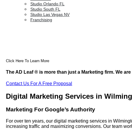
Studio Orlando FL
Studio South FL
Studio Las Vegas NV
Franchising
Click Here To Learn More
The AD Leaf
®
is more than just a Marketing firm. We are
Contact Us For A Free Proposal
Digital Marketing Services in Wilmin
Marketing For Google’s Authority
For over ten years, our digital marketing services in Wilmi
increasing traffic and maximizing conversions. Our team work