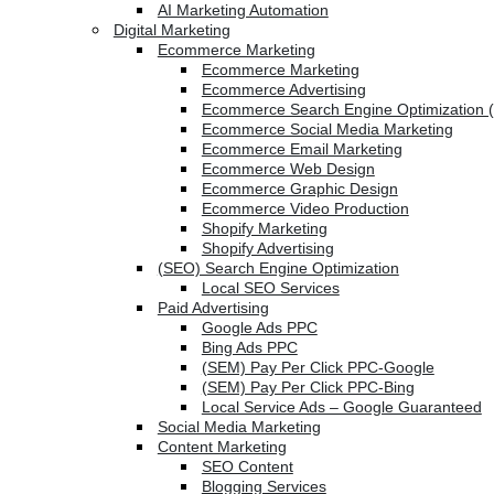
AI Marketing Automation
Digital Marketing
Ecommerce Marketing
Ecommerce Marketing
Ecommerce Advertising
Ecommerce Search Engine Optimization 
Ecommerce Social Media Marketing
Ecommerce Email Marketing
Ecommerce Web Design
Ecommerce Graphic Design
Ecommerce Video Production
Shopify Marketing
Shopify Advertising
(SEO) Search Engine Optimization
Local SEO Services
Paid Advertising
Google Ads PPC
Bing Ads PPC
(SEM) Pay Per Click PPC-Google
(SEM) Pay Per Click PPC-Bing
Local Service Ads – Google Guaranteed
Social Media Marketing
Content Marketing
SEO Content
Blogging Services