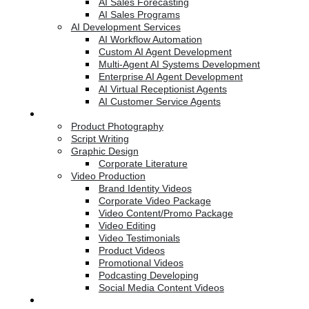
AI Sales Forecasting
AI Sales Programs
AI Development Services
AI Workflow Automation
Custom AI Agent Development
Multi-Agent AI Systems Development
Enterprise AI Agent Development
AI Virtual Receptionist Agents
AI Customer Service Agents
Creative Services
Product Photography
Script Writing
Graphic Design
Corporate Literature
Video Production
Brand Identity Videos
Corporate Video Package
Video Content/Promo Package
Video Editing
Video Testimonials
Product Videos
Promotional Videos
Podcasting Developing
Social Media Content Videos
Website & Programming