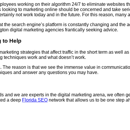
yees working on their algorithm 24/7 to eliminate websites that
s looking to marketing online should be concerned and take serio
ertainly not work today and in the future. For this reason, many a
t the search engine’s platform is constantly changing and the a
on digital marketing agencies frantically seeking advice.
 to Help
arketing strategies that affect traffic in the short term as well 
ng techniques work and what doesn’t work.
us. The reason is that we see the immense value in communication
chniques and answer any questions you may have.
and we are experts in the digital marketing arena, we often get 
ated a deep
Florida SEO
network that allows us to be one step ah