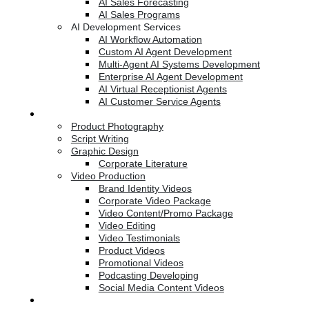
AI Sales Forecasting
AI Sales Programs
AI Development Services
AI Workflow Automation
Custom AI Agent Development
Multi-Agent AI Systems Development
Enterprise AI Agent Development
AI Virtual Receptionist Agents
AI Customer Service Agents
Creative Services
Product Photography
Script Writing
Graphic Design
Corporate Literature
Video Production
Brand Identity Videos
Corporate Video Package
Video Content/Promo Package
Video Editing
Video Testimonials
Product Videos
Promotional Videos
Podcasting Developing
Social Media Content Videos
Website & Programming