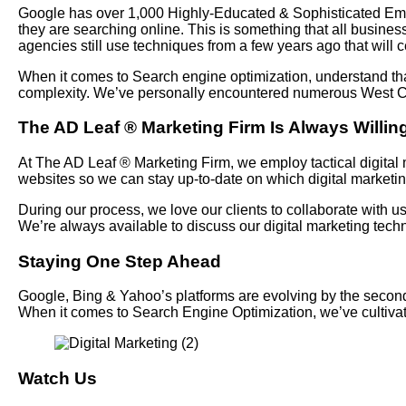
Google has over 1,000 Highly-Educated & Sophisticated Emplo
they are searching online. This is something that all busines
agencies still use techniques from a few years ago that will c
When it comes to Search engine optimization, understand tha
complexity. We’ve personally encountered numerous West Cov
The AD Leaf
®
Marketing Firm Is Always Willing
At The AD Leaf
®
Marketing Firm, we employ tactical digital m
websites so we can stay up-to-date on which digital marketi
During our process, we love our clients to collaborate with 
We’re always available to discuss our digital marketing te
Staying One Step Ahead
Google, Bing & Yahoo’s platforms are evolving by the seconds 
When it comes to Search Engine Optimization, we’ve cultiv
Watch Us