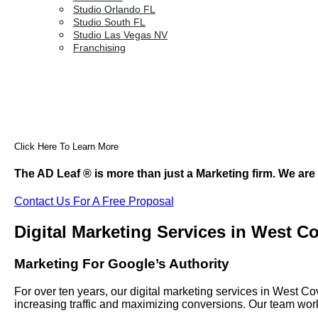
Studio Orlando FL
Studio South FL
Studio Las Vegas NV
Franchising
Click Here To Learn More
The AD Leaf
®
is more than just a Marketing firm. We are
Contact Us For A Free Proposal
Digital Marketing Services in West C
Marketing For Google’s Authority
For over ten years, our digital marketing services in West 
increasing traffic and maximizing conversions. Our team work