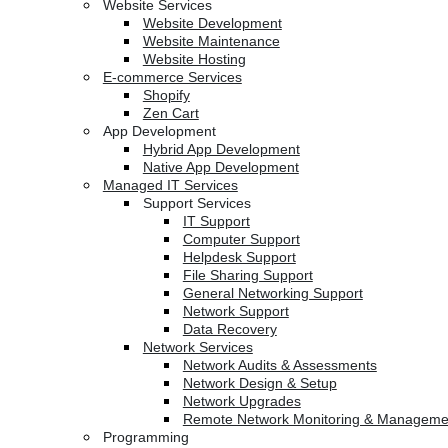
Website Services
Website Development
Website Maintenance
Website Hosting
E-commerce Services
Shopify
Zen Cart
App Development
Hybrid App Development
Native App Development
Managed IT Services
Support Services
IT Support
Computer Support
Helpdesk Support
File Sharing Support
General Networking Support
Network Support
Data Recovery
Network Services
Network Audits & Assessments
Network Design & Setup
Network Upgrades
Remote Network Monitoring & Manageme
Programming