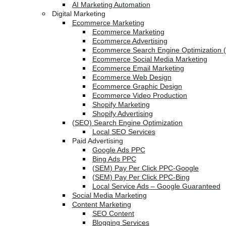
AI Marketing Automation
Digital Marketing
Ecommerce Marketing
Ecommerce Marketing
Ecommerce Advertising
Ecommerce Search Engine Optimization 
Ecommerce Social Media Marketing
Ecommerce Email Marketing
Ecommerce Web Design
Ecommerce Graphic Design
Ecommerce Video Production
Shopify Marketing
Shopify Advertising
(SEO) Search Engine Optimization
Local SEO Services
Paid Advertising
Google Ads PPC
Bing Ads PPC
(SEM) Pay Per Click PPC-Google
(SEM) Pay Per Click PPC-Bing
Local Service Ads – Google Guaranteed
Social Media Marketing
Content Marketing
SEO Content
Blogging Services