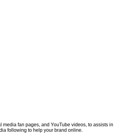
l media fan pages, and YouTube videos, to assists in
ia following to help your brand online.