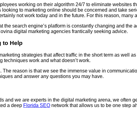
yees working on their algorithm 24/7 to eliminate websites that
s looking to marketing online should be concerned and take serio
ertainly not work today and in the future. For this reason, many a
t the search engine’s platform is constantly changing and the a
ina digital marketing agencies frantically seeking advice.
 to Help
arketing strategies that affect traffic in the short term as well 
ng techniques work and what doesn’t work.
us. The reason is that we see the immense value in communication
chniques and answer any questions you may have.
and we are experts in the digital marketing arena, we often get 
ated a deep
Florida SEO
network that allows us to be one step ah