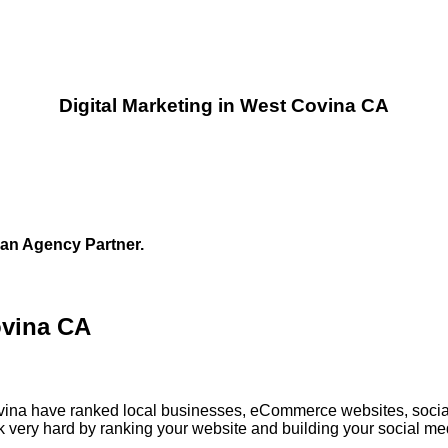
Digital Marketing in West Covina CA
 an Agency Partner.
ovina CA
Covina have ranked local businesses, eCommerce websites, socia
 very hard by ranking your website and building your social med