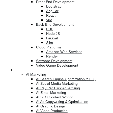
Front-End Development
Bootstrap
Angular
React
Vue
Back-End Development
PHP
Node JS
Laravel
Slim
Cloud Platforms
Amazon Web Services
Render
Software Development
Video Game Development
Marketing Services
AI Marketing
AI Search Engine Optimization (SEO)
AI Social Media Marketing
AI Pay Per Click Advertising
AI Email Marketing
AI SEO Content Writing
AI Ad Copywriting & Optimization
AI Graphic Design
AI Video Production