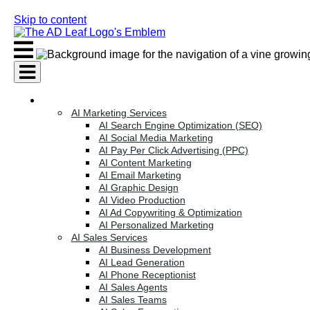
Skip to content
AI Services
AI Marketing Services
AI Search Engine Optimization (SEO)
AI Social Media Marketing
AI Pay Per Click Advertising (PPC)
AI Content Marketing
AI Email Marketing
AI Graphic Design
AI Video Production
AI Ad Copywriting & Optimization
AI Personalized Marketing
AI Sales Services
AI Business Development
AI Lead Generation
AI Phone Receptionist
AI Sales Agents
AI Sales Teams