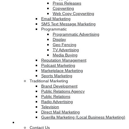
Press Releases
Copywriting
Web Copy Copywriting
Email Marketing
SMS Text Message Marketing
Programmatic
Programmatic Advertising
Display
Geo Fencing
TV Advertising
Media Buying
Reputation Management
Podcast Marketing
Marketplace Marketing
Sports Marketing
Traditional Marketing
Brand Development
Public Relations Agency
Public Relations
Radio Advertising
Television
Direct Mail Marketing
Guerilla Marketing (Local Business Marketing)
Contact Us
Contact Us