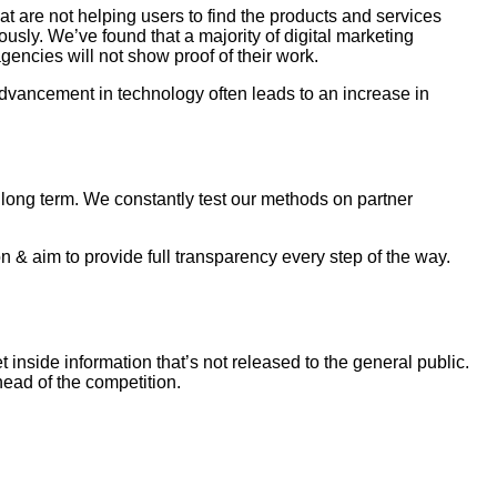
 are not helping users to find the products and services
usly. We’ve found that a majority of digital marketing
gencies will not show proof of their work.
dvancement in technology often leads to an increase in
as long term. We constantly test our methods on partner
 & aim to provide full transparency every step of the way.
inside information that’s not released to the general public.
ead of the competition.