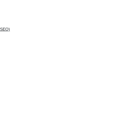
(SEO)