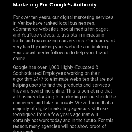
Marketing For Google’s Authority
For over ten years, our digital marketing services
in Venice have ranked local businesses,
eCommerce websites, social media fan pages,
and YouTube videos, to assists in increasing
traffic and maximizing conversions. Our team work
very hard by ranking your website and building
your social media following to help your brand
online.
Google has over 1,000 Highly-Educated &
Sophisticated Employees working on their
algorithm 24/7 to eliminate websites that are not
helping users to find the products and services
they are searching online. This is something that
all business looking to marketing online should be
concerned and take seriously. We’ve found that a
majority of digital marketing agencies still use
techniques from a few years ago that will
certainly not work today and in the future. For this
reason, many agencies will not show proof of