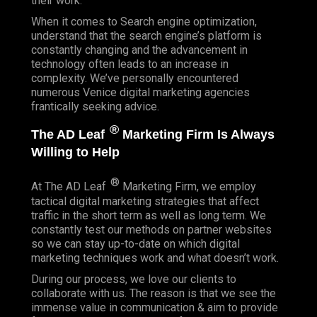
their work.
When it comes to Search engine optimization,
understand that the search engine’s platform is
constantly changing and the advancement in
technology often leads to an increase in
complexity. We’ve personally encountered
numerous Venice digital marketing agencies
frantically seeking advice.
®
The AD Leaf
Marketing Firm Is Always
Willing to Help
®
At The AD Leaf
Marketing Firm, we employ
tactical digital marketing strategies that affect
traffic in the short term as well as long term. We
constantly test our methods on partner websites
so we can stay up-to-date on which digital
marketing techniques work and what doesn’t work.
During our process, we love our clients to
collaborate with us. The reason is that we see the
immense value in communication & aim to provide