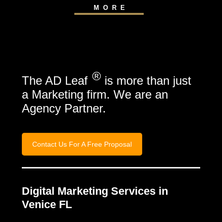
MORE
®
The AD Leaf
is more than just
a Marketing firm. We are an
Agency Partner.
Contact Us For A Free Proposal
Digital Marketing Services in
Venice FL