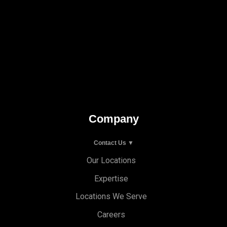
Company
Contact Us ▼
Our Locations
Expertise
Locations We Serve
Careers