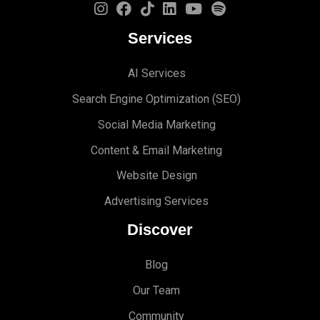
Services
AI Services
Search Engine Optimi
zation (S
EO)
Social Media Marketing
Content & Email Marketing
Website Design
Advertising Services
Discover
Blog
Our Team
Community