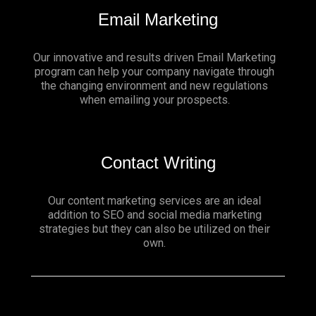
Email Marketing
Our innovative and results driven Email Marketing
program can help your company navigate through
the changing environment and new regulations
when emailing your prospects.
Contact Writing
Our content marketing services are an ideal
addition to SEO and social media marketing
strategies but they can also be utilized on their
own.