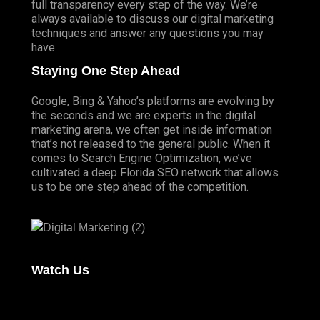
full transparency every step of the way. We’re
always available to discuss our digital marketing
techniques and answer any questions you may
have.
Staying One Step Ahead
Google, Bing & Yahoo’s platforms are evolving by
the seconds and we are experts in the digital
marketing arena, we often get inside information
that’s not released to the general public. When it
comes to Search Engine Optimization, we’ve
cultivated a deep
Florida SEO
network that allows
us to be one step ahead of the competition.
Watch Us