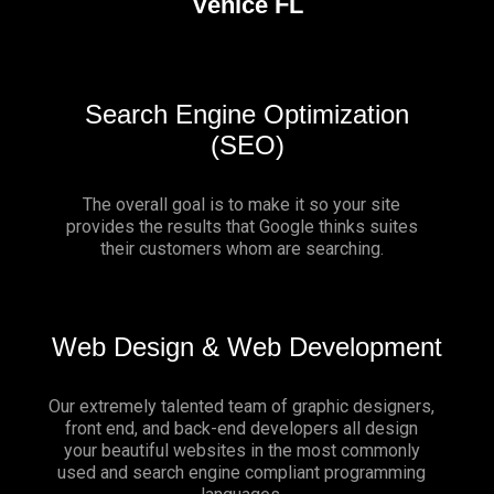
Venice FL
Search Engine Optimization
(SEO)
The overall goal is to make it so your site
provides the results that Google thinks suites
their customers whom are searching.
Web Design & Web Development
Our extremely talented team of graphic designers,
front end, and back-end developers all design
your beautiful websites in the most commonly
used and search engine compliant programming