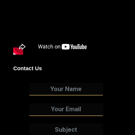
Contact Us