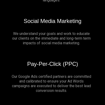
languages.
Social Media Marketing
We understand your goals and work to educate
our clients on the immediate and long-term term
impacts of social media marketing.
Pay-Per-Click (PPC)
Our Google Ads certified partners are committed
and calibrated to ensure your Ad Words
campaigns are executed to deliver the best lead
conversion results.