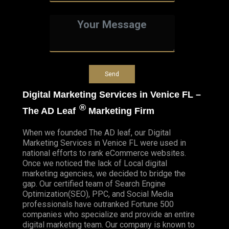
Digital Marketing Services in Venice FL –
®
The AD Leaf
Marketing Firm
When we founded
The AD leaf
, our Digital
Marketing Services in Venice FL were used in
national efforts to rank eCommerce websites.
Once we noticed the lack of Local digital
marketing agencies, we decided to bridge the
gap. Our certified team of Search Engine
Optimization(SEO), PPC, and Social Media
professionals have outranked Fortune 500
companies who specialize and provide an entire
digital marketing team. Our company is known to