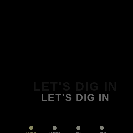
LET'S DIG IN
LET'S DIG IN
Contact
Services
Info
Details