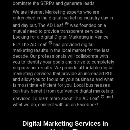
dominate the SERPs and generate leads.
We are Internet Marketing experts who are
entrenched in the digital marketing industry day in
®
and day out, The AD Leaf
was founded on a
mutual need to provide transparent services.
Looking for a digital Digital Marketing in Venice
®
FL? The AD Leaf
has provided digital
marketing results in the local market for the last
decade. Our professionals will collaborate with
you to identify your goals and strive to completely
surpass our results. We provide affordable digital
marketing services that provide an
increased ROI
and allow you to focus on your business and what
is most time-efficient for you.
Local businesses
can truly benefit from our Venice digital marketing
® and
services. To learn more about The AD Leaf
what we do, connect with us on
Facebook
!
Digital Marketing Services in