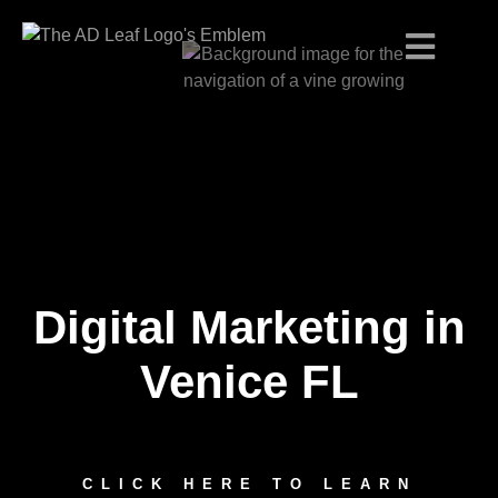
Digital Marketing in
Skip
to
content
Venice FL
CLICK HERE TO LEARN