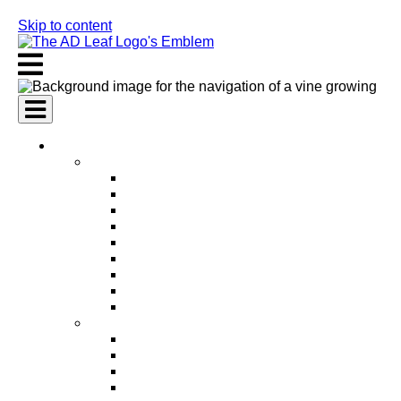
Skip to content
AI Services
AI Marketing Services
AI Search Engine Optimization (SEO)
AI Social Media Marketing
AI Pay Per Click Advertising (PPC)
AI Content Marketing
AI Email Marketing
AI Graphic Design
AI Video Production
AI Ad Copywriting & Optimization
AI Personalized Marketing
AI Sales Services
AI Business Development
AI Lead Generation
AI Phone Receptionist
AI Sales Agents