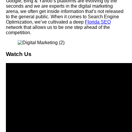
Google, Bing & Yahoo’s platforms are evolving by the
seconds and we are experts in the digital marketing
arena, we often get inside information that’s not released
to the general public. When it comes to Search Engine
Optimization, we’ve cultivated a deep
Florida SEO
network that allows us to be one step ahead of the
competition.
Watch Us