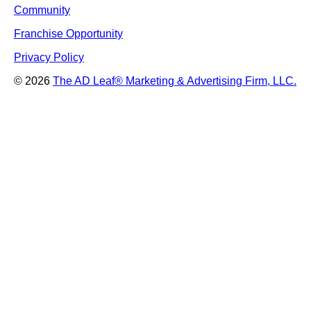
Community
Franchise Opportunity
Privacy Policy
© 2026
The AD Leaf
®
Marketing & Advertising Firm, LLC.