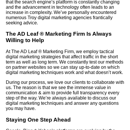
that the search engine’s platform is constantly changing
and the advancement in technology often leads to an
increase in complexity. We’ve personally encountered
numerous Troy digital marketing agencies frantically
seeking advice.
The AD Leaf
®
Marketing Firm Is Always
Willing to Help
At The AD Leaf
®
Marketing Firm, we employ tactical
digital marketing strategies that affect traffic in the short
term as well as long term. We constantly test our methods
on partner websites so we can stay up-to-date on which
digital marketing techniques work and what doesn’t work.
During our process, we love our clients to collaborate with
us. The reason is that we see the immense value in
communication & aim to provide full transparency every
step of the way. We’re always available to discuss our
digital marketing techniques and answer any questions
you may have.
Staying One Step Ahead