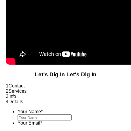
Let's Dig In
Let's Dig In
1
Contact
2
Services
3
Info
4
Details
Your Name
*
Your Email
*