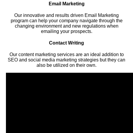
Email Marketing
Our innovative and results driven Email Marketing
program can help your company navigate through the
changing environment and new regulations when
emailing your prospects.
Contact Writing
Our content marketing services are an ideal addition to
SEO and social media marketing strategies but they can
also be utilized on their own.