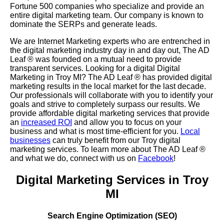
Fortune 500 companies who specialize and provide an
entire digital marketing team. Our company is known to
dominate the SERPs and generate leads.
We are Internet Marketing experts who are entrenched in
the digital marketing industry day in and day out, The AD
Leaf
®
was founded on a mutual need to provide
transparent services. Looking for a digital Digital
Marketing in Troy MI? The AD Leaf
®
has provided digital
marketing results in the local market for the last decade.
Our professionals will collaborate with you to identify your
goals and strive to completely surpass our results. We
provide affordable digital marketing services that provide
an
increased ROI
and allow you to focus on your
business and what is most time-efficient for you.
Local
businesses
can truly benefit from our Troy digital
marketing services. To learn more about The AD Leaf
®
and what we do, connect with us on
Facebook
!
Digital Marketing Services in Troy
MI
Search Engine Optimization (SEO)