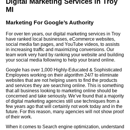
Digital Marketing Services in Troy
MI
Marketing For Google’s Authority
For over ten years, our digital marketing services in Troy
have ranked local businesses, eCommerce websites,
social media fan pages, and YouTube videos, to assists
in increasing traffic and maximizing conversions. Our
team work very hard by ranking your website and building
your social media following to help your brand online.
Google has over 1,000 Highly-Educated & Sophisticated
Employees working on their algorithm 24/7 to eliminate
websites that are not helping users to find the products
and services they are searching online. This is something
that all business looking to marketing online should be
concerned and take seriously. We’ve found that a majority
of digital marketing agencies still use techniques from a
few years ago that will certainly not work today and in the
future. For this reason, many agencies will not show proof
of their work.
When it comes to Search engine optimization, understand