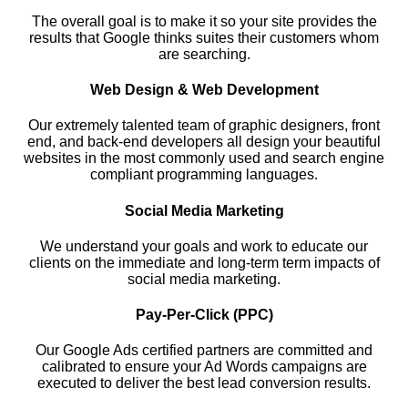
The overall goal is to make it so your site provides the
results that Google thinks suites their customers whom
are searching.
Web Design & Web Development
Our extremely talented team of graphic designers, front
end, and back-end developers all design your beautiful
websites in the most commonly used and search engine
compliant programming languages.
Social Media Marketing
We understand your goals and work to educate our
clients on the immediate and long-term term impacts of
social media marketing.
Pay-Per-Click (PPC)
Our Google Ads certified partners are committed and
calibrated to ensure your Ad Words campaigns are
executed to deliver the best lead conversion results.