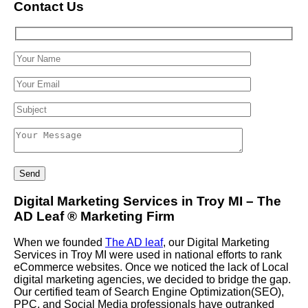
Contact Us
Digital Marketing Services in Troy MI – The
AD Leaf
®
Marketing Firm
When we founded
The AD leaf
, our Digital Marketing
Services in Troy MI were used in national efforts to rank
eCommerce websites. Once we noticed the lack of Local
digital marketing agencies, we decided to bridge the gap.
Our certified team of Search Engine Optimization(SEO),
PPC, and Social Media professionals have outranked