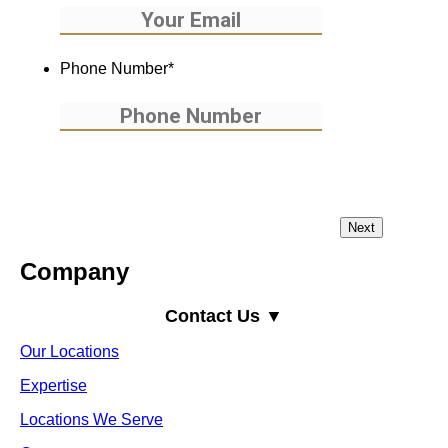
Phone Number
*
Company
Contact Us ▼
Our Locations
Expertise
Locations We Serve