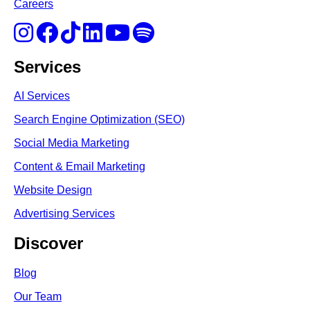
Careers
Services
AI Services
Search Engine Optimi
zation (S
EO)
Social Media Marketing
Content & Email Marketing
Website Design
Advertising Services
Discover
Blog
Our Team