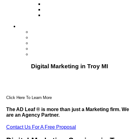
Television
Direct Mail Marketing
Guerilla Marketing (Local Business
Marketing)
Contact Us
Contact Us
Studio Orlando FL
Studio South FL
Studio Las Vegas NV
Franchising
Digital Marketing in Troy MI
Click Here To Learn More
The AD Leaf
®
is more than just a Marketing firm. We
are an Agency Partner.
Contact Us For A Free Proposal