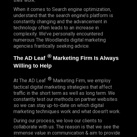
their work.
When it comes to Search engine optimization,
understand that the search engine’s platform is
constantly changing and the advancement in
technology often leads to an increase in
complexity. We’ve personally encountered
numerous The Woodlands digital marketing
agencies frantically seeking advice.
®
The AD Leaf
Marketing Firm Is Always
Willing to Help
®
At The AD Leaf
Marketing Firm, we employ
tactical digital marketing strategies that affect
traffic in the short term as well as long term. We
constantly test our methods on partner websites
so we can stay up-to-date on which digital
marketing techniques work and what doesn’t work.
During our process, we love our clients to
collaborate with us. The reason is that we see the
immense value in communication & aim to provide