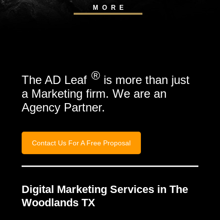
MORE
®
The AD Leaf
is more than just
a Marketing firm. We are an
Agency Partner.
Contact Us For A Free Proposal
Digital Marketing Services in The
Woodlands TX