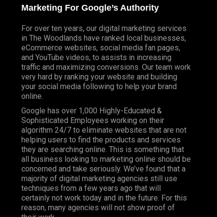
Marketing For Google’s Authority
For over ten years, our digital marketing services
in The Woodlands have ranked local businesses,
eCommerce websites, social media fan pages,
and YouTube videos, to assists in increasing
traffic and maximizing conversions. Our team work
very hard by ranking your website and building
your social media following to help your brand
online.
Google has over 1,000 Highly-Educated &
Sophisticated Employees working on their
algorithm 24/7 to eliminate websites that are not
helping users to find the products and services
they are searching online. This is something that
all business looking to marketing online should be
concerned and take seriously. We’ve found that a
majority of digital marketing agencies still use
techniques from a few years ago that will
certainly not work today and in the future. For this
reason, many agencies will not show proof of