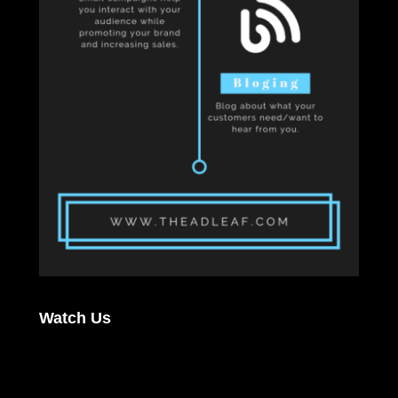
Watch Us