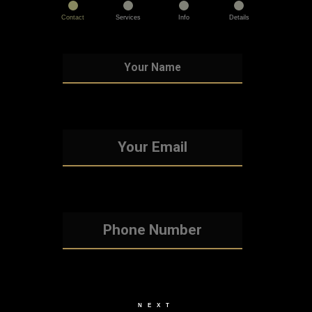
Contact
Services
Info
Details