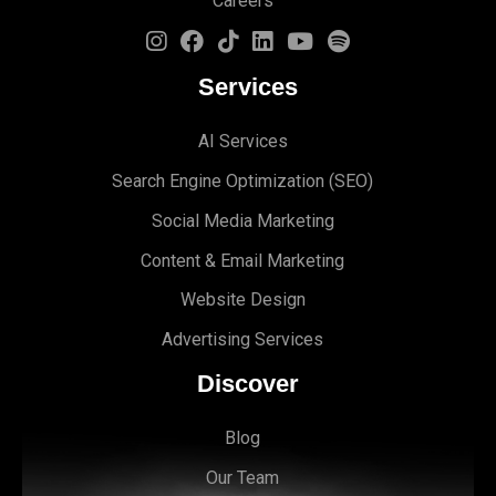
Careers
Services
AI Services
Search Engine Optimi
zation (S
EO)
Social Media Marketing
Content & Email Marketing
Website Design
Advertising Services
Discover
Blog
Our Team