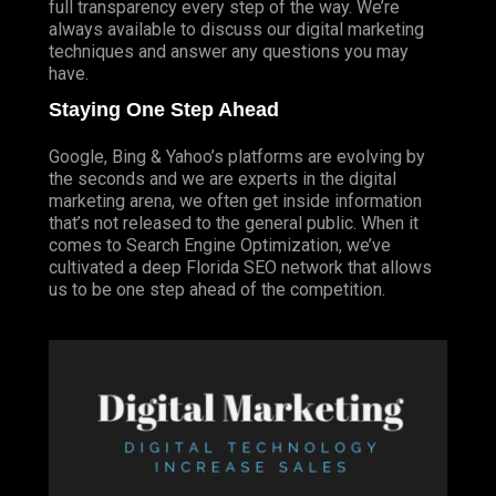
full transparency every step of the way. We’re
always available to discuss our digital marketing
techniques and answer any questions you may
have.
Staying One Step Ahead
Google, Bing & Yahoo’s platforms are evolving by
the seconds and we are experts in the digital
marketing arena, we often get inside information
that’s not released to the general public. When it
comes to Search Engine Optimization, we’ve
cultivated a deep
Florida SEO
network that allows
us to be one step ahead of the competition.