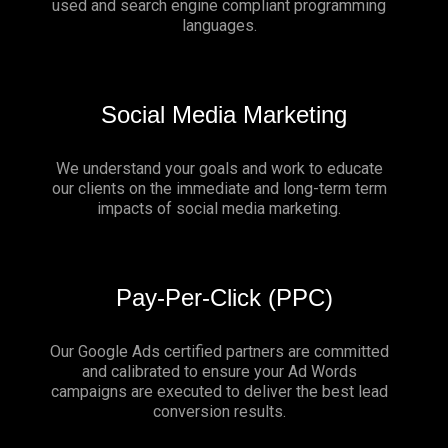
used and search engine compliant programming
languages.
Social Media Marketing
We understand your goals and work to educate
our clients on the immediate and long-term term
impacts of social media marketing.
Pay-Per-Click (PPC)
Our Google Ads certified partners are committed
and calibrated to ensure your Ad Words
campaigns are executed to deliver the best lead
conversion results.