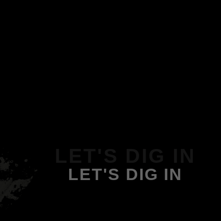
LET'S DIG IN
LET'S DIG IN