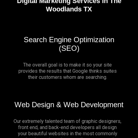
Digital Marketing Services in The
Woodlands TX
Search Engine Optimization
(SEO)
The overall goal is to make it so your site
provides the results that Google thinks suites
their customers whom are searching.
Web Design & Web Development
Our extremely talented team of graphic designers,
front end, and back-end developers all design
your beautiful websites in the most commonly