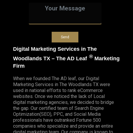
Digital Marketing Services in The
®
Woodlands TX – The AD Leaf
Marketing
Firm
When we founded
The AD leaf
, our Digital
Marketing Services in The Woodlands TX were
used in national efforts to rank eCommerce
websites. Once we noticed the lack of Local
digital marketing agencies, we decided to bridge
the gap. Our certified team of Search Engine
Optimization(SEO), PPC, and Social Media
professionals have outranked Fortune 500
companies who specialize and provide an entire
digital marketing team. Our company is known to