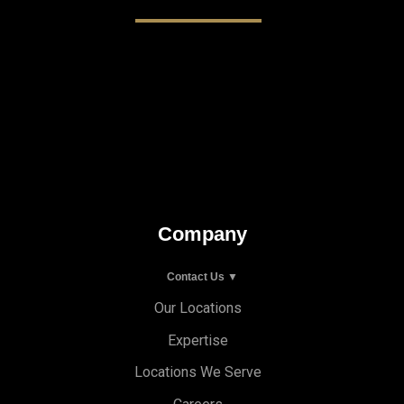
Company
Contact Us ▼
Our Locations
Expertise
Locations We Serve