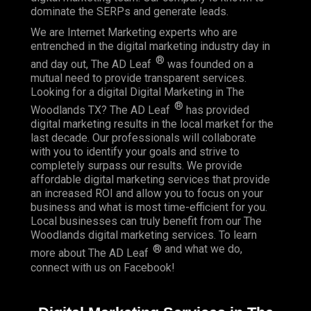
dominate the SERPs and generate leads.
We are Internet Marketing experts who are
entrenched in the digital marketing industry day in
®
and day out, The AD Leaf
was founded on a
mutual need to provide transparent services.
Looking for a digital Digital Marketing in The
®
Woodlands TX? The AD Leaf
has provided
digital marketing results in the local market for the
last decade. Our professionals will collaborate
with you to identify your goals and strive to
completely surpass our results. We provide
affordable digital marketing services that provide
an
increased ROI
and allow you to focus on your
business and what is most time-efficient for you.
Local businesses
can truly benefit from our The
Woodlands digital marketing services. To learn
® and what we do,
more about The AD Leaf
connect with us on
Facebook
!