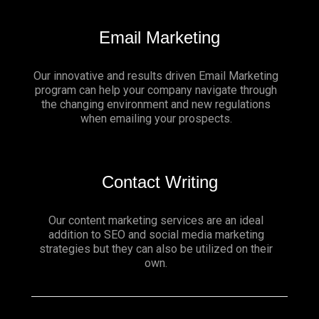
Email Marketing
Our innovative and results driven Email Marketing
program can help your company navigate through
the changing environment and new regulations
when emailing your prospects.
Contact Writing
Our content marketing services are an ideal
addition to SEO and social media marketing
strategies but they can also be utilized on their
own.