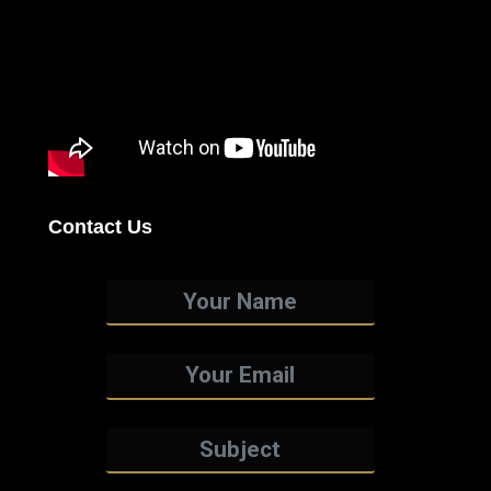
Contact Us