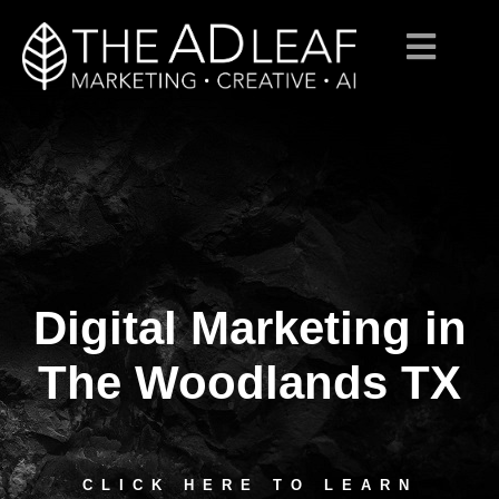
Digital Marketing in
Skip
to
content
The Woodlands TX
CLICK HERE TO LEARN