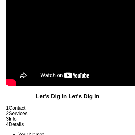
Let's Dig In
Let's Dig In
1
Contact
2
Services
3
Info
4
Details
Your Name
*