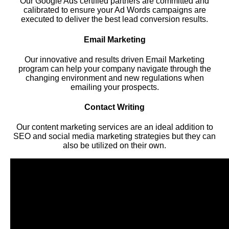
Our Google Ads certified partners are committed and
calibrated to ensure your Ad Words campaigns are
executed to deliver the best lead conversion results.
Email Marketing
Our innovative and results driven Email Marketing
program can help your company navigate through the
changing environment and new regulations when
emailing your prospects.
Contact Writing
Our content marketing services are an ideal addition to
SEO and social media marketing strategies but they can
also be utilized on their own.