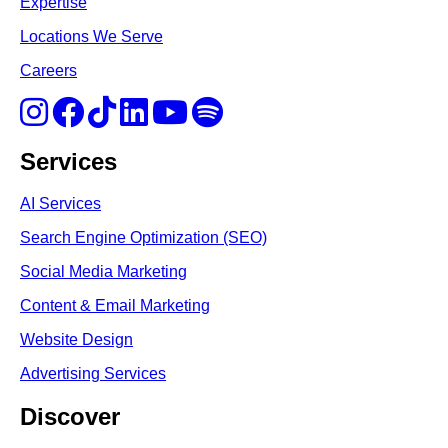
Expertise
Locations We Serve
Careers
Services
AI Services
Search Engine Optimi
zation (S
EO)
Social Media Marketing
Content & Email Marketing
Website Design
Advertising Services
Discover