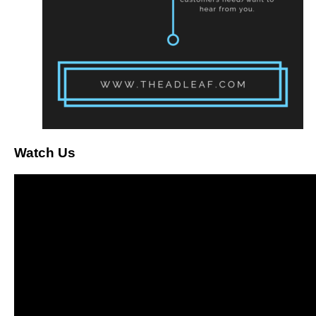
Watch Us