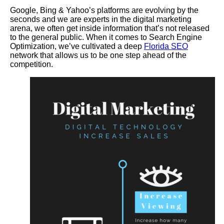
Google, Bing & Yahoo’s platforms are evolving by the
seconds and we are experts in the digital marketing
arena, we often get inside information that’s not released
to the general public. When it comes to Search Engine
Optimization, we’ve cultivated a deep
Florida SEO
network that allows us to be one step ahead of the
competition.