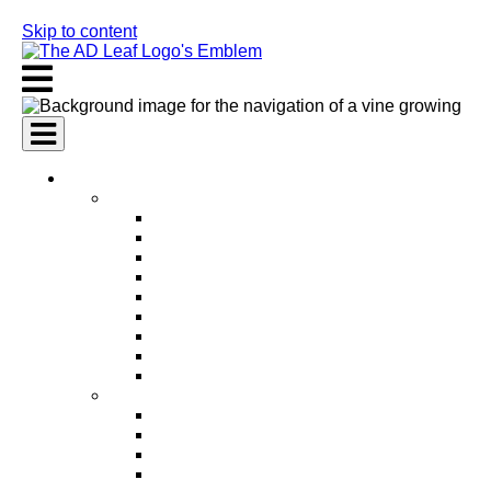
Skip to content
AI Services
AI Marketing Services
AI Search Engine Optimization (SEO)
AI Social Media Marketing
AI Pay Per Click Advertising (PPC)
AI Content Marketing
AI Email Marketing
AI Graphic Design
AI Video Production
AI Ad Copywriting & Optimization
AI Personalized Marketing
AI Sales Services
AI Business Development
AI Lead Generation
AI Phone Receptionist
AI Sales Agents