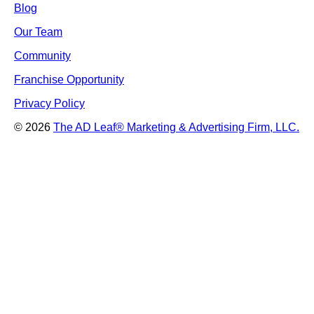
Blog
Our Team
Community
Franchise Opportunity
Privacy Policy
© 2026
The AD Leaf
®
Marketing & Advertising Firm, LLC.