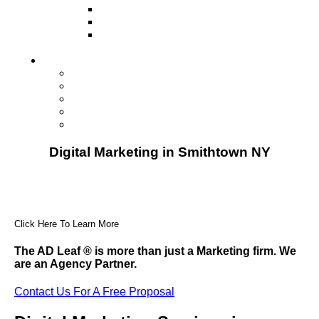
Television
Direct Mail Marketing
Guerilla Marketing (Local Business
Marketing)
Contact Us
Contact Us
Studio Orlando FL
Studio South FL
Studio Las Vegas NV
Franchising
Digital Marketing in Smithtown NY
Click Here To Learn More
The AD Leaf
®
is more than just a Marketing firm. We
are an Agency Partner.
Contact Us For A Free Proposal