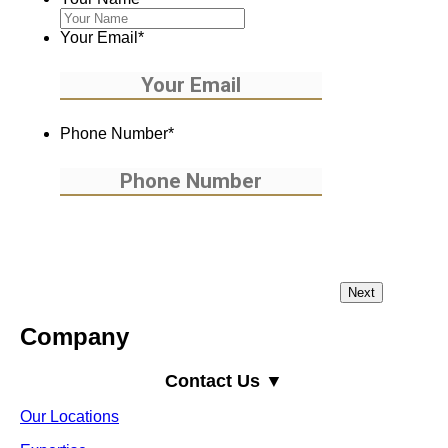
Your Email
*
Phone Number
*
Company
Contact Us ▼
Our Locations