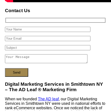
Contact Us
Digital Marketing Services in Smithtown NY
– The AD Leaf
®
Marketing Firm
When we founded
The AD leaf
, our Digital Marketing
Services in Smithtown NY were used in national efforts to
rank eCommerce websites. Once we noticed the lack of