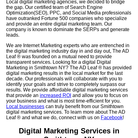
Local digital marketing agencies, we decided to bridge
the gap. Our certified team of Search Engine
Optimization(SEO), PPC, and Social Media professionals
have outranked Fortune 500 companies who specialize
and provide an entire digital marketing team. Our
company is known to dominate the SERPs and generate
leads.
We are Internet Marketing experts who are entrenched in
the digital marketing industry day in and day out, The AD
Leaf
®
was founded on a mutual need to provide
transparent services. Looking for a digital Digital
Marketing in Smithtown NY? The AD Leaf
®
has provided
digital marketing results in the local market for the last
decade. Our professionals will collaborate with you to
identify your goals and strive to completely surpass our
results. We provide affordable digital marketing services
that provide an
increased ROI
and allow you to focus on
your business and what is most time-efficient for you.
Local businesses
can truly benefit from our Smithtown
digital marketing services. To learn more about The AD
Leaf
® and what we do, connect with us on
Facebook
!
Digital Marketing Services in