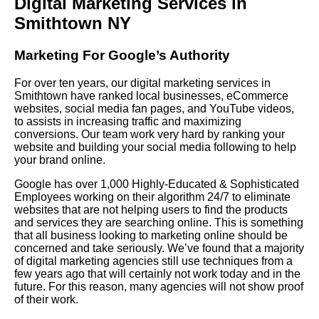
Digital Marketing Services in
Smithtown NY
Marketing For Google’s Authority
For over ten years, our digital marketing services in
Smithtown have ranked local businesses, eCommerce
websites, social media fan pages, and YouTube videos,
to assists in increasing traffic and maximizing
conversions. Our team work very hard by ranking your
website and building your social media following to help
your brand online.
Google has over 1,000 Highly-Educated & Sophisticated
Employees working on their algorithm 24/7 to eliminate
websites that are not helping users to find the products
and services they are searching online. This is something
that all business looking to marketing online should be
concerned and take seriously. We’ve found that a majority
of digital marketing agencies still use techniques from a
few years ago that will certainly not work today and in the
future. For this reason, many agencies will not show proof
of their work.