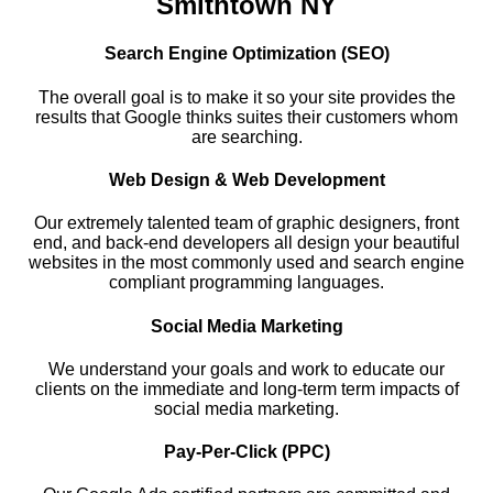
Smithtown NY
Search Engine Optimization (SEO)
The overall goal is to make it so your site provides the
results that Google thinks suites their customers whom
are searching.
Web Design & Web Development
Our extremely talented team of graphic designers, front
end, and back-end developers all design your beautiful
websites in the most commonly used and search engine
compliant programming languages.
Social Media Marketing
We understand your goals and work to educate our
clients on the immediate and long-term term impacts of
social media marketing.
Pay-Per-Click (PPC)