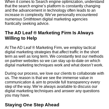
When it comes to Search engine optimization, understand
that the search engine’s platform is constantly changing
and the advancement in technology often leads to an
increase in complexity. We’ve personally encountered
numerous Smithtown digital marketing agencies
frantically seeking advice.
The AD Leaf
®
Marketing Firm Is Always
Willing to Help
At The AD Leaf
®
Marketing Firm, we employ tactical
digital marketing strategies that affect traffic in the short
term as well as long term. We constantly test our methods
on partner websites so we can stay up-to-date on which
digital marketing techniques work and what doesn’t work.
During our process, we love our clients to collaborate with
us. The reason is that we see the immense value in
communication & aim to provide full transparency every
step of the way. We’re always available to discuss our
digital marketing techniques and answer any questions
you may have.
Staying One Step Ahead