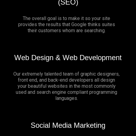
(SEO)
The overall goal is to make it so your site
provides the results that Google thinks suites
their customers whom are searching.
Web Design & Web Development
Our extremely talented team of graphic designers,
front end, and back-end developers all design
your beautiful websites in the most commonly
used and search engine compliant programming
languages.
Social Media Marketing