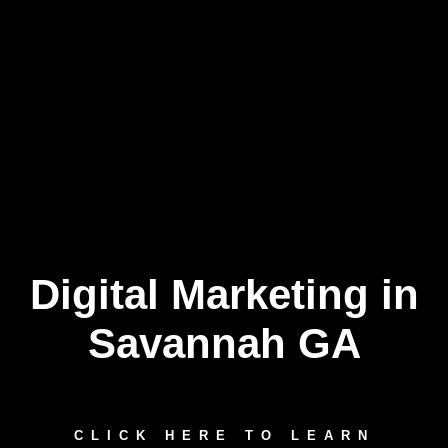
Digital Marketing in
Skip
to
content
Savannah GA
CLICK HERE TO LEARN