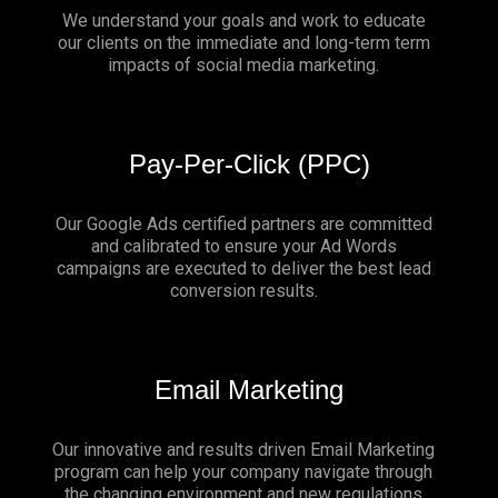
We understand your goals and work to educate
our clients on the immediate and long-term term
impacts of social media marketing.
Pay-Per-Click (PPC)
Our Google Ads certified partners are committed
and calibrated to ensure your Ad Words
campaigns are executed to deliver the best lead
conversion results.
Email Marketing
Our innovative and results driven Email Marketing
program can help your company navigate through
the changing environment and new regulations