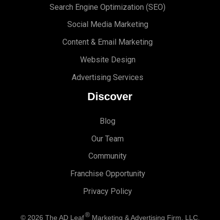
Search Engine Optimi
zation (S
EO)
Social Media Marketing
Content & Email Marketing
Website Design
Advertising Services
Discover
Blog
Our Team
Community
Franchise Opportunity
Privacy Policy
®
© 2026
The AD Leaf
Marketing & Advertising Firm, LLC.