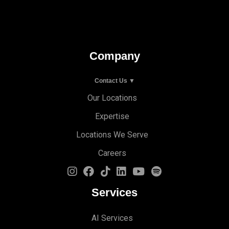
Company
Contact Us ▼
Our Locations
Expertise
Locations We Serve
Careers
Services
AI Services