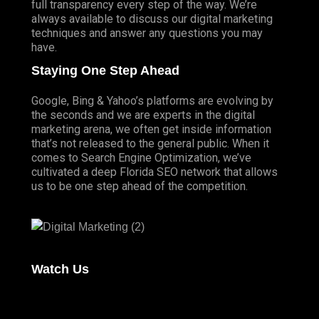
full transparency every step of the way. We’re
always available to discuss our digital marketing
techniques and answer any questions you may
have.
Staying One Step Ahead
Google, Bing & Yahoo’s platforms are evolving by
the seconds and we are experts in the digital
marketing arena, we often get inside information
that’s not released to the general public. When it
comes to Search Engine Optimization, we’ve
cultivated a deep
Florida SEO
network that allows
us to be one step ahead of the competition.
Watch Us