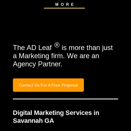
MORE
®
The AD Leaf
is more than just
a Marketing firm. We are an
Agency Partner.
Contact Us For A Free Proposal
Digital Marketing Services in
Savannah GA