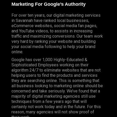
Marketing For Google’s Authority
For over ten years, our digital marketing services
in Savannah have ranked local businesses,
eCommerce websites, social media fan pages,
and YouTube videos, to assists in increasing
traffic and maximizing conversions. Our team work
very hard by ranking your website and building
your social media following to help your brand
online.
Google has over 1,000 Highly-Educated &
Sophisticated Employees working on their
algorithm 24/7 to eliminate websites that are not
helping users to find the products and services
they are searching online. This is something that
all business looking to marketing online should be
concerned and take seriously. We’ve found that a
majority of digital marketing agencies still use
techniques from a few years ago that will
certainly not work today and in the future. For this
reason, many agencies will not show proof of