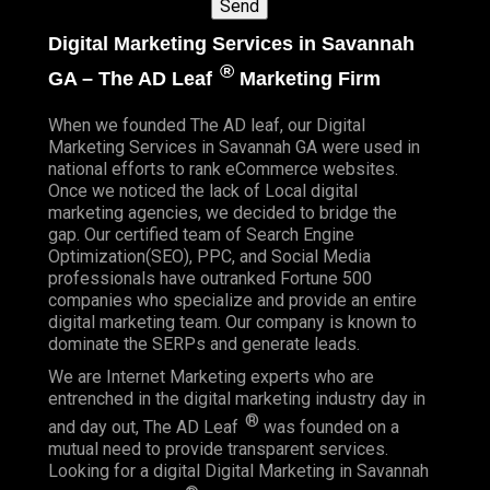
Digital Marketing Services in Savannah
®
GA – The AD Leaf
Marketing Firm
When we founded
The AD leaf
, our Digital
Marketing Services in Savannah GA were used in
national efforts to rank eCommerce websites.
Once we noticed the lack of Local digital
marketing agencies, we decided to bridge the
gap. Our certified team of Search Engine
Optimization(SEO), PPC, and Social Media
professionals have outranked Fortune 500
companies who specialize and provide an entire
digital marketing team. Our company is known to
dominate the SERPs and generate leads.
We are Internet Marketing experts who are
entrenched in the digital marketing industry day in
®
and day out, The AD Leaf
was founded on a
mutual need to provide transparent services.
Looking for a digital Digital Marketing in Savannah