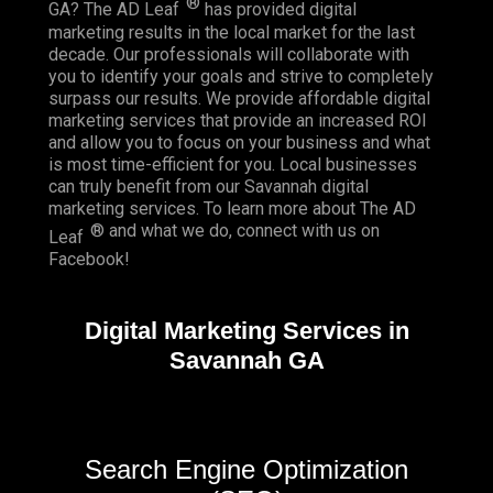
®
GA? The AD Leaf
has provided digital
marketing results in the local market for the last
decade. Our professionals will collaborate with
you to identify your goals and strive to completely
surpass our results. We provide affordable digital
marketing services that provide an
increased ROI
and allow you to focus on your business and what
is most time-efficient for you.
Local businesses
can truly benefit from our Savannah digital
marketing services. To learn more about The AD
® and what we do, connect with us on
Leaf
Facebook
!
Digital Marketing Services in
Savannah GA
Search Engine Optimization