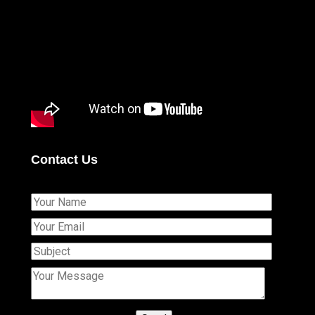
Contact Us