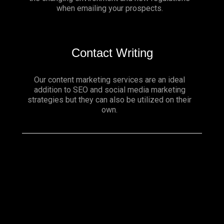
when emailing your prospects.
Contact Writing
Our content marketing services are an ideal
addition to SEO and social media marketing
strategies but they can also be utilized on their
own.