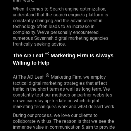
their work.
When it comes to Search engine optimization,
understand that the search engine’s platform is
constantly changing and the advancement in
technology often leads to an increase in
complexity. We’ve personally encountered
numerous Savannah digital marketing agencies
frantically seeking advice.
®
The AD Leaf
Marketing Firm Is Always
Willing to Help
®
At The AD Leaf
Marketing Firm, we employ
tactical digital marketing strategies that affect
traffic in the short term as well as long term. We
constantly test our methods on partner websites
so we can stay up-to-date on which digital
marketing techniques work and what doesn’t work.
During our process, we love our clients to
collaborate with us. The reason is that we see the
immense value in communication & aim to provide