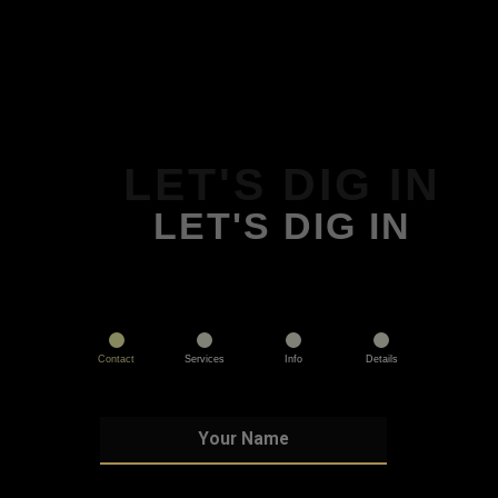
LET'S DIG IN
LET'S DIG IN
Contact
Services
Info
Details