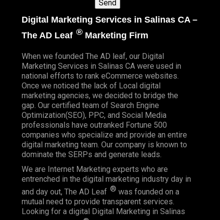
Digital Marketing Services in Salinas CA –
®
The AD Leaf
Marketing Firm
When we founded
The AD leaf
, our Digital
Marketing Services in Salinas CA were used in
national efforts to rank eCommerce websites.
Once we noticed the lack of Local digital
marketing agencies, we decided to bridge the
gap. Our certified team of Search Engine
Optimization(SEO), PPC, and Social Media
professionals have outranked Fortune 500
companies who specialize and provide an entire
digital marketing team. Our company is known to
dominate the SERPs and generate leads.
We are Internet Marketing experts who are
entrenched in the digital marketing industry day in
®
and day out, The AD Leaf
was founded on a
mutual need to provide transparent services.
Looking for a digital Digital Marketing in Salinas