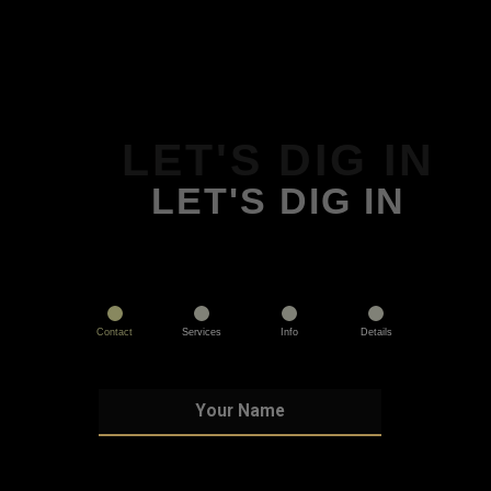
LET'S DIG IN
LET'S DIG IN
Contact
Services
Info
Details