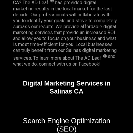
®
CA? The AD Leaf
has provided digital
marketing results in the local market for the last
decade. Our professionals will collaborate with
you to identify your goals and strive to completely
surpass our results. We provide affordable digital
marketing services that provide an
increased ROI
and allow you to focus on your business and what
is most time-efficient for you.
Local businesses
can truly benefit from our Salinas digital marketing
® and
services. To learn more about The AD Leaf
what we do, connect with us on
Facebook
!
Digital Marketing Services in
Salinas CA
Search Engine Optimization
(SEO)