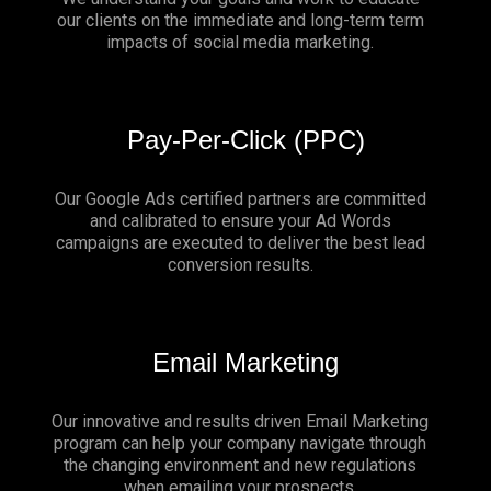
our clients on the immediate and long-term term
impacts of social media marketing.
Pay-Per-Click (PPC)
Our Google Ads certified partners are committed
and calibrated to ensure your Ad Words
campaigns are executed to deliver the best lead
conversion results.
Email Marketing
Our innovative and results driven Email Marketing
program can help your company navigate through
the changing environment and new regulations
when emailing your prospects.