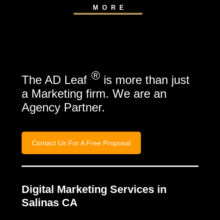
MORE
®
The AD Leaf
is more than just
a Marketing firm. We are an
Agency Partner.
Contact Us For A Free Proposal
Digital Marketing Services in
Salinas CA