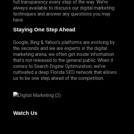
full transparency every step of the way. We’re
always available to discuss our digital marketing
techniques and answer any questions you may
have.
Staying One Step Ahead
Google, Bing & Yahoo’s platforms are evolving by
the seconds and we are experts in the digital
marketing arena, we often get inside information
that’s not released to the general public. When it
comes to Search Engine Optimization, we’ve
cultivated a deep
Florida SEO
network that allows
us to be one step ahead of the competition.
Watch Us