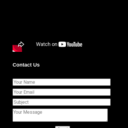
Contact Us