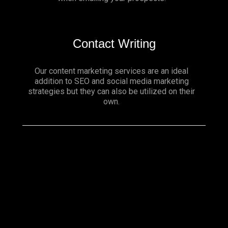
Contact Writing
Our content marketing services are an ideal
addition to SEO and social media marketing
strategies but they can also be utilized on their
own.