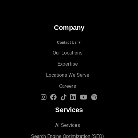
Company
Contact Us ▼
Our Locations
Expertise
Locations We Serve
Careers
Services
AI Services
Search Engine Optimi
zation (S
EO)