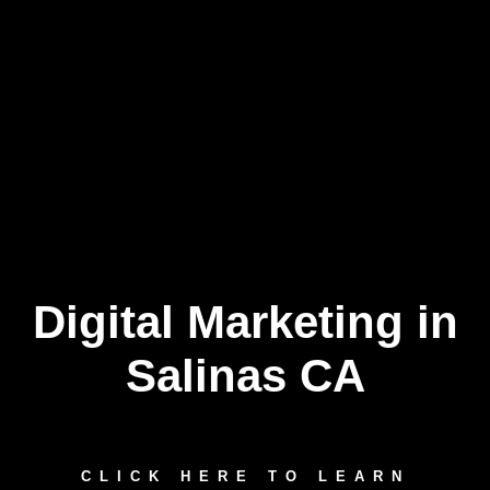
Digital Marketing in
Skip
to
content
Salinas CA
CLICK HERE TO LEARN