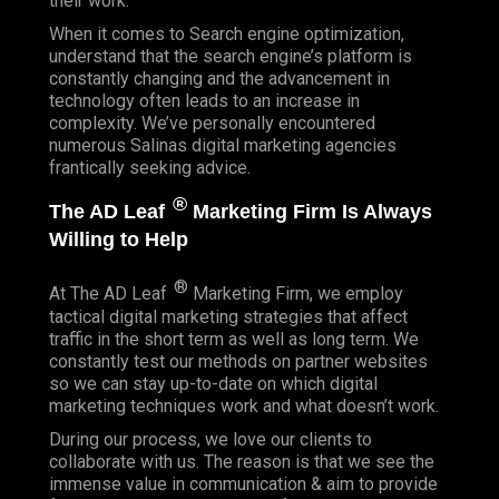
their work.
When it comes to Search engine optimization,
understand that the search engine’s platform is
constantly changing and the advancement in
technology often leads to an increase in
complexity. We’ve personally encountered
numerous Salinas digital marketing agencies
frantically seeking advice.
®
The AD Leaf
Marketing Firm Is Always
Willing to Help
®
At The AD Leaf
Marketing Firm, we employ
tactical digital marketing strategies that affect
traffic in the short term as well as long term. We
constantly test our methods on partner websites
so we can stay up-to-date on which digital
marketing techniques work and what doesn’t work.
During our process, we love our clients to
collaborate with us. The reason is that we see the
immense value in communication & aim to provide