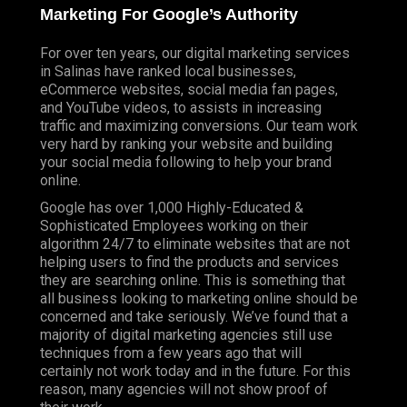
Marketing For Google’s Authority
For over ten years, our digital marketing services
in Salinas have ranked local businesses,
eCommerce websites, social media fan pages,
and YouTube videos, to assists in increasing
traffic and maximizing conversions. Our team work
very hard by ranking your website and building
your social media following to help your brand
online.
Google has over 1,000 Highly-Educated &
Sophisticated Employees working on their
algorithm 24/7 to eliminate websites that are not
helping users to find the products and services
they are searching online. This is something that
all business looking to marketing online should be
concerned and take seriously. We’ve found that a
majority of digital marketing agencies still use
techniques from a few years ago that will
certainly not work today and in the future. For this
reason, many agencies will not show proof of