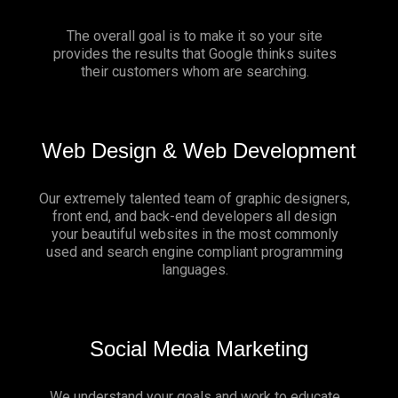
The overall goal is to make it so your site
provides the results that Google thinks suites
their customers whom are searching.
Web Design & Web Development
Our extremely talented team of graphic designers,
front end, and back-end developers all design
your beautiful websites in the most commonly
used and search engine compliant programming
languages.
Social Media Marketing
We understand your goals and work to educate