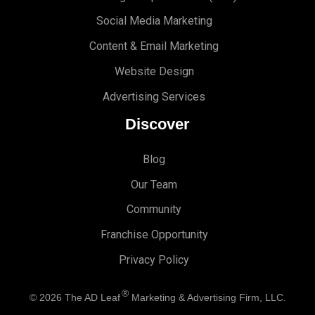
Social Media Marketing
Content & Email Marketing
Website Design
Advertising Services
Discover
Blog
Our Team
Community
Franchise Opportunity
Privacy Policy
®
© 2026
The AD Leaf
Marketing & Advertising Firm, LLC.