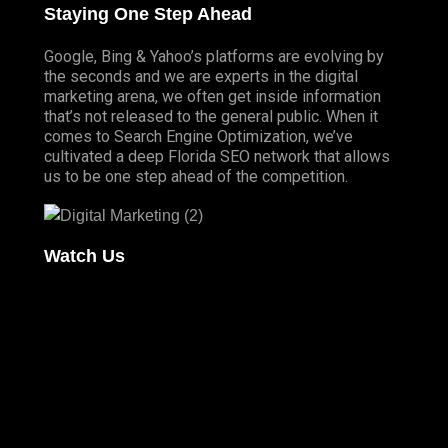
Staying One Step Ahead
Google, Bing & Yahoo’s platforms are evolving by
the seconds and we are experts in the digital
marketing arena, we often get inside information
that’s not released to the general public. When it
comes to Search Engine Optimization, we’ve
cultivated a deep
Florida SEO
network that allows
us to be one step ahead of the competition.
Watch Us