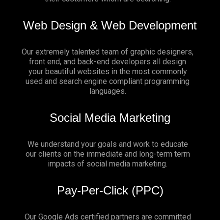
Web Design & Web Development
Our extremely talented team of graphic designers,
front end, and back-end developers all design
your beautiful websites in the most commonly
used and search engine compliant programming
languages.
Social Media Marketing
We understand your goals and work to educate
our clients on the immediate and long-term term
impacts of social media marketing.
Pay-Per-Click (PPC)
Our Google Ads certified partners are committed