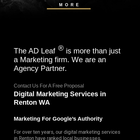
MORE
®
The AD Leaf
is more than just
a Marketing firm. We are an
Agency Partner.
Contact Us For A Free Proposal
Digital Marketing Services in
Renton WA
Marketing For Google’s Authority
For over ten years, our digital marketing services
in Renton have ranked local businesses,