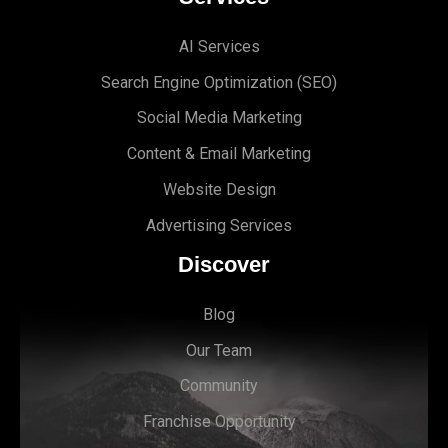
AI Services
Search Engine Optimi
zation (S
EO)
Social Media Marketing
Content & Email Marketing
Website Design
Advertising Services
Discover
Blog
Our Team
Community
Franchise Opportunity