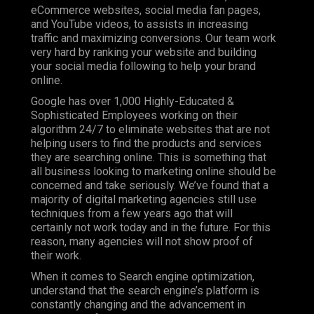
eCommerce websites, social media fan pages,
and YouTube videos, to assists in increasing
traffic and maximizing conversions. Our team work
very hard by ranking your website and building
your social media following to help your brand
online.
Google has over 1,000 Highly-Educated &
Sophisticated Employees working on their
algorithm 24/7 to eliminate websites that are not
helping users to find the products and services
they are searching online. This is something that
all business looking to marketing online should be
concerned and take seriously. We’ve found that a
majority of digital marketing agencies still use
techniques from a few years ago that will
certainly not work today and in the future. For this
reason, many agencies will not show proof of
their work.
When it comes to Search engine optimization,
understand that the search engine’s platform is
constantly changing and the advancement in