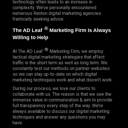
technology often leads to an increase in
complexity. We’ve personally encountered
numerous Renton digital marketing agencies
frantically seeking advice.
®
The AD Leaf
Marketing Firm Is Always
Willing to Help
®
At The AD Leaf
Marketing Firm, we employ
tactical digital marketing strategies that affect
traffic in the short term as well as long term. We
constantly test our methods on partner websites
so we can stay up-to-date on which digital
marketing techniques work and what doesn’t work.
During our process, we love our clients to
collaborate with us. The reason is that we see the
immense value in communication & aim to provide
full transparency every step of the way. We’re
always available to discuss our digital marketing
techniques and answer any questions you may
have.