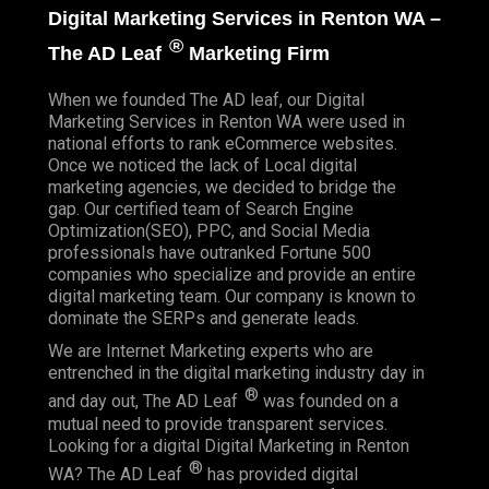
Digital Marketing Services in Renton WA –
®
The AD Leaf
Marketing Firm
When we founded
The AD leaf
, our Digital
Marketing Services in Renton WA were used in
national efforts to rank eCommerce websites.
Once we noticed the lack of Local digital
marketing agencies, we decided to bridge the
gap. Our certified team of Search Engine
Optimization(SEO), PPC, and Social Media
professionals have outranked Fortune 500
companies who specialize and provide an entire
digital marketing team. Our company is known to
dominate the SERPs and generate leads.
We are Internet Marketing experts who are
entrenched in the digital marketing industry day in
®
and day out, The AD Leaf
was founded on a
mutual need to provide transparent services.
Looking for a digital Digital Marketing in Renton
®
WA? The AD Leaf
has provided digital