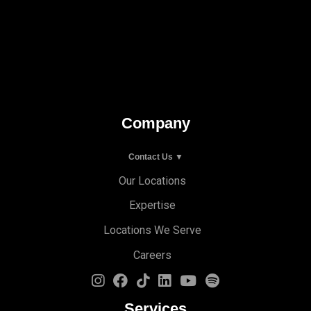
Company
Contact Us ▼
Our Locations
Expertise
Locations We Serve
Careers
Services