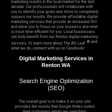
marketing results in the local market for the last
decade. Our professionals will collaborate with
you to identify your goals and strive to completely
surpass our results. We provide affordable digital
marketing services that provide an
increased ROI
and allow you to focus on your business and what
is most time-efficient for you.
Local businesses
can truly benefit from our Renton digital marketing
® and
services. To learn more about The AD Leaf
what we do, connect with us on
Facebook
!
Digital Marketing Services in
Renton WA
Search Engine Optimization
(SEO)
The overall goal is to make it so your site
provides the results that Google thinks suites
their customers whom are searching.