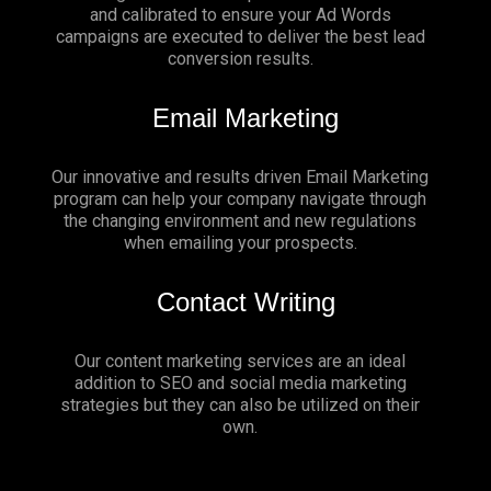
and calibrated to ensure your Ad Words
campaigns are executed to deliver the best lead
conversion results.
Email Marketing
Our innovative and results driven Email Marketing
program can help your company navigate through
the changing environment and new regulations
when emailing your prospects.
Contact Writing
Our content marketing services are an ideal
addition to SEO and social media marketing
strategies but they can also be utilized on their
own.