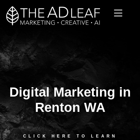
Digital Marketing in
Skip
to
content
Renton WA
CLICK HERE TO LEARN