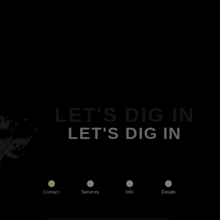
LET'S DIG IN
LET'S DIG IN
Contact
Services
Info
Details