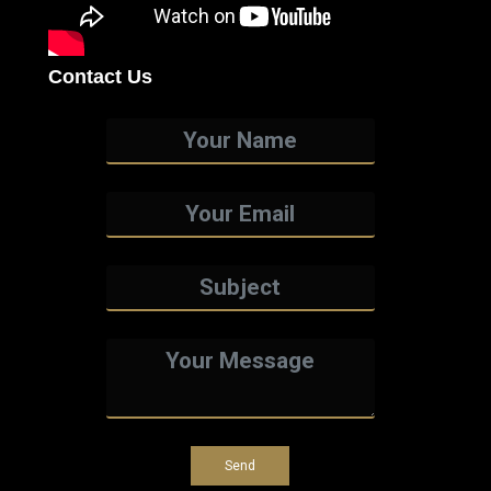
Contact Us