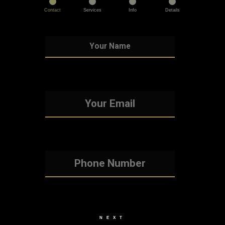
Contact
Services
Info
Details