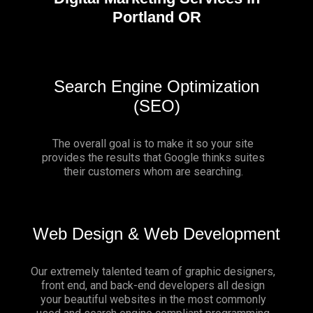
Portland OR
Search Engine Optimization
(SEO)
The overall goal is to make it so your site
provides the results that Google thinks suites
their customers whom are searching.
Web Design & Web Development
Our extremely talented team of graphic designers,
front end, and back-end developers all design
your beautiful websites in the most commonly