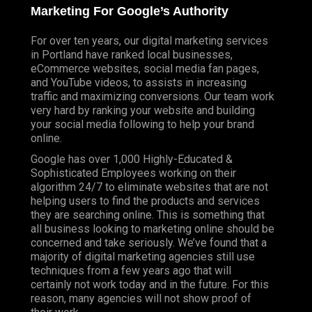
Marketing For Google’s Authority
For over ten years, our digital marketing services
in Portland have ranked local businesses,
eCommerce websites, social media fan pages,
and YouTube videos, to assists in increasing
traffic and maximizing conversions. Our team work
very hard by ranking your website and building
your social media following to help your brand
online.
Google has over 1,000 Highly-Educated &
Sophisticated Employees working on their
algorithm 24/7 to eliminate websites that are not
helping users to find the products and services
they are searching online. This is something that
all business looking to marketing online should be
concerned and take seriously. We’ve found that a
majority of digital marketing agencies still use
techniques from a few years ago that will
certainly not work today and in the future. For this
reason, many agencies will not show proof of