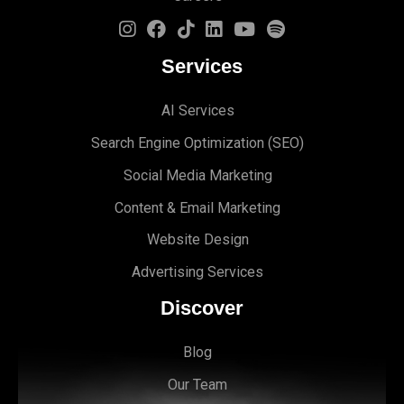
Services
AI Services
Search Engine Optimi
zation (S
EO)
Social Media Marketing
Content & Email Marketing
Website Design
Advertising Services
Discover
Blog
Our Team