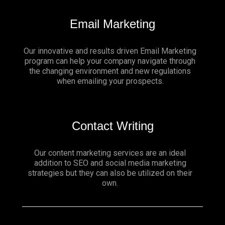
Email Marketing
Our innovative and results driven Email Marketing
program can help your company navigate through
the changing environment and new regulations
when emailing your prospects.
Contact Writing
Our content marketing services are an ideal
addition to SEO and social media marketing
strategies but they can also be utilized on their
own.