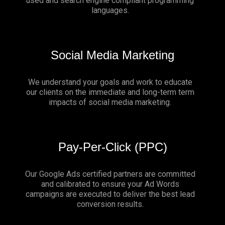
used and search engine compliant programming
languages.
Social Media Marketing
We understand your goals and work to educate
our clients on the immediate and long-term term
impacts of social media marketing.
Pay-Per-Click (PPC)
Our Google Ads certified partners are committed
and calibrated to ensure your Ad Words
campaigns are executed to deliver the best lead
conversion results.