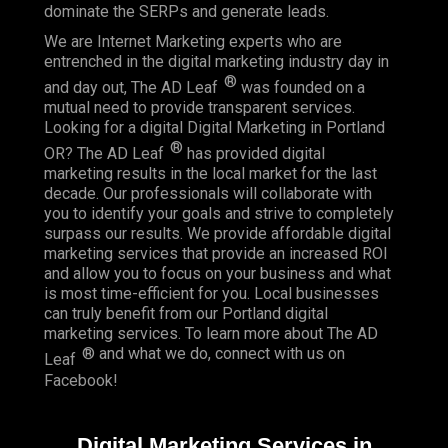
dominate the SERPs and generate leads.
We are Internet Marketing experts who are
entrenched in the digital marketing industry day in
®
and day out, The AD Leaf
was founded on a
mutual need to provide transparent services.
Looking for a digital Digital Marketing in Portland
®
OR? The AD Leaf
has provided digital
marketing results in the local market for the last
decade. Our professionals will collaborate with
you to identify your goals and strive to completely
surpass our results. We provide affordable digital
marketing services that provide an
increased ROI
and allow you to focus on your business and what
is most time-efficient for you.
Local businesses
can truly benefit from our Portland digital
marketing services. To learn more about The AD
® and what we do, connect with us on
Leaf
Facebook
!
Digital Marketing Services in