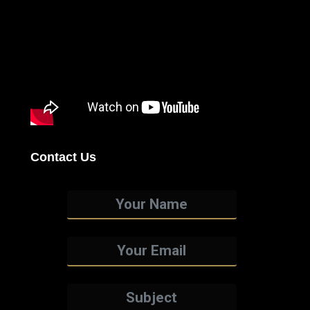
Contact Us