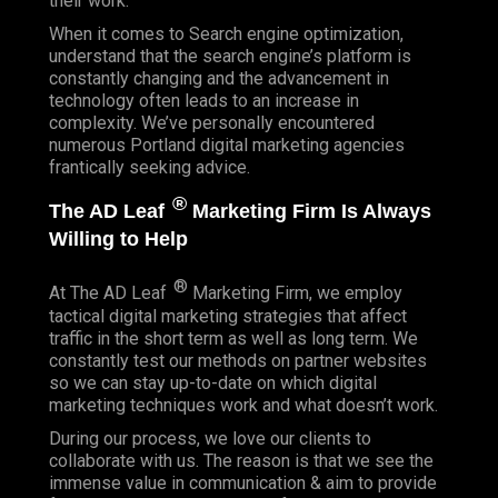
their work.
When it comes to Search engine optimization,
understand that the search engine’s platform is
constantly changing and the advancement in
technology often leads to an increase in
complexity. We’ve personally encountered
numerous Portland digital marketing agencies
frantically seeking advice.
®
The AD Leaf
Marketing Firm Is Always
Willing to Help
®
At The AD Leaf
Marketing Firm, we employ
tactical digital marketing strategies that affect
traffic in the short term as well as long term. We
constantly test our methods on partner websites
so we can stay up-to-date on which digital
marketing techniques work and what doesn’t work.
During our process, we love our clients to
collaborate with us. The reason is that we see the
immense value in communication & aim to provide