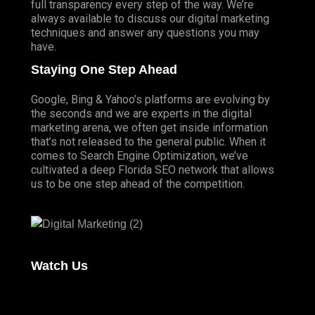
full transparency every step of the way. We’re
always available to discuss our digital marketing
techniques and answer any questions you may
have.
Staying One Step Ahead
Google, Bing & Yahoo’s platforms are evolving by
the seconds and we are experts in the digital
marketing arena, we often get inside information
that’s not released to the general public. When it
comes to Search Engine Optimization, we’ve
cultivated a deep
Florida SEO
network that allows
us to be one step ahead of the competition.
Watch Us