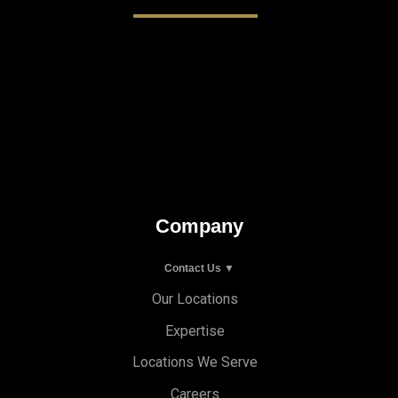
Company
Contact Us ▼
Our Locations
Expertise
Locations We Serve
Careers