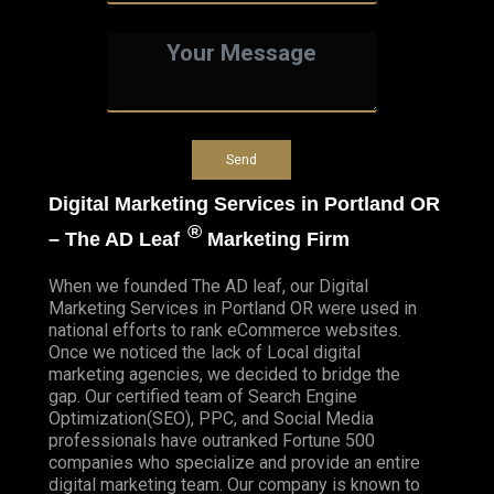
Digital Marketing Services in Portland OR
®
– The AD Leaf
Marketing Firm
When we founded
The AD leaf
, our Digital
Marketing Services in Portland OR were used in
national efforts to rank eCommerce websites.
Once we noticed the lack of Local digital
marketing agencies, we decided to bridge the
gap. Our certified team of Search Engine
Optimization(SEO), PPC, and Social Media
professionals have outranked Fortune 500
companies who specialize and provide an entire
digital marketing team. Our company is known to