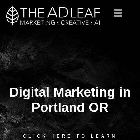
Digital Marketing in
Skip
to
content
Portland OR
CLICK HERE TO LEARN