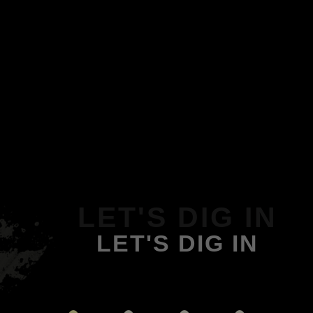
LET'S DIG IN
LET'S DIG IN