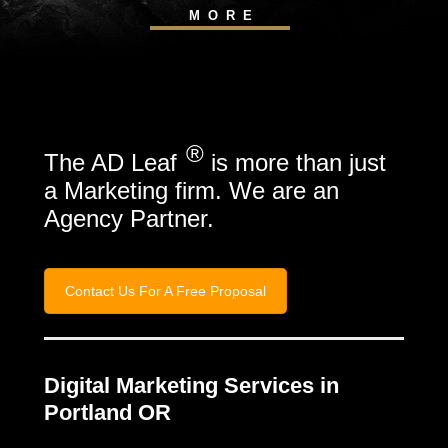
MORE
®
The AD Leaf
is more than just
a Marketing firm. We are an
Agency Partner.
Contact Us For A Free Proposal
Digital Marketing Services in
Portland OR