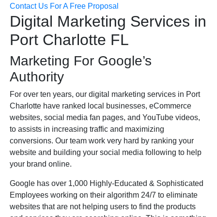
Contact Us For A Free Proposal
Digital Marketing Services in
Port Charlotte FL
Marketing For Google’s
Authority
For over ten years, our digital marketing services in Port
Charlotte have ranked local businesses, eCommerce
websites, social media fan pages, and YouTube videos,
to assists in increasing traffic and maximizing
conversions. Our team work very hard by ranking your
website and building your social media following to help
your brand online.
Google has over 1,000 Highly-Educated & Sophisticated
Employees working on their algorithm 24/7 to eliminate
websites that are not helping users to find the products