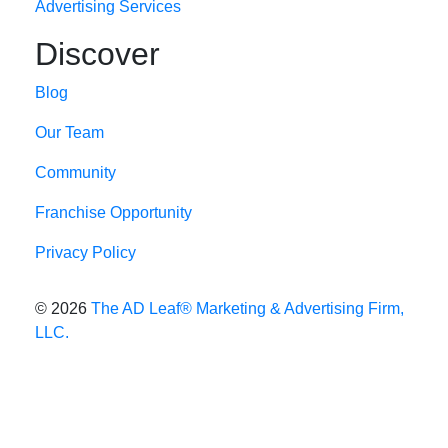
Advertising Services
Discover
Blog
Our Team
Community
Franchise Opportunity
Privacy Policy
© 2026
The AD Leaf
®
Marketing & Advertising Firm,
LLC.