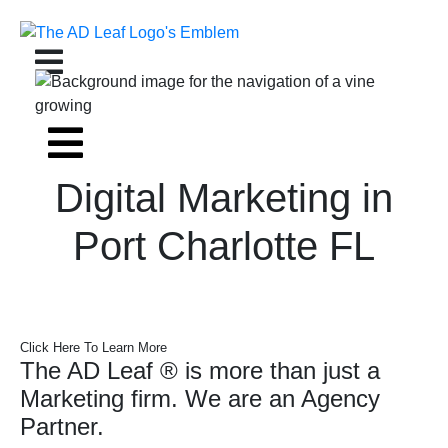
Skip
to
content
Digital Marketing in
Port Charlotte FL
Click Here To Learn More
The AD Leaf
®
is more than just a
Marketing firm. We are an Agency
Partner.