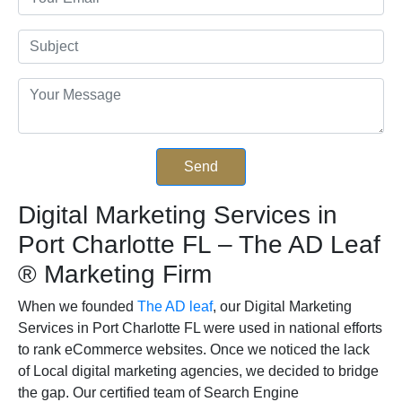
Digital Marketing Services in
Port Charlotte FL – The AD Leaf
®
Marketing Firm
When we founded
The AD leaf
, our Digital Marketing
Services in Port Charlotte FL were used in national efforts
to rank eCommerce websites. Once we noticed the lack
of Local digital marketing agencies, we decided to bridge
the gap. Our certified team of Search Engine