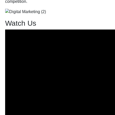
competition.
Watch Us