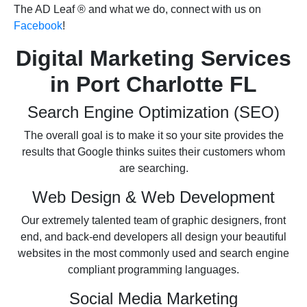
The AD Leaf
® and what we do, connect with us on
Facebook
!
Digital Marketing Services
in Port Charlotte FL
Search Engine Optimization (SEO)
The overall goal is to make it so your site provides the
results that Google thinks suites their customers whom
are searching.
Web Design & Web Development
Our extremely talented team of graphic designers, front
end, and back-end developers all design your beautiful
websites in the most commonly used and search engine
compliant programming languages.
Social Media Marketing