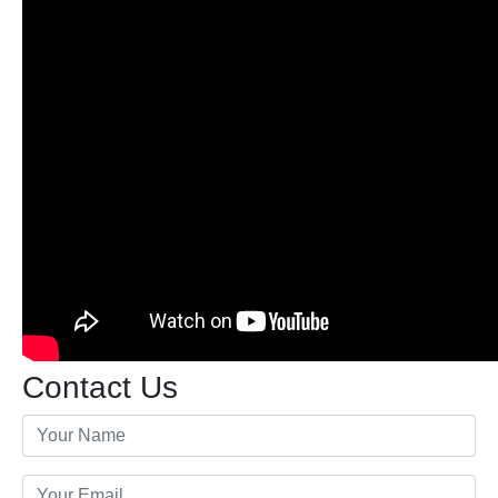
Contact Us