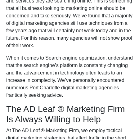
and services they are searching online. This is something
that all business looking to marketing online should be
concerned and take seriously. We’ve found that a majority
of digital marketing agencies still use techniques from a
few years ago that will certainly not work today and in the
future. For this reason, many agencies will not show proof
of their work.
When it comes to Search engine optimization, understand
that the search engine’s platform is constantly changing
and the advancement in technology often leads to an
increase in complexity. We’ve personally encountered
numerous Port Charlotte digital marketing agencies
frantically seeking advice.
The AD Leaf
®
Marketing Firm
Is Always Willing to Help
At The AD Leaf
®
Marketing Firm, we employ tactical
digital marketing strategies that affect traffic in the short