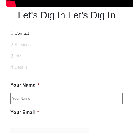
Let's Dig In
Let's Dig In
1
Contact
2
Services
3
Info
4
Details
Your Name
*
Your Email
*