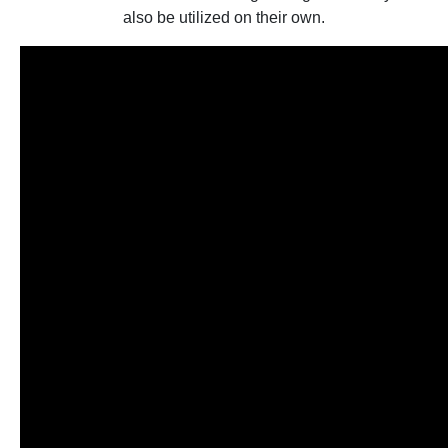
also be utilized on their own.