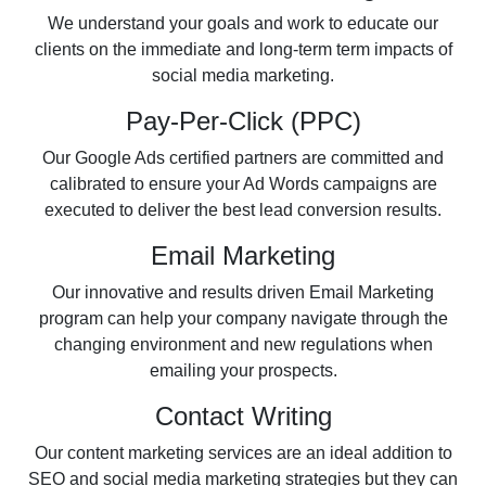
We understand your goals and work to educate our
clients on the immediate and long-term term impacts of
social media marketing.
Pay-Per-Click (PPC)
Our Google Ads certified partners are committed and
calibrated to ensure your Ad Words campaigns are
executed to deliver the best lead conversion results.
Email Marketing
Our innovative and results driven Email Marketing
program can help your company navigate through the
changing environment and new regulations when
emailing your prospects.
Contact Writing
Our content marketing services are an ideal addition to
SEO and social media marketing strategies but they can