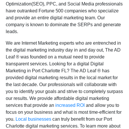
Optimization(SEO), PPC, and Social Media professionals
have outranked Fortune 500 companies who specialize
and provide an entire digital marketing team. Our
company is known to dominate the SERPs and generate
leads.
We are Internet Marketing experts who are entrenched in
the digital marketing industry day in and day out, The AD
Leaf
®
was founded on a mutual need to provide
transparent services. Looking for a digital Digital
Marketing in Port Charlotte FL? The AD Leaf
®
has
provided digital marketing results in the local market for
the last decade. Our professionals will collaborate with
you to identify your goals and strive to completely surpass
our results. We provide affordable digital marketing
services that provide an
increased ROI
and allow you to
focus on your business and what is most time-efficient for
you.
Local businesses
can truly benefit from our Port
Charlotte digital marketing services. To learn more about