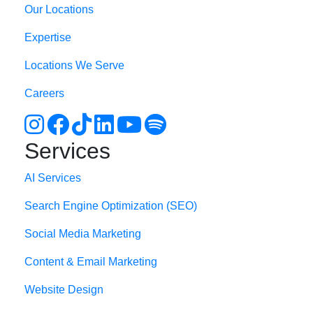
Our Locations
Expertise
Locations We Serve
Careers
Services
AI Services
Search Engine Optimi
zation (S
EO)
Social Media Marketing
Content & Email Marketing
Website Design