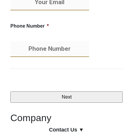
Phone Number
*
Company
Contact Us ▼