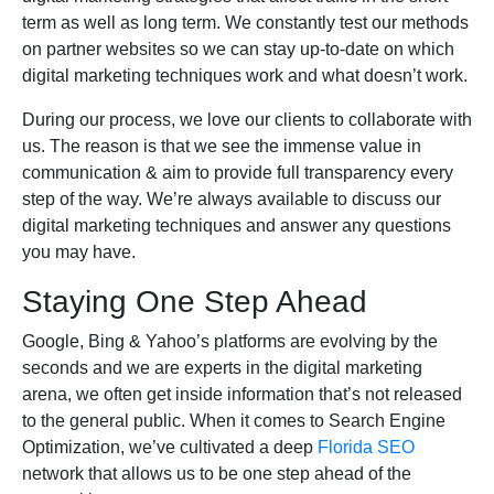
term as well as long term. We constantly test our methods
on partner websites so we can stay up-to-date on which
digital marketing techniques work and what doesn’t work.
During our process, we love our clients to collaborate with
us. The reason is that we see the immense value in
communication & aim to provide full transparency every
step of the way. We’re always available to discuss our
digital marketing techniques and answer any questions
you may have.
Staying One Step Ahead
Google, Bing & Yahoo’s platforms are evolving by the
seconds and we are experts in the digital marketing
arena, we often get inside information that’s not released
to the general public. When it comes to Search Engine
Optimization, we’ve cultivated a deep
Florida SEO
network that allows us to be one step ahead of the