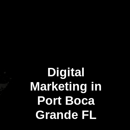
Digital
Marketing in
Port Boca
Grande FL