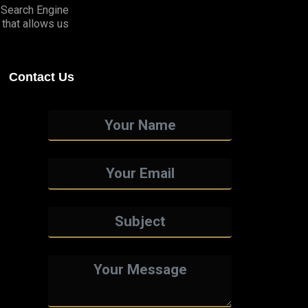
o Search Engine
that allows us
Contact Us