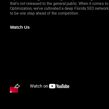
that’s not released to the general public. When it comes t
Optimization, we’ve cultivated a deep
Florida SEO
network 
to be one step ahead of the competition.
Watch Us