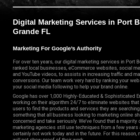
Digital Marketing Services in Port 
Grande FL
Marketing For Google’s Authority
For over ten years, our digital marketing services in Port
ranked local businesses, eCommerce websites, social me
and YouTube videos, to assists in increasing traffic and m
conversions. Our team work very hard by ranking your webs
your social media following to help your brand online.
Google has over 1,000 Highly-Educated & Sophisticated 
working on their algorithm 24/7 to eliminate websites that
users to find the products and services they are searching 
something that all business looking to marketing online s
concerned and take seriously. We’ve found that a majority o
marketing agencies still use techniques from a few years a
certainly not work today and in the future. For this reason
will not show proof of their work.