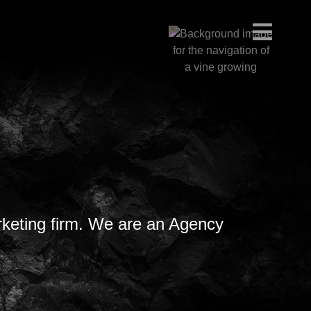
rketing firm. We are an Agency