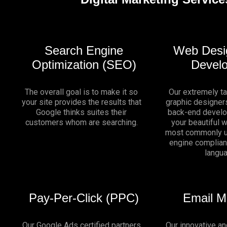
Search Engine
Web Desi
Optimization (SEO)
Devel
The overall goal is to make it so
Our extremely t
your site provides the results that
graphic designers
Google thinks suites their
back-end develo
customers whom are searching.
your beautiful 
most commonly u
engine complia
langu
Pay-Per-Click (PPC)
Email M
Our Google Ads certified partners
Our innovative an