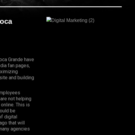
Boca
 Boca Grande have
dia fan pages,
aximizing
ite and building
Employees
 are not helping
online. This is
hould be
f digital
go that will
, many agencies