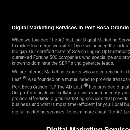
Digital Marketing Services in Port Boca Grand
When we founded
The AD leaf
, our Digital Marketing Serv
to rank eCommerce websites. Once we noticed the lack of 
the gap. Our certified team of Search Engine Optimizatio
outranked Fortune 500 companies who specialize and provi
known to dominate the SERPs and generate leads.
We are Internet Marketing experts who are entrenched in th
®
Leaf
was founded on a mutual need to provide transparent
®
Port Boca Grande FL? The AD Leaf
has provided digital 
Our professionals will collaborate with you to identify you
provide affordable digital marketing services that provide
business and what is most time-efficient for you.
Local b
digital marketing services. To learn more about The AD Le
Digital Marketing Servic