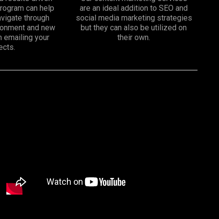
program can help
are an ideal addition to SEO and
vigate through
social media marketing strategies
ironment and new
but they can also be utilized on
n emailing your
their own.
ects.