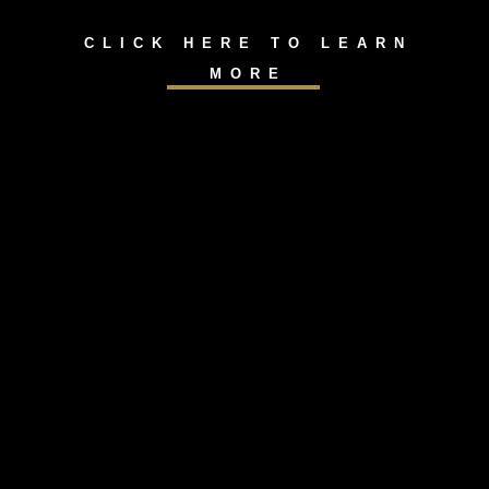
CLICK HERE TO LEARN
MORE