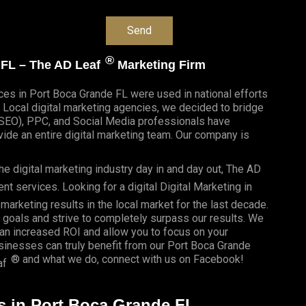
®
e FL – The AD Leaf
Marketing Firm
ices in Port Boca Grande FL were used in national efforts
Local digital marketing agencies, we decided to bridge
n(SEO), PPC, and Social Media professionals have
de an entire digital marketing team. Our company is
e digital marketing industry day in and day out, The AD
 services. Looking for a digital Digital Marketing in
marketing results in the local market for the last decade.
r goals and strive to completely surpass our results. We
 an
increased ROI
and allow you to focus on your
usinesses
can truly benefit from our Port Boca Grande
® and what we do, connect with us on
Facebook
!
af
es in Port Boca Grande FL