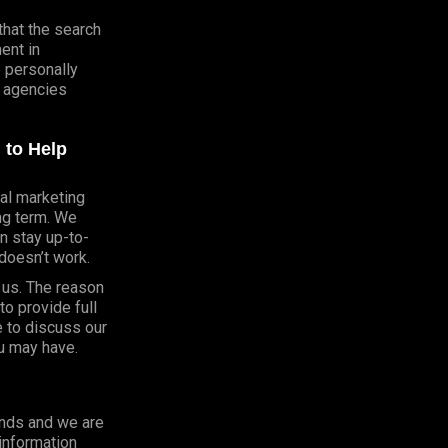
that the search
ent in
e personally
 agencies
 to Help
al marketing
ong term. We
n stay up-to-
doesn’t work.
h us. The reason
o provide full
e to discuss our
u may have.
onds and we are
 information