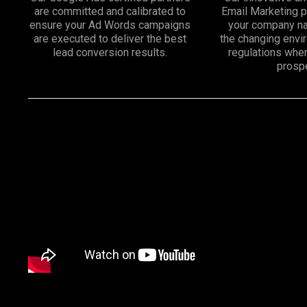
are committed and calibrated to
Email Marketing 
ensure your Ad Words campaigns
your company na
are executed to deliver the best
the changing env
lead conversion results.
regulations whe
prosp