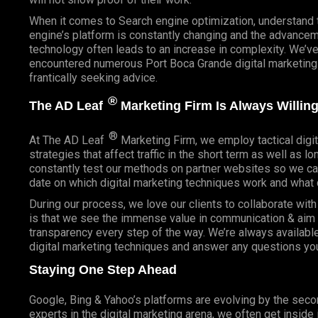
When it comes to Search engine optimization, understand 
engine’s platform is constantly changing and the advancem
technology often leads to an increase in complexity. We’v
encountered numerous Port Boca Grande digital marketing
frantically seeking advice.
®
The AD Leaf
Marketing Firm Is Always Willing
®
At The AD Leaf
Marketing Firm, we employ tactical digit
strategies that affect traffic in the short term as well as l
constantly test our methods on partner websites so we ca
date on which digital marketing techniques work and what 
During our process, we love our clients to collaborate wit
is that we see the immense value in communication & aim t
transparency every step of the way. We’re always availabl
digital marketing techniques and answer any questions yo
Staying One Step Ahead
Google, Bing & Yahoo’s platforms are evolving by the sec
experts in the digital marketing arena, we often get inside