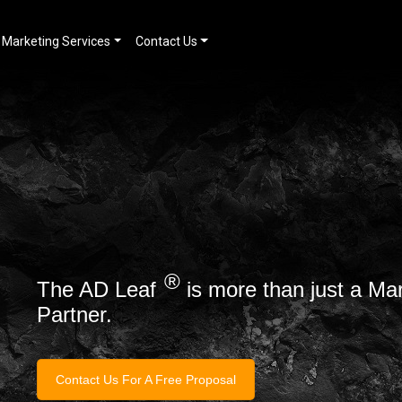
Marketing Services
Contact Us
®
The AD Leaf
is more than just a Ma
Partner.
Contact Us For A Free Proposal