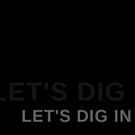
LET'S DIG 
LET'S DIG IN