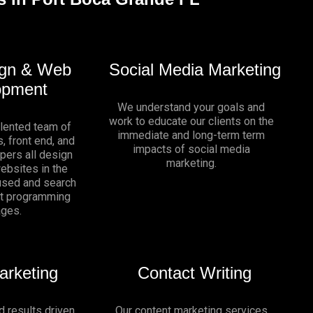
gn & Web
Social Media Marketing
opment
We understand your goals and
work to educate our clients on the
alented team of
immediate and long-term term
, front end, and
impacts of social media
pers all design
marketing.
websites in the
sed and search
nt programming
ages.
arketing
Contact Writing
d results driven
Our content marketing services