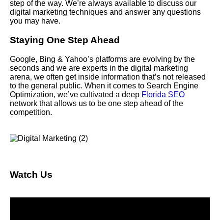
step of the way. We’re always available to discuss our
digital marketing techniques and answer any questions
you may have.
Staying One Step Ahead
Google, Bing & Yahoo’s platforms are evolving by the
seconds and we are experts in the digital marketing
arena, we often get inside information that’s not released
to the general public. When it comes to Search Engine
Optimization, we’ve cultivated a deep
Florida SEO
network that allows us to be one step ahead of the
competition.
Watch Us