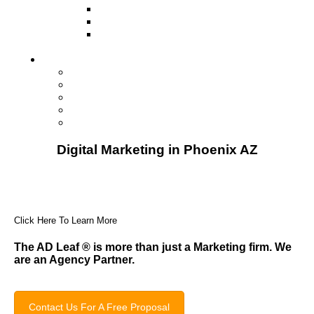
Television
Direct Mail Marketing
Guerilla Marketing (Local Business
Marketing)
Contact Us
Contact Us
Studio Orlando FL
Studio South FL
Studio Las Vegas NV
Franchising
Digital Marketing in Phoenix AZ
Click Here To Learn More
The AD Leaf
®
is more than just a Marketing firm. We
are an Agency Partner.
Contact Us For A Free Proposal