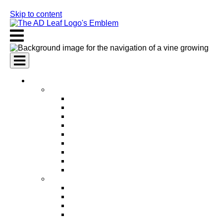
Skip to content
AI Services
AI Marketing Services
AI Search Engine Optimization (SEO)
AI Social Media Marketing
AI Pay Per Click Advertising (PPC)
AI Content Marketing
AI Email Marketing
AI Graphic Design
AI Video Production
AI Ad Copywriting & Optimization
AI Personalized Marketing
AI Sales Services
AI Business Development
AI Lead Generation
AI Phone Receptionist
AI Sales Agents