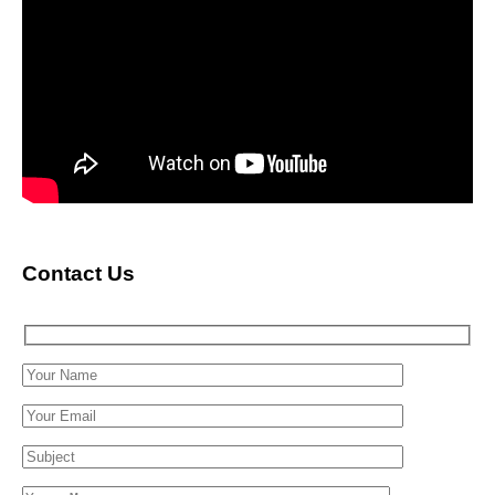
Contact Us