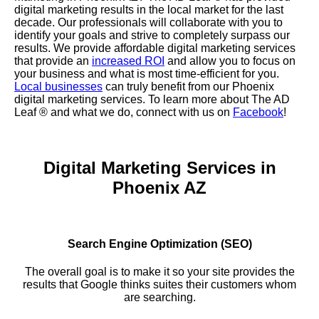
digital marketing results in the local market for the last
decade. Our professionals will collaborate with you to
identify your goals and strive to completely surpass our
results. We provide affordable digital marketing services
that provide an
increased ROI
and allow you to focus on
your business and what is most time-efficient for you.
Local businesses
can truly benefit from our Phoenix
digital marketing services. To learn more about The AD
Leaf
® and what we do, connect with us on
Facebook
!
Digital Marketing Services in
Phoenix AZ
Search Engine Optimization (SEO)
The overall goal is to make it so your site provides the
results that Google thinks suites their customers whom
are searching.