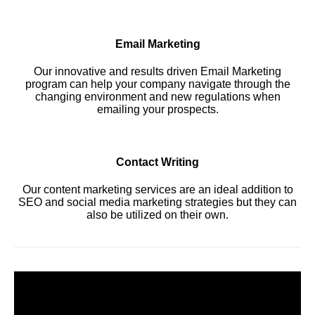
Email Marketing
Our innovative and results driven Email Marketing
program can help your company navigate through the
changing environment and new regulations when
emailing your prospects.
Contact Writing
Our content marketing services are an ideal addition to
SEO and social media marketing strategies but they can
also be utilized on their own.