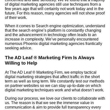
of digital marketing agencies still use techniques from a
few years ago that will certainly not work today and in the
future. For this reason, many agencies will not show proof
of their work.
When it comes to Search engine optimization, understand
that the search engine’s platform is constantly changing
and the advancement in technology often leads to an
increase in complexity. We’ve personally encountered
numerous Phoenix digital marketing agencies frantically
seeking advice.
The AD Leaf
®
Marketing Firm Is Always
Willing to Help
At The AD Leaf
®
Marketing Firm, we employ tactical
digital marketing strategies that affect traffic in the short
term as well as long term. We constantly test our methods
on partner websites so we can stay up-to-date on which
digital marketing techniques work and what doesn’t work.
During our process, we love our clients to collaborate with
us. The reason is that we see the immense value in
communication & aim to provide full transparency every