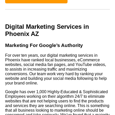
Digital Marketing Services in
Phoenix AZ
Marketing For Google’s Authority
For over ten years, our digital marketing services in
Phoenix have ranked local businesses, eCommerce
websites, social media fan pages, and YouTube videos,
to assists in increasing traffic and maximizing
conversions. Our team work very hard by ranking your
website and building your social media following to help
your brand online.
Google has over 1,000 Highly-Educated & Sophisticated
Employees working on their algorithm 24/7 to eliminate
websites that are not helping users to find the products
and services they are searching online. This is something
that all business looking to marketing online should be
concerned and take seriously. We’ve found that a majority