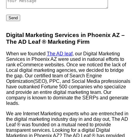
Digital Marketing Services in Phoenix AZ –
The AD Leaf
®
Marketing Firm
When we founded
The AD leaf
, our Digital Marketing
Services in Phoenix AZ were used in national efforts to
rank eCommerce websites. Once we noticed the lack of
Local digital marketing agencies, we decided to bridge
the gap. Our certified team of Search Engine
Optimization(SEO), PPC, and Social Media professionals
have outranked Fortune 500 companies who specialize
and provide an entire digital marketing team. Our
company is known to dominate the SERPs and generate
leads.
We are Internet Marketing experts who are entrenched in
the digital marketing industry day in and day out, The AD
Leaf
®
was founded on a mutual need to provide
transparent services. Looking for a digital Digital
Marketing in Phoenix AZ? The AD Leaf
®
has provided