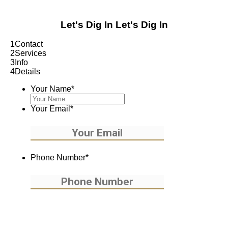
Let's Dig In
Let's Dig In
1
Contact
2
Services
3
Info
4
Details
Your Name
*
Your Email
*
Phone Number
*