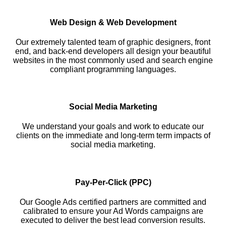
Web Design & Web Development
Our extremely talented team of graphic designers, front
end, and back-end developers all design your beautiful
websites in the most commonly used and search engine
compliant programming languages.
Social Media Marketing
We understand your goals and work to educate our
clients on the immediate and long-term term impacts of
social media marketing.
Pay-Per-Click (PPC)
Our Google Ads certified partners are committed and
calibrated to ensure your Ad Words campaigns are
executed to deliver the best lead conversion results.