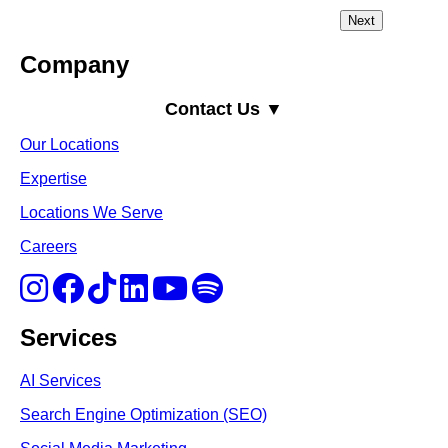
Company
Contact Us ▼
Our Locations
Expertise
Locations We Serve
Careers
Services
AI Services
Search Engine Optimi
zation (S
EO)