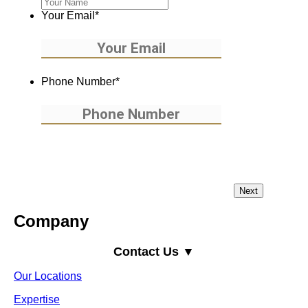
Your Email
*
Phone Number
*
Company
Contact Us ▼
Our Locations
Expertise