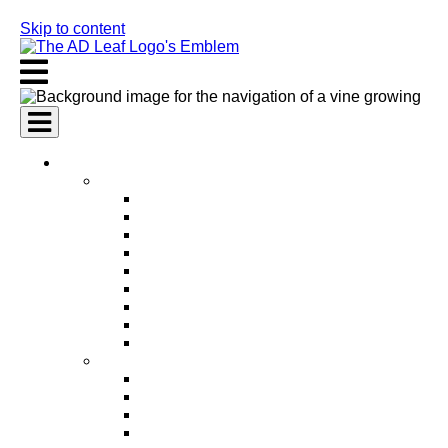
Skip to content
AI Services
AI Marketing Services
AI Search Engine Optimization (SEO)
AI Social Media Marketing
AI Pay Per Click Advertising (PPC)
AI Content Marketing
AI Email Marketing
AI Graphic Design
AI Video Production
AI Ad Copywriting & Optimization
AI Personalized Marketing
AI Sales Services
AI Business Development
AI Lead Generation
AI Phone Receptionist
AI Sales Agents