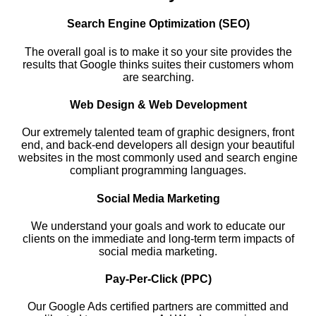
Search Engine Optimization (SEO)
The overall goal is to make it so your site provides the
results that Google thinks suites their customers whom
are searching.
Web Design & Web Development
Our extremely talented team of graphic designers, front
end, and back-end developers all design your beautiful
websites in the most commonly used and search engine
compliant programming languages.
Social Media Marketing
We understand your goals and work to educate our
clients on the immediate and long-term term impacts of
social media marketing.
Pay-Per-Click (PPC)
Our Google Ads certified partners are committed and