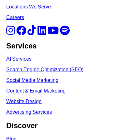
Locations We Serve
Careers
Services
AI Services
Search Engine Optimi
zation (S
EO)
Social Media Marketing
Content & Email Marketing
Website Design
Advertising Services
Discover
Blog