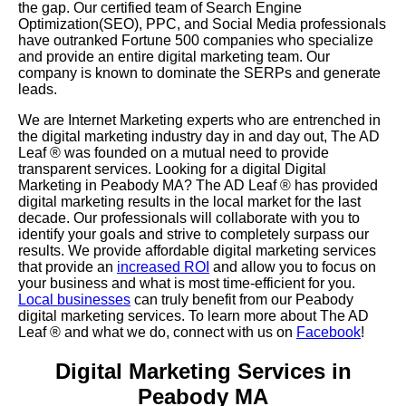
the gap. Our certified team of Search Engine
Optimization(SEO), PPC, and Social Media professionals
have outranked Fortune 500 companies who specialize
and provide an entire digital marketing team. Our
company is known to dominate the SERPs and generate
leads.
We are Internet Marketing experts who are entrenched in
the digital marketing industry day in and day out, The AD
Leaf
®
was founded on a mutual need to provide
transparent services. Looking for a digital Digital
Marketing in Peabody MA? The AD Leaf
®
has provided
digital marketing results in the local market for the last
decade. Our professionals will collaborate with you to
identify your goals and strive to completely surpass our
results. We provide affordable digital marketing services
that provide an
increased ROI
and allow you to focus on
your business and what is most time-efficient for you.
Local businesses
can truly benefit from our Peabody
digital marketing services. To learn more about The AD
Leaf
® and what we do, connect with us on
Facebook
!
Digital Marketing Services in
Peabody MA