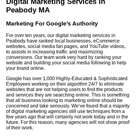
Digital Marketing Services in
Peabody MA
Marketing For Google’s Authority
For over ten years, our digital marketing services in
Peabody have ranked local businesses, eCommerce
websites, social media fan pages, and YouTube videos,
to assists in increasing traffic and maximizing
conversions. Our team work very hard by ranking your
website and building your social media following to help
your brand online.
Google has over 1,000 Highly-Educated & Sophisticated
Employees working on their algorithm 24/7 to eliminate
websites that are not helping users to find the products
and services they are searching online. This is something
that all business looking to marketing online should be
concerned and take seriously. We’ve found that a majority
of digital marketing agencies still use techniques from a
few years ago that will certainly not work today and in the
future. For this reason, many agencies will not show proof
of their work.