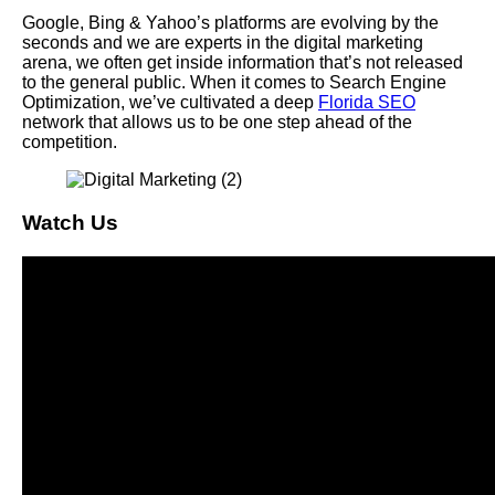
Google, Bing & Yahoo’s platforms are evolving by the
seconds and we are experts in the digital marketing
arena, we often get inside information that’s not released
to the general public. When it comes to Search Engine
Optimization, we’ve cultivated a deep
Florida SEO
network that allows us to be one step ahead of the
competition.
Watch Us