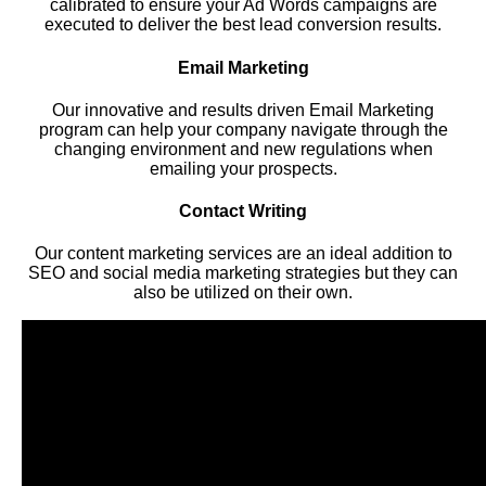
calibrated to ensure your Ad Words campaigns are
executed to deliver the best lead conversion results.
Email Marketing
Our innovative and results driven Email Marketing
program can help your company navigate through the
changing environment and new regulations when
emailing your prospects.
Contact Writing
Our content marketing services are an ideal addition to
SEO and social media marketing strategies but they can
also be utilized on their own.