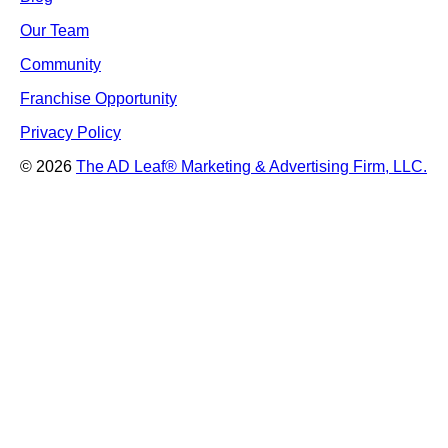
Our Team
Community
Franchise Opportunity
Privacy Policy
© 2026
The AD Leaf
®
Marketing & Advertising Firm, LLC.