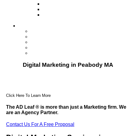
Television
Direct Mail Marketing
Guerilla Marketing (Local Business
Marketing)
Contact Us
Contact Us
Studio Orlando FL
Studio South FL
Studio Las Vegas NV
Franchising
Digital Marketing in Peabody MA
Click Here To Learn More
The AD Leaf
®
is more than just a Marketing firm. We
are an Agency Partner.
Contact Us For A Free Proposal