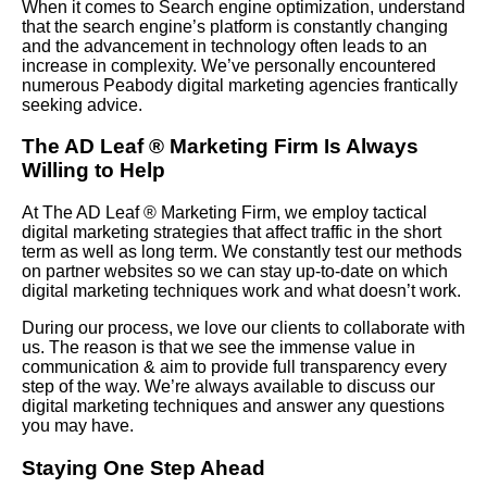
When it comes to Search engine optimization, understand
that the search engine’s platform is constantly changing
and the advancement in technology often leads to an
increase in complexity. We’ve personally encountered
numerous Peabody digital marketing agencies frantically
seeking advice.
The AD Leaf
®
Marketing Firm Is Always
Willing to Help
At The AD Leaf
®
Marketing Firm, we employ tactical
digital marketing strategies that affect traffic in the short
term as well as long term. We constantly test our methods
on partner websites so we can stay up-to-date on which
digital marketing techniques work and what doesn’t work.
During our process, we love our clients to collaborate with
us. The reason is that we see the immense value in
communication & aim to provide full transparency every
step of the way. We’re always available to discuss our
digital marketing techniques and answer any questions
you may have.
Staying One Step Ahead