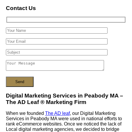
Contact Us
Digital Marketing Services in Peabody MA –
The AD Leaf
®
Marketing Firm
When we founded
The AD leaf
, our Digital Marketing
Services in Peabody MA were used in national efforts to
rank eCommerce websites. Once we noticed the lack of
Local digital marketing agencies, we decided to bridge