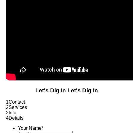
Let's Dig In
Let's Dig In
1
Contact
2
Services
3
Info
4
Details
Your Name
*