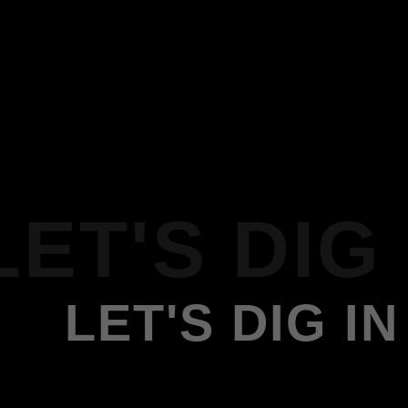
LET'S DIG 
LET'S DIG IN