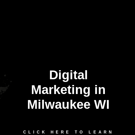
Digital
Marketing in
Milwaukee WI
CLICK HERE TO LEARN