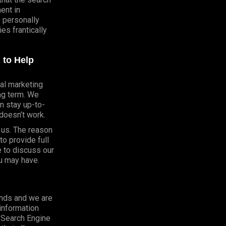
ent in
e personally
s frantically
 to Help
al marketing
ong term. We
n stay up-to-
doesn’t work.
h us. The reason
o provide full
e to discuss our
u may have.
onds and we are
 information
o Search Engine