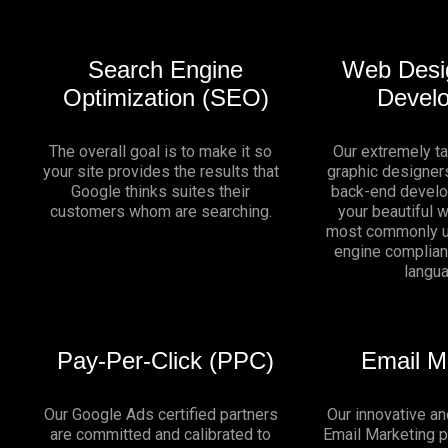
Search Engine
Web Desi
Optimization (SEO)
Devel
The overall goal is to make it so
Our extremely t
your site provides the results that
graphic designers
Google thinks suites their
back-end develo
customers whom are searching.
your beautiful 
most commonly u
engine complia
langu
Pay-Per-Click (PPC)
Email M
Our Google Ads certified partners
Our innovative an
are committed and calibrated to
Email Marketing 