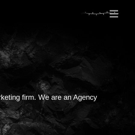
rketing firm. We are an Agency