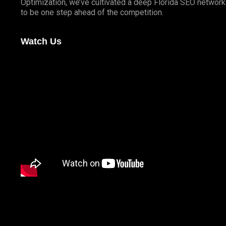
Optimization, we’ve cultivated a deep
Florida SEO
network 
to be one step ahead of the competition.
Watch Us