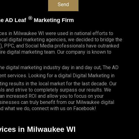
®
The AD Leaf
Marketing Firm
ices in Milwaukee WI were used in national efforts to
al digital marketing agencies, we decided to bridge the
O), PPC, and Social Media professionals have outranked
re digital marketing team. Our company is known to
e digital marketing industry day in and day out, The AD
 services. Looking for a digital Digital Marketing in
ing results in the local market for the last decade. Our
als and strive to completely surpass our results. We
 an
increased ROI
and allow you to focus on your
usinesses
can truly benefit from our Milwaukee digital
d what we do, connect with us on
Facebook
!
vices in Milwaukee WI