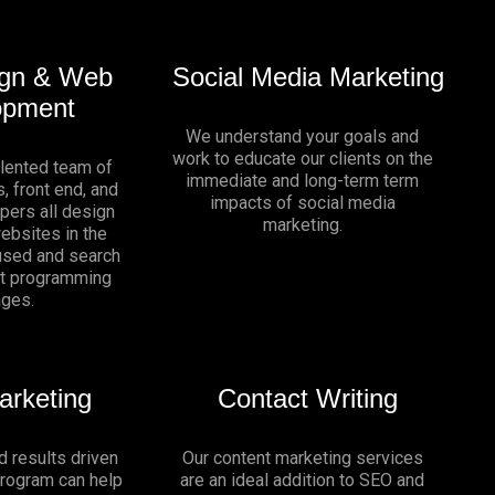
gn & Web
Social Media Marketing
opment
We understand your goals and
work to educate our clients on the
alented team of
immediate and long-term term
, front end, and
impacts of social media
pers all design
marketing.
websites in the
sed and search
nt programming
ages.
arketing
Contact Writing
d results driven
Our content marketing services
program can help
are an ideal addition to SEO and