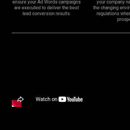
ensure your Ad Words campaigns
your company na
are executed to deliver the best
the changing env
lead conversion results.
regulations whe
prosp