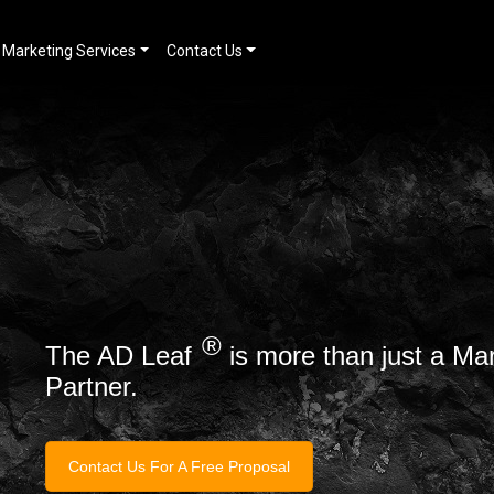
Marketing Services
Contact Us
®
The AD Leaf
is more than just a Ma
Partner.
Contact Us For A Free Proposal