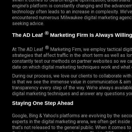
engine’s platform is constantly changing and the advancem
technology often leads to an increase in complexity. We’v
encountered numerous Milwaukee digital marketing agencie
seeking advice.
®
The AD Leaf
Marketing Firm Is Always Willing
®
At The AD Leaf
Marketing Firm, we employ tactical digit
strategies that affect traffic in the short term as well as l
constantly test our methods on partner websites so we ca
date on which digital marketing techniques work and what 
During our process, we love our clients to collaborate wit
is that we see the immense value in communication & aim t
transparency every step of the way. We’re always availabl
digital marketing techniques and answer any questions yo
Staying One Step Ahead
Google, Bing & Yahoo’s platforms are evolving by the sec
experts in the digital marketing arena, we often get inside
that’s not released to the general public. When it comes t