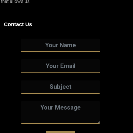
that allows us
Contact Us