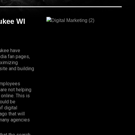
aukee WI
aukee have
dia fan pages,
aximizing
ite and building
Employees
 are not helping
online. This is
hould be
f digital
go that will
, many agencies
that the search