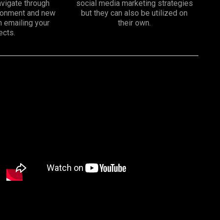
vigate through
social media marketing strategies
ironment and new
but they can also be utilized on
n emailing your
their own.
ects.