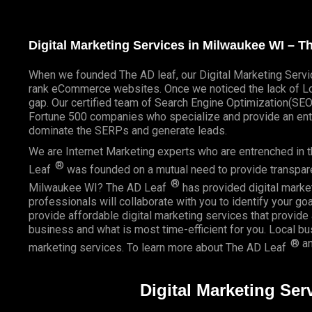
Digital Marketing Services in Milwaukee WI – 
When we founded
The AD leaf
, our Digital Marketing Serv
rank eCommerce websites. Once we noticed the lack of Loc
gap. Our certified team of Search Engine Optimization(SE
Fortune 500 companies who specialize and provide an enti
dominate the SERPs and generate leads.
We are Internet Marketing experts who are entrenched in th
®
Leaf
was founded on a mutual need to provide transparent
®
Milwaukee WI? The AD Leaf
has provided digital market
professionals will collaborate with you to identify your go
provide affordable digital marketing services that provide
business and what is most time-efficient for you.
Local b
® an
marketing services. To learn more about The AD Leaf
Digital Marketing Ser