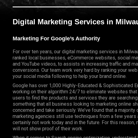
Digital Marketing Services in Milw
Marketing For Google’s Authority
For over ten years, our digital marketing services in Milw
ranked local businesses, eCommerce websites, social me
and YouTube videos, to assists in increasing traffic and m
conversions. Our team work very hard by ranking your webs
your social media following to help your brand online.
Google has over 1,000 Highly-Educated & Sophisticated 
working on their algorithm 24/7 to eliminate websites that
users to find the products and services they are searching 
something that all business looking to marketing online s
concerned and take seriously. We’ve found that a majority o
marketing agencies still use techniques from a few years a
certainly not work today and in the future. For this reason
will not show proof of their work.
When it comes to Search engine optimization, understand 