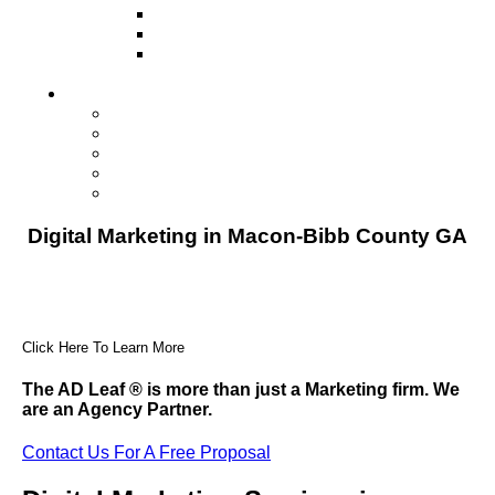
Television
Direct Mail Marketing
Guerilla Marketing (Local Business
Marketing)
Contact Us
Contact Us
Studio Orlando FL
Studio South FL
Studio Las Vegas NV
Franchising
Digital Marketing in Macon-Bibb County GA
Click Here To Learn More
The AD Leaf
®
is more than just a Marketing firm. We
are an Agency Partner.
Contact Us For A Free Proposal