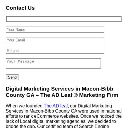
Contact Us
Digital Marketing Services in Macon-Bibb
County GA – The AD Leaf
®
Marketing Firm
When we founded
The AD leaf
, our Digital Marketing
Services in Macon-Bibb County GA were used in national
efforts to rank eCommerce websites. Once we noticed the
lack of Local digital marketing agencies, we decided to
bridge the gap. Our certified team of Search Engine