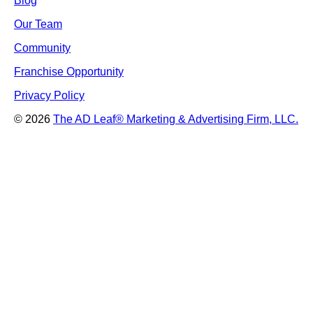
Blog
Our Team
Community
Franchise Opportunity
Privacy Policy
© 2026
The AD Leaf
®
Marketing & Advertising Firm, LLC.