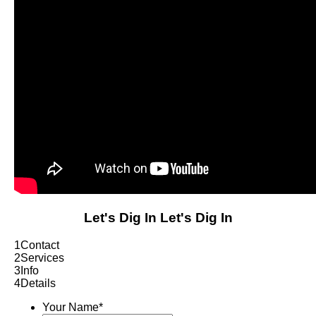
Let's Dig In
Let's Dig In
1
Contact
2
Services
3
Info
4
Details
Your Name
*