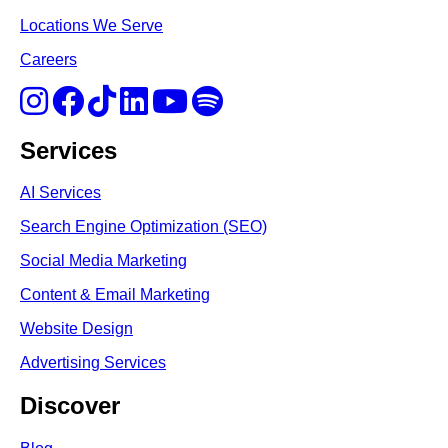
Locations We Serve
Careers
Services
AI Services
Search Engine Optimi
zation (S
EO)
Social Media Marketing
Content & Email Marketing
Website Design
Advertising Services
Discover