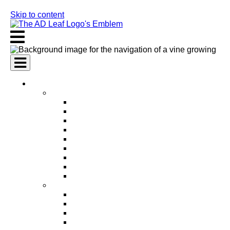
Skip to content
AI Services
AI Marketing Services
AI Search Engine Optimization (SEO)
AI Social Media Marketing
AI Pay Per Click Advertising (PPC)
AI Content Marketing
AI Email Marketing
AI Graphic Design
AI Video Production
AI Ad Copywriting & Optimization
AI Personalized Marketing
AI Sales Services
AI Business Development
AI Lead Generation
AI Phone Receptionist
AI Sales Agents