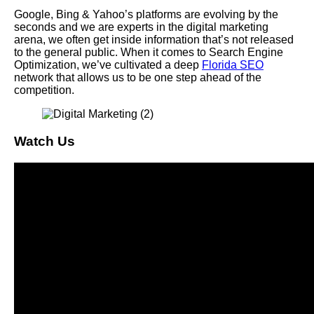
Google, Bing & Yahoo’s platforms are evolving by the
seconds and we are experts in the digital marketing
arena, we often get inside information that’s not released
to the general public. When it comes to Search Engine
Optimization, we’ve cultivated a deep
Florida SEO
network that allows us to be one step ahead of the
competition.
Watch Us