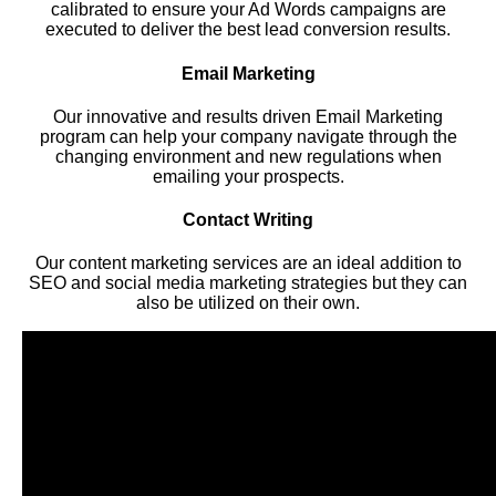
calibrated to ensure your Ad Words campaigns are
executed to deliver the best lead conversion results.
Email Marketing
Our innovative and results driven Email Marketing
program can help your company navigate through the
changing environment and new regulations when
emailing your prospects.
Contact Writing
Our content marketing services are an ideal addition to
SEO and social media marketing strategies but they can
also be utilized on their own.