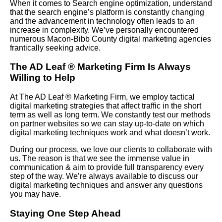
When it comes to Search engine optimization, understand
that the search engine’s platform is constantly changing
and the advancement in technology often leads to an
increase in complexity. We’ve personally encountered
numerous Macon-Bibb County digital marketing agencies
frantically seeking advice.
The AD Leaf
®
Marketing Firm Is Always
Willing to Help
At The AD Leaf
®
Marketing Firm, we employ tactical
digital marketing strategies that affect traffic in the short
term as well as long term. We constantly test our methods
on partner websites so we can stay up-to-date on which
digital marketing techniques work and what doesn’t work.
During our process, we love our clients to collaborate with
us. The reason is that we see the immense value in
communication & aim to provide full transparency every
step of the way. We’re always available to discuss our
digital marketing techniques and answer any questions
you may have.
Staying One Step Ahead