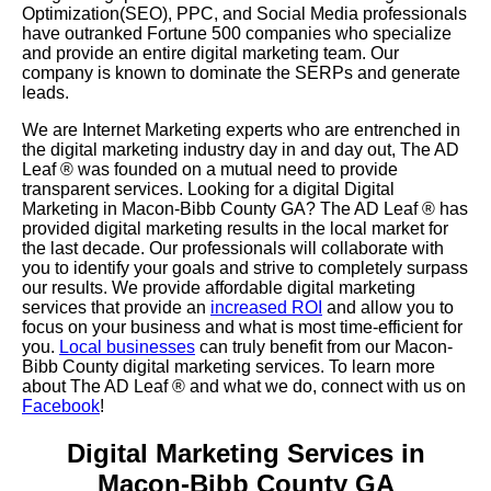
Optimization(SEO), PPC, and Social Media professionals
have outranked Fortune 500 companies who specialize
and provide an entire digital marketing team. Our
company is known to dominate the SERPs and generate
leads.
We are Internet Marketing experts who are entrenched in
the digital marketing industry day in and day out, The AD
Leaf
®
was founded on a mutual need to provide
transparent services. Looking for a digital Digital
Marketing in Macon-Bibb County GA? The AD Leaf
®
has
provided digital marketing results in the local market for
the last decade. Our professionals will collaborate with
you to identify your goals and strive to completely surpass
our results. We provide affordable digital marketing
services that provide an
increased ROI
and allow you to
focus on your business and what is most time-efficient for
you.
Local businesses
can truly benefit from our Macon-
Bibb County digital marketing services. To learn more
about The AD Leaf
® and what we do, connect with us on
Facebook
!
Digital Marketing Services in
Macon-Bibb County GA