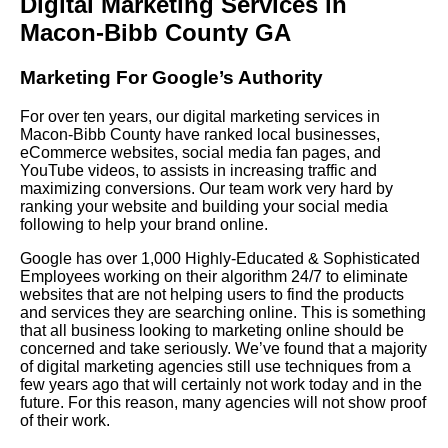
Digital Marketing Services in
Macon-Bibb County GA
Marketing For Google’s Authority
For over ten years, our digital marketing services in
Macon-Bibb County have ranked local businesses,
eCommerce websites, social media fan pages, and
YouTube videos, to assists in increasing traffic and
maximizing conversions. Our team work very hard by
ranking your website and building your social media
following to help your brand online.
Google has over 1,000 Highly-Educated & Sophisticated
Employees working on their algorithm 24/7 to eliminate
websites that are not helping users to find the products
and services they are searching online. This is something
that all business looking to marketing online should be
concerned and take seriously. We’ve found that a majority
of digital marketing agencies still use techniques from a
few years ago that will certainly not work today and in the
future. For this reason, many agencies will not show proof
of their work.