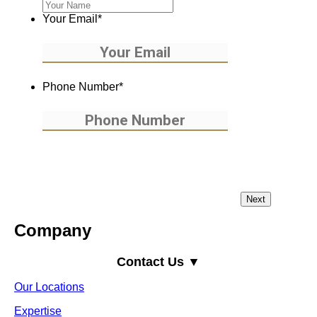
Your Email
*
Phone Number
*
Company
Contact Us ▼
Our Locations
Expertise