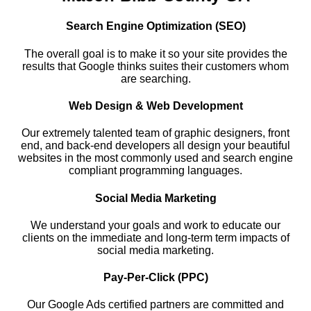
Search Engine Optimization (SEO)
The overall goal is to make it so your site provides the
results that Google thinks suites their customers whom
are searching.
Web Design & Web Development
Our extremely talented team of graphic designers, front
end, and back-end developers all design your beautiful
websites in the most commonly used and search engine
compliant programming languages.
Social Media Marketing
We understand your goals and work to educate our
clients on the immediate and long-term term impacts of
social media marketing.
Pay-Per-Click (PPC)
Our Google Ads certified partners are committed and