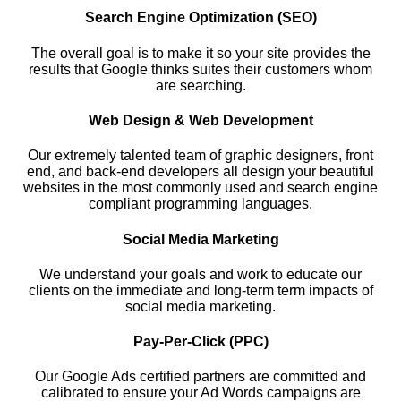
Search Engine Optimization (SEO)
The overall goal is to make it so your site provides the
results that Google thinks suites their customers whom
are searching.
Web Design & Web Development
Our extremely talented team of graphic designers, front
end, and back-end developers all design your beautiful
websites in the most commonly used and search engine
compliant programming languages.
Social Media Marketing
We understand your goals and work to educate our
clients on the immediate and long-term term impacts of
social media marketing.
Pay-Per-Click (PPC)
Our Google Ads certified partners are committed and
calibrated to ensure your Ad Words campaigns are