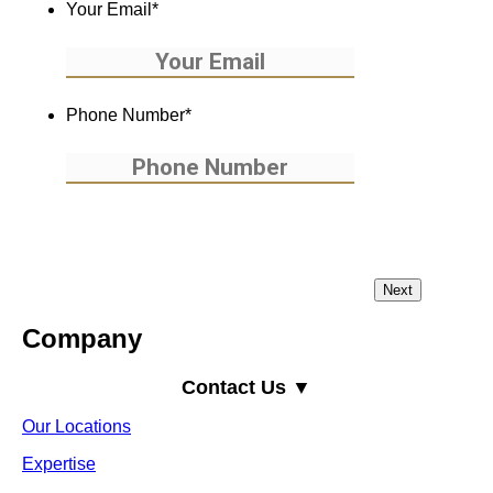
Your Email
*
Phone Number
*
Company
Contact Us ▼
Our Locations
Expertise