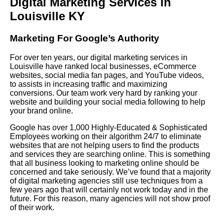
Digital Marketing Services in
Louisville KY
Marketing For Google’s Authority
For over ten years, our digital marketing services in
Louisville have ranked local businesses, eCommerce
websites, social media fan pages, and YouTube videos,
to assists in increasing traffic and maximizing
conversions. Our team work very hard by ranking your
website and building your social media following to help
your brand online.
Google has over 1,000 Highly-Educated & Sophisticated
Employees working on their algorithm 24/7 to eliminate
websites that are not helping users to find the products
and services they are searching online. This is something
that all business looking to marketing online should be
concerned and take seriously. We’ve found that a majority
of digital marketing agencies still use techniques from a
few years ago that will certainly not work today and in the
future. For this reason, many agencies will not show proof
of their work.