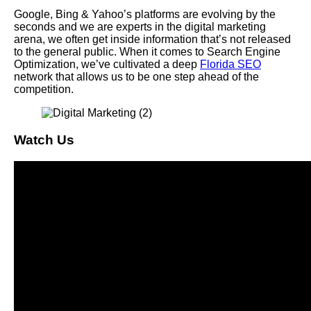
Google, Bing & Yahoo’s platforms are evolving by the
seconds and we are experts in the digital marketing
arena, we often get inside information that’s not released
to the general public. When it comes to Search Engine
Optimization, we’ve cultivated a deep
Florida SEO
network that allows us to be one step ahead of the
competition.
Watch Us