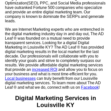
Optimization(SEO), PPC, and Social Media professionals
have outranked Fortune 500 companies who specialize
and provide an entire digital marketing team. Our
company is known to dominate the SERPs and generate
leads.
We are Internet Marketing experts who are entrenched in
the digital marketing industry day in and day out, The AD
Leaf
®
was founded on a mutual need to provide
transparent services. Looking for a digital Digital
Marketing in Louisville KY? The AD Leaf
®
has provided
digital marketing results in the local market for the last
decade. Our professionals will collaborate with you to
identify your goals and strive to completely surpass our
results. We provide affordable digital marketing services
that provide an
increased ROI
and allow you to focus on
your business and what is most time-efficient for you.
Local businesses
can truly benefit from our Louisville
digital marketing services. To learn more about The AD
Leaf
® and what we do, connect with us on
Facebook
!
Digital Marketing Services in
Louisville KY