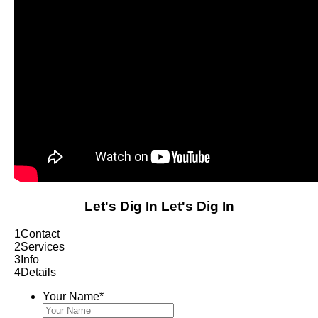
Let's Dig In
Let's Dig In
1
Contact
2
Services
3
Info
4
Details
Your Name
*