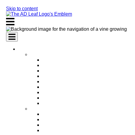
Skip to content
AI Services
AI Marketing Services
AI Search Engine Optimization (SEO)
AI Social Media Marketing
AI Pay Per Click Advertising (PPC)
AI Content Marketing
AI Email Marketing
AI Graphic Design
AI Video Production
AI Ad Copywriting & Optimization
AI Personalized Marketing
AI Sales Services
AI Business Development
AI Lead Generation
AI Phone Receptionist
AI Sales Agents