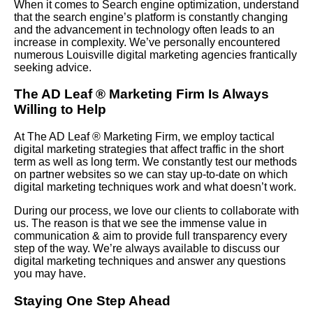
When it comes to Search engine optimization, understand
that the search engine’s platform is constantly changing
and the advancement in technology often leads to an
increase in complexity. We’ve personally encountered
numerous Louisville digital marketing agencies frantically
seeking advice.
The AD Leaf
®
Marketing Firm Is Always
Willing to Help
At The AD Leaf
®
Marketing Firm, we employ tactical
digital marketing strategies that affect traffic in the short
term as well as long term. We constantly test our methods
on partner websites so we can stay up-to-date on which
digital marketing techniques work and what doesn’t work.
During our process, we love our clients to collaborate with
us. The reason is that we see the immense value in
communication & aim to provide full transparency every
step of the way. We’re always available to discuss our
digital marketing techniques and answer any questions
you may have.
Staying One Step Ahead