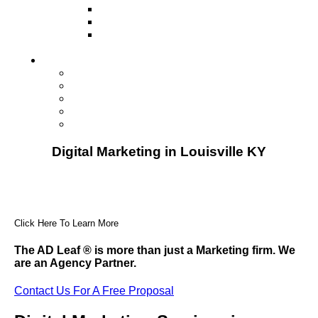
Television
Direct Mail Marketing
Guerilla Marketing (Local Business
Marketing)
Contact Us
Contact Us
Studio Orlando FL
Studio South FL
Studio Las Vegas NV
Franchising
Digital Marketing in Louisville KY
Click Here To Learn More
The AD Leaf
®
is more than just a Marketing firm. We
are an Agency Partner.
Contact Us For A Free Proposal