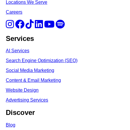
Locations We Serve
Careers
Services
AI Services
Search Engine Optimi
zation (S
EO)
Social Media Marketing
Content & Email Marketing
Website Design
Advertising Services
Discover
Blog