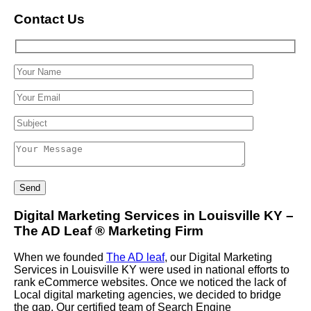
Contact Us
Digital Marketing Services in Louisville KY –
The AD Leaf
®
Marketing Firm
When we founded
The AD leaf
, our Digital Marketing
Services in Louisville KY were used in national efforts to
rank eCommerce websites. Once we noticed the lack of
Local digital marketing agencies, we decided to bridge
the gap. Our certified team of Search Engine