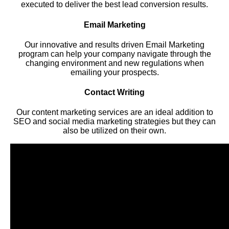
executed to deliver the best lead conversion results.
Email Marketing
Our innovative and results driven Email Marketing
program can help your company navigate through the
changing environment and new regulations when
emailing your prospects.
Contact Writing
Our content marketing services are an ideal addition to
SEO and social media marketing strategies but they can
also be utilized on their own.