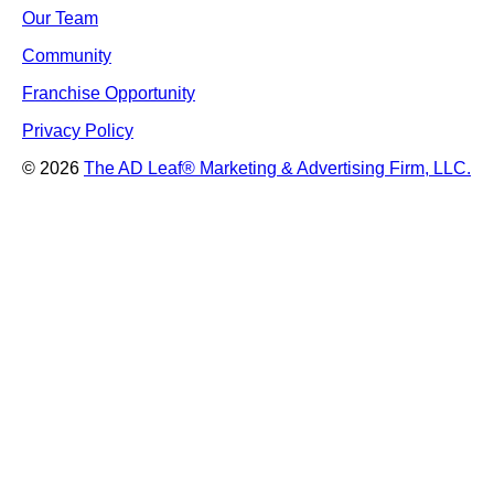
Our Team
Community
Franchise Opportunity
Privacy Policy
© 2026
The AD Leaf
®
Marketing & Advertising Firm, LLC.