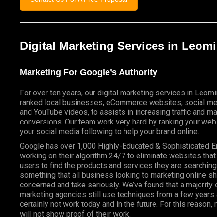
Digital Marketing Services in Leom
Marketing For Google’s Authority
For over ten years, our digital marketing services in Leom
ranked local businesses, eCommerce websites, social me
and YouTube videos, to assists in increasing traffic and m
conversions. Our team work very hard by ranking your webs
your social media following to help your brand online.
Google has over 1,000 Highly-Educated & Sophisticated 
working on their algorithm 24/7 to eliminate websites that
users to find the products and services they are searching 
something that all business looking to marketing online s
concerned and take seriously. We’ve found that a majority o
marketing agencies still use techniques from a few years a
certainly not work today and in the future. For this reason
will not show proof of their work.