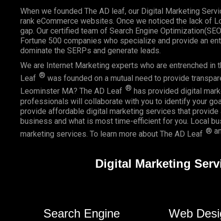
When we founded
The AD leaf
, our Digital Marketing Serv
rank eCommerce websites. Once we noticed the lack of Loc
gap. Our certified team of Search Engine Optimization(SE
Fortune 500 companies who specialize and provide an enti
dominate the SERPs and generate leads.
We are Internet Marketing experts who are entrenched in th
®
Leaf
was founded on a mutual need to provide transparent
®
Leominster MA? The AD Leaf
has provided digital marke
professionals will collaborate with you to identify your go
provide affordable digital marketing services that provide
business and what is most time-efficient for you.
Local b
® an
marketing services. To learn more about The AD Leaf
Digital Marketing Ser
Search Engine
Web Desi