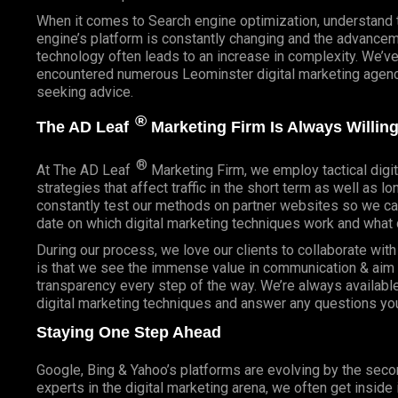
When it comes to Search engine optimization, understand 
engine’s platform is constantly changing and the advancem
technology often leads to an increase in complexity. We’v
encountered numerous Leominster digital marketing agenci
seeking advice.
®
The AD Leaf
Marketing Firm Is Always Willing
®
At The AD Leaf
Marketing Firm, we employ tactical digit
strategies that affect traffic in the short term as well as l
constantly test our methods on partner websites so we ca
date on which digital marketing techniques work and what 
During our process, we love our clients to collaborate wit
is that we see the immense value in communication & aim t
transparency every step of the way. We’re always availabl
digital marketing techniques and answer any questions yo
Staying One Step Ahead
Google, Bing & Yahoo’s platforms are evolving by the sec
experts in the digital marketing arena, we often get inside