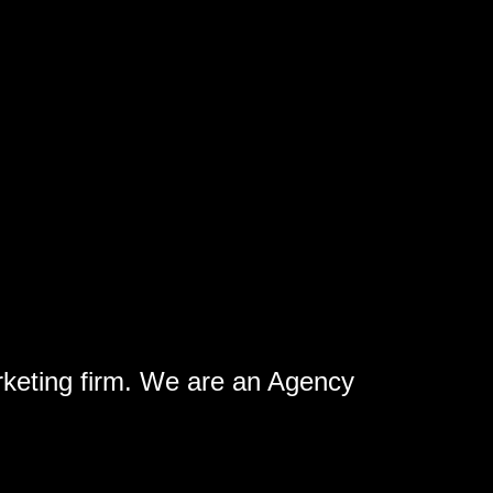
rketing firm. We are an Agency