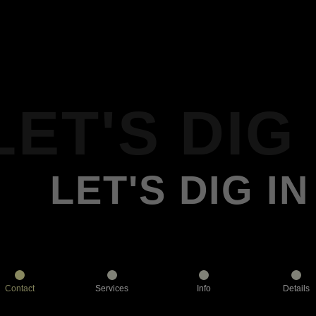
LET'S DIG 
LET'S DIG IN
Contact
Services
Info
Details