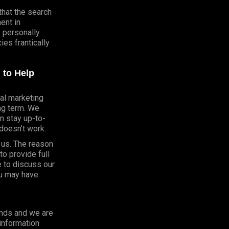
that the search
ent in
e personally
es frantically
 to Help
al marketing
ong term. We
n stay up-to-
doesn’t work.
h us. The reason
o provide full
e to discuss our
u may have.
onds and we are
 information