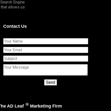
o Search Engine
that allows us
Contact Us
®
 The AD Leaf
Marketing Firm