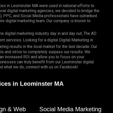
ices in Leominster MA were used in national efforts to
al digital marketing agencies, we decided to bridge the
O), PPC, and Social Media professionals have outranked
re digital marketing team. Our company is known to
e digital marketing industry day in and day out, The AD
 services. Looking for a digital Digital Marketing in
ting results in the local market for the last decade. Our
als and strive to completely surpass our results. We
 an
increased ROI
and allow you to focus on your
usinesses
can truly benefit from our Leominster digital
d what we do, connect with us on
Facebook
!
vices in Leominster MA
gn & Web
Social Media Marketing