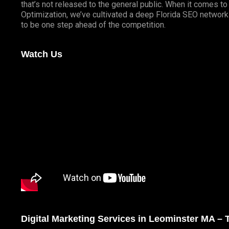
that’s not released to the general public. When it comes t
Optimization, we’ve cultivated a deep
Florida SEO
network 
to be one step ahead of the competition.
Watch Us
Digital Marketing Services in Leominster MA –