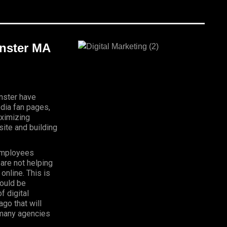
inster MA
inster have
dia fan pages,
aximizing
ite and building
Employees
 are not helping
online. This is
hould be
f digital
go that will
, many agencies