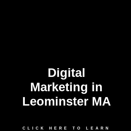
Digital
Marketing in
Leominster MA
CLICK HERE TO LEARN