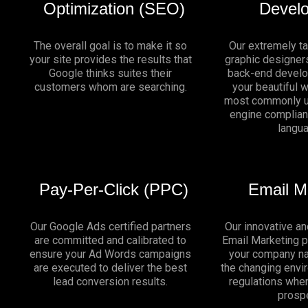
Optimization (SEO)
Devel
The overall goal is to make it so
Our extremely t
your site provides the results that
graphic designers
Google thinks suites their
back-end develo
customers whom are searching.
your beautiful 
most commonly u
engine complia
langu
Pay-Per-Click (PPC)
Email M
Our Google Ads certified partners
Our innovative an
are committed and calibrated to
Email Marketing 
ensure your Ad Words campaigns
your company na
are executed to deliver the best
the changing env
lead conversion results.
regulations whe
prosp