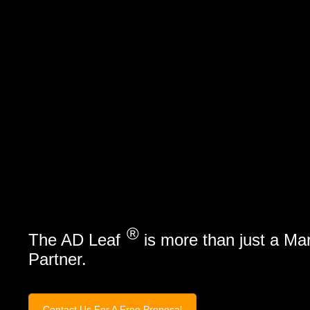
Marketing Services
Contact Us
®
The AD Leaf
is more than just a Ma
Partner.
Contact Us For A Free Proposal