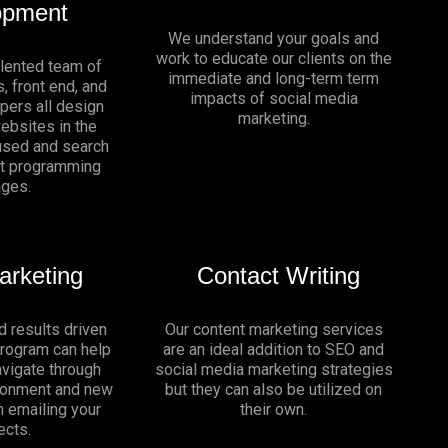
opment
We understand your goals and
work to educate our clients on the
alented team of
immediate and long-term term
, front end, and
impacts of social media
pers all design
marketing.
websites in the
sed and search
nt programming
ages.
arketing
Contact Writing
d results driven
Our content marketing services
program can help
are an ideal addition to SEO and
vigate through
social media marketing strategies
ironment and new
but they can also be utilized on
n emailing your
their own.
ects.