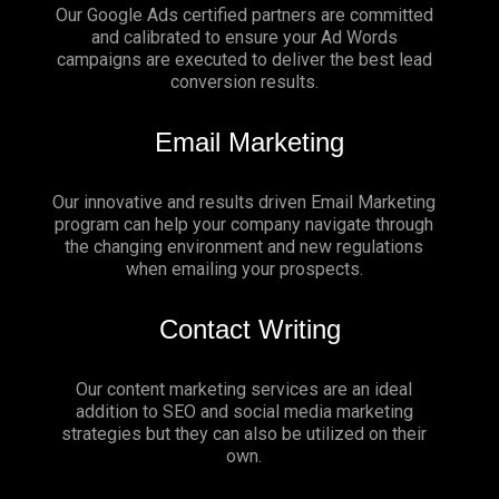
Our Google Ads certified partners are committed
and calibrated to ensure your Ad Words
campaigns are executed to deliver the best lead
conversion results.
Email Marketing
Our innovative and results driven Email Marketing
program can help your company navigate through
the changing environment and new regulations
when emailing your prospects.
Contact Writing
Our content marketing services are an ideal
addition to SEO and social media marketing
strategies but they can also be utilized on their
own.