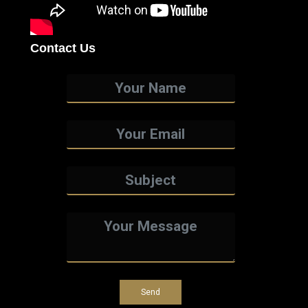
Contact Us