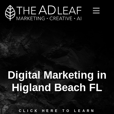
Digital Marketing in
Skip
to
content
Higland Beach FL
CLICK HERE TO LEARN