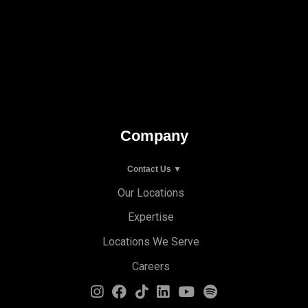
Company
Contact Us ▼
Our Locations
Expertise
Locations We Serve
Careers