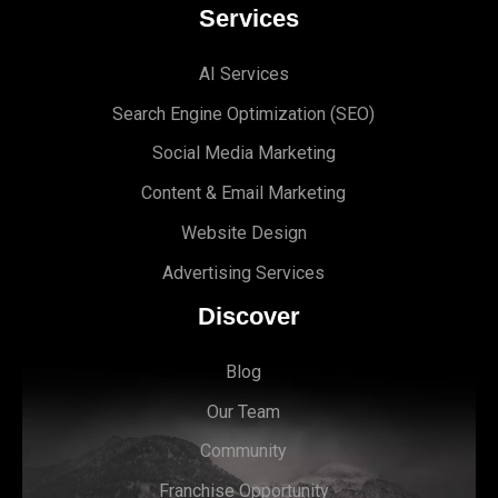
Services
AI Services
Search Engine Optimi
zation (S
EO)
Social Media Marketing
Content & Email Marketing
Website Design
Advertising Services
Discover
Blog
Our Team
Community
Franchise Opportunity