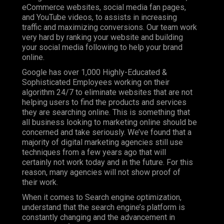
eCommerce websites, social media fan pages,
and YouTube videos, to assists in increasing
traffic and maximizing conversions. Our team work
very hard by ranking your website and building
your social media following to help your brand
online.
Google has over 1,000 Highly-Educated &
Sophisticated Employees working on their
algorithm 24/7 to eliminate websites that are not
helping users to find the products and services
they are searching online. This is something that
all business looking to marketing online should be
concerned and take seriously. We’ve found that a
majority of digital marketing agencies still use
techniques from a few years ago that will
certainly not work today and in the future. For this
reason, many agencies will not show proof of
their work.
When it comes to Search engine optimization,
understand that the search engine’s platform is
constantly changing and the advancement in