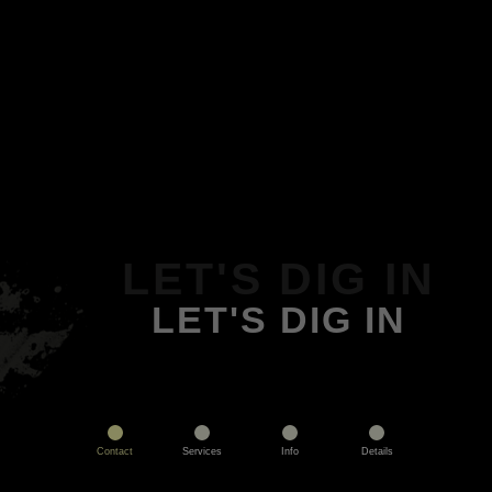
LET'S DIG IN
LET'S DIG IN
Contact
Services
Info
Details