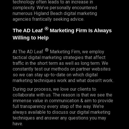
technology often leads to an increase in
complexity. We’ve personally encountered
numerous Higland Beach digital marketing
agencies frantically seeking advice.
®
The AD Leaf
Marketing Firm Is Always
Willing to Help
®
At The AD Leaf
Marketing Firm, we employ
tactical digital marketing strategies that affect
traffic in the short term as well as long term. We
constantly test our methods on partner websites
so we can stay up-to-date on which digital
marketing techniques work and what doesn’t work.
During our process, we love our clients to
collaborate with us. The reason is that we see the
immense value in communication & aim to provide
full transparency every step of the way. We’re
always available to discuss our digital marketing
techniques and answer any questions you may
have.