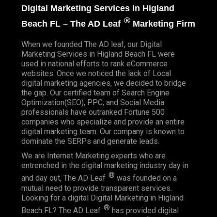
Digital Marketing Services in Higland
®
Beach FL – The AD Leaf
Marketing Firm
When we founded
The AD leaf
, our Digital
Marketing Services in Higland Beach FL were
used in national efforts to rank eCommerce
websites. Once we noticed the lack of Local
digital marketing agencies, we decided to bridge
the gap. Our certified team of Search Engine
Optimization(SEO), PPC, and Social Media
professionals have outranked Fortune 500
companies who specialize and provide an entire
digital marketing team. Our company is known to
dominate the SERPs and generate leads.
We are Internet Marketing experts who are
entrenched in the digital marketing industry day in
®
and day out, The AD Leaf
was founded on a
mutual need to provide transparent services.
Looking for a digital Digital Marketing in Higland
®
Beach FL? The AD Leaf
has provided digital