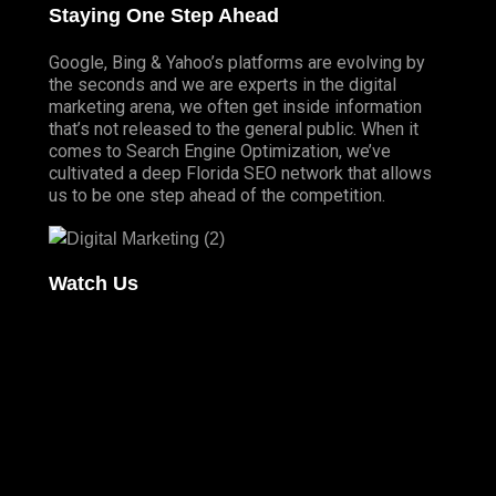
Staying One Step Ahead
Google, Bing & Yahoo’s platforms are evolving by
the seconds and we are experts in the digital
marketing arena, we often get inside information
that’s not released to the general public. When it
comes to Search Engine Optimization, we’ve
cultivated a deep
Florida SEO
network that allows
us to be one step ahead of the competition.
Watch Us