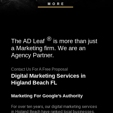
MORE
®
The AD Leaf
is more than just
a Marketing firm. We are an
Agency Partner.
Contact Us For A Free Proposal
Digital Marketing Services in
Higland Beach FL
Marketing For Google’s Authority
For over ten years, our digital marketing services
in Higland Beach have ranked local businesses,