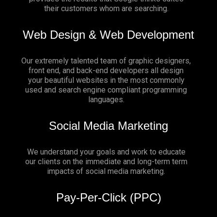
their customers whom are searching.
Web Design & Web Development
Our extremely talented team of graphic designers,
front end, and back-end developers all design
your beautiful websites in the most commonly
used and search engine compliant programming
languages.
Social Media Marketing
We understand your goals and work to educate
our clients on the immediate and long-term term
impacts of social media marketing.
Pay-Per-Click (PPC)