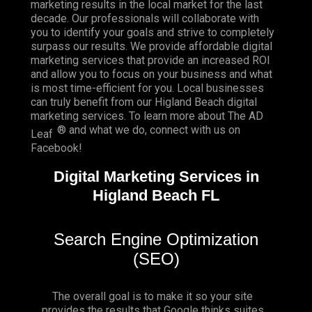
marketing results in the local market for the last
decade. Our professionals will collaborate with
you to identify your goals and strive to completely
surpass our results. We provide affordable digital
marketing services that provide an
increased ROI
and allow you to focus on your business and what
is most time-efficient for you.
Local businesses
can truly benefit from our Higland Beach digital
marketing services. To learn more about The AD
® and what we do, connect with us on
Leaf
Facebook
!
Digital Marketing Services in
Higland Beach FL
Search Engine Optimization
(SEO)
The overall goal is to make it so your site
provides the results that Google thinks suites