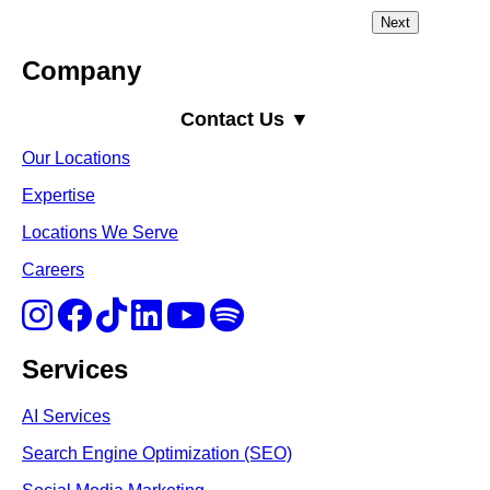
Company
Contact Us ▼
Our Locations
Expertise
Locations We Serve
Careers
Services
AI Services
Search Engine Optimi
zation (S
EO)