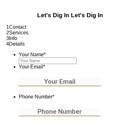
Let's Dig In
Let's Dig In
1
Contact
2
Services
3
Info
4
Details
Your Name
*
Your Email
*
Phone Number
*