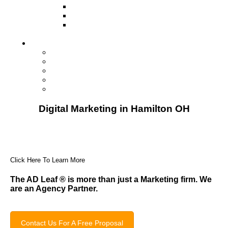
Television
Direct Mail Marketing
Guerilla Marketing (Local Business
Marketing)
Contact Us
Contact Us
Studio Orlando FL
Studio South FL
Studio Las Vegas NV
Franchising
Digital Marketing in Hamilton OH
Click Here To Learn More
The AD Leaf
®
is more than just a Marketing firm. We
are an Agency Partner.
Contact Us For A Free Proposal