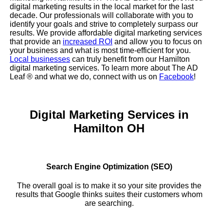
digital marketing results in the local market for the last
decade. Our professionals will collaborate with you to
identify your goals and strive to completely surpass our
results. We provide affordable digital marketing services
that provide an
increased ROI
and allow you to focus on
your business and what is most time-efficient for you.
Local businesses
can truly benefit from our Hamilton
digital marketing services. To learn more about The AD
Leaf
® and what we do, connect with us on
Facebook
!
Digital Marketing Services in
Hamilton OH
Search Engine Optimization (SEO)
The overall goal is to make it so your site provides the
results that Google thinks suites their customers whom
are searching.