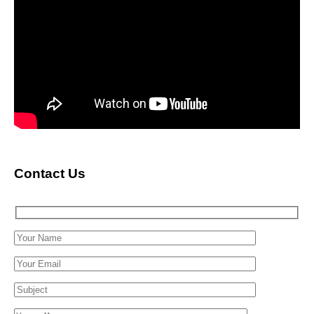
Contact Us