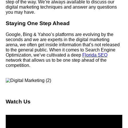
step of the way. We’re always available to discuss our
digital marketing techniques and answer any questions
you may have.
Staying One Step Ahead
Google, Bing & Yahoo’s platforms are evolving by the
seconds and we are experts in the digital marketing
arena, we often get inside information that’s not released
to the general public. When it comes to Search Engine
Optimization, we’ve cultivated a deep
Florida SEO
network that allows us to be one step ahead of the
competition.
Watch Us