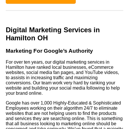
Digital Marketing Services in
Hamilton OH
Marketing For Google’s Authority
For over ten years, our digital marketing services in
Hamilton have ranked local businesses, eCommerce
websites, social media fan pages, and YouTube videos,
to assists in increasing traffic and maximizing
conversions. Our team work very hard by ranking your
website and building your social media following to help
your brand online.
Google has over 1,000 Highly-Educated & Sophisticated
Employees working on their algorithm 24/7 to eliminate
websites that are not helping users to find the products
and services they are searching online. This is something
that all business looking to marketing online should be
concerned and take seriously. We’ve found that a majority