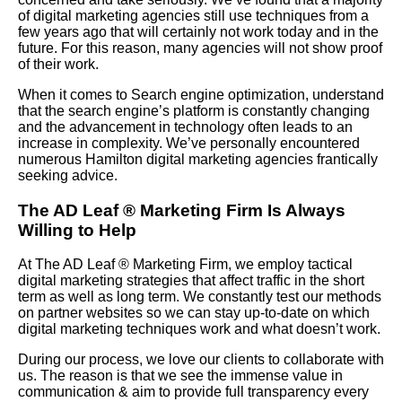
of digital marketing agencies still use techniques from a
few years ago that will certainly not work today and in the
future. For this reason, many agencies will not show proof
of their work.
When it comes to Search engine optimization, understand
that the search engine’s platform is constantly changing
and the advancement in technology often leads to an
increase in complexity. We’ve personally encountered
numerous Hamilton digital marketing agencies frantically
seeking advice.
The AD Leaf
®
Marketing Firm Is Always
Willing to Help
At The AD Leaf
®
Marketing Firm, we employ tactical
digital marketing strategies that affect traffic in the short
term as well as long term. We constantly test our methods
on partner websites so we can stay up-to-date on which
digital marketing techniques work and what doesn’t work.
During our process, we love our clients to collaborate with
us. The reason is that we see the immense value in
communication & aim to provide full transparency every