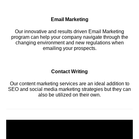
Email Marketing
Our innovative and results driven Email Marketing
program can help your company navigate through the
changing environment and new regulations when
emailing your prospects.
Contact Writing
Our content marketing services are an ideal addition to
SEO and social media marketing strategies but they can
also be utilized on their own.