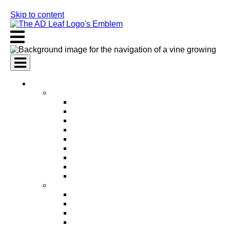
Skip to content
AI Services
AI Marketing Services
AI Search Engine Optimization (SEO)
AI Social Media Marketing
AI Pay Per Click Advertising (PPC)
AI Content Marketing
AI Email Marketing
AI Graphic Design
AI Video Production
AI Ad Copywriting & Optimization
AI Personalized Marketing
AI Sales Services
AI Business Development
AI Lead Generation
AI Phone Receptionist
AI Sales Agents