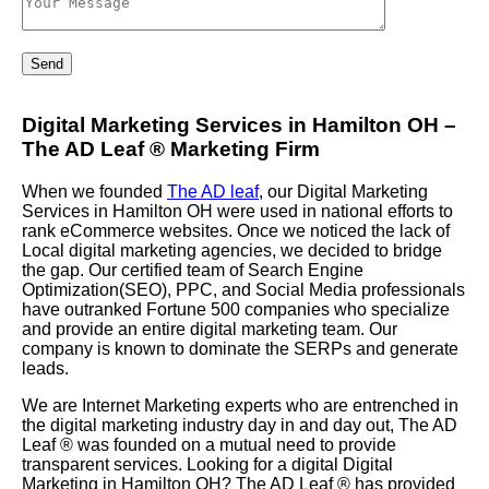
Digital Marketing Services in Hamilton OH –
The AD Leaf
®
Marketing Firm
When we founded
The AD leaf
, our Digital Marketing
Services in Hamilton OH were used in national efforts to
rank eCommerce websites. Once we noticed the lack of
Local digital marketing agencies, we decided to bridge
the gap. Our certified team of Search Engine
Optimization(SEO), PPC, and Social Media professionals
have outranked Fortune 500 companies who specialize
and provide an entire digital marketing team. Our
company is known to dominate the SERPs and generate
leads.
We are Internet Marketing experts who are entrenched in
the digital marketing industry day in and day out, The AD
Leaf
®
was founded on a mutual need to provide
transparent services. Looking for a digital Digital
Marketing in Hamilton OH? The AD Leaf
®
has provided