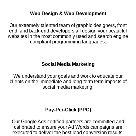
Web Design & Web Development
Our extremely talented team of graphic designers, front
end, and back-end developers all design your beautiful
websites in the most commonly used and search engine
compliant programming languages.
Social Media Marketing
We understand your goals and work to educate our
clients on the immediate and long-term term impacts of
social media marketing.
Pay-Per-Click (PPC)
Our Google Ads certified partners are committed and
calibrated to ensure your Ad Words campaigns are
executed to deliver the best lead conversion results.