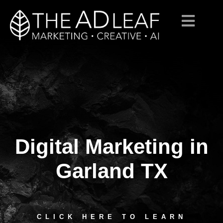
Digital Marketing in
Skip
to
content
Garland TX
CLICK HERE TO LEARN