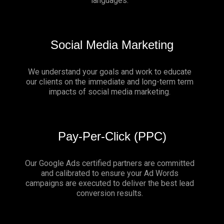
languages.
Social Media Marketing
We understand your goals and work to educate
our clients on the immediate and long-term term
impacts of social media marketing.
Pay-Per-Click (PPC)
Our Google Ads certified partners are committed
and calibrated to ensure your Ad Words
campaigns are executed to deliver the best lead
conversion results.