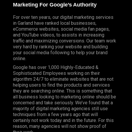
Marketing For Google’s Authority
For over ten years, our digital marketing services
in Garland have ranked local businesses,
eCommerce websites, social media fan pages,
and YouTube videos, to assists in increasing
traffic and maximizing conversions. Our team work
very hard by ranking your website and building
your social media following to help your brand
online.
Google has over 1,000 Highly-Educated &
Sophisticated Employees working on their
algorithm 24/7 to eliminate websites that are not
helping users to find the products and services
they are searching online. This is something that
all business looking to marketing online should be
concerned and take seriously. We’ve found that a
majority of digital marketing agencies still use
techniques from a few years ago that will
certainly not work today and in the future. For this
reason, many agencies will not show proof of