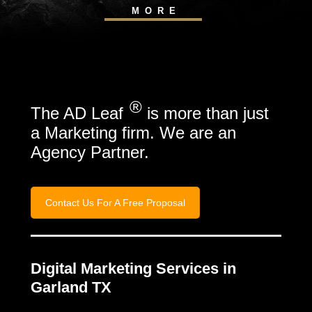
MORE
®
The AD Leaf
is more than just
a Marketing firm. We are an
Agency Partner.
Contact Us For A Free Proposal
Digital Marketing Services in
Garland TX