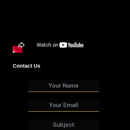
Contact Us