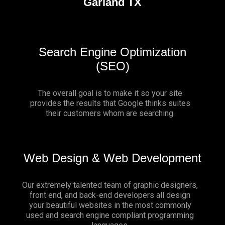
Garland TX
Search Engine Optimization
(SEO)
The overall goal is to make it so your site
provides the results that Google thinks suites
their customers whom are searching.
Web Design & Web Development
Our extremely talented team of graphic designers,
front end, and back-end developers all design
your beautiful websites in the most commonly
used and search engine compliant programming