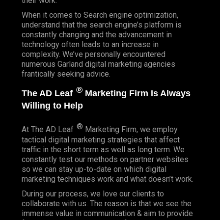
their work.
When it comes to Search engine optimization,
understand that the search engine’s platform is
constantly changing and the advancement in
technology often leads to an increase in
complexity. We’ve personally encountered
numerous Garland digital marketing agencies
frantically seeking advice.
®
The AD Leaf
Marketing Firm Is Always
Willing to Help
®
At The AD Leaf
Marketing Firm, we employ
tactical digital marketing strategies that affect
traffic in the short term as well as long term. We
constantly test our methods on partner websites
so we can stay up-to-date on which digital
marketing techniques work and what doesn’t work.
During our process, we love our clients to
collaborate with us. The reason is that we see the
immense value in communication & aim to provide