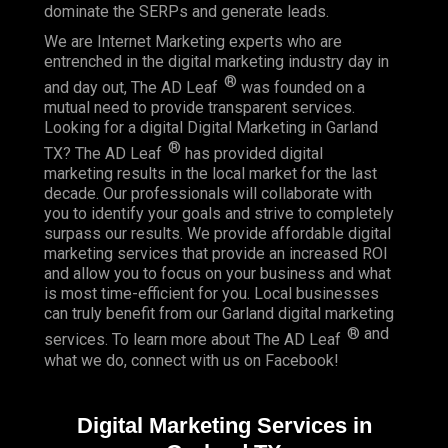
dominate the SERPs and generate leads.
We are Internet Marketing experts who are
entrenched in the digital marketing industry day in
®
and day out, The AD Leaf
was founded on a
mutual need to provide transparent services.
Looking for a digital Digital Marketing in Garland
®
TX? The AD Leaf
has provided digital
marketing results in the local market for the last
decade. Our professionals will collaborate with
you to identify your goals and strive to completely
surpass our results. We provide affordable digital
marketing services that provide an
increased ROI
and allow you to focus on your business and what
is most time-efficient for you.
Local businesses
can truly benefit from our Garland digital marketing
® and
services. To learn more about The AD Leaf
what we do, connect with us on
Facebook
!
Digital Marketing Services in