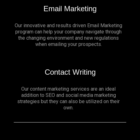
Email Marketing
Our innovative and results driven Email Marketing
program can help your company navigate through
the changing environment and new regulations
when emailing your prospects.
Contact Writing
Our content marketing services are an ideal
addition to SEO and social media marketing
strategies but they can also be utilized on their
own.