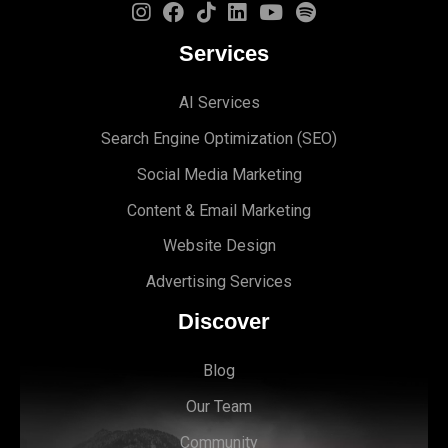
Services
AI Services
Search Engine Optimi
zation (S
EO)
Social Media Marketing
Content & Email Marketing
Website Design
Advertising Services
Discover
Blog
Our Team
Community