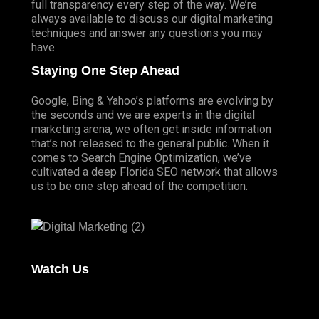
full transparency every step of the way. We’re
always available to discuss our digital marketing
techniques and answer any questions you may
have.
Staying One Step Ahead
Google, Bing & Yahoo’s platforms are evolving by
the seconds and we are experts in the digital
marketing arena, we often get inside information
that’s not released to the general public. When it
comes to Search Engine Optimization, we’ve
cultivated a deep
Florida SEO
network that allows
us to be one step ahead of the competition.
Watch Us