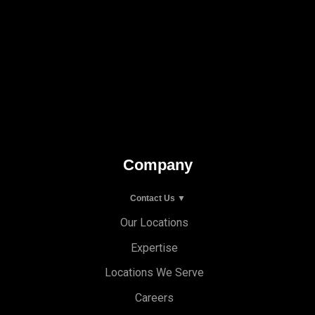
Company
Contact Us ▼
Our Locations
Expertise
Locations We Serve
Careers