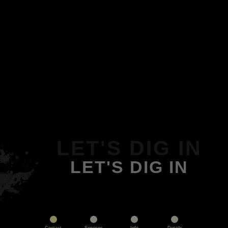
LET'S DIG IN
LET'S DIG IN
Contact
Services
Info
Details