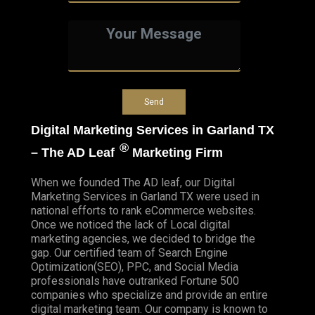
Digital Marketing Services in Garland TX
®
– The AD Leaf
Marketing Firm
When we founded
The AD leaf
, our Digital
Marketing Services in Garland TX were used in
national efforts to rank eCommerce websites.
Once we noticed the lack of Local digital
marketing agencies, we decided to bridge the
gap. Our certified team of Search Engine
Optimization(SEO), PPC, and Social Media
professionals have outranked Fortune 500
companies who specialize and provide an entire
digital marketing team. Our company is known to