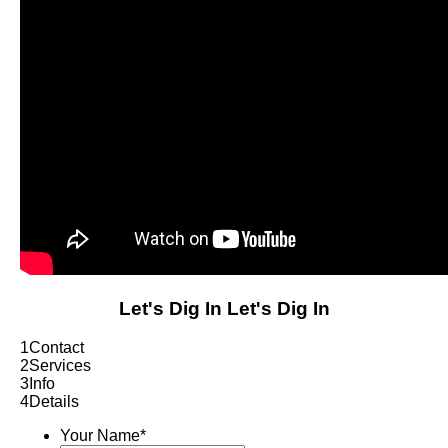
Let's Dig In
Let's Dig In
1
Contact
2
Services
3
Info
4
Details
Your Name
*