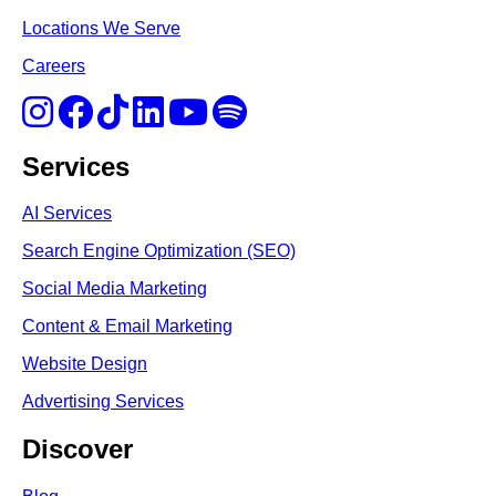
Locations We Serve
Careers
Services
AI Services
Search Engine Optimi
zation (S
EO)
Social Media Marketing
Content & Email Marketing
Website Design
Advertising Services
Discover