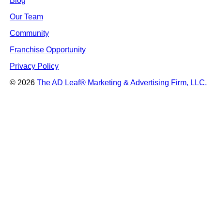
Blog
Our Team
Community
Franchise Opportunity
Privacy Policy
© 2026
The AD Leaf
®
Marketing & Advertising Firm, LLC.