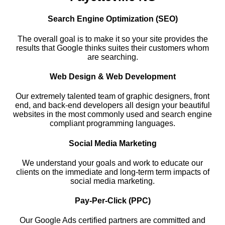
Search Engine Optimization (SEO)
The overall goal is to make it so your site provides the
results that Google thinks suites their customers whom
are searching.
Web Design & Web Development
Our extremely talented team of graphic designers, front
end, and back-end developers all design your beautiful
websites in the most commonly used and search engine
compliant programming languages.
Social Media Marketing
We understand your goals and work to educate our
clients on the immediate and long-term term impacts of
social media marketing.
Pay-Per-Click (PPC)
Our Google Ads certified partners are committed and