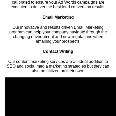
calibrated to ensure your Ad Words campaigns are
executed to deliver the best lead conversion results.
Email Marketing
Our innovative and results driven Email Marketing
program can help your company navigate through the
changing environment and new regulations when
emailing your prospects.
Contact Writing
Our content marketing services are an ideal addition to
SEO and social media marketing strategies but they can
also be utilized on their own.