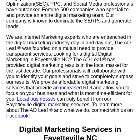
Optimization(SEO), PPC, and Social Media professionals
have outranked Fortune 500 companies who specialize
and provide an entire digital marketing team. Our
company is known to dominate the SERPs and generate
leads.
We are Internet Marketing experts who are entrenched in
the digital marketing industry day in and day out, The AD
Leaf
®
was founded on a mutual need to provide
transparent services. Looking for a digital Digital
Marketing in Fayetteville NC? The AD Leaf
®
has
provided digital marketing results in the local market for
the last decade. Our professionals will collaborate with
you to identify your goals and strive to completely surpass
our results. We provide affordable digital marketing
services that provide an
increased ROI
and allow you to
focus on your business and what is most time-efficient for
you.
Local businesses
can truly benefit from our
Fayetteville digital marketing services. To learn more
about The AD Leaf
® and what we do, connect with us on
Facebook
!
Digital Marketing Services in
Fayetteville NC