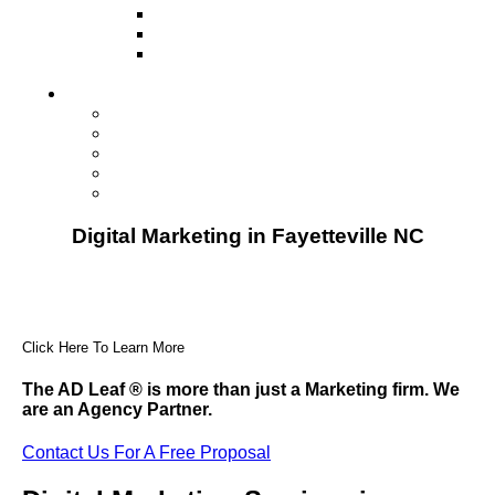
Television
Direct Mail Marketing
Guerilla Marketing (Local Business
Marketing)
Contact Us
Contact Us
Studio Orlando FL
Studio South FL
Studio Las Vegas NV
Franchising
Digital Marketing in Fayetteville NC
Click Here To Learn More
The AD Leaf
®
is more than just a Marketing firm. We
are an Agency Partner.
Contact Us For A Free Proposal