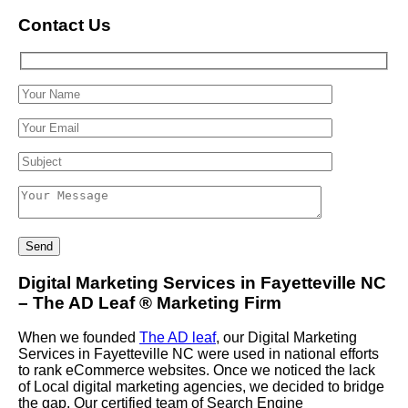
Contact Us
Digital Marketing Services in Fayetteville NC
– The AD Leaf
®
Marketing Firm
When we founded
The AD leaf
, our Digital Marketing
Services in Fayetteville NC were used in national efforts
to rank eCommerce websites. Once we noticed the lack
of Local digital marketing agencies, we decided to bridge
the gap. Our certified team of Search Engine