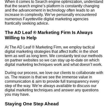
When it comes to Search engine optimization, understand
that the search engine’s platform is constantly changing
and the advancement in technology often leads to an
increase in complexity. We’ve personally encountered
numerous Fayetteville digital marketing agencies
frantically seeking advice.
The AD Leaf
®
Marketing Firm Is Always
Willing to Help
At The AD Leaf
®
Marketing Firm, we employ tactical
digital marketing strategies that affect traffic in the short
term as well as long term. We constantly test our methods
on partner websites so we can stay up-to-date on which
digital marketing techniques work and what doesn’t work.
During our process, we love our clients to collaborate with
us. The reason is that we see the immense value in
communication & aim to provide full transparency every
step of the way. We’re always available to discuss our
digital marketing techniques and answer any questions
you may have.
Staying One Step Ahead