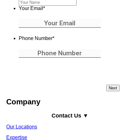
Your Email
*
Phone Number
*
Company
Contact Us ▼
Our Locations
Expertise