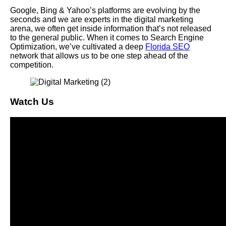
Google, Bing & Yahoo’s platforms are evolving by the
seconds and we are experts in the digital marketing
arena, we often get inside information that’s not released
to the general public. When it comes to Search Engine
Optimization, we’ve cultivated a deep
Florida SEO
network that allows us to be one step ahead of the
competition.
Watch Us