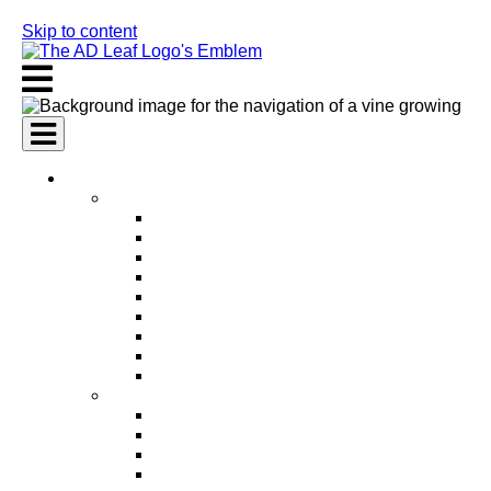
Skip to content
AI Services
AI Marketing Services
AI Search Engine Optimization (SEO)
AI Social Media Marketing
AI Pay Per Click Advertising (PPC)
AI Content Marketing
AI Email Marketing
AI Graphic Design
AI Video Production
AI Ad Copywriting & Optimization
AI Personalized Marketing
AI Sales Services
AI Business Development
AI Lead Generation
AI Phone Receptionist
AI Sales Agents