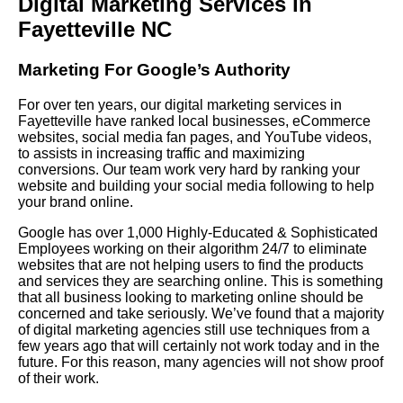
Digital Marketing Services in
Fayetteville NC
Marketing For Google’s Authority
For over ten years, our digital marketing services in
Fayetteville have ranked local businesses, eCommerce
websites, social media fan pages, and YouTube videos,
to assists in increasing traffic and maximizing
conversions. Our team work very hard by ranking your
website and building your social media following to help
your brand online.
Google has over 1,000 Highly-Educated & Sophisticated
Employees working on their algorithm 24/7 to eliminate
websites that are not helping users to find the products
and services they are searching online. This is something
that all business looking to marketing online should be
concerned and take seriously. We’ve found that a majority
of digital marketing agencies still use techniques from a
few years ago that will certainly not work today and in the
future. For this reason, many agencies will not show proof
of their work.