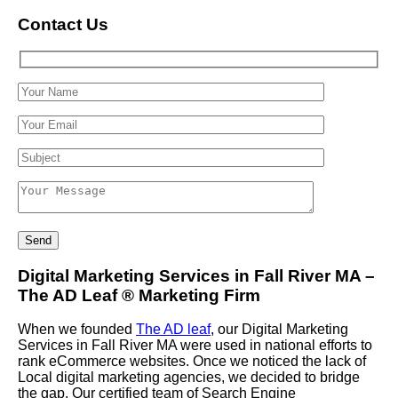
Contact Us
Digital Marketing Services in Fall River MA –
The AD Leaf
®
Marketing Firm
When we founded
The AD leaf
, our Digital Marketing
Services in Fall River MA were used in national efforts to
rank eCommerce websites. Once we noticed the lack of
Local digital marketing agencies, we decided to bridge
the gap. Our certified team of Search Engine