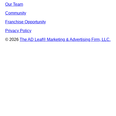
Our Team
Community
Franchise Opportunity
Privacy Policy
© 2026
The AD Leaf
®
Marketing & Advertising Firm, LLC.