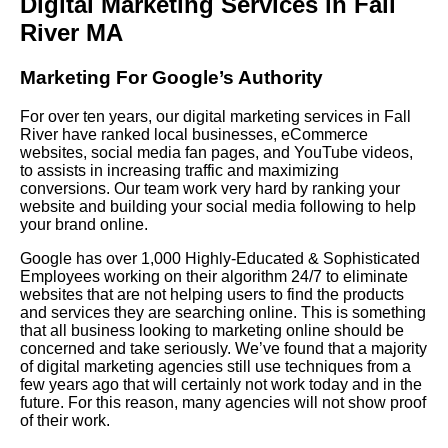
Digital Marketing Services in Fall
River MA
Marketing For Google’s Authority
For over ten years, our digital marketing services in Fall
River have ranked local businesses, eCommerce
websites, social media fan pages, and YouTube videos,
to assists in increasing traffic and maximizing
conversions. Our team work very hard by ranking your
website and building your social media following to help
your brand online.
Google has over 1,000 Highly-Educated & Sophisticated
Employees working on their algorithm 24/7 to eliminate
websites that are not helping users to find the products
and services they are searching online. This is something
that all business looking to marketing online should be
concerned and take seriously. We’ve found that a majority
of digital marketing agencies still use techniques from a
few years ago that will certainly not work today and in the
future. For this reason, many agencies will not show proof
of their work.