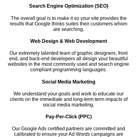
Search Engine Optimization (SEO)
The overall goal is to make it so your site provides the
results that Google thinks suites their customers whom
are searching.
Web Design & Web Development
Our extremely talented team of graphic designers, front
end, and back-end developers all design your beautiful
websites in the most commonly used and search engine
compliant programming languages.
Social Media Marketing
We understand your goals and work to educate our
clients on the immediate and long-term term impacts of
social media marketing.
Pay-Per-Click (PPC)
Our Google Ads certified partners are committed and
calibrated to ensure your Ad Words campaigns are