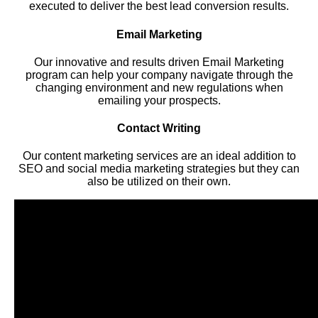
executed to deliver the best lead conversion results.
Email Marketing
Our innovative and results driven Email Marketing
program can help your company navigate through the
changing environment and new regulations when
emailing your prospects.
Contact Writing
Our content marketing services are an ideal addition to
SEO and social media marketing strategies but they can
also be utilized on their own.