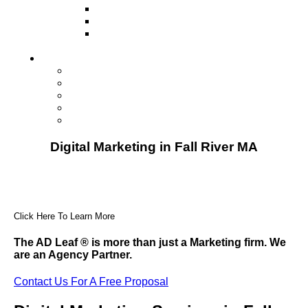
Television
Direct Mail Marketing
Guerilla Marketing (Local Business
Marketing)
Contact Us
Contact Us
Studio Orlando FL
Studio South FL
Studio Las Vegas NV
Franchising
Digital Marketing in Fall River MA
Click Here To Learn More
The AD Leaf
®
is more than just a Marketing firm. We
are an Agency Partner.
Contact Us For A Free Proposal