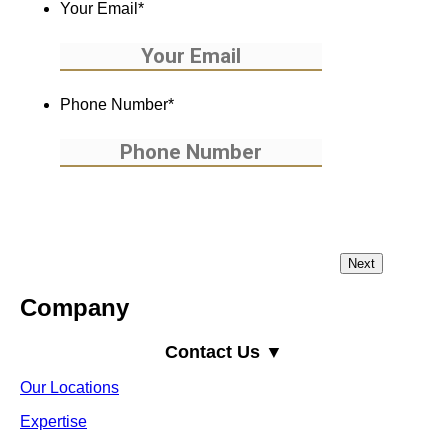
Your Email
*
Phone Number
*
Company
Contact Us ▼
Our Locations
Expertise