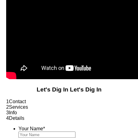
Let's Dig In
Let's Dig In
1
Contact
2
Services
3
Info
4
Details
Your Name
*