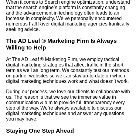
When it comes to Search engine optimization, understand
that the search engine’s platform is constantly changing
and the advancement in technology often leads to an
increase in complexity. We’ve personally encountered
numerous Fall River digital marketing agencies frantically
seeking advice.
The AD Leaf
®
Marketing Firm Is Always
Willing to Help
At The AD Leaf
®
Marketing Firm, we employ tactical
digital marketing strategies that affect traffic in the short
term as well as long term. We constantly test our methods
on partner websites so we can stay up-to-date on which
digital marketing techniques work and what doesn’t work.
During our process, we love our clients to collaborate with
us. The reason is that we see the immense value in
communication & aim to provide full transparency every
step of the way. We’re always available to discuss our
digital marketing techniques and answer any questions
you may have.
Staying One Step Ahead