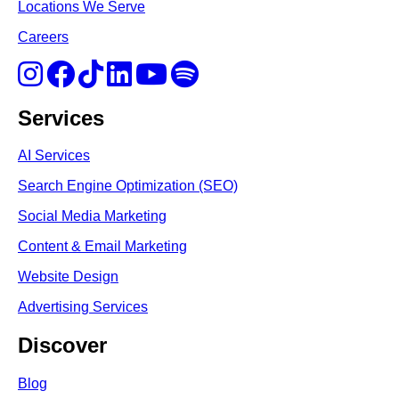
Locations We Serve
Careers
Services
AI Services
Search Engine Optimi
zation (S
EO)
Social Media Marketing
Content & Email Marketing
Website Design
Advertising Services
Discover
Blog