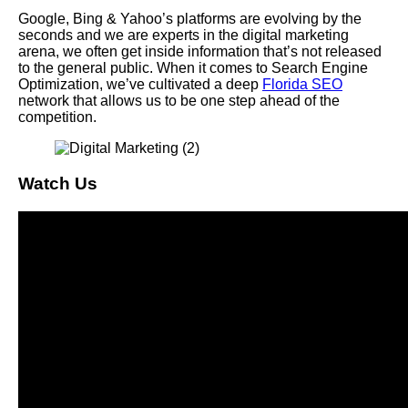
Google, Bing & Yahoo’s platforms are evolving by the
seconds and we are experts in the digital marketing
arena, we often get inside information that’s not released
to the general public. When it comes to Search Engine
Optimization, we’ve cultivated a deep
Florida SEO
network that allows us to be one step ahead of the
competition.
Watch Us