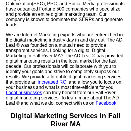
Optimization(SEO), PPC, and Social Media professionals
have outranked Fortune 500 companies who specialize
and provide an entire digital marketing team. Our
company is known to dominate the SERPs and generate
leads.
We are Internet Marketing experts who are entrenched in
the digital marketing industry day in and day out, The AD
Leaf
®
was founded on a mutual need to provide
transparent services. Looking for a digital Digital
Marketing in Fall River MA? The AD Leaf
®
has provided
digital marketing results in the local market for the last
decade. Our professionals will collaborate with you to
identify your goals and strive to completely surpass our
results. We provide affordable digital marketing services
that provide an
increased ROI
and allow you to focus on
your business and what is most time-efficient for you.
Local businesses
can truly benefit from our Fall River
digital marketing services. To learn more about The AD
Leaf
® and what we do, connect with us on
Facebook
!
Digital Marketing Services in Fall
River MA