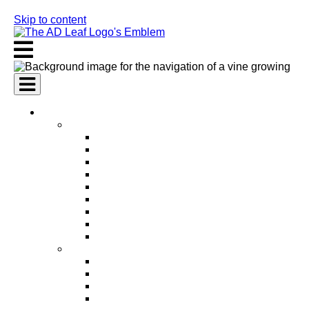
Skip to content
AI Services
AI Marketing Services
AI Search Engine Optimization (SEO)
AI Social Media Marketing
AI Pay Per Click Advertising (PPC)
AI Content Marketing
AI Email Marketing
AI Graphic Design
AI Video Production
AI Ad Copywriting & Optimization
AI Personalized Marketing
AI Sales Services
AI Business Development
AI Lead Generation
AI Phone Receptionist
AI Sales Agents