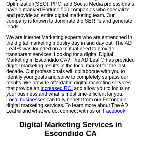
Optimization(SEO), PPC, and Social Media professionals
have outranked Fortune 500 companies who specialize
and provide an entire digital marketing team. Our
company is known to dominate the SERPs and generate
leads.
We are Internet Marketing experts who are entrenched in
the digital marketing industry day in and day out, The AD
Leaf
®
was founded on a mutual need to provide
transparent services. Looking for a digital Digital
Marketing in Escondido CA? The AD Leaf
®
has provided
digital marketing results in the local market for the last
decade. Our professionals will collaborate with you to
identify your goals and strive to completely surpass our
results. We provide affordable digital marketing services
that provide an
increased ROI
and allow you to focus on
your business and what is most time-efficient for you.
Local businesses
can truly benefit from our Escondido
digital marketing services. To learn more about The AD
Leaf
® and what we do, connect with us on
Facebook
!
Digital Marketing Services in
Escondido CA