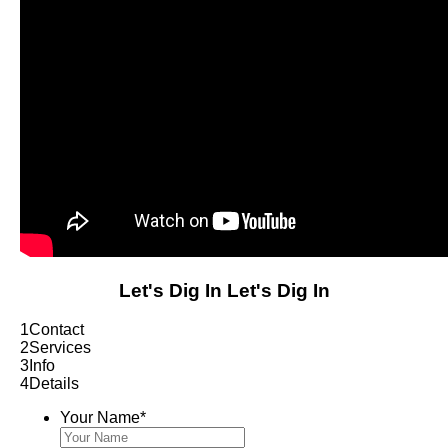
Let's Dig In
Let's Dig In
1
Contact
2
Services
3
Info
4
Details
Your Name
*