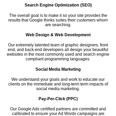
Search Engine Optimization (SEO)
The overall goal is to make it so your site provides the
results that Google thinks suites their customers whom
are searching.
Web Design & Web Development
Our extremely talented team of graphic designers, front
end, and back-end developers all design your beautiful
websites in the most commonly used and search engine
compliant programming languages.
Social Media Marketing
We understand your goals and work to educate our
clients on the immediate and long-term term impacts of
social media marketing.
Pay-Per-Click (PPC)
Our Google Ads certified partners are committed and
calibrated to ensure your Ad Words campaigns are