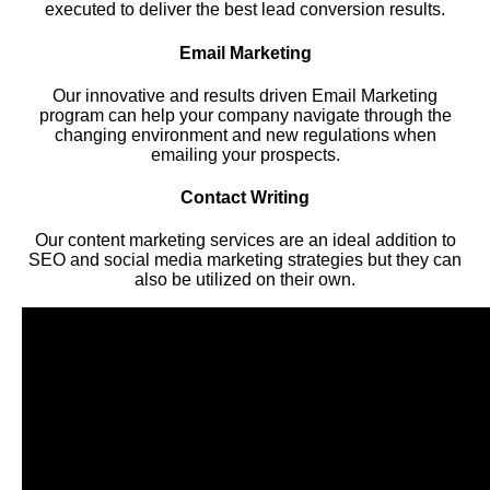
executed to deliver the best lead conversion results.
Email Marketing
Our innovative and results driven Email Marketing
program can help your company navigate through the
changing environment and new regulations when
emailing your prospects.
Contact Writing
Our content marketing services are an ideal addition to
SEO and social media marketing strategies but they can
also be utilized on their own.