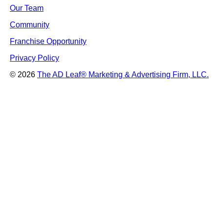
Our Team
Community
Franchise Opportunity
Privacy Policy
© 2026
The AD Leaf
®
Marketing & Advertising Firm, LLC.