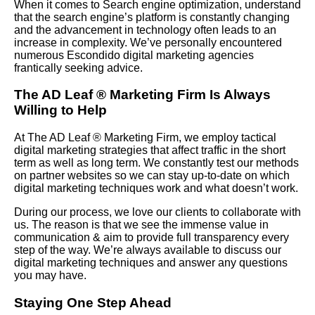
When it comes to Search engine optimization, understand
that the search engine’s platform is constantly changing
and the advancement in technology often leads to an
increase in complexity. We’ve personally encountered
numerous Escondido digital marketing agencies
frantically seeking advice.
The AD Leaf
®
Marketing Firm Is Always
Willing to Help
At The AD Leaf
®
Marketing Firm, we employ tactical
digital marketing strategies that affect traffic in the short
term as well as long term. We constantly test our methods
on partner websites so we can stay up-to-date on which
digital marketing techniques work and what doesn’t work.
During our process, we love our clients to collaborate with
us. The reason is that we see the immense value in
communication & aim to provide full transparency every
step of the way. We’re always available to discuss our
digital marketing techniques and answer any questions
you may have.
Staying One Step Ahead