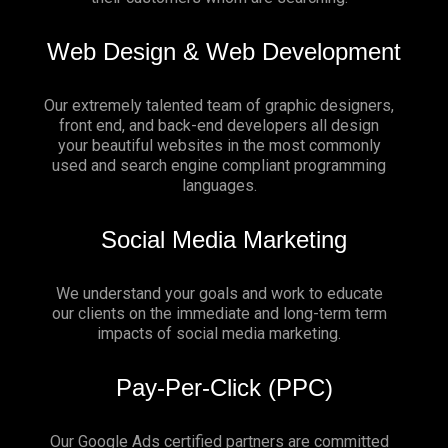
Web Design & Web Development
Our extremely talented team of graphic designers,
front end, and back-end developers all design
your beautiful websites in the most commonly
used and search engine compliant programming
languages.
Social Media Marketing
We understand your goals and work to educate
our clients on the immediate and long-term term
impacts of social media marketing.
Pay-Per-Click (PPC)
Our Google Ads certified partners are committed