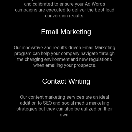
and calibrated to ensure your Ad Words
campaigns are executed to deliver the best lead
conversion results.
Email Marketing
Our innovative and results driven Email Marketing
program can help your company navigate through
the changing environment and new regulations
when emailing your prospects.
Contact Writing
Our content marketing services are an ideal
addition to SEO and social media marketing
strategies but they can also be utilized on their
own.