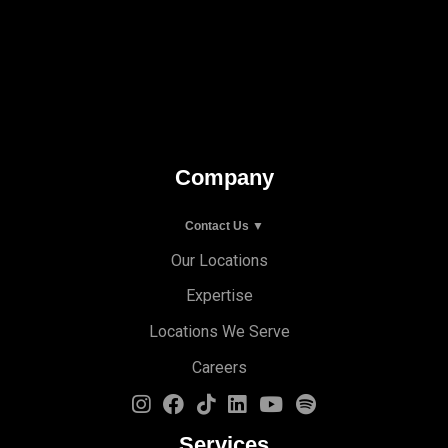
Company
Contact Us ▼
Our Locations
Expertise
Locations We Serve
Careers
Services