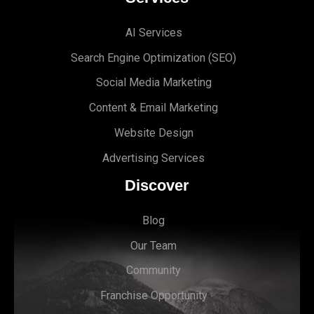
AI Services
Search Engine Optimi
zation (S
EO)
Social Media Marketing
Content & Email Marketing
Website Design
Advertising Services
Discover
Blog
Our Team
Community
Franchise Opportunity