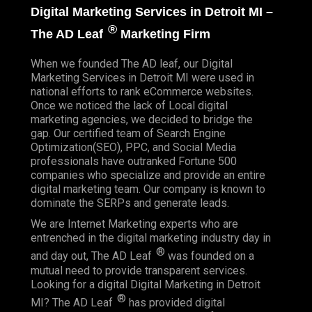
Digital Marketing Services in Detroit MI –
®
The AD Leaf
Marketing Firm
When we founded
The AD leaf
, our Digital
Marketing Services in Detroit MI were used in
national efforts to rank eCommerce websites.
Once we noticed the lack of Local digital
marketing agencies, we decided to bridge the
gap. Our certified team of Search Engine
Optimization(SEO), PPC, and Social Media
professionals have outranked Fortune 500
companies who specialize and provide an entire
digital marketing team. Our company is known to
dominate the SERPs and generate leads.
We are Internet Marketing experts who are
entrenched in the digital marketing industry day in
®
and day out, The AD Leaf
was founded on a
mutual need to provide transparent services.
Looking for a digital Digital Marketing in Detroit
®
MI? The AD Leaf
has provided digital