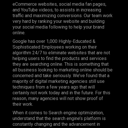
eCommerce websites, social media fan pages,
and YouTube videos, to assists in increasing
traffic and maximizing conversions. Our team work
very hard by ranking your website and building
your social media following to help your brand
online.
Google has over 1,000 Highly-Educated &
Sophisticated Employees working on their
algorithm 24/7 to eliminate websites that are not
helping users to find the products and services
they are searching online. This is something that
all business looking to marketing online should be
concerned and take seriously. We’ve found that a
majority of digital marketing agencies still use
techniques from a few years ago that will
certainly not work today and in the future. For this
reason, many agencies will not show proof of
their work.
When it comes to Search engine optimization,
understand that the search engine’s platform is
constantly changing and the advancement in