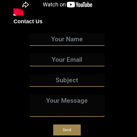
Contact Us