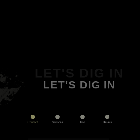
LET'S DIG IN
LET'S DIG IN
Contact
Services
Info
Details