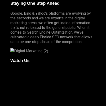
Staying One Step Ahead
Google, Bing & Yahoo’s platforms are evolving by
the seconds and we are experts in the digital
marketing arena, we often get inside information
that’s not released to the general public. When it
comes to Search Engine Optimization, we’ve
cultivated a deep
Florida SEO
network that allows
us to be one step ahead of the competition.
Watch Us