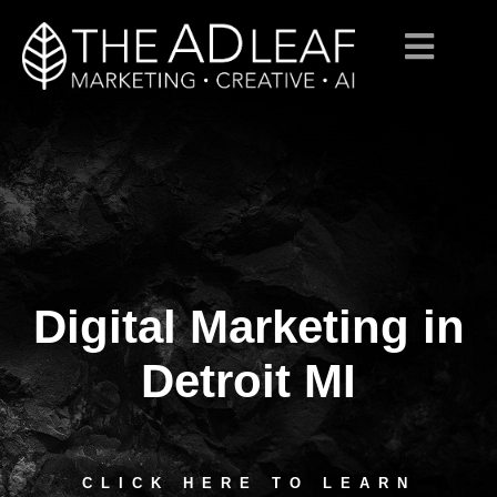
Digital Marketing in
Skip
to
content
Detroit MI
CLICK HERE TO LEARN