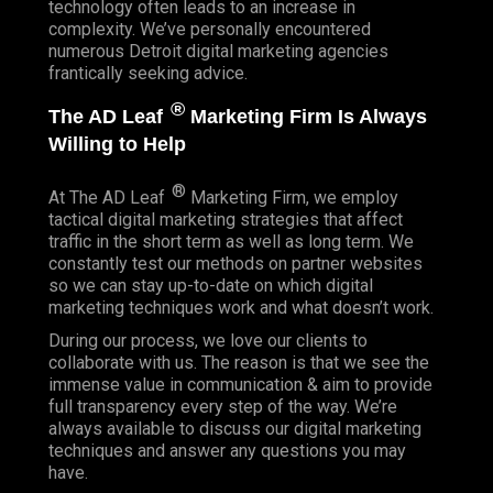
technology often leads to an increase in
complexity. We’ve personally encountered
numerous Detroit digital marketing agencies
frantically seeking advice.
®
The AD Leaf
Marketing Firm Is Always
Willing to Help
®
At The AD Leaf
Marketing Firm, we employ
tactical digital marketing strategies that affect
traffic in the short term as well as long term. We
constantly test our methods on partner websites
so we can stay up-to-date on which digital
marketing techniques work and what doesn’t work.
During our process, we love our clients to
collaborate with us. The reason is that we see the
immense value in communication & aim to provide
full transparency every step of the way. We’re
always available to discuss our digital marketing
techniques and answer any questions you may
have.