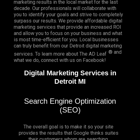
marketing results in the local market for the last
decade. Our professionals will collaborate with
you to identify your goals and strive to completely
surpass our results. We provide affordable digital
marketing services that provide an
increased ROI
and allow you to focus on your business and what
is most time-efficient for you.
Local businesses
can truly benefit from our Detroit digital marketing
® and
services. To learn more about The AD Leaf
what we do, connect with us on
Facebook
!
Digital Marketing Services in
Detroit MI
Search Engine Optimization
(SEO)
The overall goal is to make it so your site
provides the results that Google thinks suites
their customers whom are searching.