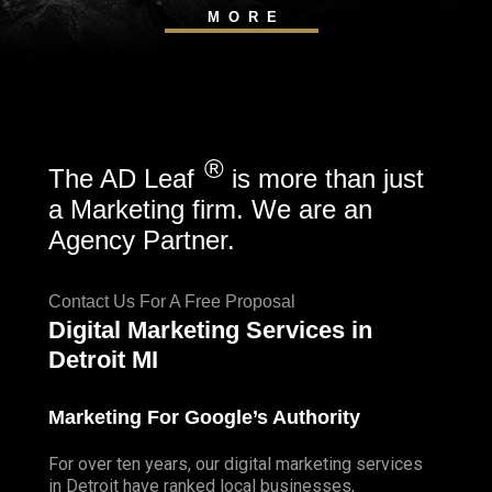
MORE
®
The AD Leaf
is more than just
a Marketing firm. We are an
Agency Partner.
Contact Us For A Free Proposal
Digital Marketing Services in
Detroit MI
Marketing For Google’s Authority
For over ten years, our digital marketing services
in Detroit have ranked local businesses,