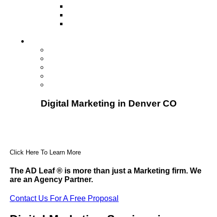
Television
Direct Mail Marketing
Guerilla Marketing (Local Business
Marketing)
Contact Us
Contact Us
Studio Orlando FL
Studio South FL
Studio Las Vegas NV
Franchising
Digital Marketing in Denver CO
Click Here To Learn More
The AD Leaf
®
is more than just a Marketing firm. We
are an Agency Partner.
Contact Us For A Free Proposal