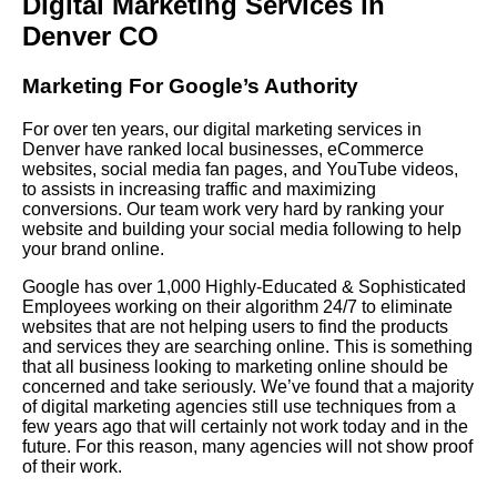
Digital Marketing Services in
Denver CO
Marketing For Google’s Authority
For over ten years, our digital marketing services in
Denver have ranked local businesses, eCommerce
websites, social media fan pages, and YouTube videos,
to assists in increasing traffic and maximizing
conversions. Our team work very hard by ranking your
website and building your social media following to help
your brand online.
Google has over 1,000 Highly-Educated & Sophisticated
Employees working on their algorithm 24/7 to eliminate
websites that are not helping users to find the products
and services they are searching online. This is something
that all business looking to marketing online should be
concerned and take seriously. We’ve found that a majority
of digital marketing agencies still use techniques from a
few years ago that will certainly not work today and in the
future. For this reason, many agencies will not show proof
of their work.