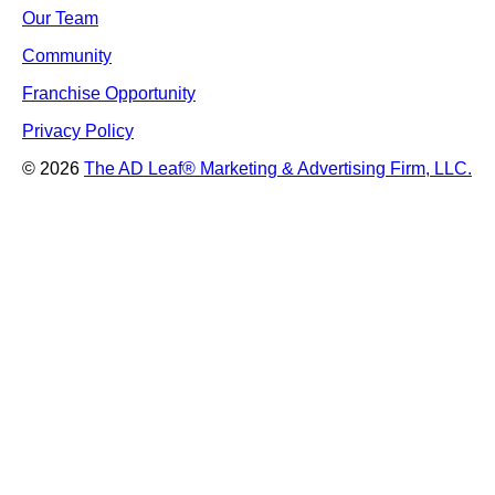
Our Team
Community
Franchise Opportunity
Privacy Policy
© 2026
The AD Leaf
®
Marketing & Advertising Firm, LLC.