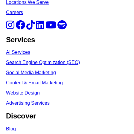
Locations We Serve
Careers
Services
AI Services
Search Engine Optimi
zation (S
EO)
Social Media Marketing
Content & Email Marketing
Website Design
Advertising Services
Discover
Blog