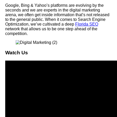
Google, Bing & Yahoo’s platforms are evolving by the
seconds and we are experts in the digital marketing
arena, we often get inside information that’s not released
to the general public. When it comes to Search Engine
Optimization, we’ve cultivated a deep
Florida SEO
network that allows us to be one step ahead of the
competition.
Watch Us