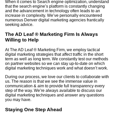
When it comes to Search engine optimization, understand
that the search engine’s platform is constantly changing
and the advancement in technology often leads to an
increase in complexity. We’ve personally encountered
numerous Denver digital marketing agencies frantically
seeking advice.
The AD Leaf
®
Marketing Firm Is Always
Willing to Help
At The AD Leaf
®
Marketing Firm, we employ tactical
digital marketing strategies that affect traffic in the short
term as well as long term. We constantly test our methods
on partner websites so we can stay up-to-date on which
digital marketing techniques work and what doesn’t work.
During our process, we love our clients to collaborate with
us. The reason is that we see the immense value in
communication & aim to provide full transparency every
step of the way. We’re always available to discuss our
digital marketing techniques and answer any questions
you may have.
Staying One Step Ahead