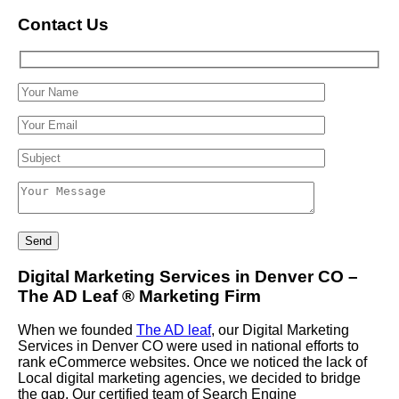
Contact Us
Digital Marketing Services in Denver CO –
The AD Leaf
®
Marketing Firm
When we founded
The AD leaf
, our Digital Marketing
Services in Denver CO were used in national efforts to
rank eCommerce websites. Once we noticed the lack of
Local digital marketing agencies, we decided to bridge
the gap. Our certified team of Search Engine