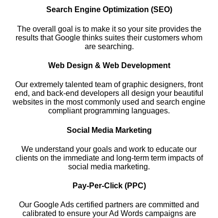
Search Engine Optimization (SEO)
The overall goal is to make it so your site provides the
results that Google thinks suites their customers whom
are searching.
Web Design & Web Development
Our extremely talented team of graphic designers, front
end, and back-end developers all design your beautiful
websites in the most commonly used and search engine
compliant programming languages.
Social Media Marketing
We understand your goals and work to educate our
clients on the immediate and long-term term impacts of
social media marketing.
Pay-Per-Click (PPC)
Our Google Ads certified partners are committed and
calibrated to ensure your Ad Words campaigns are