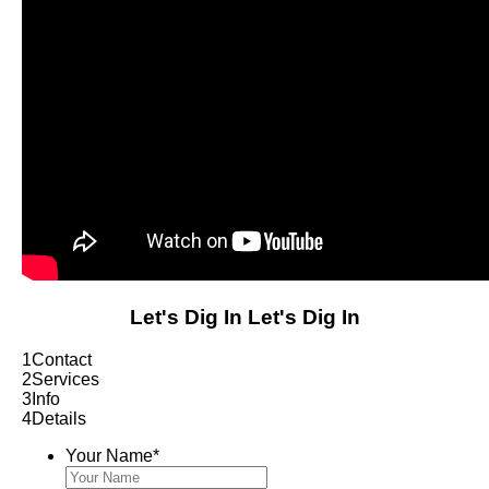
Let's Dig In
Let's Dig In
1
Contact
2
Services
3
Info
4
Details
Your Name
*