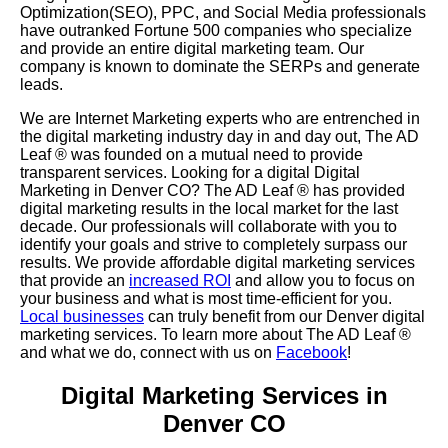
Optimization(SEO), PPC, and Social Media professionals
have outranked Fortune 500 companies who specialize
and provide an entire digital marketing team. Our
company is known to dominate the SERPs and generate
leads.
We are Internet Marketing experts who are entrenched in
the digital marketing industry day in and day out, The AD
Leaf
®
was founded on a mutual need to provide
transparent services. Looking for a digital Digital
Marketing in Denver CO? The AD Leaf
®
has provided
digital marketing results in the local market for the last
decade. Our professionals will collaborate with you to
identify your goals and strive to completely surpass our
results. We provide affordable digital marketing services
that provide an
increased ROI
and allow you to focus on
your business and what is most time-efficient for you.
Local businesses
can truly benefit from our Denver digital
marketing services. To learn more about The AD Leaf
®
and what we do, connect with us on
Facebook
!
Digital Marketing Services in
Denver CO