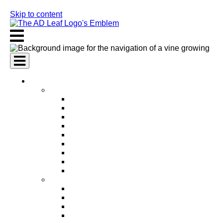
Skip to content
AI Services
AI Marketing Services
AI Search Engine Optimization (SEO)
AI Social Media Marketing
AI Pay Per Click Advertising (PPC)
AI Content Marketing
AI Email Marketing
AI Graphic Design
AI Video Production
AI Ad Copywriting & Optimization
AI Personalized Marketing
AI Sales Services
AI Business Development
AI Lead Generation
AI Phone Receptionist
AI Sales Agents