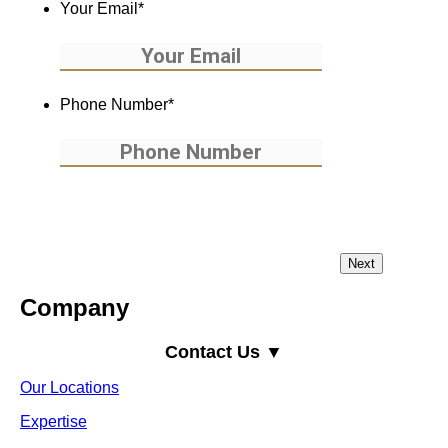
Your Email
*
Phone Number
*
Company
Contact Us ▼
Our Locations
Expertise