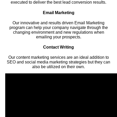
executed to deliver the best lead conversion results.
Email Marketing
Our innovative and results driven Email Marketing
program can help your company navigate through the
changing environment and new regulations when
emailing your prospects.
Contact Writing
Our content marketing services are an ideal addition to
SEO and social media marketing strategies but they can
also be utilized on their own.