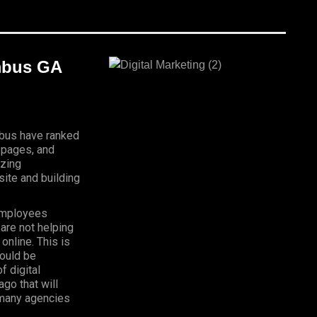
umbus GA
mbus have ranked
 pages, and
izing
ite and building
Employees
 are not helping
online. This is
hould be
f digital
go that will
, many agencies