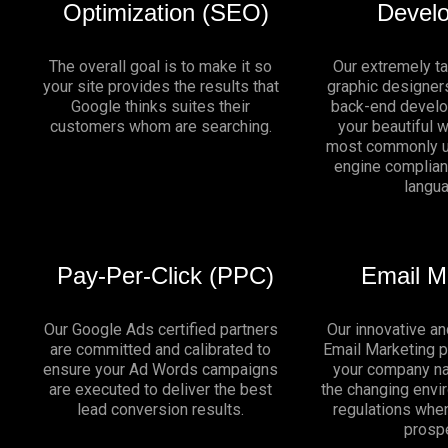
Optimization (SEO)
Devel
The overall goal is to make it so
Our extremely t
your site provides the results that
graphic designers
Google thinks suites their
back-end develo
customers whom are searching.
your beautiful 
most commonly u
engine complia
langu
Pay-Per-Click (PPC)
Email M
Our Google Ads certified partners
Our innovative an
are committed and calibrated to
Email Marketing 
ensure your Ad Words campaigns
your company na
are executed to deliver the best
the changing env
lead conversion results.
regulations whe
prosp