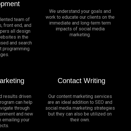
opment
We understand your goals and
work to educate our clients on the
alented team of
immediate and long-term term
, front end, and
impacts of social media
pers all design
marketing.
websites in the
sed and search
nt programming
ages.
arketing
Contact Writing
d results driven
Our content marketing services
program can help
are an ideal addition to SEO and
vigate through
social media marketing strategies
ironment and new
but they can also be utilized on
n emailing your
their own.
ects.