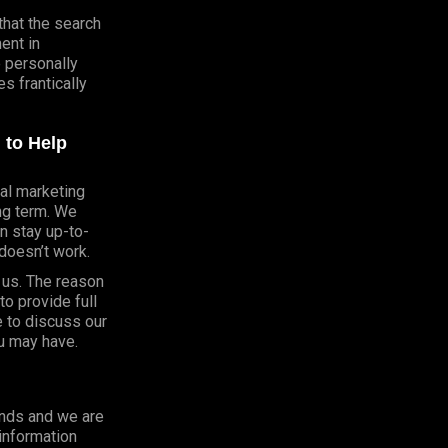
that the search
ent in
e personally
 frantically
 to Help
al marketing
ong term. We
n stay up-to-
doesn’t work.
h us. The reason
o provide full
e to discuss our
u may have.
onds and we are
 information