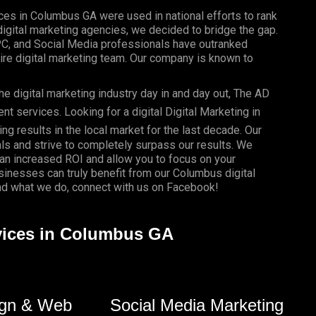
ices in Columbus GA were used in national efforts to rank
gital marketing agencies, we decided to bridge the gap.
PC, and Social Media professionals have outranked
re digital marketing team. Our company is known to
e digital marketing industry day in and day out, The AD
 services. Looking for a digital Digital Marketing in
ng results in the local market for the last decade. Our
als and strive to completely surpass our results. We
 an
increased ROI
and allow you to focus on your
usinesses
can truly benefit from our Columbus digital
d what we do, connect with us on
Facebook
!
rvices in Columbus GA
gn & Web
Social Media Marketing