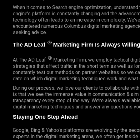
When it comes to Search engine optimization, understand 
engine’s platform is constantly changing and the advancem
technology often leads to an increase in complexity. We’v
encountered numerous Columbus digital marketing agencies
seeking advice.
®
The AD Leaf
Marketing Firm Is Always Willing
®
At The AD Leaf
Marketing Firm, we employ tactical digit
strategies that affect traffic in the short term as well as l
constantly test our methods on partner websites so we ca
date on which digital marketing techniques work and what 
During our process, we love our clients to collaborate wit
is that we see the immense value in communication & aim t
transparency every step of the way. We’re always availabl
digital marketing techniques and answer any questions yo
Staying One Step Ahead
Google, Bing & Yahoo’s platforms are evolving by the sec
experts in the digital marketing arena, we often get inside