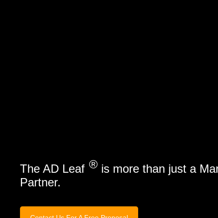
Marketing Services
Contact Us
®
The AD Leaf
is more than just a Ma
Partner.
Contact Us For A Free Proposal