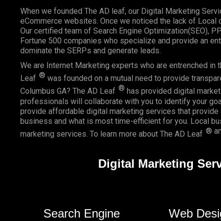
When we founded
The AD leaf
, our Digital Marketing Serv
eCommerce websites. Once we noticed the lack of Local di
Our certified team of Search Engine Optimization(SEO), P
Fortune 500 companies who specialize and provide an enti
dominate the SERPs and generate leads.
We are Internet Marketing experts who are entrenched in th
®
Leaf
was founded on a mutual need to provide transparent
®
Columbus GA? The AD Leaf
has provided digital marketi
professionals will collaborate with you to identify your go
provide affordable digital marketing services that provide
business and what is most time-efficient for you.
Local b
® an
marketing services. To learn more about The AD Leaf
Digital Marketing Se
Search Engine
Web Desi