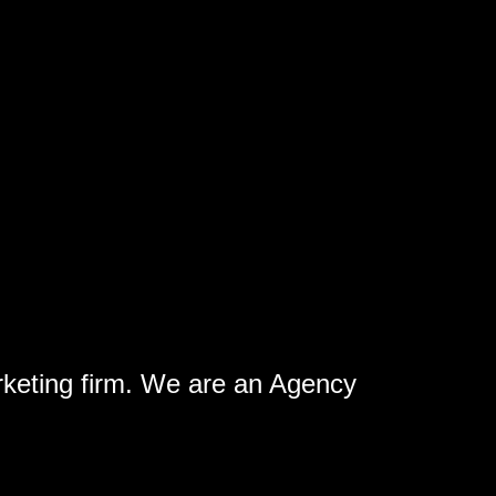
rketing firm. We are an Agency