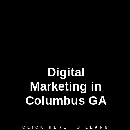
Digital
Marketing in
Columbus GA
CLICK HERE TO LEARN