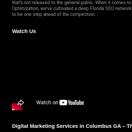
that’s not released to the general public. When it comes t
Optimization, we’ve cultivated a deep
Florida SEO
network 
to be one step ahead of the competition.
Watch Us
Digital Marketing Services in Columbus GA – 