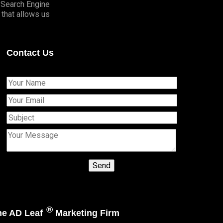
o Search Engine
that allows us
Contact Us
®
The AD Leaf
Marketing Firm