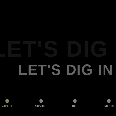
LET'S DIG 
LET'S DIG IN
Contact
Services
Info
Details