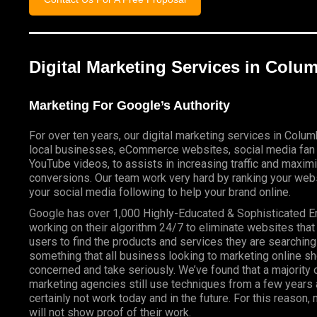
Digital Marketing Services in Col
Marketing For Google’s Authority
For over ten years, our digital marketing services in Colu
local businesses, eCommerce websites, social media fan
YouTube videos, to assists in increasing traffic and maxim
conversions. Our team work very hard by ranking your webs
your social media following to help your brand online.
Google has over 1,000 Highly-Educated & Sophisticated 
working on their algorithm 24/7 to eliminate websites that
users to find the products and services they are searching 
something that all business looking to marketing online s
concerned and take seriously. We’ve found that a majority o
marketing agencies still use techniques from a few years a
certainly not work today and in the future. For this reason
will not show proof of their work.