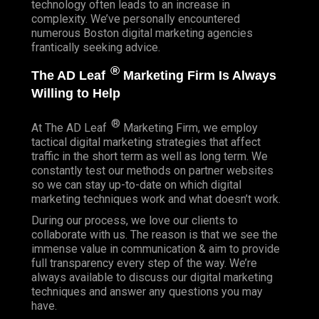
technology often leads to an increase in
complexity. We’ve personally encountered
numerous Boston digital marketing agencies
frantically seeking advice.
®
The AD Leaf
Marketing Firm Is Always
Willing to Help
®
At The AD Leaf
Marketing Firm, we employ
tactical digital marketing strategies that affect
traffic in the short term as well as long term. We
constantly test our methods on partner websites
so we can stay up-to-date on which digital
marketing techniques work and what doesn’t work.
During our process, we love our clients to
collaborate with us. The reason is that we see the
immense value in communication & aim to provide
full transparency every step of the way. We’re
always available to discuss our digital marketing
techniques and answer any questions you may
have.