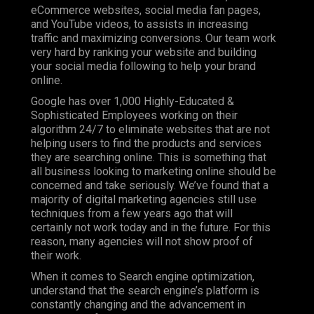
eCommerce websites, social media fan pages,
and YouTube videos, to assists in increasing
traffic and maximizing conversions. Our team work
very hard by ranking your website and building
your social media following to help your brand
online.
Google has over 1,000 Highly-Educated &
Sophisticated Employees working on their
algorithm 24/7 to eliminate websites that are not
helping users to find the products and services
they are searching online. This is something that
all business looking to marketing online should be
concerned and take seriously. We’ve found that a
majority of digital marketing agencies still use
techniques from a few years ago that will
certainly not work today and in the future. For this
reason, many agencies will not show proof of
their work.
When it comes to Search engine optimization,
understand that the search engine’s platform is
constantly changing and the advancement in