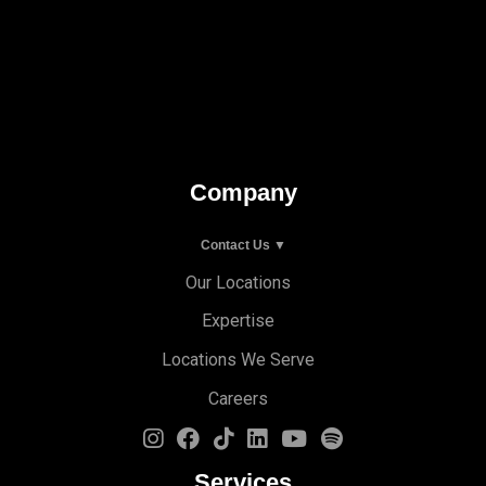
Company
Contact Us ▼
Our Locations
Expertise
Locations We Serve
Careers
Services