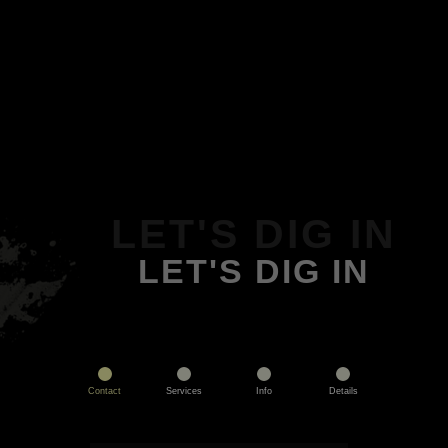
LET'S DIG IN
LET'S DIG IN
Contact
Services
Info
Details