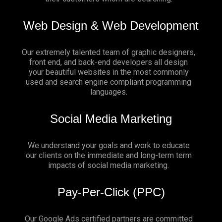
Web Design & Web Development
Our extremely talented team of graphic designers,
front end, and back-end developers all design
your beautiful websites in the most commonly
used and search engine compliant programming
languages.
Social Media Marketing
We understand your goals and work to educate
our clients on the immediate and long-term term
impacts of social media marketing.
Pay-Per-Click (PPC)
Our Google Ads certified partners are committed