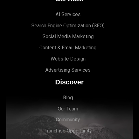
AI Services
Search Engine Optimi
zation (S
EO)
Social Media Marketing
Content & Email Marketing
Website Design
Advertising Services
Discover
Blog
Our Team
Community
Franchise Opportunity