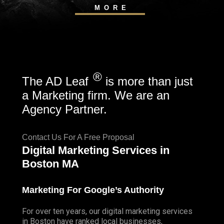
MORE
®
The AD Leaf
is more than just
a Marketing firm. We are an
Agency Partner.
Contact Us For A Free Proposal
Digital Marketing Services in
Boston MA
Marketing For Google’s Authority
For over ten years, our digital marketing services
in Boston have ranked local businesses,