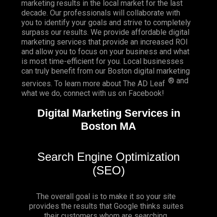
marketing results in the local market for the last
decade. Our professionals will collaborate with
you to identify your goals and strive to completely
surpass our results. We provide affordable digital
marketing services that provide an
increased ROI
and allow you to focus on your business and what
is most time-efficient for you.
Local businesses
can truly benefit from our Boston digital marketing
® and
services. To learn more about The AD Leaf
what we do, connect with us on
Facebook
!
Digital Marketing Services in
Boston MA
Search Engine Optimization
(SEO)
The overall goal is to make it so your site
provides the results that Google thinks suites
their customers whom are searching.