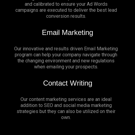
and calibrated to ensure your Ad Words
campaigns are executed to deliver the best lead
conversion results.
Email Marketing
Our innovative and results driven Email Marketing
program can help your company navigate through
the changing environment and new regulations
when emailing your prospects.
Contact Writing
Our content marketing services are an ideal
addition to SEO and social media marketing
strategies but they can also be utilized on their
own.