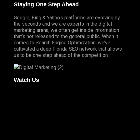
Staying One Step Ahead
Google, Bing & Yahoo’s platforms are evolving by
the seconds and we are experts in the digital
marketing arena, we often get inside information
that’s not released to the general public. When it
comes to Search Engine Optimization, we’ve
cultivated a deep
Florida SEO
network that allows
us to be one step ahead of the competition.
Watch Us