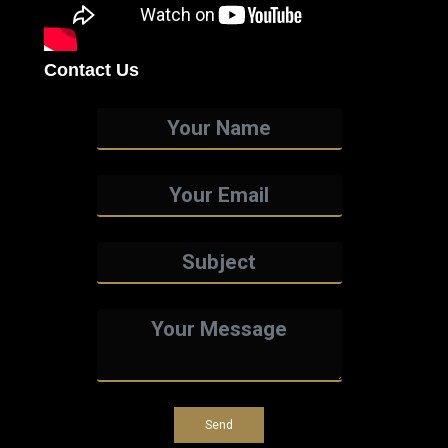
Contact Us