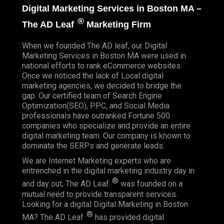
Digital Marketing Services in Boston MA –
®
The AD Leaf
Marketing Firm
When we founded
The AD leaf
, our Digital
Marketing Services in Boston MA were used in
national efforts to rank eCommerce websites.
Once we noticed the lack of Local digital
marketing agencies, we decided to bridge the
gap. Our certified team of Search Engine
Optimization(SEO), PPC, and Social Media
professionals have outranked Fortune 500
companies who specialize and provide an entire
digital marketing team. Our company is known to
dominate the SERPs and generate leads.
We are Internet Marketing experts who are
entrenched in the digital marketing industry day in
®
and day out, The AD Leaf
was founded on a
mutual need to provide transparent services.
Looking for a digital Digital Marketing in Boston
®
MA? The AD Leaf
has provided digital