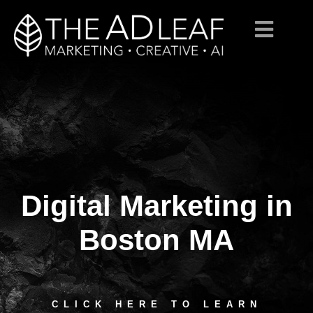
Digital Marketing in
Skip
to
content
Boston MA
CLICK HERE TO LEARN