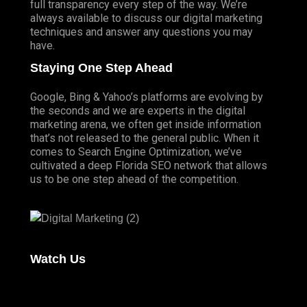
full transparency every step of the way. We’re
always available to discuss our digital marketing
techniques and answer any questions you may
have.
Staying One Step Ahead
Google, Bing & Yahoo’s platforms are evolving by
the seconds and we are experts in the digital
marketing arena, we often get inside information
that’s not released to the general public. When it
comes to Search Engine Optimization, we’ve
cultivated a deep
Florida SEO
network that allows
us to be one step ahead of the competition.
Watch Us