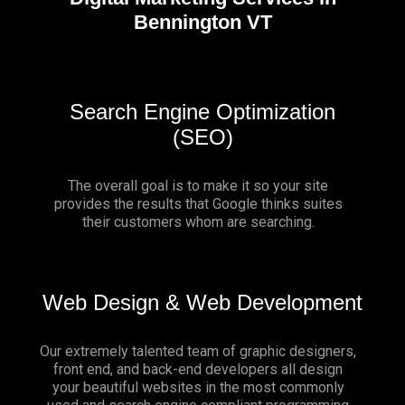
Bennington VT
Search Engine Optimization
(SEO)
The overall goal is to make it so your site
provides the results that Google thinks suites
their customers whom are searching.
Web Design & Web Development
Our extremely talented team of graphic designers,
front end, and back-end developers all design
your beautiful websites in the most commonly