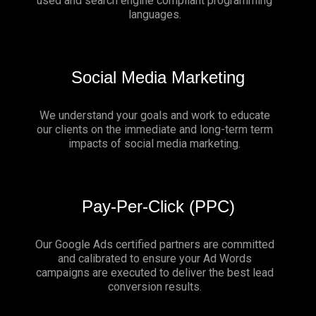
used and search engine compliant programming
languages.
Social Media Marketing
We understand your goals and work to educate
our clients on the immediate and long-term term
impacts of social media marketing.
Pay-Per-Click (PPC)
Our Google Ads certified partners are committed
and calibrated to ensure your Ad Words
campaigns are executed to deliver the best lead
conversion results.