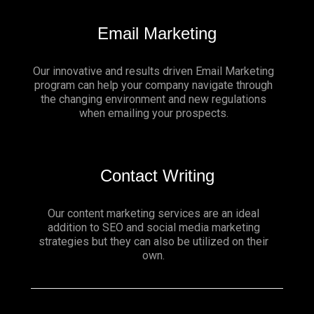
Email Marketing
Our innovative and results driven Email Marketing
program can help your company navigate through
the changing environment and new regulations
when emailing your prospects.
Contact Writing
Our content marketing services are an ideal
addition to SEO and social media marketing
strategies but they can also be utilized on their
own.