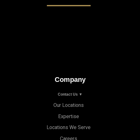
Company
Contact Us ▼
Our Locations
Expertise
Locations We Serve
Careers