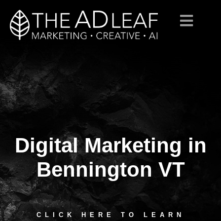
Digital Marketing in
Skip
to
content
Bennington VT
CLICK HERE TO LEARN