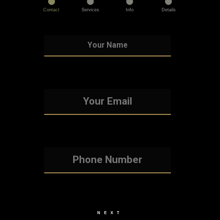
Contact
Services
Info
Details