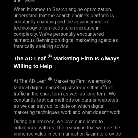
their work.
When it comes to Search engine optimization,
understand that the search engine’s platform is
constantly changing and the advancement in
technology often leads to an increase in
complexity. We’ve personally encountered
numerous Bennington digital marketing agencies
frantically seeking advice.
®
The AD Leaf
Marketing Firm Is Always
Willing to Help
®
At The AD Leaf
Marketing Firm, we employ
tactical digital marketing strategies that affect
traffic in the short term as well as long term. We
constantly test our methods on partner websites
so we can stay up-to-date on which digital
marketing techniques work and what doesn’t work.
During our process, we love our clients to
collaborate with us. The reason is that we see the
immense value in communication & aim to provide