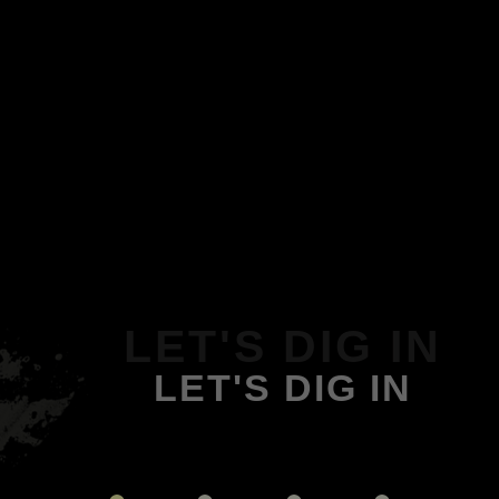
LET'S DIG IN
LET'S DIG IN