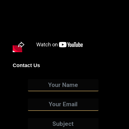
Contact Us