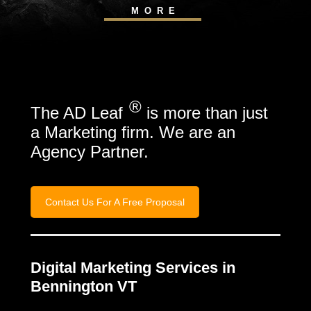
MORE
®
The AD Leaf
is more than just
a Marketing firm. We are an
Agency Partner.
Contact Us For A Free Proposal
Digital Marketing Services in
Bennington VT