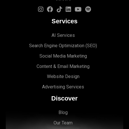
Services
AI Services
Search Engine Optimi
zation (S
EO)
Social Media Marketing
Content & Email Marketing
Website Design
Advertising Services
Discover
Blog
Our Team