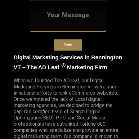
Digital Marketing Services in Bennington
®
VT – The AD Leaf
Marketing Firm
When we founded
The AD leaf
, our Digital
Marketing Services in Bennington VT were used
in national efforts to rank eCommerce websites.
Once we noticed the lack of Local digital
marketing agencies, we decided to bridge the
gap. Our certified team of Search Engine
Optimization(SEO), PPC, and Social Media
professionals have outranked Fortune 500
companies who specialize and provide an entire
digital marketing team. Our company is known to