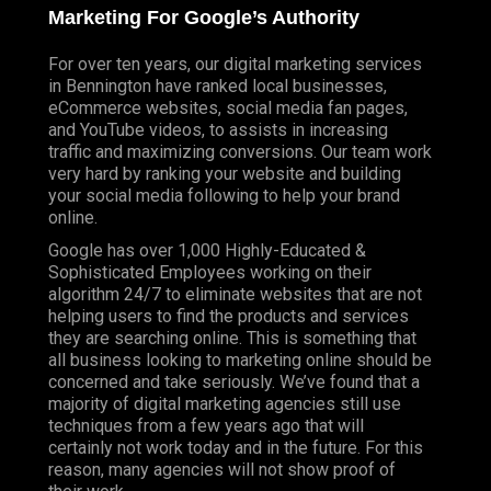
Marketing For Google’s Authority
For over ten years, our digital marketing services
in Bennington have ranked local businesses,
eCommerce websites, social media fan pages,
and YouTube videos, to assists in increasing
traffic and maximizing conversions. Our team work
very hard by ranking your website and building
your social media following to help your brand
online.
Google has over 1,000 Highly-Educated &
Sophisticated Employees working on their
algorithm 24/7 to eliminate websites that are not
helping users to find the products and services
they are searching online. This is something that
all business looking to marketing online should be
concerned and take seriously. We’ve found that a
majority of digital marketing agencies still use
techniques from a few years ago that will
certainly not work today and in the future. For this
reason, many agencies will not show proof of