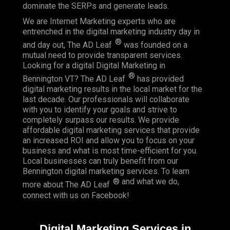
dominate the SERPs and generate leads.
We are Internet Marketing experts who are
entrenched in the digital marketing industry day in
®
and day out, The AD Leaf
was founded on a
mutual need to provide transparent services.
Looking for a digital Digital Marketing in
®
Bennington VT? The AD Leaf
has provided
digital marketing results in the local market for the
last decade. Our professionals will collaborate
with you to identify your goals and strive to
completely surpass our results. We provide
affordable digital marketing services that provide
an
increased ROI
and allow you to focus on your
business and what is most time-efficient for you.
Local businesses
can truly benefit from our
Bennington digital marketing services. To learn
® and what we do,
more about The AD Leaf
connect with us on
Facebook
!
Digital Marketing Services in