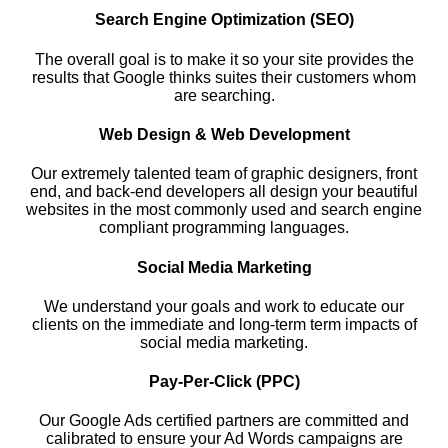
Search Engine Optimization (SEO)
The overall goal is to make it so your site provides the
results that Google thinks suites their customers whom
are searching.
Web Design & Web Development
Our extremely talented team of graphic designers, front
end, and back-end developers all design your beautiful
websites in the most commonly used and search engine
compliant programming languages.
Social Media Marketing
We understand your goals and work to educate our
clients on the immediate and long-term term impacts of
social media marketing.
Pay-Per-Click (PPC)
Our Google Ads certified partners are committed and
calibrated to ensure your Ad Words campaigns are