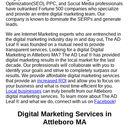
Optimization(SEO), PPC, and Social Media professionals
have outranked Fortune 500 companies who specialize
and provide an entire digital marketing team. Our
company is known to dominate the SERPs and generate
leads.
We are Internet Marketing experts who are entrenched in
the digital marketing industry day in and day out, The AD
Leaf
®
was founded on a mutual need to provide
transparent services. Looking for a digital Digital
Marketing in Attleboro MA? The AD Leaf
®
has provided
digital marketing results in the local market for the last
decade. Our professionals will collaborate with you to
identify your goals and strive to completely surpass our
results. We provide affordable digital marketing services
that provide an
increased ROI
and allow you to focus on
your business and what is most time-efficient for you.
Local businesses
can truly benefit from our Attleboro
digital marketing services. To learn more about The AD
Leaf
® and what we do, connect with us on
Facebook
!
Digital Marketing Services in
Attleboro MA