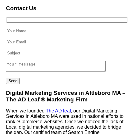
Contact Us
Digital Marketing Services in Attleboro MA –
The AD Leaf
®
Marketing Firm
When we founded
The AD leaf
, our Digital Marketing
Services in Attleboro MA were used in national efforts to
rank eCommerce websites. Once we noticed the lack of
Local digital marketing agencies, we decided to bridge
the gap. Our certified team of Search Engine