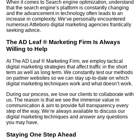
When it comes to Search engine optimization, understand
that the search engine’s platform is constantly changing
and the advancement in technology often leads to an
increase in complexity. We’ve personally encountered
numerous Attleboro digital marketing agencies frantically
seeking advice.
The AD Leaf
®
Marketing Firm Is Always
Willing to Help
At The AD Leaf
®
Marketing Firm, we employ tactical
digital marketing strategies that affect traffic in the short
term as well as long term. We constantly test our methods
on partner websites so we can stay up-to-date on which
digital marketing techniques work and what doesn’t work.
During our process, we love our clients to collaborate with
us. The reason is that we see the immense value in
communication & aim to provide full transparency every
step of the way. We’re always available to discuss our
digital marketing techniques and answer any questions
you may have.
Staying One Step Ahead