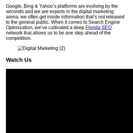
Google, Bing & Yahoo’s platforms are evolving by the
seconds and we are experts in the digital marketing
arena, we often get inside information that’s not released
to the general public. When it comes to Search Engine
Optimization, we’ve cultivated a deep
Florida SEO
network that allows us to be one step ahead of the
competition.
Watch Us