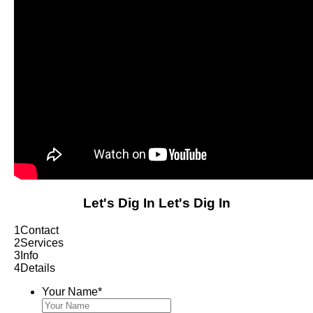
Let's Dig In
Let's Dig In
1
Contact
2
Services
3
Info
4
Details
Your Name
*