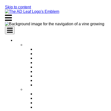
Skip to content
AI Services
AI Marketing Services
AI Search Engine Optimization (SEO)
AI Social Media Marketing
AI Pay Per Click Advertising (PPC)
AI Content Marketing
AI Email Marketing
AI Graphic Design
AI Video Production
AI Ad Copywriting & Optimization
AI Personalized Marketing
AI Sales Services
AI Business Development
AI Lead Generation
AI Phone Receptionist
AI Sales Agents