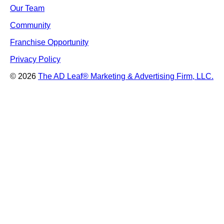
Our Team
Community
Franchise Opportunity
Privacy Policy
© 2026
The AD Leaf
®
Marketing & Advertising Firm, LLC.