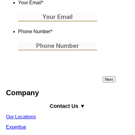
Your Email
*
Phone Number
*
Company
Contact Us ▼
Our Locations
Expertise