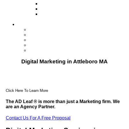
Television
Direct Mail Marketing
Guerilla Marketing (Local Business
Marketing)
Contact Us
Contact Us
Studio Orlando FL
Studio South FL
Studio Las Vegas NV
Franchising
Digital Marketing in Attleboro MA
Click Here To Learn More
The AD Leaf
®
is more than just a Marketing firm. We
are an Agency Partner.
Contact Us For A Free Proposal