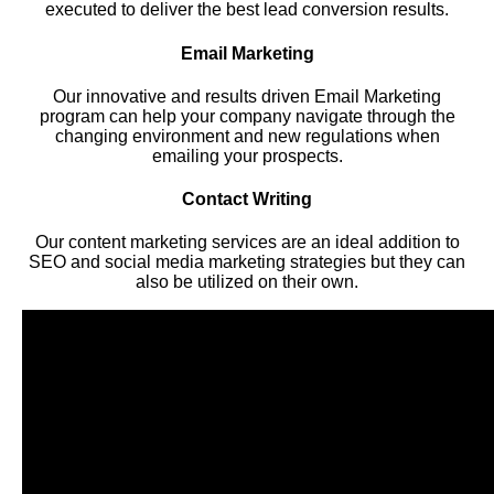
executed to deliver the best lead conversion results.
Email Marketing
Our innovative and results driven Email Marketing
program can help your company navigate through the
changing environment and new regulations when
emailing your prospects.
Contact Writing
Our content marketing services are an ideal addition to
SEO and social media marketing strategies but they can
also be utilized on their own.