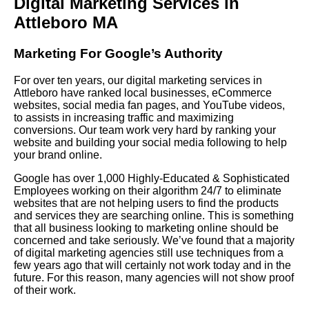
Digital Marketing Services in
Attleboro MA
Marketing For Google’s Authority
For over ten years, our digital marketing services in
Attleboro have ranked local businesses, eCommerce
websites, social media fan pages, and YouTube videos,
to assists in increasing traffic and maximizing
conversions. Our team work very hard by ranking your
website and building your social media following to help
your brand online.
Google has over 1,000 Highly-Educated & Sophisticated
Employees working on their algorithm 24/7 to eliminate
websites that are not helping users to find the products
and services they are searching online. This is something
that all business looking to marketing online should be
concerned and take seriously. We’ve found that a majority
of digital marketing agencies still use techniques from a
few years ago that will certainly not work today and in the
future. For this reason, many agencies will not show proof
of their work.