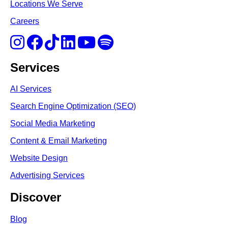
Locations We Serve
Careers
Services
AI Services
Search Engine Optimi
zation (S
EO)
Social Media Marketing
Content & Email Marketing
Website Design
Advertising Services
Discover
Blog