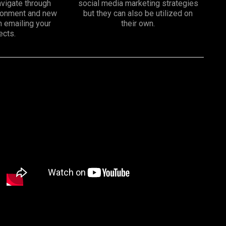
vigate through
social media marketing strategies
ironment and new
but they can also be utilized on
n emailing your
their own.
ects.