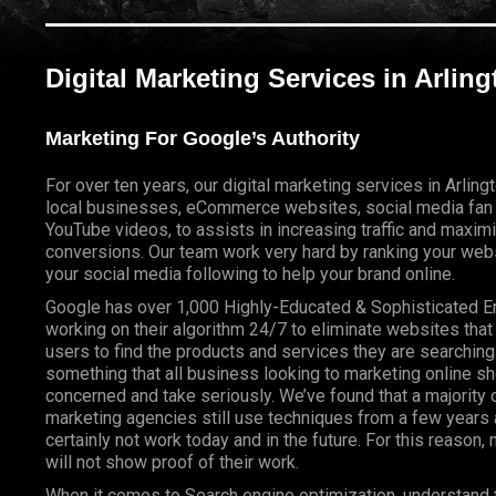
Digital Marketing Services in Arlin
Marketing For Google’s Authority
For over ten years, our digital marketing services in Arlin
local businesses, eCommerce websites, social media fan
YouTube videos, to assists in increasing traffic and maxim
conversions. Our team work very hard by ranking your webs
your social media following to help your brand online.
Google has over 1,000 Highly-Educated & Sophisticated 
working on their algorithm 24/7 to eliminate websites that
users to find the products and services they are searching 
something that all business looking to marketing online s
concerned and take seriously. We’ve found that a majority o
marketing agencies still use techniques from a few years a
certainly not work today and in the future. For this reason
will not show proof of their work.
When it comes to Search engine optimization, understand 