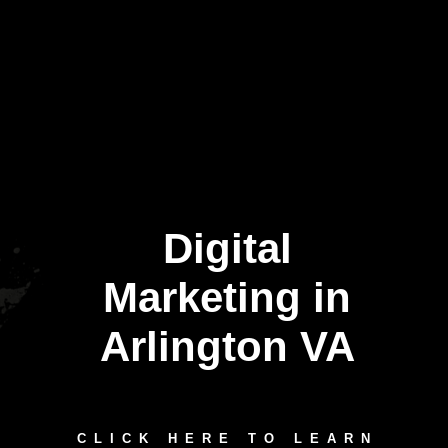
Digital
Marketing in
Arlington VA
CLICK HERE TO LEARN