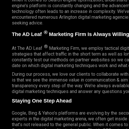
engine’s platform is constantly changing and the advancem
technology often leads to an increase in complexity. We’v
encountered numerous Arlington digital marketing agencies
seeking advice.
®
The AD Leaf
Marketing Firm Is Always Willing
®
At The AD Leaf
Marketing Firm, we employ tactical digit
strategies that affect traffic in the short term as well as l
constantly test our methods on partner websites so we ca
date on which digital marketing techniques work and what 
During our process, we love our clients to collaborate wit
is that we see the immense value in communication & aim t
transparency every step of the way. We’re always availabl
digital marketing techniques and answer any questions yo
Staying One Step Ahead
Google, Bing & Yahoo’s platforms are evolving by the sec
experts in the digital marketing arena, we often get inside
that’s not released to the general public. When it comes t