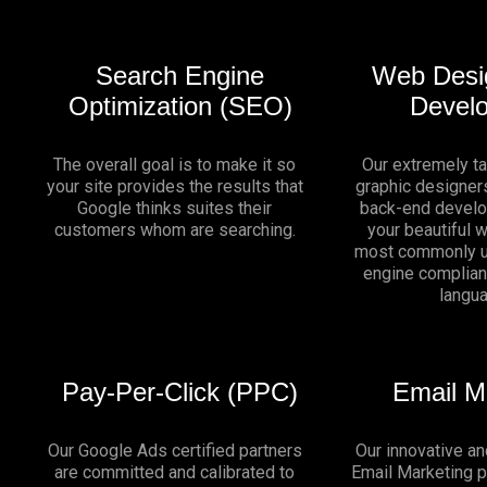
Search Engine
Web Desi
Optimization (SEO)
Devel
The overall goal is to make it so
Our extremely t
your site provides the results that
graphic designers
Google thinks suites their
back-end develo
customers whom are searching.
your beautiful 
most commonly u
engine complia
langu
Pay-Per-Click (PPC)
Email M
Our Google Ads certified partners
Our innovative an
are committed and calibrated to
Email Marketing 