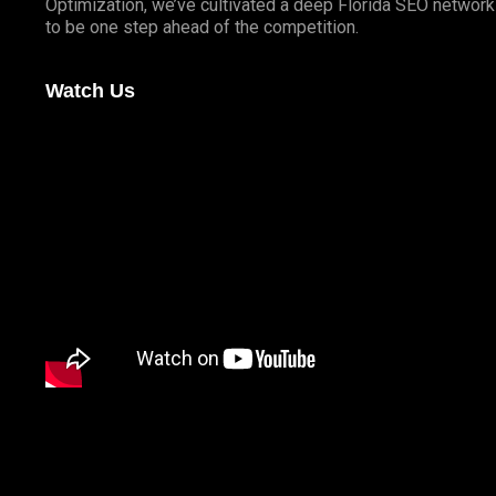
Optimization, we’ve cultivated a deep
Florida SEO
network 
to be one step ahead of the competition.
Watch Us