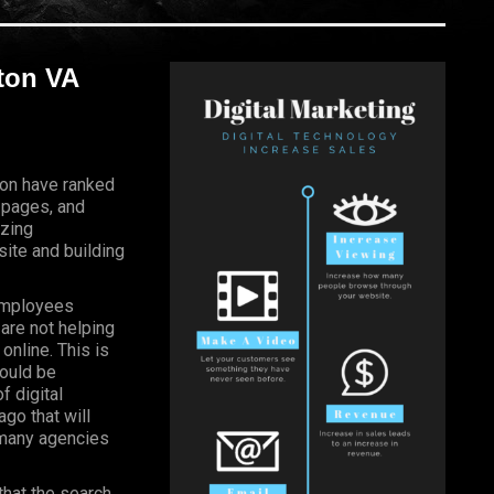
gton VA
gton have ranked
 pages, and
izing
ite and building
Employees
 are not helping
online. This is
hould be
f digital
go that will
, many agencies
that the search