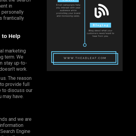
ent in
e personally
 frantically
 to Help
al marketing
ong term. We
n stay up-to-
doesn’t work.
h us. The reason
o provide full
e to discuss our
u may have.
onds and we are
 information
o Search Engine