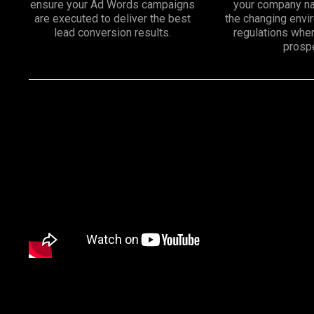
ensure your Ad Words campaigns
your company na
are executed to deliver the best
the changing env
lead conversion results.
regulations whe
prosp