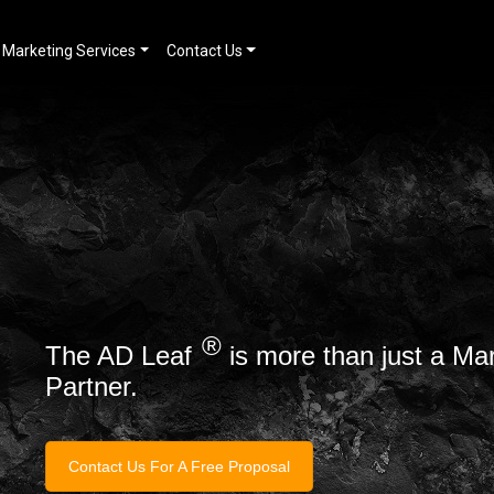
Marketing Services
Contact Us
®
The AD Leaf
is more than just a Ma
Partner.
Contact Us For A Free Proposal