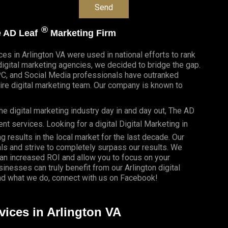
®
he AD Leaf
Marketing Firm
ces in Arlington VA were used in national efforts to rank
gital marketing agencies, we decided to bridge the gap.
PC, and Social Media professionals have outranked
re digital marketing team. Our company is known to
e digital marketing industry day in and day out, The AD
 services. Looking for a digital Digital Marketing in
g results in the local market for the last decade. Our
als and strive to completely surpass our results. We
 an
increased ROI
and allow you to focus on your
usinesses
can truly benefit from our Arlington digital
d what we do, connect with us on
Facebook
!
vices in Arlington VA