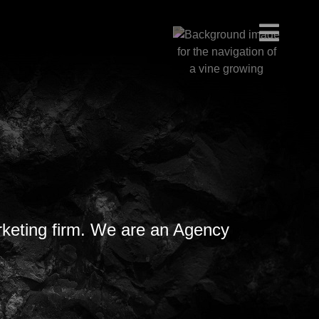
rketing firm. We are an Agency