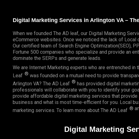
Digital Marketing Services in Arlington VA – T
When we founded
The AD leaf
, our Digital Marketing Servi
eCommerce websites. Once we noticed the lack of Local di
Our certified team of Search Engine Optimization(SEO), P
Fortune 500 companies who specialize and provide an enti
dominate the SERPs and generate leads.
We are Internet Marketing experts who are entrenched in th
®
Leaf
was founded on a mutual need to provide transparent
®
Arlington VA? The AD Leaf
has provided digital marketin
professionals will collaborate with you to identify your go
provide affordable digital marketing services that provide
business and what is most time-efficient for you.
Local b
® an
marketing services. To learn more about The AD Leaf
Digital Marketing Ser