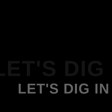
LET'S DIG 
LET'S DIG IN