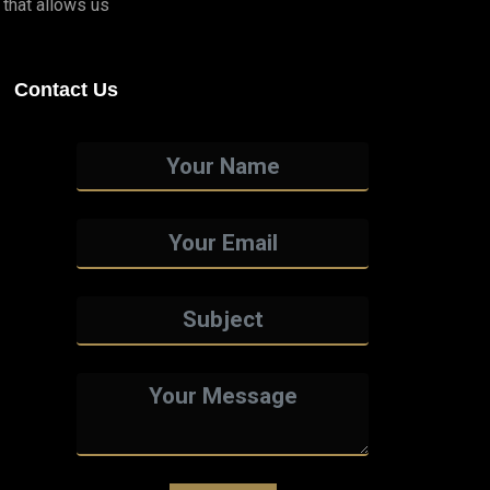
that allows us
Contact Us