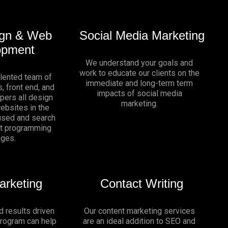
gn & Web
Social Media Marketing
opment
We understand your goals and
work to educate our clients on the
alented team of
immediate and long-term term
, front end, and
impacts of social media
pers all design
marketing.
websites in the
sed and search
nt programming
ages.
arketing
Contact Writing
d results driven
Our content marketing services
program can help
are an ideal addition to SEO and