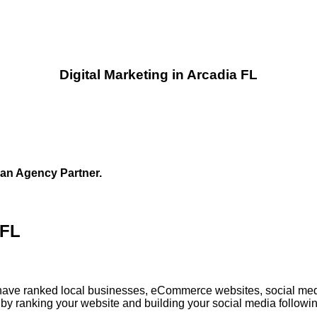
Digital Marketing in Arcadia FL
 an Agency Partner.
 FL
ia have ranked local businesses, eCommerce websites, social med
by ranking your website and building your social media followin