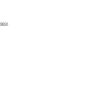
(SEO)