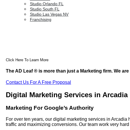
Studio Orlando FL
Studio South FL
Studio Las Vegas NV
Franchising
Click Here To Learn More
The AD Leaf
®
is more than just a Marketing firm. We are
Contact Us For A Free Proposal
Digital Marketing Services in Arcadia
Marketing For Google’s Authority
For over ten years, our digital marketing services in Arcad
traffic and maximizing conversions. Our team work very hard 