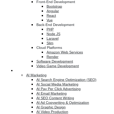
Front-End Development
Bootstrap
Angular
React
Vue
Back-End Development
PHP
Node JS
Laravel
Slim
Cloud Platforms
Amazon Web Services
Render
Software Development
Video Game Development
Marketing Services
AI Marketing
AI Search Engine Optimization (SEO)
AI Social Media Marketing
AI Pay Per Click Advertising
AI Email Marketing
AI SEO Content Writing
AI Ad Copywriting & Optimization
AI Graphic Design
AI Video Production