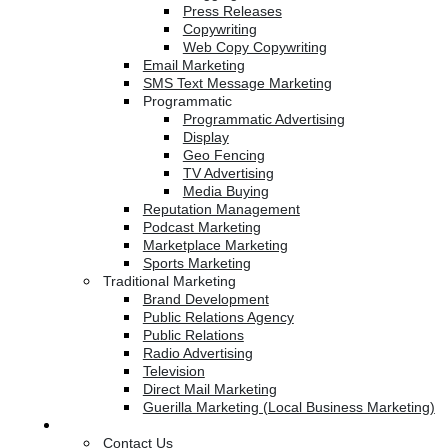
Press Releases
Copywriting
Web Copy Copywriting
Email Marketing
SMS Text Message Marketing
Programmatic
Programmatic Advertising
Display
Geo Fencing
TV Advertising
Media Buying
Reputation Management
Podcast Marketing
Marketplace Marketing
Sports Marketing
Traditional Marketing
Brand Development
Public Relations Agency
Public Relations
Radio Advertising
Television
Direct Mail Marketing
Guerilla Marketing (Local Business Marketing)
Contact Us
Contact Us