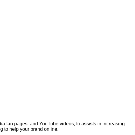
ia fan pages, and YouTube videos, to assists in increasing
g to help your brand online.