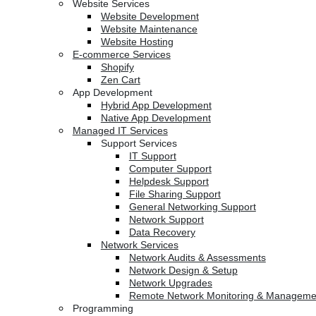
Website Services
Website Development
Website Maintenance
Website Hosting
E-commerce Services
Shopify
Zen Cart
App Development
Hybrid App Development
Native App Development
Managed IT Services
Support Services
IT Support
Computer Support
Helpdesk Support
File Sharing Support
General Networking Support
Network Support
Data Recovery
Network Services
Network Audits & Assessments
Network Design & Setup
Network Upgrades
Remote Network Monitoring & Manageme
Programming