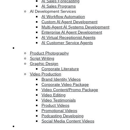
AI Sales Forecasting
AI Sales Programs
AI Development Services
AI Workflow Automation
Custom AI Agent Development
Multi-Agent AI Systems Development
Enterprise AI Agent Development
AI Virtual Receptionist Agents
AI Customer Service Agents
Creative Services
Product Photography
Script Writing
Graphic Design
Corporate Literature
Video Production
Brand Identity Videos
Corporate Video Package
Video Content/Promo Package
Video Editing
Video Testimonials
Product Videos
Promotional Videos
Podcasting Developing
Social Media Content Videos
Website & Programming