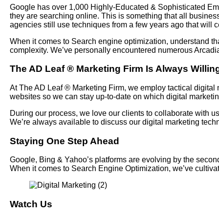
Google has over 1,000 Highly-Educated & Sophisticated Emplo
they are searching online. This is something that all busines
agencies still use techniques from a few years ago that will c
When it comes to Search engine optimization, understand tha
complexity. We’ve personally encountered numerous Arcadia d
The AD Leaf
®
Marketing Firm Is Always Willing
At The AD Leaf
®
Marketing Firm, we employ tactical digital m
websites so we can stay up-to-date on which digital marketi
During our process, we love our clients to collaborate with 
We’re always available to discuss our digital marketing te
Staying One Step Ahead
Google, Bing & Yahoo’s platforms are evolving by the seconds 
When it comes to Search Engine Optimization, we’ve cultiv
Watch Us