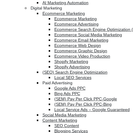
AI Marketing Automation
Digital Marketing
Ecommerce Marketing
Ecommerce Marketing
Ecommerce Advertising
Ecommerce Search Engine Optimization 
Ecommerce Social Media Marketing
Ecommerce Email Marketing
Ecommerce Web Design
Ecommerce Graphic Design
Ecommerce Video Production
Shopify Marketing
Shopify Advertising
(SEO) Search Engine Optimization
Local SEO Services
Paid Advertising
Google Ads PPC
Bing Ads PPC
(SEM) Pay Per Click PPC-Google
(SEM) Pay Per Click PPC-Bing
Local Service Ads – Google Guaranteed
Social Media Marketing
Content Marketing
SEO Content
Blogging Services