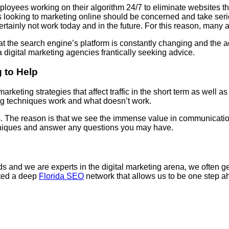
yees working on their algorithm 24/7 to eliminate websites that
s looking to marketing online should be concerned and take serio
ertainly not work today and in the future. For this reason, many a
t the search engine’s platform is constantly changing and the a
igital marketing agencies frantically seeking advice.
 to Help
arketing strategies that affect traffic in the short term as well 
ng techniques work and what doesn’t work.
us. The reason is that we see the immense value in communication
chniques and answer any questions you may have.
and we are experts in the digital marketing arena, we often get 
ated a deep
Florida SEO
network that allows us to be one step ah