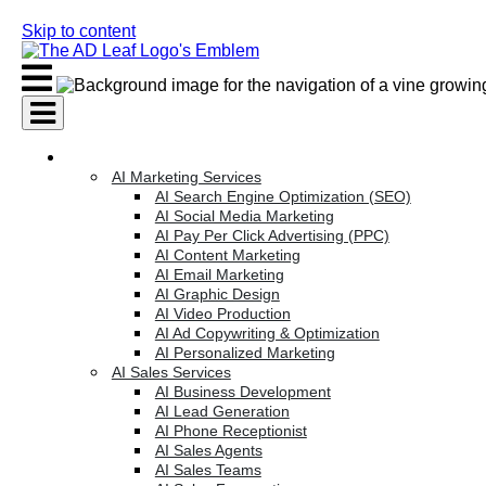
Skip to content
AI Services
AI Marketing Services
AI Search Engine Optimization (SEO)
AI Social Media Marketing
AI Pay Per Click Advertising (PPC)
AI Content Marketing
AI Email Marketing
AI Graphic Design
AI Video Production
AI Ad Copywriting & Optimization
AI Personalized Marketing
AI Sales Services
AI Business Development
AI Lead Generation
AI Phone Receptionist
AI Sales Agents
AI Sales Teams