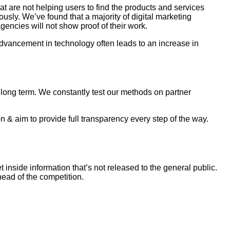
 are not helping users to find the products and services
usly. We’ve found that a majority of digital marketing
gencies will not show proof of their work.
dvancement in technology often leads to an increase in
as long term. We constantly test our methods on partner
 & aim to provide full transparency every step of the way.
inside information that’s not released to the general public.
ead of the competition.