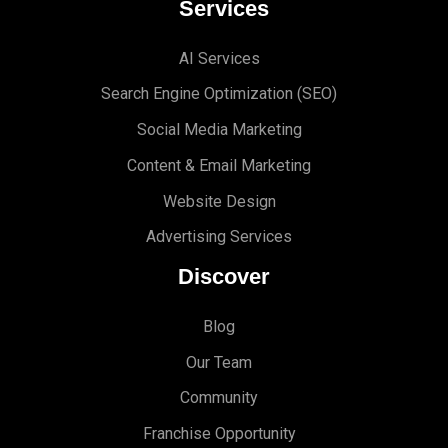
Services
AI Services
Search Engine Optimi
zation (S
EO)
Social Media Marketing
Content & Email Marketing
Website Design
Advertising Services
Discover
Blog
Our Team
Community
Franchise Opportunity