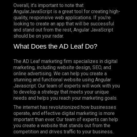
Overall, it’s important to note that
AngularJavaScript is a great tool for creating high-
quality, responsive web applications. If you’re
looking to create an app that will be successful
and stand out from the rest, Angular JavaScript
should be on your radar.
What Does the AD Leaf Do?
The AD Leaf marketing firm specializes in digital
marketing, including website design, SEO, and
online advertising. We can help you create a
stunning and functional website using Angular
Javascript. Our team of experts will work with you
to develop a strategy that meets your unique
needs and helps you reach your marketing goals.
The internet has revolutionized how businesses
operate, and effective digital marketing is more
important than ever. Our team of experts can help
you create a website that stands out from the
competition and drives traffic to your business.