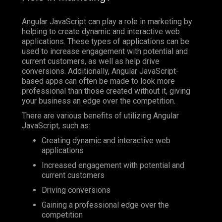
Angular JavaScript can play a role in marketing by
helping to create dynamic and interactive web
applications. These types of applications can be
used to increase engagement with potential and
current customers, as well as help drive
conversions. Additionally, Angular JavaScript-
based apps can often be made to look more
professional than those created without it, giving
your business an edge over the competition.
There are various benefits of utilizing Angular
JavaScript, such as:
Creating dynamic and interactive web
applications
Increased engagement with potential and
current customers
Driving conversions
Gaining a professional edge over the
competition