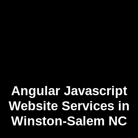
Angular Javascript
Skip
to
content
Website Services in
Winston-Salem NC