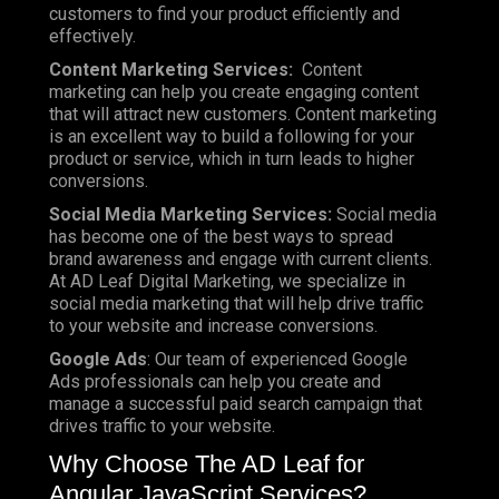
customers to find your product efficiently and
effectively.
Content Marketing Services:
Content
marketing can help you create engaging content
that will attract new customers. Content marketing
is an excellent way to build a following for your
product or service, which in turn leads to higher
conversions.
Social Media Marketing Services:
Social media
has become one of the best ways to spread
brand awareness and engage with current clients.
At AD Leaf Digital Marketing, we specialize in
social media marketing that will help drive traffic
to your website and increase conversions.
Google Ads
: Our team of experienced Google
Ads professionals can help you create and
manage a successful paid search campaign that
drives traffic to your website.
Why Choose The AD Leaf for
Angular JavaScript Services?