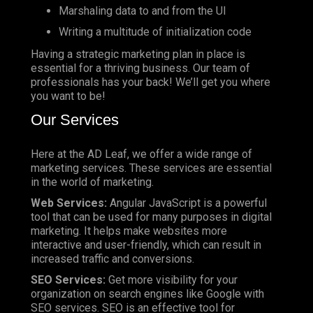
Marshaling data to and from the UI
Writing a multitude of initialization code
Having a strategic marketing plan in place is
essential for a thriving business. Our team of
professionals has your back! We’ll get you where
you want to be!
Our Services
Here at the AD Leaf, we offer a wide range of
marketing services. These services are essential
in the world of marketing.
Web Services:
Angular JavaScript is a powerful
tool that can be used for many purposes in digital
marketing. It helps make websites more
interactive and user-friendly, which can result in
increased traffic and conversions.
SEO Services:
Get more visibility for your
organization on search engines like Google with
SEO services. SEO is an effective tool for