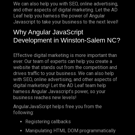
We can also help you with SEO, online advertising,
and other aspects of digital marketing. Let the AD
Leaf help you harness the power of Angular
Javascript to take your business to the next level!
Why Angular JavaScript
Development in Winston-Salem NC?
Effective digital marketing is more important than
ever. Our team of experts can help you create a
website that stands out from the competition and
drives traffic to your business. We can also help
with SEO, online advertising, and other aspects of
digital marketing! Let the AD Leaf team help
harness Angular Javascript’s power, so your
business reaches new levels!
AngularJavaScript helps free you from the
following:
Registering callbacks
Manipulating HTML DOM programmatically