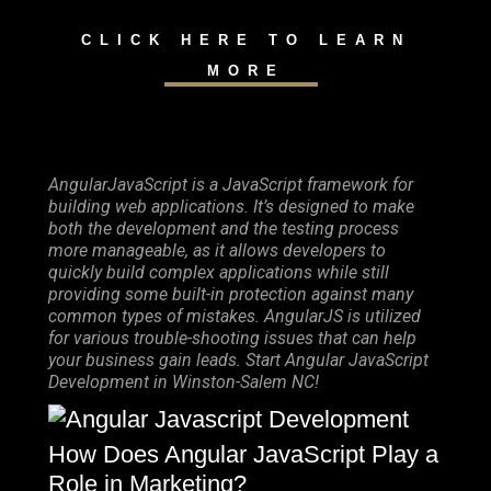
CLICK HERE TO LEARN
MORE
AngularJavaScript is a JavaScript framework for
building web applications. It’s designed to make
both the development and the testing process
more manageable, as it allows developers to
quickly build complex applications while still
providing some built-in protection against many
common types of mistakes. AngularJS is utilized
for various trouble-shooting issues that can help
your business gain leads. Start Angular JavaScript
Development in Winston-Salem NC!
How Does Angular JavaScript Play a
Role in Marketing?