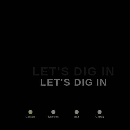
LET'S DIG IN
LET'S DIG IN
Contact
Services
Info
Details