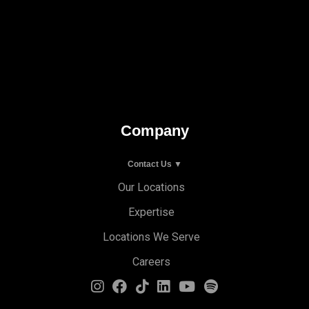
Company
Contact Us ▼
Our Locations
Expertise
Locations We Serve
Careers