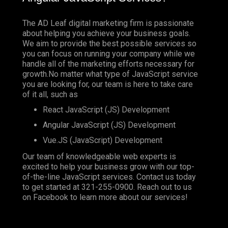
The AD Leaf digital marketing firm is passionate
about helping you achieve your business goals.
We aim to provide the best possible services so
you can focus on running your company while we
handle all of the marketing efforts necessary for
growth.No matter what type of JavaScript service
you are looking for, our team is here to take care
of it all, such as
React JavaScript (JS) Development
Angular JavaScript (JS) Development
Vue.JS (JavaScript) Development
Our team of knowledgeable web experts is
excited to help your business grow with our top-
of-the-line JavaScript services. Contact us today
to get started at
321-255-0900
. Reach out to us
on
Facebook
to learn more about our services!