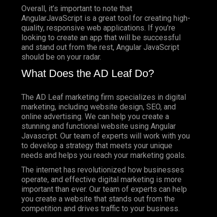
Overall, it’s important to note that
AngularJavaScript is a great tool for creating high-
quality, responsive web applications. If you’re
looking to create an app that will be successful
and stand out from the rest, Angular JavaScript
should be on your radar.
What Does the AD Leaf Do?
The AD Leaf marketing firm specializes in digital
marketing, including website design, SEO, and
online advertising. We can help you create a
stunning and functional website using Angular
Javascript. Our team of experts will work with you
to develop a strategy that meets your unique
needs and helps you reach your marketing goals.
The internet has revolutionized how businesses
operate, and effective digital marketing is more
important than ever. Our team of experts can help
you create a website that stands out from the
competition and drives traffic to your business.