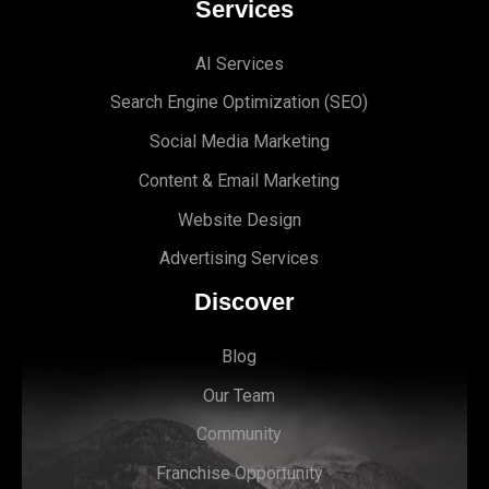
Services
AI Services
Search Engine Optimi
zation (S
EO)
Social Media Marketing
Content & Email Marketing
Website Design
Advertising Services
Discover
Blog
Our Team
Community
Franchise Opportunity