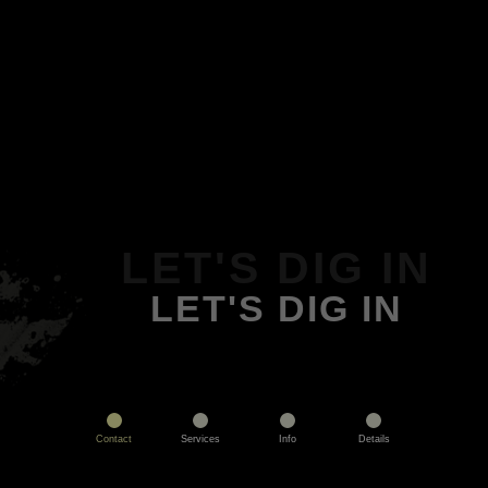
LET'S DIG IN
LET'S DIG IN
Contact
Services
Info
Details