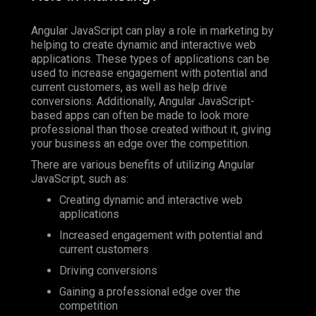
Angular JavaScript can play a role in marketing by
helping to create dynamic and interactive web
applications. These types of applications can be
used to increase engagement with potential and
current customers, as well as help drive
conversions. Additionally, Angular JavaScript-
based apps can often be made to look more
professional than those created without it, giving
your business an edge over the competition.
There are various benefits of utilizing Angular
JavaScript, such as:
Creating dynamic and interactive web
applications
Increased engagement with potential and
current customers
Driving conversions
Gaining a professional edge over the
competition