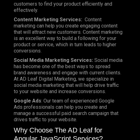
customers to find your product efficiently and
effectively.
Content Marketing Services:
Content
marketing can help you create engaging content
that will attract new customers. Content marketing
is an excellent way to build a following for your
product or service, which in turn leads to higher
conversions.
Social Media Marketing Services:
Social media
has become one of the best ways to spread
brand awareness and engage with current clients.
At AD Leaf Digital Marketing, we specialize in
social media marketing that will help drive traffic
to your website and increase conversions.
Google Ads
: Our team of experienced Google
Ads professionals can help you create and
manage a successful paid search campaign that
drives traffic to your website.
Why Choose The AD Leaf for
Angular JavaScript Services?