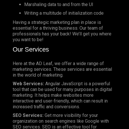
Marshaling data to and from the UI
Writing a multitude of initialization code
Having a strategic marketing plan in place is
essential for a thriving business. Our team of
professionals has your back! We’ll get you where
you want to be!
Our Services
Here at the AD Leaf, we offer a wide range of
marketing services. These services are essential
in the world of marketing.
Web Services:
Angular JavaScript is a powerful
tool that can be used for many purposes in digital
marketing. It helps make websites more
interactive and user-friendly, which can result in
increased traffic and conversions.
SEO Services:
Get more visibility for your
organization on search engines like Google with
SEO services. SEO is an effective tool for