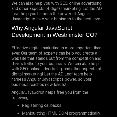
We can also help you with SEO, online advertising,
and other aspects of digital marketing. Let the AD
Leaf help you harness the power of Angular
Javascript to take your business to the next level!
Why Angular JavaScript
Development in Westminster CO?
Effective digital marketing is more important than
ever. Our team of experts can help you create a
website that stands out from the competition and
drives traffic to your business. We can also help
with SEO, online advertising, and other aspects of
digital marketing! Let the AD Leaf team help
harness Angular Javascript’s power, so your
business reaches new levels!
AngularJavaScript helps free you from the
following:
Registering callbacks
Manipulating HTML DOM programmatically