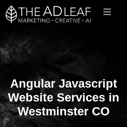
Angular Javascript
Skip
to
content
Website Services in
Westminster CO