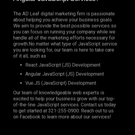
The AD Leaf digital marketing firm is passionate
about helping you achieve your business goals.
We aim to provide the best possible services so
you can focus on running your company while we
handle all of the marketing efforts necessary for
growth.No matter what type of JavaScript service
you are looking for, our team is here to take care
of it all, such as
React JavaScript (JS) Development
Angular JavaScript (JS) Development
Vue.JS (JavaScript) Development
Our team of knowledgeable web experts is
excited to help your business grow with our top-
of-the-line JavaScript services. Contact us today
to get started at
321-255-0900
. Reach out to us
on
Facebook
to learn more about our services!