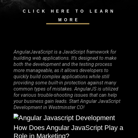
CLICK HERE TO LEARN
MORE
AngularJavaScript is a JavaScript framework for
building web applications. It’s designed to make
both the development and the testing process
more manageable, as it allows developers to
quickly build complex applications while still
providing some built-in protection against many
common types of mistakes. AngularJS is utilized
for various trouble-shooting issues that can help
your business gain leads. Start Angular JavaScript
Development in Westminster CO!
How Does Angular JavaScript Play a
Role in Marketing?