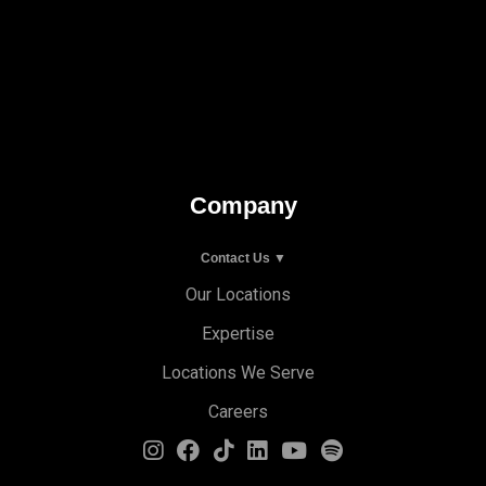
Company
Contact Us ▼
Our Locations
Expertise
Locations We Serve
Careers