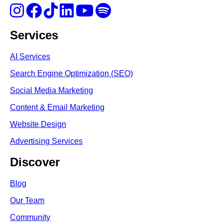
Services
AI Services
Search Engine Optimi
zation (S
EO)
Social Media Marketing
Content & Email Marketing
Website Design
Advertising Services
Discover
Blog
Our Team
Community