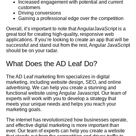
Increased engagement with potential and current
customers
Driving conversions
Gaining a professional edge over the competition
Overall, it’s important to note that AngularJavaScript is a
great tool for creating high-quality, responsive web
applications. If you’re looking to create an app that will be
successful and stand out from the rest, Angular JavaScript
should be on your radar.
What Does the AD Leaf Do?
The AD Leaf marketing firm specializes in digital
marketing, including website design, SEO, and online
advertising. We can help you create a stunning and
functional website using Angular Javascript. Our team of
experts will work with you to develop a strategy that
meets your unique needs and helps you reach your
marketing goals.
The internet has revolutionized how businesses operate,
and effective digital marketing is more important than
ever. Our team of experts can help you create a website