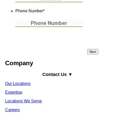
Phone Number
*
Company
Contact Us ▼
Our Locations
Expertise
Locations We Serve
Careers