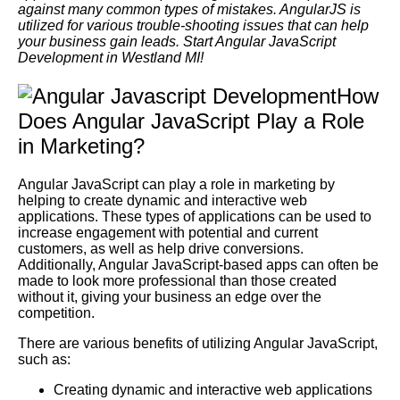
against many common types of mistakes. AngularJS is
utilized for various trouble-shooting issues that can help
your business gain leads. Start Angular JavaScript
Development in Westland MI!
How
Does Angular JavaScript Play a Role
in Marketing?
Angular JavaScript can play a role in marketing by
helping to create dynamic and interactive web
applications. These types of applications can be used to
increase engagement with potential and current
customers, as well as help drive conversions.
Additionally, Angular JavaScript-based apps can often be
made to look more professional than those created
without it, giving your business an edge over the
competition.
There are various benefits of utilizing Angular JavaScript,
such as:
Creating dynamic and interactive web applications