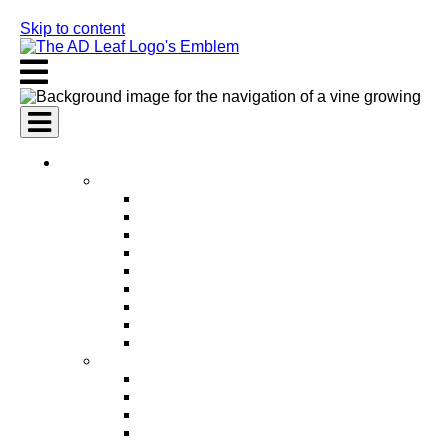
Skip to content
AI Services
AI Marketing Services
AI Search Engine Optimization (SEO)
AI Social Media Marketing
AI Pay Per Click Advertising (PPC)
AI Content Marketing
AI Email Marketing
AI Graphic Design
AI Video Production
AI Ad Copywriting & Optimization
AI Personalized Marketing
AI Sales Services
AI Business Development
AI Lead Generation
AI Phone Receptionist
AI Sales Agents