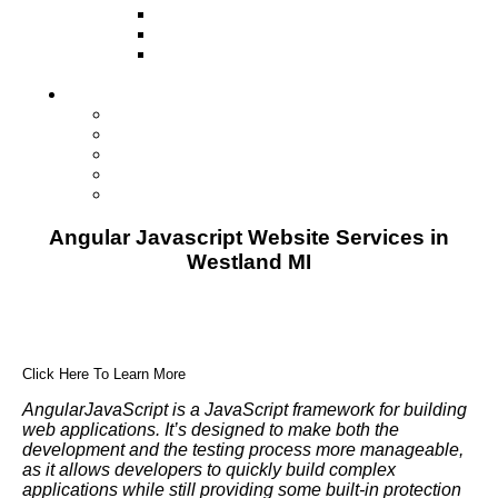
Television
Direct Mail Marketing
Guerilla Marketing (Local Business
Marketing)
Contact Us
Contact Us
Studio Orlando FL
Studio South FL
Studio Las Vegas NV
Franchising
Angular Javascript Website Services in
Westland MI
Click Here To Learn More
AngularJavaScript is a JavaScript framework for building
web applications. It’s designed to make both the
development and the testing process more manageable,
as it allows developers to quickly build complex
applications while still providing some built-in protection