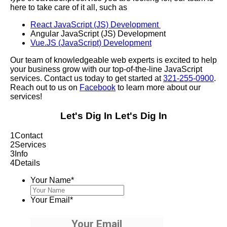
here to take care of it all, such as
React JavaScript (JS) Development
Angular JavaScript (JS) Development
Vue.JS (JavaScript) Development
Our team of knowledgeable web experts is excited to help
your business grow with our top-of-the-line JavaScript
services. Contact us today to get started at
321-255-0900
.
Reach out to us on
Facebook
to learn more about our
services!
Let's Dig In
Let's Dig In
1
Contact
2
Services
3
Info
4
Details
Your Name
*
Your Email
*