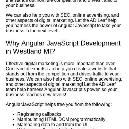
that stands out from the competition and drives traffic to
your business.
We can also help you with SEO, online advertising, and
other aspects of digital marketing. Let the AD Leaf help
you harness the power of Angular Javascript to take your
business to the next level!
Why Angular JavaScript Development
in Westland MI?
Effective digital marketing is more important than ever.
Our team of experts can help you create a website that
stands out from the competition and drives traffic to your
business. We can also help with SEO, online advertising,
and other aspects of digital marketing! Let the AD Leaf
team help harness Angular Javascript’s power, so your
business reaches new levels!
AngularJavaScript helps free you from the following:
Registering callbacks
Manipulating HTML DOM programmatically
Marshaling data to and from the UI