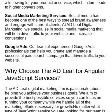
a following for your product or service, which in turn leads
to higher conversions.
Social Media Marketing Services:
Social media has
become one of the best ways to spread brand awareness
and engage with current clients. At AD Leaf Digital
Marketing, we specialize in social media marketing that
will help drive traffic to your website and increase
conversions.
Google Ads
: Our team of experienced Google Ads
professionals can help you create and manage a
successful paid search campaign that drives traffic to your
website.
Why Choose The AD Leaf for Angular
JavaScript Services?
The AD Leaf digital marketing firm is passionate about
helping you achieve your business goals. We aim to
provide the best possible services so you can focus on
running your company while we handle all of the
marketing efforts necessary for growth.No matter what
type of JavaScript service you are looking for, our team is