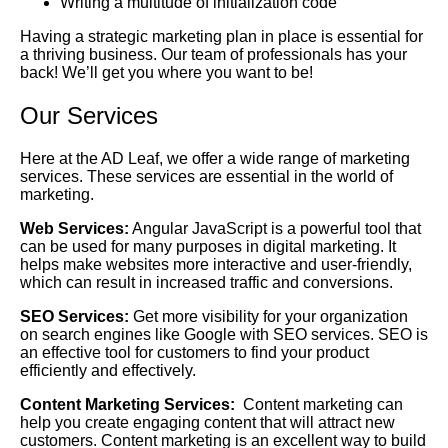
Writing a multitude of initialization code
Having a strategic marketing plan in place is essential for
a thriving business. Our team of professionals has your
back! We’ll get you where you want to be!
Our Services
Here at the AD Leaf, we offer a wide range of marketing
services. These services are essential in the world of
marketing.
Web Services:
Angular JavaScript is a powerful tool that
can be used for many purposes in digital marketing. It
helps make websites more interactive and user-friendly,
which can result in increased traffic and conversions.
SEO Services:
Get more visibility for your organization
on search engines like Google with SEO services. SEO is
an effective tool for customers to find your product
efficiently and effectively.
Content Marketing Services:
Content marketing can
help you create engaging content that will attract new
customers. Content marketing is an excellent way to build