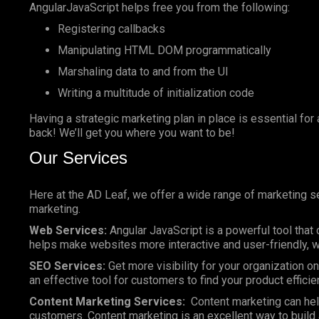
AngularJavaScript helps free you from the following:
Registering callbacks
Manipulating HTML DOM programmatically
Marshaling data to and from the UI
Writing a multitude of initialization code
Having a strategic marketing plan in place is essential for
back! We’ll get you where you want to be!
Our Services
Here at the AD Leaf, we offer a wide range of marketing se
marketing.
Web Services:
Angular JavaScript is a powerful tool that 
helps make websites more interactive and user-friendly, wh
SEO Services:
Get more visibility for your organization 
an effective tool for customers to find your product efficie
Content Marketing Services:
Content marketing can help
customers. Content marketing is an excellent way to build a