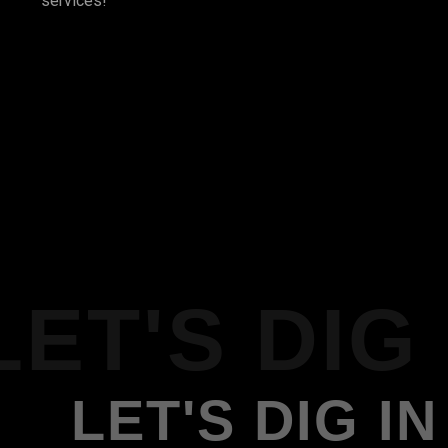
services!
LET'S DIG 
LET'S DIG IN