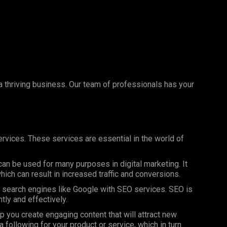
 a thriving business. Our team of professionals has your
rvices. These services are essential in the world of
can be used for many purposes in digital marketing. It
ich can result in increased traffic and conversions.
on search engines like Google with SEO services. SEO is
ntly and effectively.
 you create engaging content that will attract new
 following for your product or service, which in turn