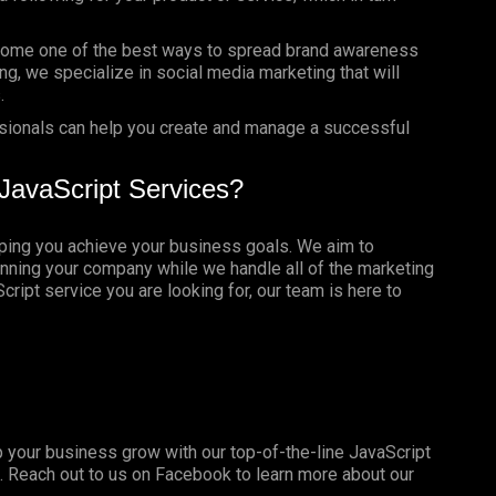
ome one of the best ways to spread brand awareness
ng, we specialize in social media marketing that will
.
sionals can help you create and manage a successful
JavaScript Services?
lping you achieve your business goals. We aim to
nning your company while we handle all of the marketing
ript service you are looking for, our team is here to
 your business grow with our top-of-the-line JavaScript
. Reach out to us on
Facebook
to learn more about our