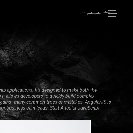
eb applications. It’s designed to make both the
it allows developers to quickly build complex
on against many common types of mistakes. AngularJS is
your business gain leads. Start Angular JavaScript