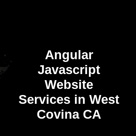
Angular
Javascript
Website
Services in West
Covina CA