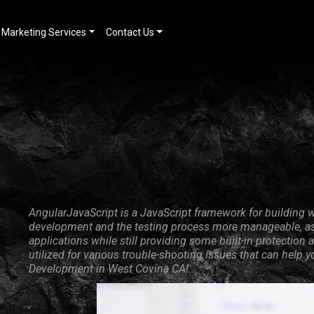
Marketing Services
Contact Us
AngularJavaScript is a JavaScript framework for building w
development and the testing process more manageable, as 
applications while still providing some built-in protecti
utilized for various trouble-shooting issues that can help 
Development in West Covina CA!