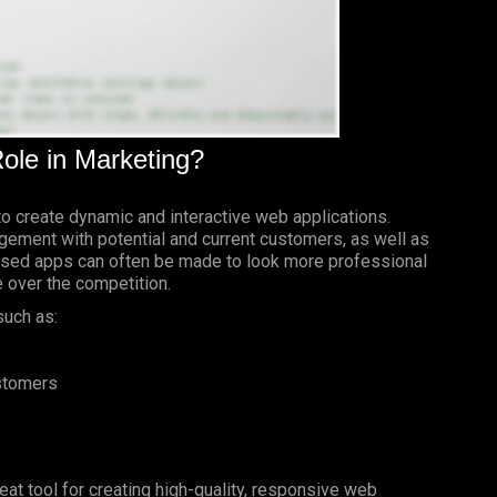
ole in Marketing?
to create dynamic and interactive web applications.
gement with potential and current customers, as well as
based apps can often be made to look more professional
e over the competition.
such as:
ustomers
reat tool for creating high-quality, responsive web