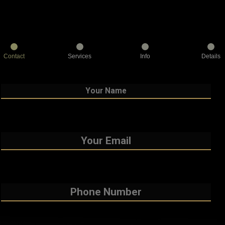
Contact
Services
Info
Details