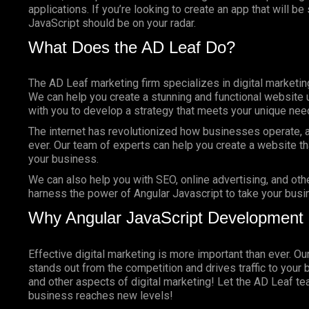
applications. If you’re looking to create an app that will b
JavaScript should be on your radar.
What Does the AD Leaf Do?
The AD Leaf marketing firm specializes in digital marketin
We can help you create a stunning and functional website 
with you to develop a strategy that meets your unique nee
The internet has revolutionized how businesses operate, a
ever. Our team of experts can help you create a website tha
your business.
We can also help you with SEO, online advertising, and oth
harness the power of Angular Javascript to take your busin
Why Angular JavaScript Development
Effective digital marketing is more important than ever. O
stands out from the competition and drives traffic to your 
and other aspects of digital marketing! Let the AD Leaf t
business reaches new levels!