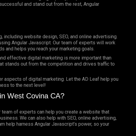
e successful and stand out from the rest, Angular
g, including website design, SEO, and online advertising.
using Angular Javascript. Our team of experts will work
ds and helps you reach your marketing goals.
nd effective digital marketing is more important than
t stands out from the competition and drives traffic to
er aspects of digital marketing. Let the AD Leaf help you
ess to the next level!
 in West Covina CA?
ur team of experts can help you create a website that
business. We can also help with SEO, online advertising,
eam help harness Angular Javascript’s power, so your