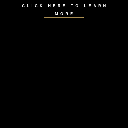
CLICK HERE TO LEARN
MORE