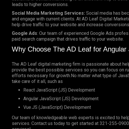
leads to higher conversions.
Social Media Marketing Services:
Social media has bec
and engage with current clients. At AD Leaf Digital Marketi
help drive traffic to your website and increase conversions
Google Ads
: Our team of experienced Google Ads profes
paid search campaign that drives traffic to your website.
Why Choose The AD Leaf for Angular 
The AD Leaf digital marketing firm is passionate about he
provide the best possible services so you can focus on ru
efforts necessary for growth.No matter what type of JavaSc
take care of it all, such as
React JavaScript (JS) Development
Angular JavaScript (JS) Development
Vue.JS (JavaScript) Development
Our team of knowledgeable web experts is excited to help
services. Contact us today to get started at
321-255-0900