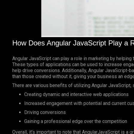
How Does Angular JavaScript Play a R
Angular JavaScript can play a role in marketing by helping 
These types of applications can be used to increase enga
help drive conversions. Additionally, Angular JavaScript-
than those created without it, giving your business an edg
There are various benefits of utilizing Angular JavaScript, 
Creating dynamic and interactive web applications
Increased engagement with potential and current c
Driving conversions
Gaining a professional edge over the competition
Overall, it’s important to note that AngularJavaScript is a g